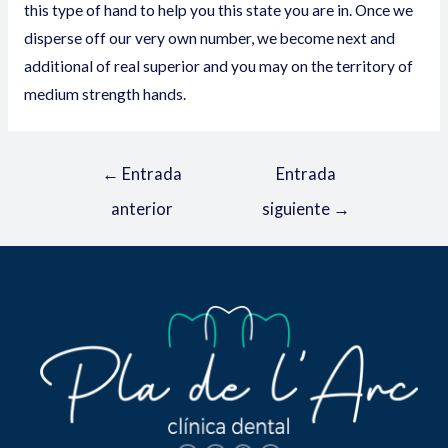
this type of hand to help you this state you are in. Once we
disperse off our very own number, we become next and
additional of real superior and you may on the territory of
medium strength hands.
←
Entrada
Entrada
anterior
siguiente
→