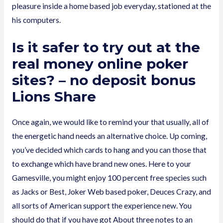
pleasure inside a home based job everyday, stationed at the
his computers.
Is it safer to try out at the
real money online poker
sites? – no deposit bonus
Lions Share
Once again, we would like to remind your that usually, all of
the energetic hand needs an alternative choice. Up coming,
you’ve decided which cards to hang and you can those that
to exchange which have brand new ones. Here to your
Gamesville, you might enjoy 100 percent free species such
as Jacks or Best, Joker Web based poker, Deuces Crazy, and
all sorts of American support the experience new. You
should do that if you have got About three notes to an