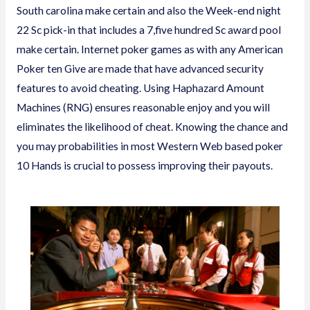
South carolina make certain and also the Week-end night
22 Sc pick-in that includes a 7,five hundred Sc award pool
make certain. Internet poker games as with any American
Poker ten Give are made that have advanced security
features to avoid cheating. Using Haphazard Amount
Machines (RNG) ensures reasonable enjoy and you will
eliminates the likelihood of cheat. Knowing the chance and
you may probabilities in most Western Web based poker
10 Hands is crucial to possess improving their payouts.