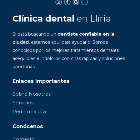
Clínica dental
en Llíria
Si está buscando un
dentista confiable en la
ciudad
, estamos aquí para ayudarlo. Somos
conocidos por los mejores tratamientos dentales
asequibles e indoloros con citas rápidas y soluciones
oportunas.
Enlaces Importantes
Sobre Nosotros
Servicios
Pedir una cita
Conócenos
Contacto