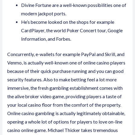
Divine Fortune are a well-known possibilities one of
modern jackpot ports.
He’s become looked on the shops for example
CardPlayer, the world Poker Concert tour, Google
Information, and Forbes.
Concurrently, e-wallets for example PayPal and Skrill, and
Venmo, is actually well-known one of online casino players
because of their quick purchase running and you can good
security features. Also to make betting feel a lot more
immersive, the fresh gambling establishment comes with
the alive broker video game, providing players a taste of
your local casino floor from the comfort of the property.
Online casino gambling is actually legitimately obtainable,
opening a whole lot of options for players to love on-line
casino online game. Michael Thicker takes tremendous