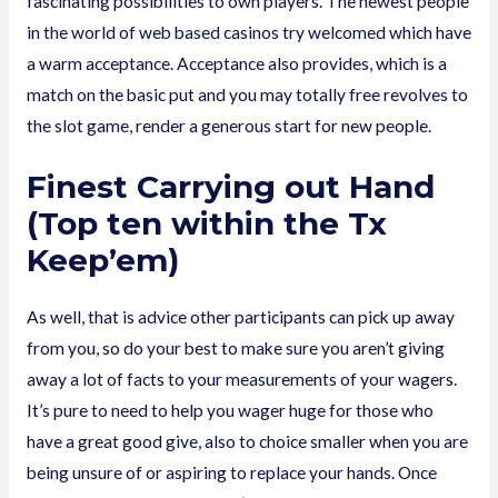
fascinating possibilities to own players. The newest people
in the world of web based casinos try welcomed which have
a warm acceptance. Acceptance also provides, which is a
match on the basic put and you may totally free revolves to
the slot game, render a generous start for new people.
Finest Carrying out Hand
(Top ten within the Tx
Keep’em)
As well, that is advice other participants can pick up away
from you, so do your best to make sure you aren’t giving
away a lot of facts to your measurements of your wagers.
It’s pure to need to help you wager huge for those who
have a great good give, also to choice smaller when you are
being unsure of or aspiring to replace your hands. Once