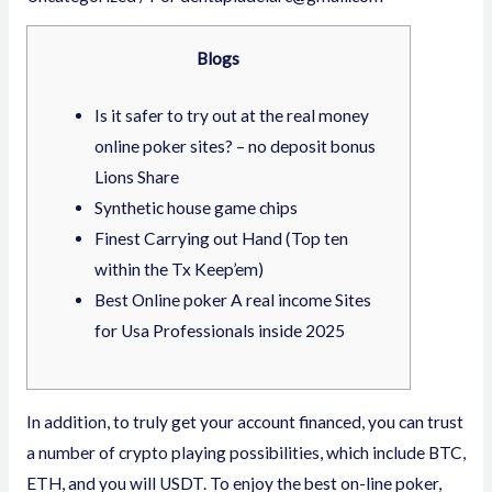
Blogs
Is it safer to try out at the real money
online poker sites? – no deposit bonus
Lions Share
Synthetic house game chips
Finest Carrying out Hand (Top ten
within the Tx Keep’em)
Best Online poker A real income Sites
for Usa Professionals inside 2025
In addition, to truly get your account financed, you can trust
a number of crypto playing possibilities, which include BTC,
ETH, and you will USDT. To enjoy the best on-line poker,