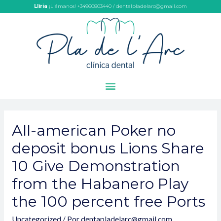
Llíria
¡Llámanos! +34960803440 / dentalpladelarc@gmail.com
All-american Poker no
deposit bonus Lions Share
10 Give Demonstration
from the Habanero Play
the 100 percent free Ports
Uncategorized
/ Por
dentapladelarc@gmail.com