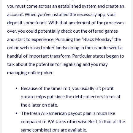
you must come across an established system and create an
account. When you’ve installed the necessary app, your
deposit some funds. With that an element of the processes
over, you could potentially check out the offered games
and start to experience.
Pursuing the “Black Monday,” the
online web based poker landscaping in the us underwent a
handful of important transform. Particular states began to
talk about the potential for legalizing and you may
managing online poker.
Because of the time limit, you usually is’t profit
potato chips put since the debt collectors items at
the a later on date.
The fresh All-american payout plan is much like
compared to 9/6 Jacks otherwise Best, in that all the
same combinations are available.