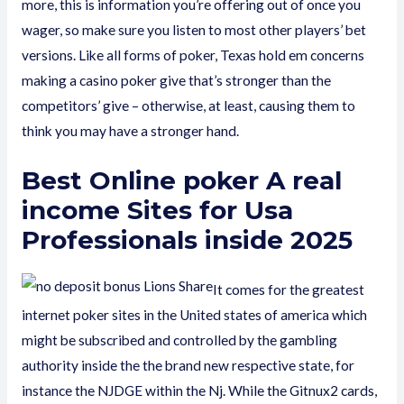
more, this is information you’re offering out of once you
wager, so make sure you listen to most other players’ bet
versions. Like all forms of poker, Texas hold em concerns
making a casino poker give that’s stronger than the
competitors’ give – otherwise, at least, causing them to
think you may have a stronger hand.
Best Online poker A real
income Sites for Usa
Professionals inside 2025
It comes for the greatest
internet poker sites in the United states of america which
might be subscribed and controlled by the gambling
authority inside the the brand new respective state, for
instance the NJDGE within the Nj. While the Gitnux2 cards,