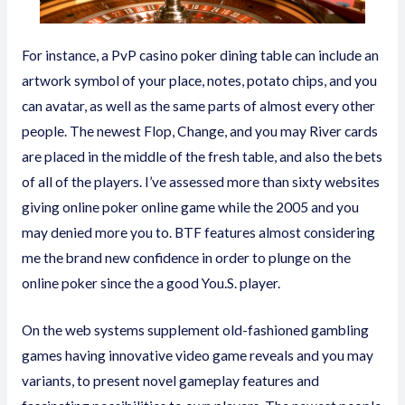
For instance, a PvP casino poker dining table can include an
artwork symbol of your place, notes, potato chips, and you
can avatar, as well as the same parts of almost every other
people. The newest Flop, Change, and you may River cards
are placed in the middle of the fresh table, and also the bets
of all of the players. I’ve assessed more than sixty websites
giving online poker online game while the 2005 and you
may denied more you to. BTF features almost considering
me the brand new confidence in order to plunge on the
online poker since the a good You.S. player.
On the web systems supplement old-fashioned gambling
games having innovative video game reveals and you may
variants, to present novel gameplay features and