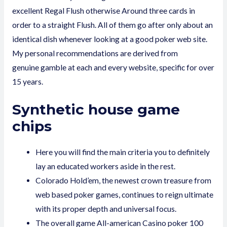
excellent Regal Flush otherwise Around three cards in
order to a straight Flush. All of them go after only about an
identical dish whenever looking at a good poker web site.
My personal recommendations are derived from
genuine gamble at each and every website, specific for over
15 years.
Synthetic house game
chips
Here you will find the main criteria you to definitely
lay an educated workers aside in the rest.
Colorado Hold’em, the newest crown treasure from
web based poker games, continues to reign ultimate
with its proper depth and universal focus.
The overall game All-american Casino poker 100