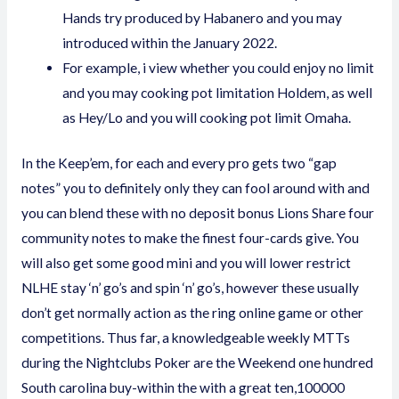
Hands try produced by Habanero and you may
introduced within the January 2022.
For example, i view whether you could enjoy no limit
and you may cooking pot limitation Holdem, as well
as Hey/Lo and you will cooking pot limit Omaha.
In the Keep’em, for each and every pro gets two “gap
notes” you to definitely only they can fool around with and
you can blend these with
no deposit bonus Lions Share
four
community notes to make the finest four-cards give. You
will also get some good mini and you will lower restrict
NLHE stay ‘n’ go’s and spin ‘n’ go’s, however these usually
don’t get normally action as the ring online game or other
competitions. Thus far, a knowledgeable weekly MTTs
during the Nightclubs Poker are the Weekend one hundred
South carolina buy-within the with a great ten,100000