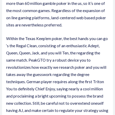
more than 60 million gamble poker in the us, so it’s one of
the most common games. Regardless of the expansion of
on line gaming platforms, land-centered web based poker
sites are nevertheless preferred.
Within the Texas Keep’em poker, the best hands you can go
‘s the Regal Clean, consisting of an enthusiastic Adept,
Queen, Queen, Jack, and you will Ten, the regarding the
same match. PeakGTO try a robust device you to
revolutionizes how exactly we research poker and you will
takes away the guesswork regarding the degree
techniques. German player requires along the first Triton
You to definitely Chief Enjoy, saying nearly a cool million
and proclaiming a bright upcoming to possess the brand
new collection. Still, be careful not to overextend oneself
having AJ, and make certain to regulate your strategy using