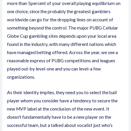
more than 5percent of your overall playing equilibrium on
one choice, since the probably the greatest gamblers
worldwide can go for the dropping lines on account of
something beyond the control. The major PUBG Cellular
Globe Cup gambling sites depends upon your local area
found in the industry, with many different nations which
have managed betting offered. Across the year, we see a
reasonable express of PUBG competitions and leagues
played out-by level-one and you can level-a few
organizations.
As their identity implies, they need you to select the ball
player whom you consider have a tendency to secure the
new MVP label at the conclusion of the new event. It
doesn’t fundamentally have to be a new player on the
successful team, but a talked about vocalist just who’s