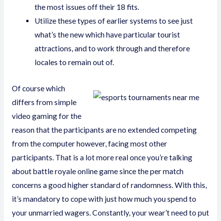
the most issues off their 18 fits.
Utilize these types of earlier systems to see just
what’s the new which have particular tourist
attractions, and to work through and therefore
locales to remain out of.
Of course which
differs from simple
video gaming for the
reason that the participants are no extended competing
from the computer however, facing most other
participants. That is a lot more real once you’re talking
about battle royale online game since the per match
concerns a good higher standard of randomness. With this,
it’s mandatory to cope with just how much you spend to
your unmarried wagers. Constantly, your wear’t need to put