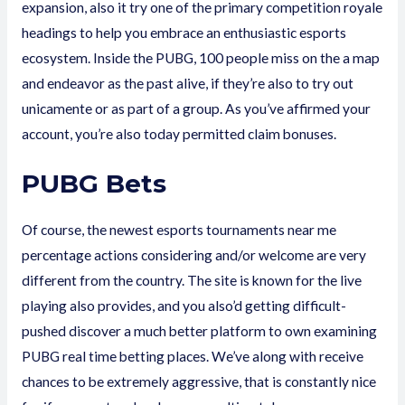
expansion, also it try one of the primary competition royale
headings to help you embrace an enthusiastic esports
ecosystem. Inside the PUBG, 100 people miss on the a map
and endeavor as the past alive, if they’re also to try out
unicamente or as part of a group. As you’ve affirmed your
account, you’re also today permitted claim bonuses.
PUBG Bets
Of course, the newest
esports tournaments near me
percentage actions considering and/or welcome are very
different from the country. The site is known for the live
playing also provides, and you also’d getting difficult-
pushed discover a much better platform to own examining
PUBG real time betting places. We’ve along with receive
chances to be extremely aggressive, that is constantly nice