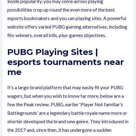
inside popularity, you may come across playing
possibilities crop up round the even more of the best
esports bookmakers and you can playing sites. A powerful
website offers varied PUBG gaming alternatives, including
fits-winners, overall kills, plus-games objectives.
PUBG Playing Sites |
esports tournaments near
me
It’s a large-brand platform that may easily fit your PUBG
wagers, but when you wish to know far more, below are a
few the Peak review. PUBG, earlier ‘Player Not familiar’s
Battlegrounds’ are a legendary battle royale name more or
shorter developed the brand new genre. They introduced in
the 2017 and, since then, it has undergone a sudden