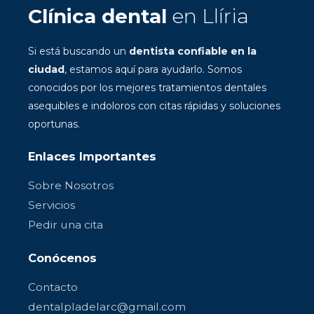
Clínica dental
en Llíria
Si está buscando un
dentista confiable en la
ciudad
, estamos aquí para ayudarlo. Somos
conocidos por los mejores tratamientos dentales
asequibles e indoloros con citas rápidas y soluciones
oportunas.
Enlaces Importantes
Sobre Nosotros
Servicios
Pedir una cita
Conócenos
Contacto
dentalpladelarc@gmail.com