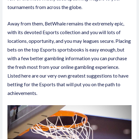
tournaments from across the globe.
Away from them, BetWhale remains the extremely epic,
with its devoted Esports collection and you will lots of
locations, opportunity, and you may leagues secure. Placing
bets on the top Esports sportsbooks is easy enough, but
with a few better gambling information you can purchase
the fresh most from your online gambling experience.
Listed here are our very own greatest suggestions to have
betting for the Esports that will put you on the path to
achievements.