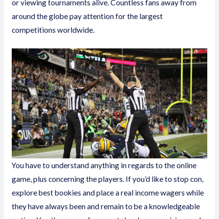
or viewing tournaments alive. Countless fans away from
around the globe pay attention for the largest
competitions worldwide.
You have to understand anything in regards to the online
game, plus concerning the players. If you’d like to stop con,
explore best bookies and place a real income wagers while
they have always been and remain to be a knowledgeable