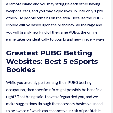
a remote island and you may struggle each other having
weapons, cars, and you may explosives up until only 1 pro
otherwise people remains on the area. Because the PUBG
Mobile will be based upon the brand new all the rage and
you will brand-new kind of the game PUBG, the online
game takes on identically to your brand new in every ways.
Greatest PUBG Betting
Websites: Best 5 eSports
Bookies
While you are only performing their PUBG betting
occupation, then specific info might possibly be beneficial,
right? That being said, i have safeguarded you, and we’ll
make suggestions through the necessary basics you need
to be aware of which can enhance your risk of profitable.