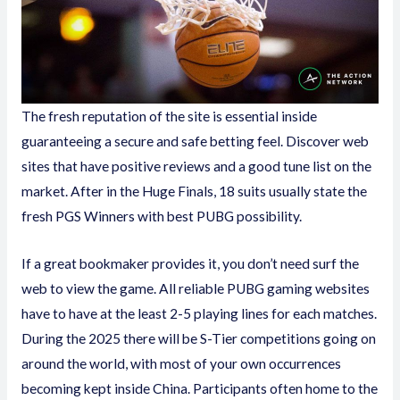
The fresh reputation of the site is essential inside
guaranteeing a secure and safe betting feel. Discover web
sites that have positive reviews and a good tune list on the
market. After in the Huge Finals, 18 suits usually state the
fresh PGS Winners with best PUBG possibility.
If a great bookmaker provides it, you don’t need surf the
web to view the game. All reliable PUBG gaming websites
have to have at the least 2-5 playing lines for each matches.
During the 2025 there will be S-Tier competitions going on
around the world, with most of your own occurrences
becoming kept inside China. Participants often home to the