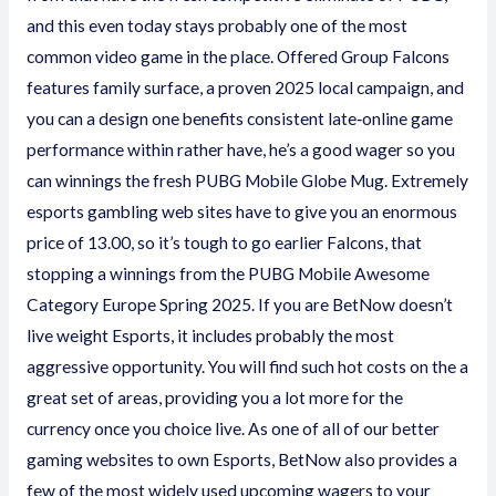
and this even today stays probably one of the most
common video game in the place. Offered Group Falcons
features family surface, a proven 2025 local campaign, and
you can a design one benefits consistent late‑online game
performance within rather have, he’s a good wager so you
can winnings the fresh PUBG Mobile Globe Mug. Extremely
esports gambling web sites have to give you an enormous
price of 13.00, so it’s tough to go earlier Falcons, that
stopping a winnings from the PUBG Mobile Awesome
Category Europe Spring 2025. If you are BetNow doesn’t
live weight Esports, it includes probably the most
aggressive opportunity. You will find such hot costs on the a
great set of areas, providing you a lot more for the
currency once you choice live. As one of all of our better
gaming websites to own Esports, BetNow also provides a
few of the most widely used upcoming wagers to your