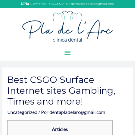
Llíria
¡Llámanos! +34960803440 / dentalpladelarc@gmail.com
Best CSGO Surface
Internet sites Gambling,
Times and more!
Uncategorized
/ Por
dentapladelarc@gmail.com
Articles