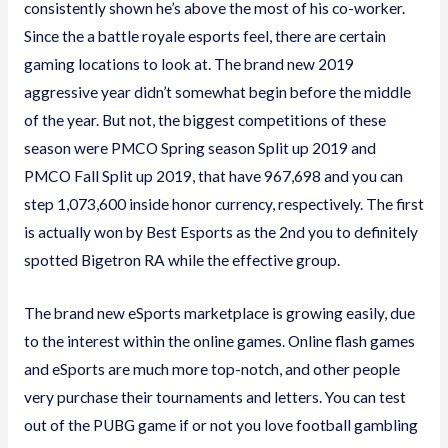
consistently shown he’s above the most of his co-worker.
Since the a battle royale esports feel, there are certain
gaming locations to look at. The brand new 2019
aggressive year didn’t somewhat begin before the middle
of the year. But not, the biggest competitions of these
season were PMCO Spring season Split up 2019 and
PMCO Fall Split up 2019, that have 967,698 and you can
step 1,073,600 inside honor currency, respectively. The first
is actually won by Best Esports as the 2nd you to definitely
spotted Bigetron RA while the effective group.
The brand new eSports marketplace is growing easily, due
to the interest within the online games. Online flash games
and eSports are much more top-notch, and other people
very purchase their tournaments and letters. You can test
out of the PUBG game if or not you love football gambling