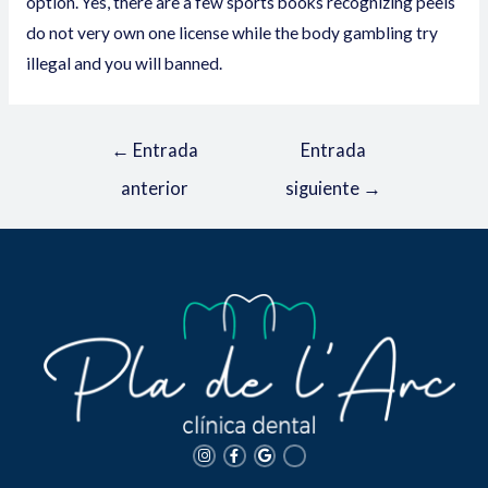
option. Yes, there are a few sports books recognizing peels
do not very own one license while the body gambling try
illegal and you will banned.
←
Entrada
Entrada
anterior
siguiente
→