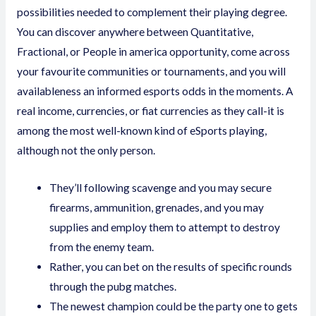
possibilities needed to complement their playing degree.
You can discover anywhere between Quantitative,
Fractional, or People in america opportunity, come across
your favourite communities or tournaments, and you will
availableness an informed esports odds in the moments. A
real income, currencies, or fiat currencies as they call-it is
among the most well-known kind of eSports playing,
although not the only person.
They’ll following scavenge and you may secure
firearms, ammunition, grenades, and you may
supplies and employ them to attempt to destroy
from the enemy team.
Rather, you can bet on the results of specific rounds
through the pubg matches.
The newest champion could be the party one to gets