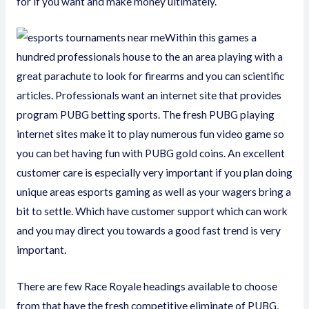
for if you want and make money ultimately.
Within this games a
hundred professionals house to the an area playing with a
great parachute to look for firearms and you can scientific
articles. Professionals want an internet site that provides
program PUBG betting sports. The fresh PUBG playing
internet sites make it to play numerous fun video game so
you can bet having fun with PUBG gold coins. An excellent
customer care is especially very important if you plan doing
unique areas esports gaming as well as your wagers bring a
bit to settle. Which have customer support which can work
and you may direct you towards a good fast trend is very
important.
There are few Race Royale headings available to choose
from that have the fresh competitive eliminate of PUBG,