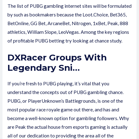
The list of PUBG gambling internet sites will be formulated
by such as bookmakers because the Loot.Choice, Bet365,
BetOnline, GG Bet, ArcaneBet, Nitrogen, 1xBet, Peak, 888
athletics, William Slope, LeoVegas. Among the key regions
of profitable PUBG betting try looking at chance study.
DXRacer Groups With
Legendary Sni…
If you’re fresh to PUBG playing, it’s vital that you
understand the concepts out of PUBG gambling chance.
PUBG, or PlayerUnknown’s Battlegrounds, is one of the
most popular race royale game out there, and has and
become a well-known option for gambling followers. Why
are Peak the actual house from esports gaming is actually
all of our dedication to providing the area all of the