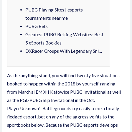
PUBG Playing Sites | esports
tournaments near me
PUBG Bets
Greatest PUBG Betting Websites: Best
5 eSports Bookies
DXRacer Groups With Legendary Sni…
As the anything stand, you will find twenty five situations
booked to happen within the 2018 by yourself, ranging
from March’s IEM XII Katowice PUBG Invitational as well
as the PGL-PUBG Slip Invitational in the Oct.
PlayerUnknown’s Battlegrounds try easily to be a totally-
fledged esport, bet on any of the aggressive fits to the
sportbooks below.
Because the PUBG esports develops