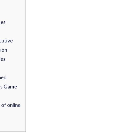
mes
cutive
tion
ies
ned
ess Game
 of online