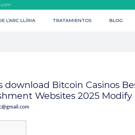
l.com
E L’ARC LLÍRIA
TRATAMIENTOS
BLOG
s download Bitcoin Casinos Be
shment Websites 2025 Modify
rc@gmail.com