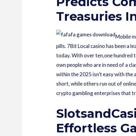
Predicts Com
Treasuries I
Mobile m
pills. 7Bit Local casino has been a 
today. With over ten,one hundred t
own people who are in need of a cla
within the 2025 isn’t easy with the
short, while others run out of onli
crypto gambling enterprises that tr
SlotsandCasi
Effortless G