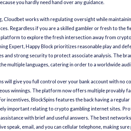
, because you hardly need hand over any guidance.
, Cloudbet works with regulating oversight while maintaini
ces. Regardless if you are a skilled gambler or fresh to the f
n platform to explore the fresh intersection away from crypt
g Expert, Happy Block prioritizes reasonable play and defe
es and strong security to protect associate analysis. The br
he multiple languages, catering in order to a worldwide aud
s will give you full control over your bank account with no co
neous winnings. The platform now offers multiple provably fa
For incentives, BlockSpins features the back having a regula
ly important relating to crypto gambling internet sites. Profi
assistance with brief and useful answers. The best networks
ve speak, email, and you can cellular telephone, making sure 