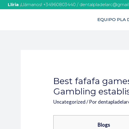
Llíria
¡Llámanos! +34960803440 / dentalpladelarc@gmai
EQUIPO PLA D
Best fafafa game
Gambling establi
Uncategorized
/ Por
dentapladela
Blogs