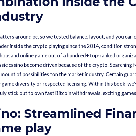
bination inside the 
ndustry
atters around pc, so we tested balance, layout, and you can 
leader inside the crypto playing since the 2014, condition str
housand online game out of a hundred+ top-ranked organizat
ssic casino become driven because of the crypto. Searching fo
 amount of possibilities ton the market industry. Certain gua
ne game diversity or respected licensing. Within this book, we
uly stick out to own fast Bitcoin withdrawals, exciting game
no: Streamlined Finan
ame play