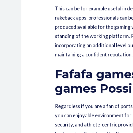
This can be for example useful in de
rakeback apps, professionals can be
produced available for the gaming w
standing of the working platform.
incorporating an additional level out
maintaining a confident reputation.
Fafafa game
games Possib
Regardless if you are a fan of ports
you can enjoyable environment for 
security, and athlete-centric provi