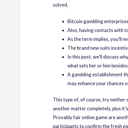
solved.
Bitcoin gambling enterprises
Also, having contacts with
As the term implies, you’ll
The brand new suits incentiv
In this post, we’ll discuss 
what sets her or him besides
A gambling establishment th
may enhance your chances of
This type of, of course, try neither
another matter completely, plus i
Provably fair online game are anothe
participants to confirm the fresh 