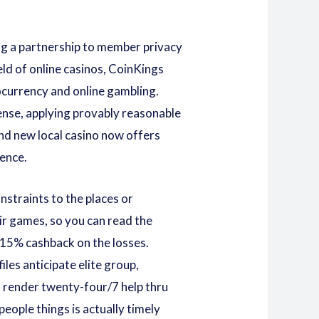
ng a partnership to member privacy
ield of online casinos, CoinKings
ocurrency and online gambling.
nse, applying provably reasonable
and new local casino now offers
ience.
nstraints to the places or
ir games, so you can read the
r 15% cashback on the losses.
les anticipate elite group,
 render twenty-four/7 help thru
people things is actually timely