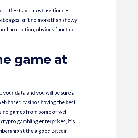
 smoothest and most legitimate
 webpages isn’t no more than showy
od protection, obvious function,
ine game at
 your data and you will be sure a
f web based casinos having the best
casino games from some of well
 crypto gambling enterprises, it’s
bership at the a good Bitcoin