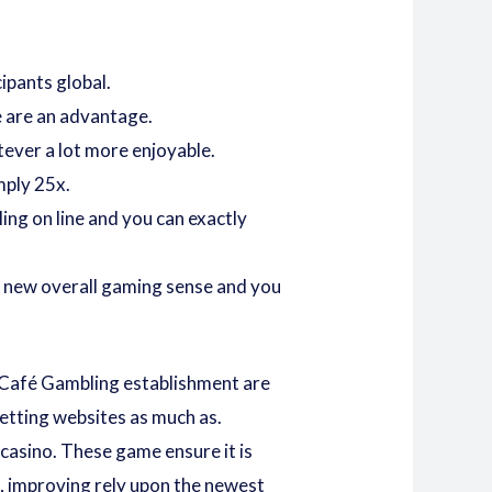
ipants global.
 are an advantage.
ever a lot more enjoyable.
mply 25x.
ing on line and you can exactly
e new overall gaming sense and you
d, Café Gambling establishment are
etting websites as much as.
 casino. These game ensure it is
, improving rely upon the newest