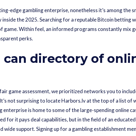
utting-edge gambling enterprise, nonetheless it’s among the
y inside the 2025. Searching for a reputable Bitcoin betting
 game. Within feel, an informed programs constantly mix go
nsparent perks.
can directory of onl
fair game assessment, we prioritized networks you to include
It’s not surprising to locate Harbors.lv at the top of a list o
ng enterprise is home to some of the large-spending online 
for it pays deal capabilities, but in the field of an educated
 wide support. Signing up for a gambling establishment mem