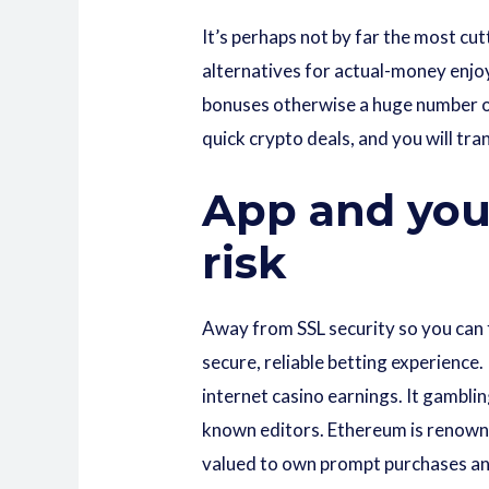
It’s perhaps not by far the most c
alternatives for actual-money enjo
bonuses otherwise a huge number of
quick crypto deals, and you will tra
App and you 
risk
Away from SSL security so you can 
secure, reliable betting experience. 
internet casino earnings. It gambli
known editors. Ethereum is renowned 
valued to own prompt purchases and