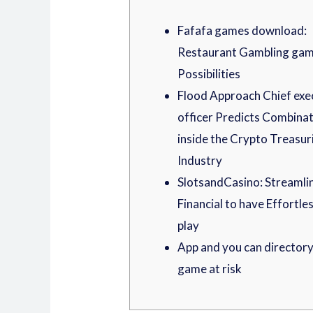
Fafafa games download:
Restaurant Gambling ga
Possibilities
Flood Approach Chief exe
officer Predicts Combina
inside the Crypto Treasur
Industry
SlotsandCasino: Streamli
Financial to have Effortl
play
App and you can directory
game at risk