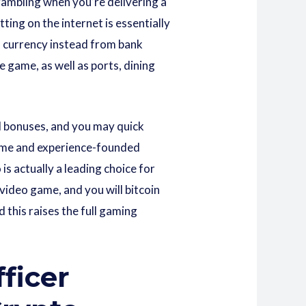
gambling when you’re delivering a
ng on the internet is essentially
al currency instead from bank
e game, as well as ports, dining
d bonuses, and you may quick
 game and experience-founded
s actually a leading choice for
 video game, and you will bitcoin
this raises the full gaming
ficer