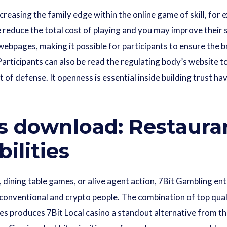
creasing the family edge within the online game of skill, for
 reduce the total cost of playing and you may improve their su
ebpages, making it possible for participants to ensure the 
Participants can also be read the regulating body’s website to
 of defense. It openness is essential inside building trust hav
s download: Restaur
ilities
, dining table games, or alive agent action, 7Bit Gambling ent
conventional and crypto people. The combination of top quali
des produces 7Bit Local casino a standout alternative from t