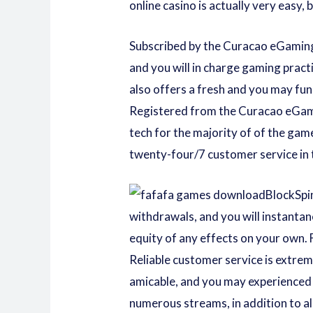
online casino is actually very easy
Subscribed by the Curacao eGaming
and you will in charge gaming practi
also offers a fresh and you may fu
Registered from the Curacao eGamin
tech for the majority of of the gam
twenty-four/7 customer service in t
BlockSpin
withdrawals, and you will instanta
equity of any effects on your own. 
Reliable customer service is extreme
amicable, and you may experienced 
numerous streams, in addition to ali