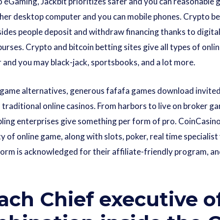
 eGaming, Jackbit prioritizes safer and you can reasonable 
her desktop computer and you can mobile phones. Crypto betti
besides people deposit and withdraw financing thanks to digit
purses. Crypto and bitcoin betting sites give all types of onlin
 and you may black-jack, sportsbooks, and a lot more.
e game alternatives, generous
fafafa games download
invite
s traditional online casinos. From harbors to live on broker
ing enterprises give something per form of pro. CoinCasino i
ty of online game, along with slots, poker, real time specialist
m is acknowledged for their affiliate-friendly program, and 
ch Chief executive of