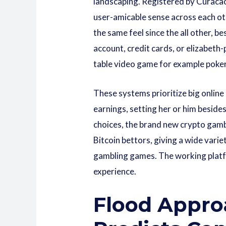
landscaping. Registered by Curacao
user-amicable sense across each ot
the same feel since the all other, 
account, credit cards, or elizabeth-
table video game for example poker
These systems prioritize big onlin
earnings, setting her or him beside
choices, the brand new crypto gambl
Bitcoin bettors, giving a wide varie
gambling games. The working platfor
experience.
Flood Approa