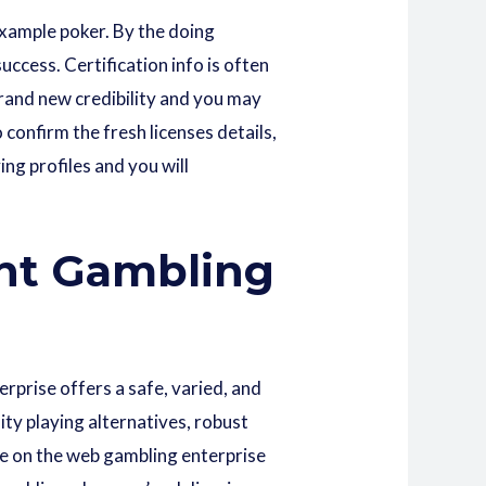
 example poker. By the doing
ccess. Certification info is often
brand new credibility and you may
 confirm the fresh licenses details,
ing profiles and you will
ant Gambling
erprise offers a safe, varied, and
ty playing alternatives, robust
he on the web gambling enterprise