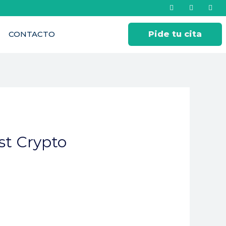
CONTACTO
Pide tu cita
st Crypto