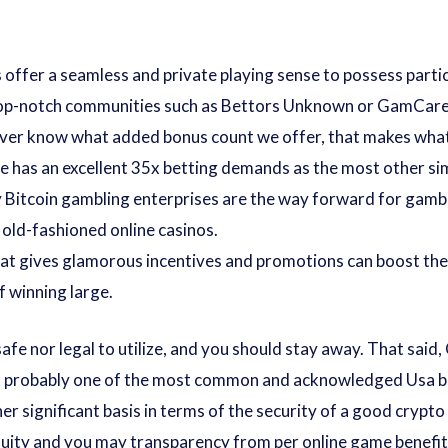
 offer a seamless and private playing sense to possess partic
 top-notch communities such as Bettors Unknown or GamCare
 never know what added bonus count we offer, that makes what
e has an excellent 35x betting demands as the most other si
why Bitcoin gambling enterprises are the way forward for gambl
 old-fashioned online casinos.
at gives glamorous incentives and promotions can boost th
 winning large.
 safe nor legal to utilize, and you should stay away. That sai
t’s probably one of the most common and acknowledged Usa b
r significant basis in terms of the security of a good crypto
equity and you may transparency from per online game benefit