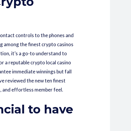
Crypto
contact controls to the phones and
ong among the finest crypto casinos
ion, it’s a go-to understand to
r a reputable crypto local casino
rantee immediate winnings but fall
’ve reviewed the new ten finest
s, and effortless member feel.
cial to have