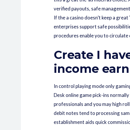
verified payouts, safe management 
If the a casino doesn’t keep a great
enterprises support safe possibilit
procedures enable you to circulate c
Create I hav
income earni
In control playing mode only gaming
Desk online game pick-ins normally
professionals and you may high rol
debit notes tend to processing sam
establishment aids quick commissio