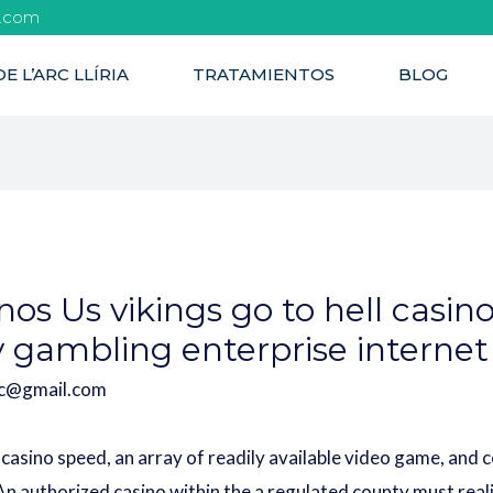
l.com
E L’ARC LLÍRIA
TRATAMIENTOS
BLOG
inos Us vikings go to hell cas
gambling enterprise internet 
rc@gmail.com
l casino
speed, an array of readily available video game, and 
An authorized casino within the a regulated county must realiz