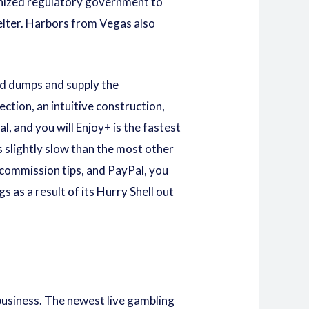
cognized regulatory government to
shelter. Harbors from Vegas also
ed dumps and supply the
ction, an intuitive construction,
l, and you will Enjoy+ is the fastest
 slightly slow than the most other
ve commission tips, and PayPal, you
s as a result of its Hurry Shell out
business. The newest live gambling