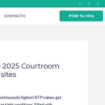
CONTACTO
Pide tu cita
ino 2025 Courtroom
sites
continuously highest RTP values get
e tight conditions. Filled with