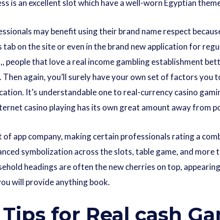
less is an excellent slot which have a well-worn Egyptian them
essionals may benefit using their brand name respect becau
tab on the site or even in the brand new application for regul
 ,, people that love a real income gambling establishment bet
Then again, you’ll surely have your own set of factors you t
fication. It’s understandable one to real-currency casino gam
internet casino playing has its own great amount away from p
 of app company, making certain professionals rating a com
anced symbolization across the slots, table game, and more try
sehold headings are often the new cherries on top, appearing 
ou will provide anything book.
Tips for Real cash Ga