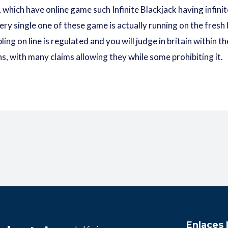
which have online game such Infinite Blackjack having infinit
very single one of these game is actually running on the fre
g on line is regulated and you will judge in britain within t
ons, with many claims allowing they while some prohibiting it.
Enlaces