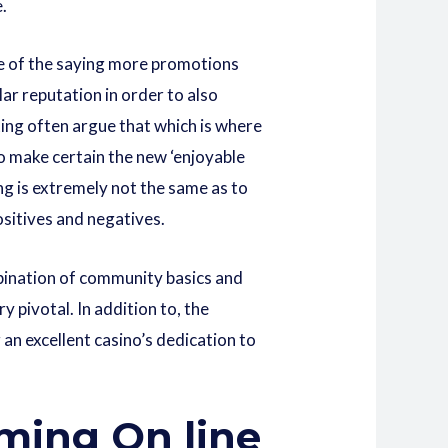
e.
se of the saying more promotions
ar reputation in order to also
ting often argue that which is where
o make certain the new ‘enjoyable
ing is extremely not the same as to
ositives and negatives.
bination of community basics and
 pivotal. In addition to, the
an excellent casino’s dedication to
ming On line