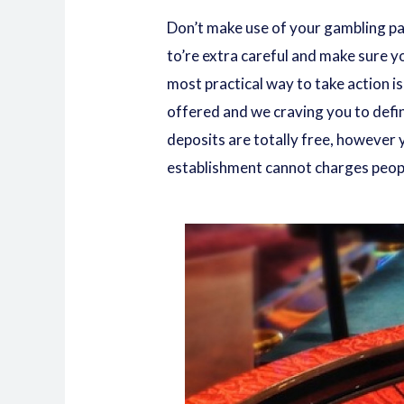
Don’t make use of your gambling p
to’re extra careful and make sure yo
most practical way to take action i
offered and we craving you to defin
deposits are totally free, however 
establishment cannot charges peop