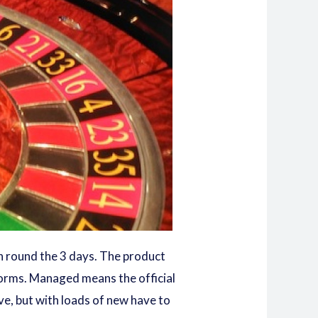
n round the 3 days. The product
 norms. Managed means the official
ve, but with loads of new have to