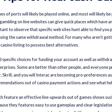
es of ports will likely be played online, and most will likely b
gambling on line websites can give quick places which have a
rtant to observe that specific web sites hunt able to find you
using the same withdrawal method. For many who aren’t gett
e casino listing to possess best alternatives.
eed specific choices for funding your account as well as withd
erprises. Some are better than other people, and everyone p
, Skrill, and you will Interac are becoming pro-preferences as
mmendations out of casino payment actions and see what hel
ch feature an effective line-upwards out of games shows su
ause they features easy to use gameplay and clear legislation