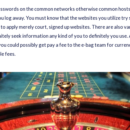
asswords on the common networks otherwise common hosts – a
u log away. You must know that the websites you utilize try s
s to apply merely court, signed up websites. There are also 
itely seek information any kind of you to definitely you use. 
you could possibly get pay a fee to the e-bag team for curren
le fees.