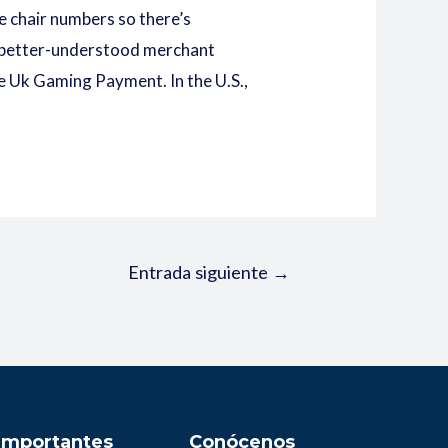
e chair numbers so there’s
sh better-understood merchant
he Uk Gaming Payment. In the U.S.,
Entrada siguiente
→
 Importantes
Conócenos