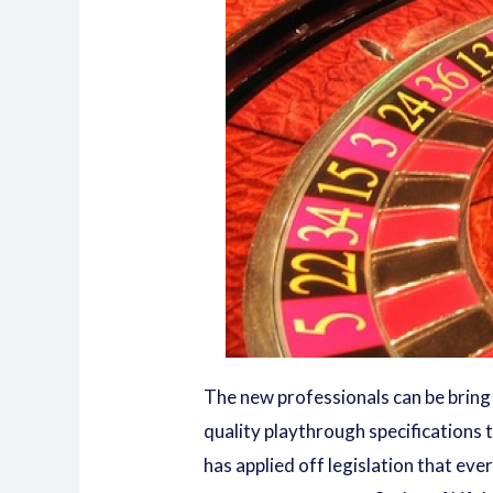
The new professionals can be bring
quality playthrough specifications 
has applied off legislation that ev