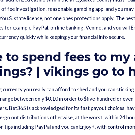
of fee investigation, reasonable gambling app, and you may 
 You.S.
state license, not one ones protections apply. The be
ies for example PayPal, on line banking, Venmo, and you will 
urrency quickly while keeping your financial info secure.
e to spend fees to my 
ngs? | vikings go to h
 currency you really can afford to shed and you can sticking t
 range between only $0.10 in order to $five-hundred or even 
lers. Bet365 is acknowledged for its fast payout choices, ha
e-go out distributions otherwise, at the worst, within 24 h
n tips including PayPal and you can Enjoy+, with control mom