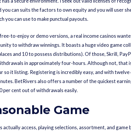
 it has a secure environment. I seek out valid licenses of re
nd you can suits the factors to own equity and you will user 
ich you can use to make punctual payouts.
 free-to-enjoy or demo versions, a real income casinos want
unity to withdraw winnings. It boasts a huge video game colle
aces and 10 to possess distributions). Of those, Skrill, PayPa
thdrawals in approximately four-hours. Although not, that is
ur so it listing. Registering is incredibly easy, and with twel
minutes. BetRivers also offers a number of the quickest earning
 per cent out of withdrawals easily.
asonable Game
s actually access, playing selections, assortment, and game 