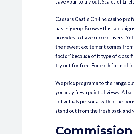
save your to try out, Scales of Life
Caesars Castle On-line casino prof
past sign-up. Browse the campaigns 
provides to have current users. Yet
the newest excitement comes from. 
factor’ because of it type of classi
try out for free. For each form of 
We price programs to the range out
you may fresh point of views. A bal
individuals personal within the-hou
stand out from the fresh pack and y
Commission 