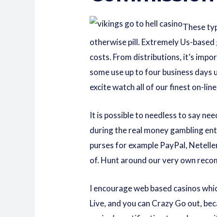
These typ
otherwise pill. Extremely Us-based 
costs. From distributions, it’s impo
some use up to four business days 
excite watch all of our finest on-lin
It is possible to needless to say n
during the real money gambling ent
purses for example PayPal, Neteller
of. Hunt around our very own reco
I encourage web based casinos whi
Live, and you can Crazy Go out, bec