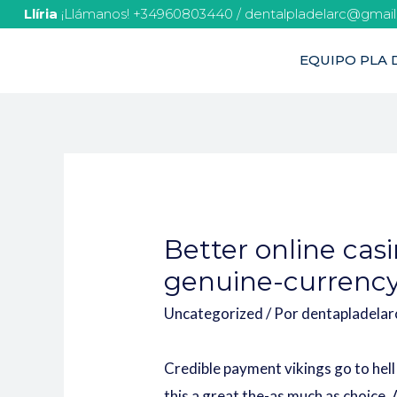
Llíria
¡Llámanos! +34960803440 / dentalpladelarc@gmai
EQUIPO PLA D
Better online cas
genuine-currency 
Uncategorized
/ Por
dentapladela
Credible payment
vikings go to hel
this a great the-as much as choice. 