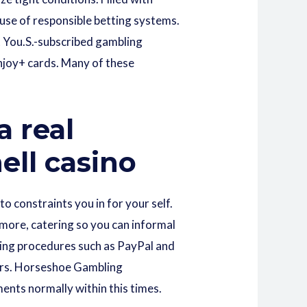
use of responsible betting systems.
st You.S.-subscribed gambling
Enjoy+ cards. Many of these
a real
ell casino
o constraints you in for your self.
more, catering so you can informal
ving procedures such as PayPal and
ours. Horseshoe Gambling
ents normally within this times.