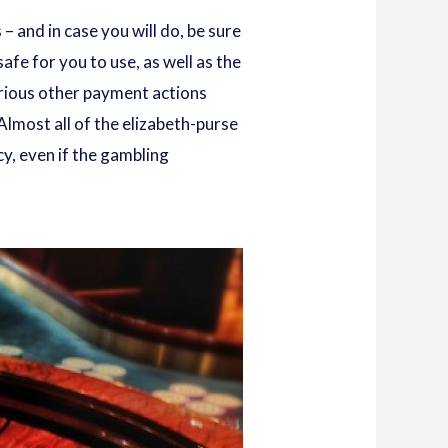
nd in case you will do, be sure
afe for you to use, as well as the
various other payment actions
Almost all of the elizabeth-purse
cy, even if the gambling