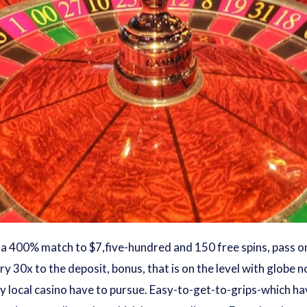
 a 400% match to $7,five-hundred and 150 free spins, pass o
try 30x to the deposit, bonus, that is on the level with globe
ery local casino have to pursue. Easy-to-get-to-grips-which ha