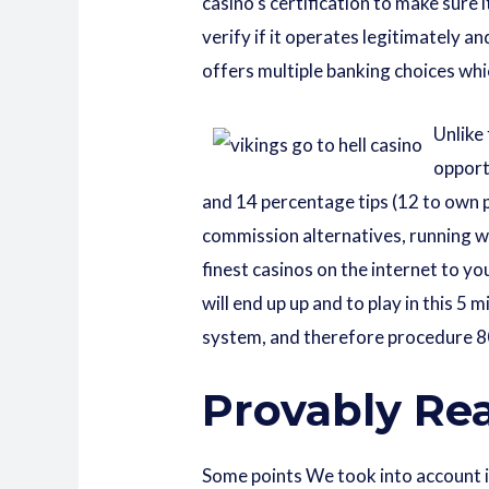
casino’s certification to make sure
verify if it operates legitimately a
offers multiple banking choices wh
Unlike
opport
and 14 percentage tips (12 to own pl
commission alternatives, running wi
finest casinos on the internet to yo
will end up up and to play in this 5 
system, and therefore procedure 80
Provably Re
Some points We took into account i