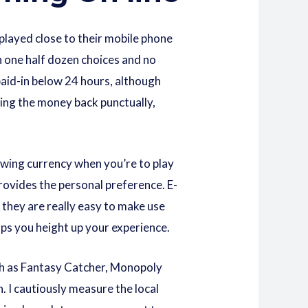
e played close to their mobile phone
n one half dozen choices and no
 paid-in below 24 hours, although
ing the money back punctually,
rawing currency when you’re to play
rovides the personal preference. E-
 they are really easy to make use
ps you height up your experience.
ch as Fantasy Catcher, Monopoly
. I cautiously measure the local