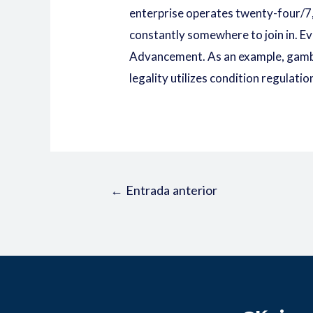
enterprise operates twenty-four/7, 
constantly somewhere to join in. E
Advancement. As an example, gamblin
legality utilizes condition regulati
←
Entrada anterior