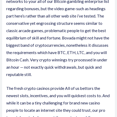
networks to your all of our Bitcoin gambling enterprise list
regarding bonuses, but the video game-such as headings
part here’s rather than all other web site i’ve tested. The
conservative yet engrossing structure seems similar to
classic arcade games, problematic people to get the best
equilibrium of skill and fortune. Bovada might not have the
biggest band of cryptocurrencies, nonetheless it discusses
the requirements which have BTC, ETH, LTC, and you will
Bitcoin Cash. Very crypto winnings try processed in under
an hour — not exactly quick withdrawals, but quick and
reputable still.
The fresh crypto casinos provide All of us bettors the
newest slots, incentives, and you will quickest costs to. And
while it can be a tiny challenging for brand new casino
people to locate an internet site they could trust, our pro