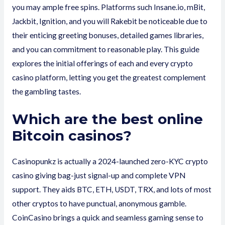
you may ample free spins. Platforms such Insane.io, mBit,
Jackbit, Ignition, and you will Rakebit be noticeable due to
their enticing greeting bonuses, detailed games libraries,
and you can commitment to reasonable play. This guide
explores the initial offerings of each and every crypto
casino platform, letting you get the greatest complement
the gambling tastes.
Which are the best online
Bitcoin casinos?
Casinopunkz is actually a 2024-launched zero-KYC crypto
casino giving bag-just signal-up and complete VPN
support. They aids BTC, ETH, USDT, TRX, and lots of most
other cryptos to have punctual, anonymous gamble.
CoinCasino brings a quick and seamless gaming sense to