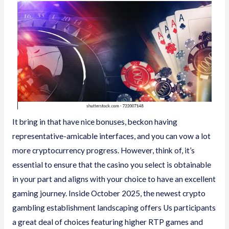
It bring in that have nice bonuses, beckon having
representative-amicable interfaces, and you can vow a lot
more cryptocurrency progress. However, think of, it’s
essential to ensure that the casino you select is obtainable
in your part and aligns with your choice to have an excellent
gaming journey. Inside October 2025, the newest crypto
gambling establishment landscaping offers Us participants
a great deal of choices featuring higher RTP games and