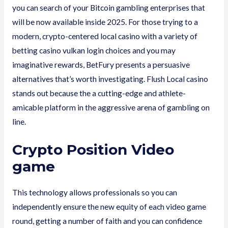
you can search of your Bitcoin gambling enterprises that
will be now available inside 2025. For those trying to a
modern, crypto-centered local casino with a variety of
betting
casino vulkan login
choices and you may
imaginative rewards, BetFury presents a persuasive
alternatives that’s worth investigating. Flush Local casino
stands out because the a cutting-edge and athlete-
amicable platform in the aggressive arena of gambling on
line.
Crypto Position Video
game
This technology allows professionals so you can
independently ensure the new equity of each video game
round, getting a number of faith and you can confidence