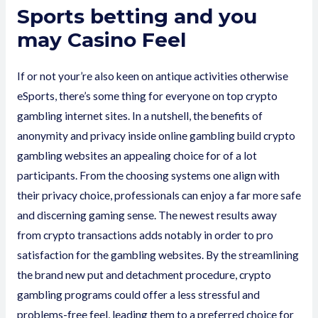
Sports betting and you
may Casino Feel
If or not your’re also keen on antique activities otherwise
eSports, there’s some thing for everyone on top crypto
gambling internet sites. In a nutshell, the benefits of
anonymity and privacy inside online gambling build crypto
gambling websites an appealing choice for of a lot
participants. From the choosing systems one align with
their privacy choice, professionals can enjoy a far more safe
and discerning gaming sense. The newest results away
from crypto transactions adds notably in order to pro
satisfaction for the gambling websites. By the streamlining
the brand new put and detachment procedure, crypto
gambling programs could offer a less stressful and
problems-free feel, leading them to a preferred choice for