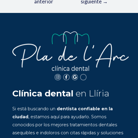
anterior
siguiente
→
Clínica dental
en Llíria
Si está buscando un
dentista confiable en la
ciudad
, estamos aquí para ayudarlo. Somos
conocidos por los mejores tratamientos dentales
asequibles e indoloros con citas rápidas y soluciones