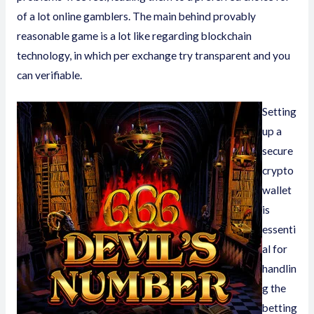
of a lot online gamblers. The main behind provably
reasonable game is a lot like regarding blockchain
technology, in which per exchange try transparent and you
can verifiable.
Setting
up a
secure
crypto
wallet
is
essenti
al for
handlin
g the
betting