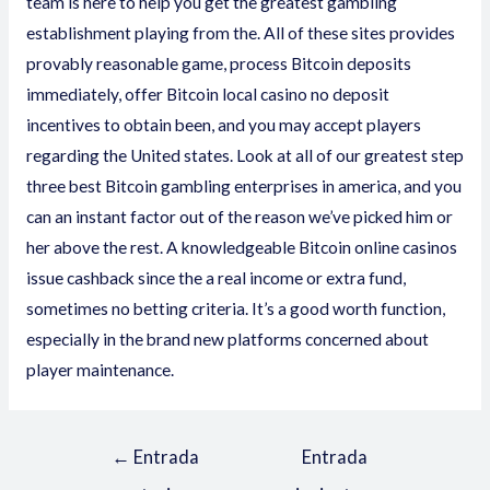
team is here to help you get the greatest gambling
establishment playing from the. All of these sites provides
provably reasonable game, process Bitcoin deposits
immediately, offer Bitcoin local casino no deposit
incentives to obtain been, and you may accept players
regarding the United states. Look at all of our greatest step
three best Bitcoin gambling enterprises in america, and you
can an instant factor out of the reason we’ve picked him or
her above the rest. A knowledgeable Bitcoin online casinos
issue cashback since the a real income or extra fund,
sometimes no betting criteria. It’s a good worth function,
especially in the brand new platforms concerned about
player maintenance.
←
Entrada
Entrada