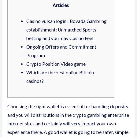
Articles
Casino vulkan login | Bovada Gambling
establishment: Unmatched Sports
betting and you may Casino Feel
Ongoing Offers and Commitment
Program
Crypto Position Video game
Which are the best online Bitcoin
casinos?
Choosing the right wallet is essential for handling deposits
and you will distributions in the crypto gambling enterprise
internet sites and certainly will very impact your own
experience there. A good wallet is going to be safer, simple