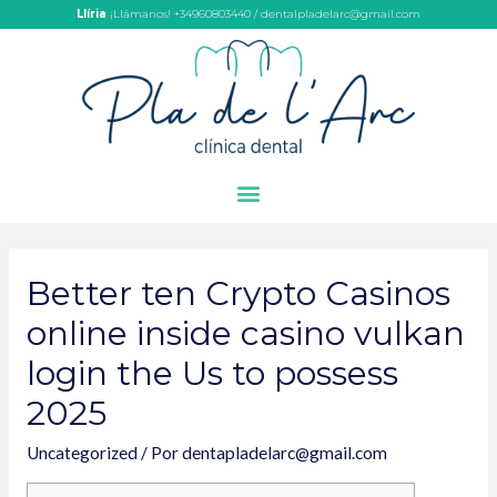
Llíria
¡Llámanos! +34960803440 / dentalpladelarc@gmail.com
Better ten Crypto Casinos
online inside casino vulkan
login the Us to possess
2025
Uncategorized
/ Por
dentapladelarc@gmail.com