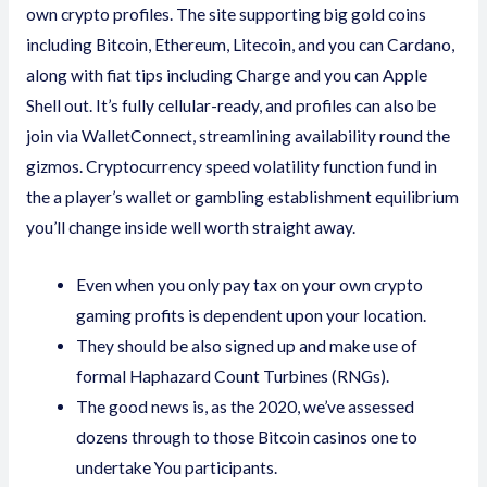
own crypto profiles. The site supporting big gold coins
including Bitcoin, Ethereum, Litecoin, and you can Cardano,
along with fiat tips including Charge and you can Apple
Shell out. It’s fully cellular-ready, and profiles can also be
join via WalletConnect, streamlining availability round the
gizmos. Cryptocurrency speed volatility function fund in
the a player’s wallet or gambling establishment equilibrium
you’ll change inside well worth straight away.
Even when you only pay tax on your own crypto
gaming profits is dependent upon your location.
They should be also signed up and make use of
formal Haphazard Count Turbines (RNGs).
The good news is, as the 2020, we’ve assessed
dozens through to those Bitcoin casinos one to
undertake You participants.