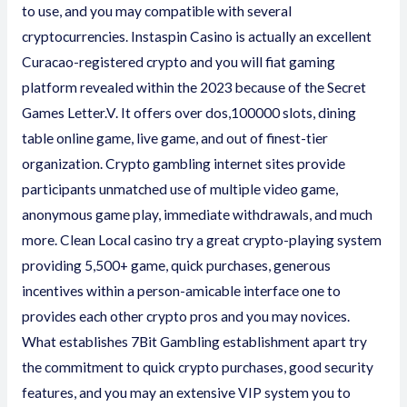
to use, and you may compatible with several
cryptocurrencies.
Instaspin Casino is actually an excellent
Curacao-registered crypto and you will fiat gaming
platform revealed within the 2023 because of the Secret
Games Letter.V. It offers over dos,100000 slots, dining
table online game, live game, and out of finest-tier
organization. Crypto gambling internet sites provide
participants unmatched use of multiple video game,
anonymous game play, immediate withdrawals, and much
more. Clean Local casino try a great crypto-playing system
providing 5,500+ game, quick purchases, generous
incentives within a person-amicable interface one to
provides each other crypto pros and you may novices.
What establishes 7Bit Gambling establishment apart try
the commitment to quick crypto purchases, good security
features, and you may an extensive VIP system you to