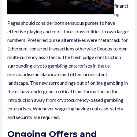
financi
ng.
Pages should consider both sensuous purses to have
effective playing and cool stores possibilities to own larger
numbers. Preferred purse alternatives were MetaMask for
Ethereum-centered transactions otherwise Exodus to own
multi-currency assistance. The fresh judge construction
surrounding crypto gambling enterprises in the us
merchandise an elaborate and often inconsistent
landscape. The new surroundings out of online gambling in
the us have undergone a critical transformation on the
introduction away from cryptocurrency-based gambling
enterprises. Whenever wagering having real cash, safety
and security are required.
Ongoing Offers and