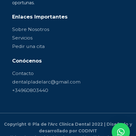
oportunas.
Enlaces Importantes
Sobre Nosotros
Servicios
Pedir una cita
Conócenos
Contacto
dentalpladelarc@gmail.com
+34960803440
Copyright © Pla de l'Arc Clínica Dental 2022 | Diseñado y
desarrollado por CODIVIT