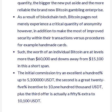
quantity, the bigger the new put aside and the more
reliable the brand new Bitcoin gambling enterprise.
As a result of blockchain tech, Bitcoin pages not
merely experience a critical quantity of anonymity
however, in addition to make the most of improved
security within their transactions versus procedures
for example handmade cards.
Such, the worth of an individual Bitcoin are at levels
more than $60,000 and downs away from $15,100
in this a short span.
The initial commission try an excellent a hundred%
up to 5,100000 USDT, the second is a great twenty-
five% incentive to 10,one hundred thousand USDT,
plus the third offer is actually a fifty% extra to
10,100 USDT.