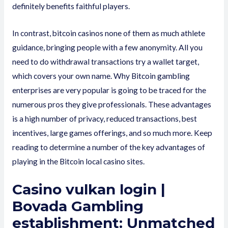
definitely benefits faithful players.
In contrast, bitcoin casinos none of them as much athlete
guidance, bringing people with a few anonymity. All you
need to do withdrawal transactions try a wallet target,
which covers your own name. Why Bitcoin gambling
enterprises are very popular is going to be traced for the
numerous pros they give professionals. These advantages
is a high number of privacy, reduced transactions, best
incentives, large games offerings, and so much more. Keep
reading to determine a number of the key advantages of
playing in the Bitcoin local casino sites.
Casino vulkan login |
Bovada Gambling
establishment: Unmatched