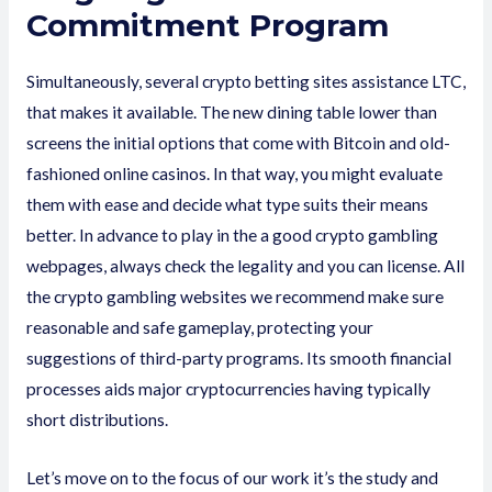
Commitment Program
Simultaneously, several crypto betting sites assistance LTC,
that makes it available. The new dining table lower than
screens the initial options that come with Bitcoin and old-
fashioned online casinos. In that way, you might evaluate
them with ease and decide what type suits their means
better. In advance to play in the a good crypto gambling
webpages, always check the legality and you can license. All
the crypto gambling websites we recommend make sure
reasonable and safe gameplay, protecting your
suggestions of third-party programs. Its smooth financial
processes aids major cryptocurrencies having typically
short distributions.
Let’s move on to the focus of our work it’s the study and