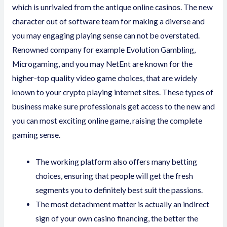
which is unrivaled from the antique online casinos. The new
character out of software team for making a diverse and
you may engaging playing sense can not be overstated.
Renowned company for example Evolution Gambling,
Microgaming, and you may NetEnt are known for the
higher-top quality video game choices, that are widely
known to your crypto playing internet sites. These types of
business make sure professionals get access to the new and
you can most exciting online game, raising the complete
gaming sense.
The working platform also offers many betting
choices, ensuring that people will get the fresh
segments you to definitely best suit the passions.
The most detachment matter is actually an indirect
sign of your own casino financing, the better the