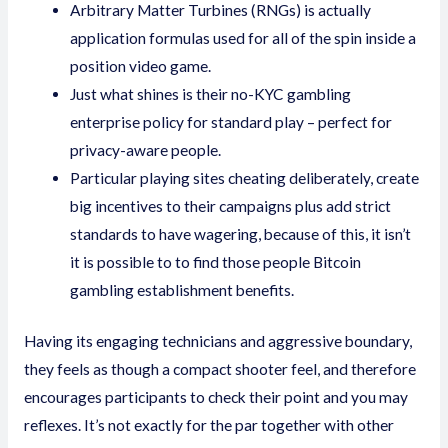
Arbitrary Matter Turbines (RNGs) is actually
application formulas used for all of the spin inside a
position video game.
Just what shines is their no-KYC gambling
enterprise policy for standard play – perfect for
privacy-aware people.
Particular playing sites cheating deliberately, create
big incentives to their campaigns plus add strict
standards to have wagering, because of this, it isn’t
it is possible to to find those people Bitcoin
gambling establishment benefits.
Having its engaging technicians and aggressive boundary,
they feels as though a compact shooter feel, and therefore
encourages participants to check their point and you may
reflexes. It’s not exactly for the par together with other