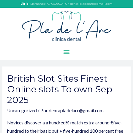
Llíria
¡Llámanos! +34960803440 / dentalpladelarc@gmail.com
British Slot Sites Finest
Online slots To own Sep
2025
Uncategorized
/ Por
dentapladelarc@gmail.com
Novices discover a a hundred% match extra around €five-
hundred to their basic put + five-hundred 100 percent free