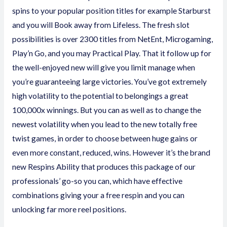
spins to your popular position titles for example Starburst
and you will Book away from Lifeless. The fresh slot
possibilities is over 2300 titles from NetEnt, Microgaming,
Play’n Go, and you may Practical Play. That it follow up for
the well-enjoyed new will give you limit manage when
you’re guaranteeing large victories.
You’ve got extremely
high volatility to the potential to belongings a great
100,000x winnings. But you can as well as to change the
newest volatility when you lead to the new totally free
twist games, in order to choose between huge gains or
even more constant, reduced, wins. However it’s the brand
new Respins Ability that produces this package of our
professionals’ go-so you can, which have effective
combinations giving your a free respin and you can
unlocking far more reel positions.