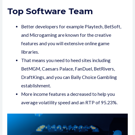
Top Software Team
Better developers for example Playtech, BetSoft,
and Microgaming are known for the creative
features and you will extensive online game
libraries.
That means you need to heed sites including
BetMGM, Caesars Palace, FanDuel, BetRivers,
DraftKings, and you can Bally Choice Gambling
establishment.
More income features a decreased to help you
average volatility speed and an RTP of 95.23%.