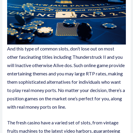
And this type of common slots, don’t lose out on most
other fascinating titles including Thunderstruck II and you
will Inactive otherwise Alive dos. Such online game provide
entertaining themes and you may large RTP rates, making
them sophisticated alternatives for individuals who want
to play real money ports. No matter your decision, there’s a
position games on the market one’s perfect for you, along
with real money ports on line.
The fresh casino have a varied set of slots, from vintage
fruits machines to the latest video harbors, guaranteeing