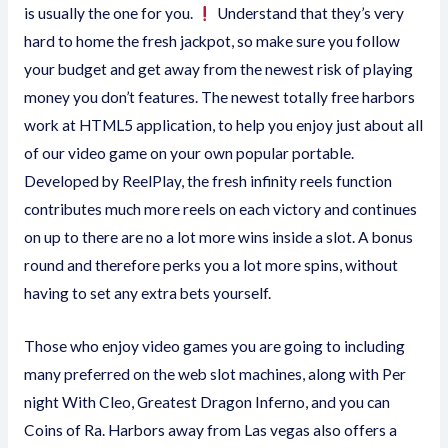
is usually the one for you.
Understand that they’s very
hard to home the fresh jackpot, so make sure you follow
your budget and get away from the newest risk of playing
money you don’t features. The newest totally free harbors
work at HTML5 application, to help you enjoy just about all
of our video game on your own popular portable.
Developed by ReelPlay, the fresh infinity reels function
contributes much more reels on each victory and continues
on up to there are no a lot more wins inside a slot. A bonus
round and therefore perks you a lot more spins, without
having to set any extra bets yourself.
Those who enjoy video games you are going to including
many preferred on the web slot machines, along with Per
night With Cleo, Greatest Dragon Inferno, and you can
Coins of Ra. Harbors away from Las vegas also offers a