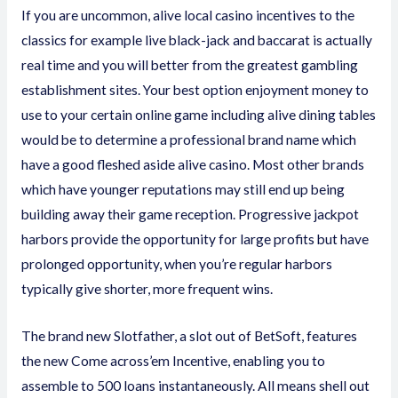
If you are uncommon, alive local casino incentives to the
classics for example live black-jack and baccarat is actually
real time and you will better from the greatest gambling
establishment sites. Your best option enjoyment money to
use to your certain online game including alive dining tables
would be to determine a professional brand name which
have a good fleshed aside alive casino. Most other brands
which have younger reputations may still end up being
building away their game reception. Progressive jackpot
harbors provide the opportunity for large profits but have
prolonged opportunity, when you’re regular harbors
typically give shorter, more frequent wins.
The brand new Slotfather, a slot out of BetSoft, features
the new Come across’em Incentive, enabling you to
assemble to 500 loans instantaneously. All means shell out