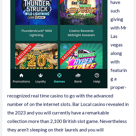
have
such
giving
with Mr
Las
vegas
along
with
featurin
g a
proper-
recognized real time casino to go with the advanced
number of on the internet slots. Bar Local casino revealed in
the 2023 and you will currently have a remarkable
collection more than 2,100 British slot game. Nevertheless
they aren’t sleeping on their laurels and you will