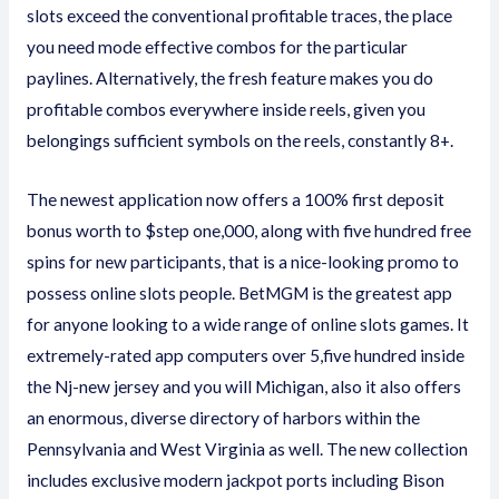
slots exceed the conventional profitable traces, the place
you need mode effective combos for the particular
paylines. Alternatively, the fresh feature makes you do
profitable combos everywhere inside reels, given you
belongings sufficient symbols on the reels, constantly 8+.
The newest application now offers a 100% first deposit
bonus worth to $step one,000, along with five hundred free
spins for new participants, that is a nice-looking promo to
possess online slots people. BetMGM is the greatest app
for anyone looking to a wide range of online slots games. It
extremely-rated app computers over 5,five hundred inside
the Nj-new jersey and you will Michigan, also it also offers
an enormous, diverse directory of harbors within the
Pennsylvania and West Virginia as well. The new collection
includes exclusive modern jackpot ports including Bison