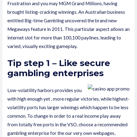
Frustration and you may MGM Grand Millions, having
brought listing-cracking winnings. An Australian business
entitled Big-time Gambling uncovered the brand new
Megaways feature in 2011. This particular aspect allows an
internet slot for more than 100,100 paylines, leading to
varied, visually exciting gameplay.
Tip step 1 – Like secure
gambling enterprises
Low-volatility harbors provides you
with high enough yet , more regular victories, while highest-
volatility ports has larger winnings which happen to be less
common. To change in order to a real income play away
from totally free ports in the VSO, choose a recommended
gambling enterprise for the our very own webpages,