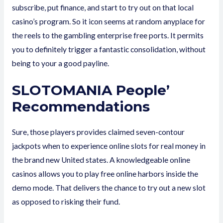
subscribe, put finance, and start to try out on that local
casino’s program. So it icon seems at random anyplace for
the reels to the gambling enterprise free ports. It permits
you to definitely trigger a fantastic consolidation, without
being to your a good payline.
SLOTOMANIA People’
Recommendations
Sure, those players provides claimed seven-contour
jackpots when to experience online slots for real money in
the brand new United states. A knowledgeable online
casinos allows you to play free online harbors inside the
demo mode. That delivers the chance to try out a new slot
as opposed to risking their fund.