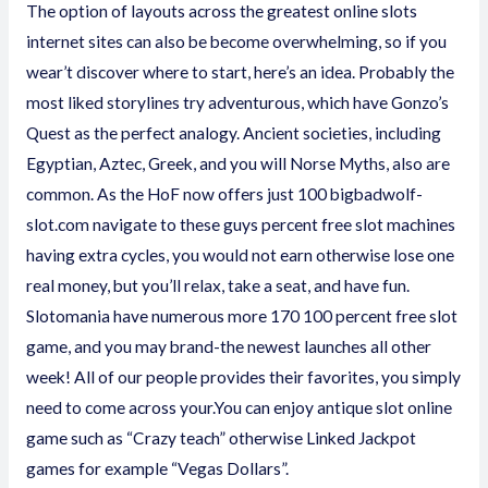
The option of layouts across the greatest online slots
internet sites can also be become overwhelming, so if you
wear’t discover where to start, here’s an idea. Probably the
most liked storylines try adventurous, which have Gonzo’s
Quest as the perfect analogy. Ancient societies, including
Egyptian, Aztec, Greek, and you will Norse Myths, also are
common. As the HoF now offers just 100
bigbadwolf-
slot.com navigate to these guys
percent free slot machines
having extra cycles, you would not earn otherwise lose one
real money, but you’ll relax, take a seat, and have fun.
Slotomania have numerous more 170 100 percent free slot
game, and you may brand-the newest launches all other
week! All of our people provides their favorites, you simply
need to come across your.You can enjoy antique slot online
game such as “Crazy teach” otherwise Linked Jackpot
games for example “Vegas Dollars”.