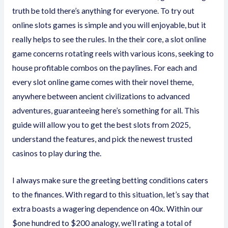
truth be told there’s anything for everyone. To try out
online slots games is simple and you will enjoyable, but it
really helps to see the rules. In the their core, a slot online
game concerns rotating reels with various icons, seeking to
house profitable combos on the paylines. For each and
every slot online game comes with their novel theme,
anywhere between ancient civilizations to advanced
adventures, guaranteeing here’s something for all. This
guide will allow you to get the best slots from 2025,
understand the features, and pick the newest trusted
casinos to play during the.
I always make sure the greeting betting conditions caters
to the finances. With regard to this situation, let’s say that
extra boasts a wagering dependence on 40x. Within our
$one hundred to $200 analogy, we’ll rating a total of