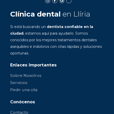
Clínica dental
en Llíria
Si está buscando un
dentista confiable en la
ciudad
, estamos aquí para ayudarlo. Somos
conocidos por los mejores tratamientos dentales
asequibles e indoloros con citas rápidas y soluciones
oportunas.
Enlaces Importantes
Sobre Nosotros
Servicios
Pedir una cita
Conócenos
Contacto