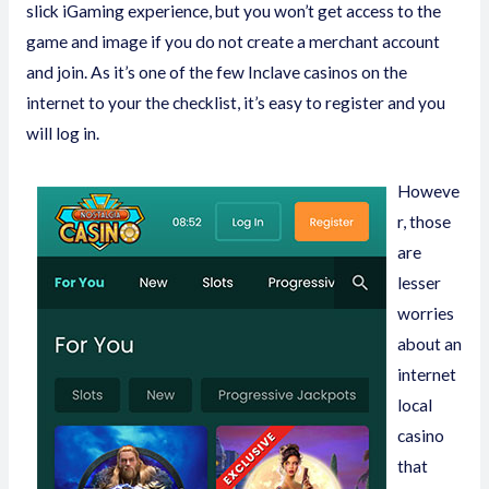
slick iGaming experience, but you won’t get access to the
game and image if you do not create a merchant account
and join. As it’s one of the few Inclave casinos on the
internet to your the checklist, it’s easy to register and you
will log in.
Howeve
r, those
are
lesser
worries
about an
internet
local
casino
that