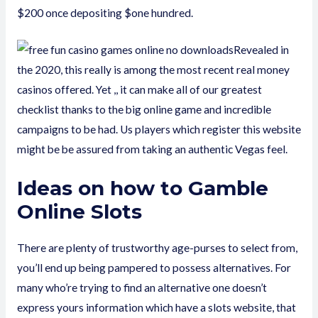
$200 once depositing $one hundred.
Revealed in
the 2020, this really is among the most recent real money
casinos offered. Yet ,, it can make all of our greatest
checklist thanks to the big online game and incredible
campaigns to be had. Us players which register this website
might be be assured from taking an authentic Vegas feel.
Ideas on how to Gamble
Online Slots
There are plenty of trustworthy age-purses to select from,
you’ll end up being pampered to possess alternatives. For
many who’re trying to find an alternative one doesn’t
express yours information which have a slots website, that