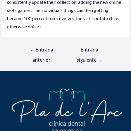
consistently update their collection, adding the new online
slots games. The individuals things can then getting
became 100 percent free revolves, fantastic potato chips
otherwise dollars.
←
Entrada
Entrada
anterior
siguiente
→