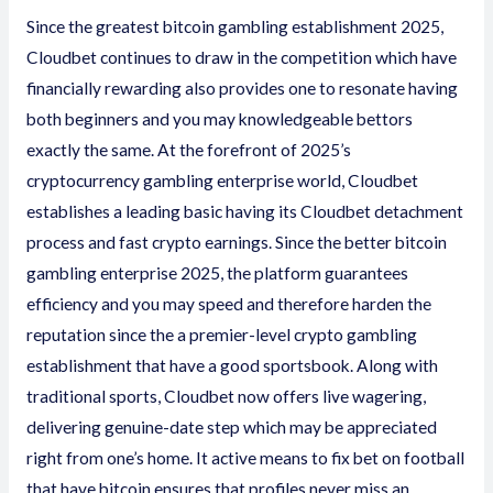
Since the greatest bitcoin gambling establishment 2025,
Cloudbet continues to draw in the competition which have
financially rewarding also provides one to resonate having
both beginners and you may knowledgeable bettors
exactly the same. At the forefront of 2025’s
cryptocurrency gambling enterprise world, Cloudbet
establishes a leading basic having its Cloudbet detachment
process and fast crypto earnings. Since the better bitcoin
gambling enterprise 2025, the platform guarantees
efficiency and you may speed and therefore harden the
reputation since the a premier-level crypto gambling
establishment that have a good sportsbook. Along with
traditional sports, Cloudbet now offers live wagering,
delivering genuine-date step which may be appreciated
right from one’s home. It active means to fix bet on football
that have bitcoin ensures that profiles never miss an