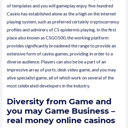
of templates and you will gameplay enjoy.
five-hundred
Casino has established alone as the a high on the internet
playing system, such as preferred certainly cryptocurrency
profiles and admirers of CS epidermis playing. In the first
place also known as CSGO500, the working platform
provides significantly broadened the range to provide an
extensive form of casino games, providing in order to a
diverse audience. Players can also be be a part of an
impressive array of ports, desk video game, and you may
alive specialist game, all of which work on several of the
most celebrated developers in the industry.
Diversity from Game and
you may Game Business –
real money online casinos