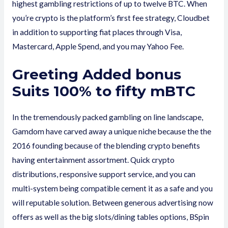
highest gambling restrictions of up to twelve BTC​. When
you’re crypto is the platform’s first fee strategy, Cloudbet
in addition to supporting fiat places through Visa,
Mastercard, Apple Spend, and you may Yahoo Fee.
Greeting Added bonus
Suits 100% to fifty mBTC
In the tremendously packed gambling on line landscape,
Gamdom have carved away a unique niche because the the
2016 founding because of the blending crypto benefits
having entertainment assortment. Quick crypto
distributions, responsive support service, and you can
multi-system being compatible cement it as a safe and you
will reputable solution. Between generous advertising now
offers as well as the big slots/dining tables options, BSpin