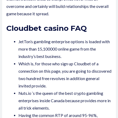
overcome and certainly will build relationships the overall
game because it spread.
Cloudbet casino FAQ
JetTon’s gambling enterprise options is loaded with
more than 15,100000 online game from the
industry’s best business.
Which is, for those who sign up Cloudbet of a
connection on this page, you are going to discovered
two hundred free revolves in addition general
invited provide.
Nuts.io ‘s the queen of the best crypto gambling
enterprises inside Canada because provides more in
all trick elements.
Having the common RTP of around 95-96%,