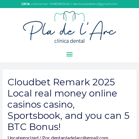
Llíria
¡Llámanos! +34960803440 / dentalpladelarc@gmail.com
Cloudbet Remark 2025
Local real money online
casinos casino,
Sportsbook, and you can 5
BTC Bonus!
Uncategorized
/ Por
dentapladelarc@gmail.com