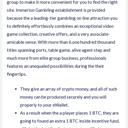
group to make it more convenient for you to find the right
site. Immerion Gambling establishment is provided
because the a leading-tier gambling on line attraction you
to definitely effortlessly combines an exceptional video
game collection, creative offers, and a very associate-
amicable sense. With more than 6,one hundred thousand
titles spanning ports, table game, alive agent step and
much more from elite group business, professionals
features an unequaled possibilities during the their
fingertips.
They give an array of crypto money, and all of such
money can be produced securely and you will
properly to your eWallet.
As a result when the a player places 1 BTC, they are
going to found an extra 1 BTC inside incentive fund,