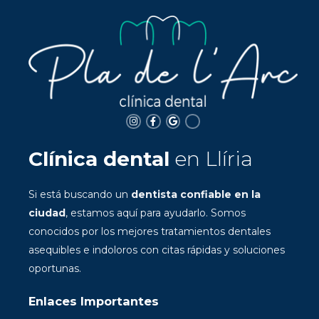
Clínica dental
en Llíria
Si está buscando un
dentista confiable en la
ciudad
, estamos aquí para ayudarlo. Somos
conocidos por los mejores tratamientos dentales
asequibles e indoloros con citas rápidas y soluciones
oportunas.
Enlaces Importantes