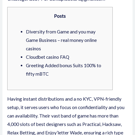
Posts
Diversity from Game and you may
Game Business – real money online
casinos
Cloudbet casino FAQ
Greeting Added bonus Suits 100% to
fifty mBTC
Having instant distributions and a no KYC, VPN-friendly
setup, it serves users who focus on confidentiality and you
can availability. Their vast band of game has more than
4,000 slots of best designers such as Practical, Hacksaw,
Relax Betting, and Enjoy’letter Wade, ensuring a rich type