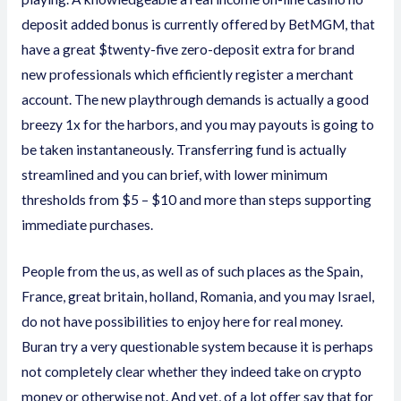
deposit added bonus is currently offered by BetMGM, that
have a great $twenty-five zero-deposit extra for brand
new professionals which efficiently register a merchant
account. The new playthrough demands is actually a good
breezy 1x for the harbors, and you may payouts is going to
be taken instantaneously. Transferring fund is actually
streamlined and you can brief, with lower minimum
thresholds from $5 – $10 and more than steps supporting
immediate purchases.
People from the us, as well as of such places as the Spain,
France, great britain, holland, Romania, and you may Israel,
do not have possibilities to enjoy here for real money.
Buran try a very questionable system because it is perhaps
not completely clear whether they indeed take on crypto
money or otherwise not. And yet, of a lot offer say that for