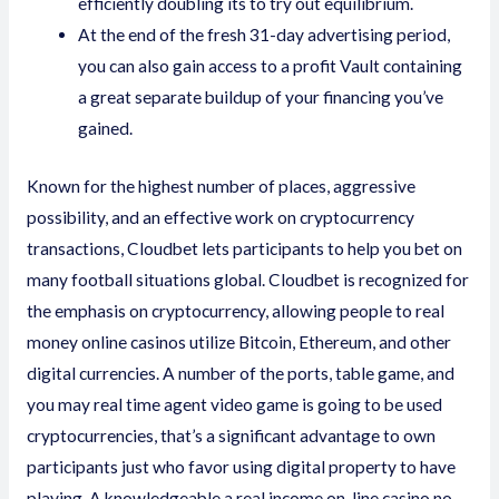
efficiently doubling its to try out equilibrium.
At the end of the fresh 31-day advertising period,
you can also gain access to a profit Vault containing
a great separate buildup of your financing you’ve
gained.
Known for the highest number of places, aggressive
possibility, and an effective work on cryptocurrency
transactions, Cloudbet lets participants to help you bet on
many football situations global. Cloudbet is recognized for
the emphasis on cryptocurrency, allowing people to
real
money online casinos
utilize Bitcoin, Ethereum, and other
digital currencies. A number of the ports, table game, and
you may real time agent video game is going to be used
cryptocurrencies, that’s a significant advantage to own
participants just who favor using digital property to have
playing. A knowledgeable a real income on-line casino no