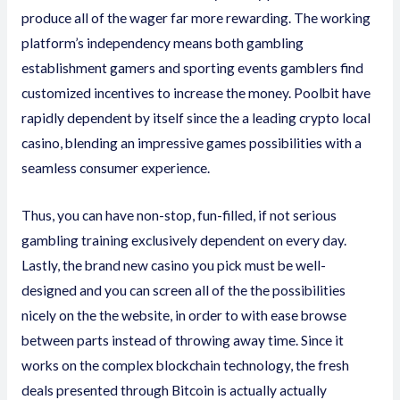
produce all of the wager far more rewarding. The working
platform’s independency means both gambling
establishment gamers and sporting events gamblers find
customized incentives to increase the money. Poolbit have
rapidly dependent by itself since the a leading crypto local
casino, blending an impressive games possibilities with a
seamless consumer experience.
Thus, you can have non-stop, fun-filled, if not serious
gambling training exclusively dependent on every day.
Lastly, the brand new casino you pick must be well-
designed and you can screen all of the the possibilities
nicely on the the website, in order to with ease browse
between parts instead of throwing away time. Since it
works on the complex blockchain technology, the fresh
deals presented through Bitcoin is actually actually