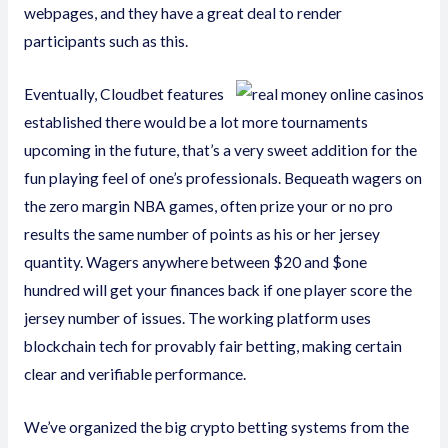
webpages, and they have a great deal to render
participants such as this.
Eventually, Cloudbet features
established there would be a lot more tournaments
upcoming in the future, that’s a very sweet addition for the
fun playing feel of one’s professionals. Bequeath wagers on
the zero margin NBA games, often prize your or no pro
results the same number of points as his or her jersey
quantity. Wagers anywhere between $20 and $one
hundred will get your finances back if one player score the
jersey number of issues. The working platform uses
blockchain tech for provably fair betting, making certain
clear and verifiable performance.
We’ve organized the big crypto betting systems from the