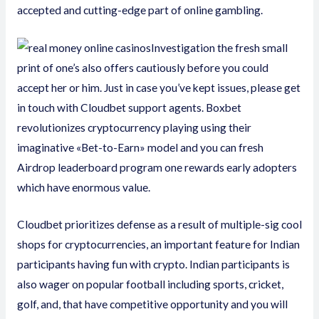
accepted and cutting-edge part of online gambling.
Investigation the fresh small
print of one’s also offers cautiously before you could
accept her or him. Just in case you’ve kept issues, please get
in touch with Cloudbet support agents. Boxbet
revolutionizes cryptocurrency playing using their
imaginative «Bet-to-Earn» model and you can fresh
Airdrop leaderboard program one rewards early adopters
which have enormous value.
Cloudbet prioritizes defense as a result of multiple-sig cool
shops for cryptocurrencies, an important feature for Indian
participants having fun with crypto. Indian participants is
also wager on popular football including sports, cricket,
golf, and, that have competitive opportunity and you will