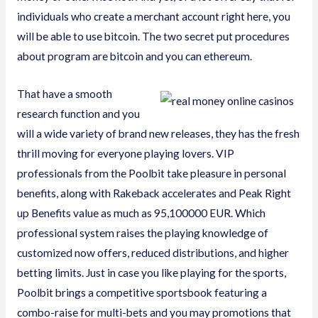
individuals who create a merchant account right here, you
will be able to use bitcoin. The two secret put procedures
about program are bitcoin and you can ethereum.
That have a smooth
research function and you
will a wide variety of brand new releases, they has the fresh
thrill moving for everyone playing lovers. VIP
professionals from the Poolbit take pleasure in personal
benefits, along with Rakeback accelerates and Peak Right
up Benefits value as much as 95,100000 EUR. Which
professional system raises the playing knowledge of
customized now offers, reduced distributions, and higher
betting limits. Just in case you like playing for the sports,
Poolbit brings a competitive sportsbook featuring a
combo-raise for multi-bets and you may promotions that