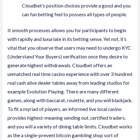
Cloudbet’s position choices provide a good and you
can fun betting feel to possess all types of people.
It smooth processes allows you for participants to begin
with rapidly and luxuriate in its betting sense. Yet not, it’s
vital that you observe that users may need to undergo KYC
(Understand Your Buyers) verification once they desire to
generate highest withdrawals. Cloudbet offers an
unmatched real time casino experience with over 3 hundred
real cash alive dealer tables away from leading studios for
example Evolution Playing. There are many different
games, along with baccarat, roulette, and you will blackjack.
To fit a myriad of players, an informed live local casino
provides highest-meaning sending out, certified traders,
and you will a variety of dining table limits. Cloudbet works
as the a single-prevent bitcoin gambling shop sort of