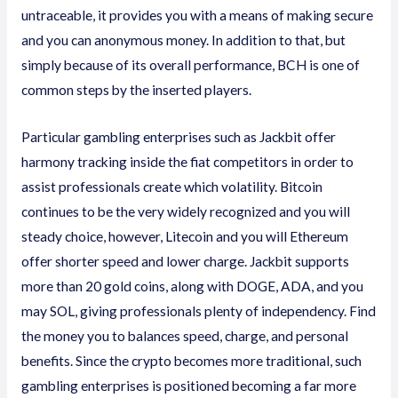
untraceable, it provides you with a means of making secure
and you can anonymous money. In addition to that, but
simply because of its overall performance, BCH is one of
common steps by the inserted players.
Particular gambling enterprises such as Jackbit offer
harmony tracking inside the fiat competitors in order to
assist professionals create which volatility. Bitcoin
continues to be the very widely recognized and you will
steady choice, however, Litecoin and you will Ethereum
offer shorter speed and lower charge. Jackbit supports
more than 20 gold coins, along with DOGE, ADA, and you
may SOL, giving professionals plenty of independency. Find
the money you to balances speed, charge, and personal
benefits. Since the crypto becomes more traditional, such
gambling enterprises is positioned becoming a far more