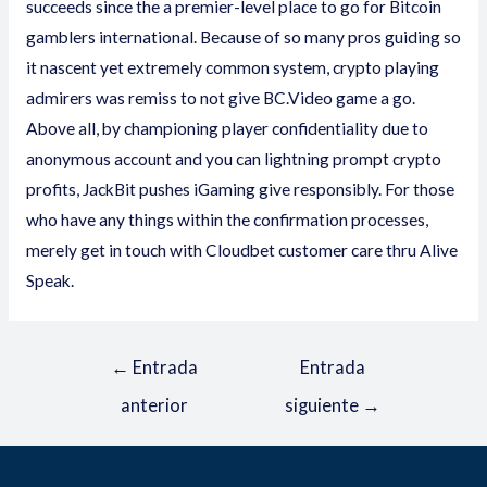
succeeds since the a premier-level place to go for Bitcoin
gamblers international. Because of so many pros guiding so
it nascent yet extremely common system, crypto playing
admirers was remiss to not give BC.Video game a go.
Above all, by championing player confidentiality due to
anonymous account and you can lightning prompt crypto
profits, JackBit pushes iGaming give responsibly. For those
who have any things within the confirmation processes,
merely get in touch with Cloudbet customer care thru Alive
Speak.
←
Entrada
Entrada
anterior
siguiente
→