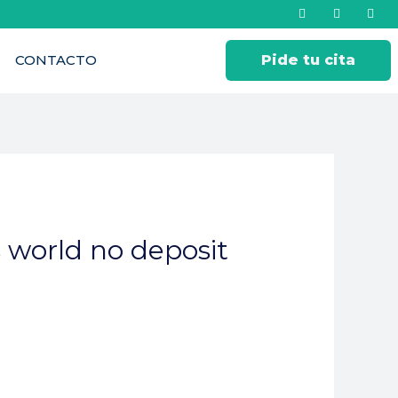
CONTACTO
Pide tu cita
s world no deposit