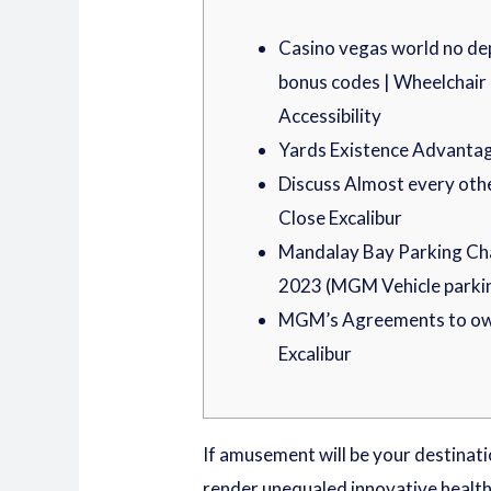
Casino vegas world no de
bonus codes | Wheelchair
Accessibility
Yards Existence Advanta
Discuss Almost every ot
Close Excalibur
Mandalay Bay Parking Ch
2023 (MGM Vehicle parki
MGM’s Agreements to o
Excalibur
If amusement will be your destinati
render unequaled innovative health