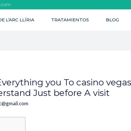
l.com
E L’ARC LLÍRIA
TRATAMIENTOS
BLOG
Everything you To casino vega
stand Just before A visit
rc@gmail.com