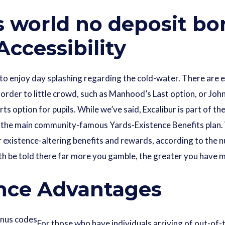
 world no deposit bo
ccessibility
en to enjoy day splashing regarding the cold-water. There are
der to little crowd, such as Manhood’s Last option, or John
rts option for pupils. While we’ve said, Excalibur is part of
’s the main community-famous Yards-Existence Benefits plan.
 existence-altering benefits and rewards, according to the nu
uth be told there far more you gamble, the greater you have 
ence Advantages
For those who have individuals arriving of out-o