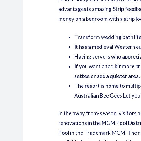
advantages is amazing Strip feedbac
money on a bedroom with a strip loo
Transform wedding bath life 
It has a medieval Western eu
Having servers who appreciat
If you want a tad bit more p
settee or see a quieter area.
The resort is home to multi
Australian Bee Gees Let you
In the away from-season, visitors 
renovations in the MGM Pool Distri
Pool in the Trademark MGM. The new