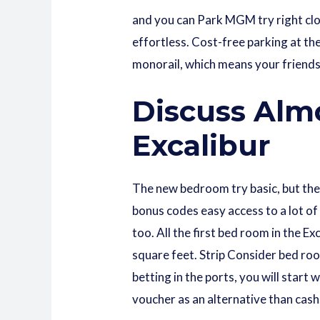
and you can Park MGM try right clo
effortless. Cost-free parking at the 
monorail, which means your friends 
Discuss Alm
Excalibur
The new bedroom try basic, but they
bonus codes
easy access to a lot o
too. All the first bed room in the Ex
square feet. Strip Consider bed roo
betting in the ports, you will start
voucher as an alternative than cash