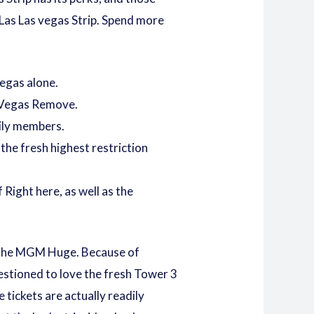
Las Las vegas Strip.
Spend more
vegas alone.
n Vegas Remove.
mily members.
the fresh highest restriction
Right here, as well as the
g the MGM Huge. Because of
estioned to love the fresh Tower 3
tickets are actually readily