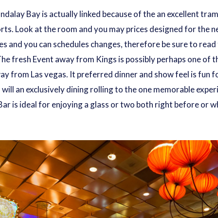
dalay Bay is actually linked because of the an excellent tram
orts. Look at the room and you may prices designed for the ne
 and you can schedules changes, therefore be sure to read 
The fresh Event away from Kings is possibly perhaps one of
ay from Las vegas. It preferred dinner and show feel is fun 
u will an exclusively dining rolling to the one memorable expe
ar is ideal for enjoying a glass or two both right before or 