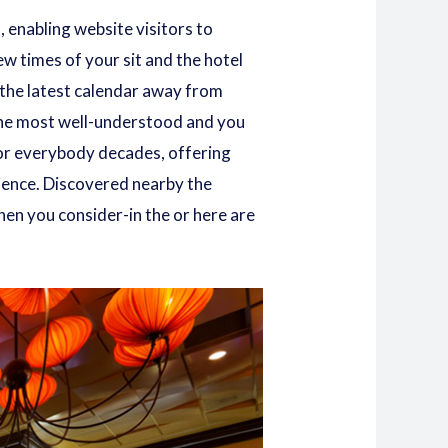
, enabling website visitors to
w times of your sit and the hotel
the latest calendar away from
 the most well-understood and you
for everybody decades, offering
rience. Discovered nearby the
when you consider-in the or here are