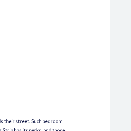
ds their street. Such bedroom
Strip has its perks, and those