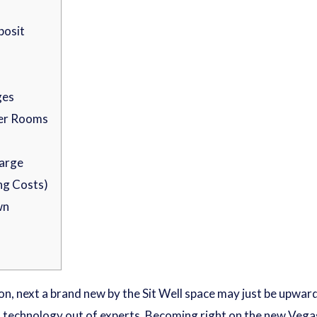
posit
ges
her Rooms
arge
ng Costs)
wn
on, next a brand new by the Sit Well space may just be upwar
 technology out of experts. Becoming right on the new Vegas 