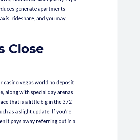
 reduces generate apartments
 taxis, rideshare, and you may
s Close
or
casino vegas world no deposit
e, along with special day arenas
ce that is a little big in the 372
ch as a slight update. If you’re
en it pays away referring out in a