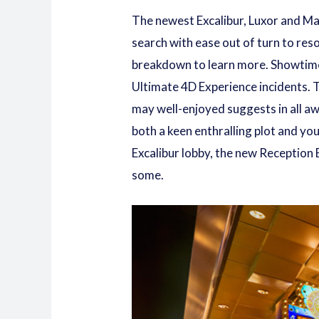
The newest Excalibur, Luxor and Man
search with ease out of turn to res
breakdown to learn more. Showtimes
Ultimate 4D Experience incidents. 
may well-enjoyed suggests in all aw
both a keen enthralling plot and yo
Excalibur lobby, the new Reception B
some.