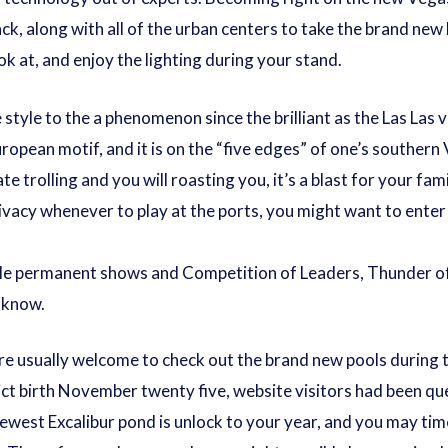
k, along with all of the urban centers to take the brand new 
k at, and enjoy the lighting during your stand.
style to the a phenomenon since the brilliant as the Las Las 
ropean motif, and it is on the “five edges” of one’s souther
e trolling and you will roasting you, it’s a blast for your fa
rivacy whenever to play at the ports, you might want to enter 
ple permanent shows and Competition of Leaders, Thunder of 
 know.
are usually welcome to check out the brand new pools durin
ct birth November twenty five, website visitors had been qu
est Excalibur pond is unlock to your year, and you may time 