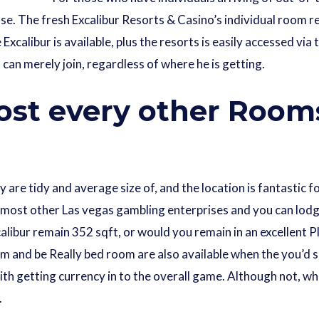
se. The fresh Excalibur Resorts & Casino’s individual room
Excalibur is available, plus the resorts is easily accessed via
can merely join, regardless of where he is getting.
ost every other Room
 are tidy and average size of, and the location is fantastic f
f most other Las vegas gambling enterprises and you can lodg
calibur remain 352 sqft, or would you remain in an excellent Pla
m and be Really bed room are also available when the you’d su
 with getting currency in to the overall game. Although not, wh
.