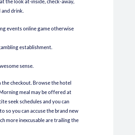
at the look at-inside, check-away,
 and drink.
ting events online game otherwise
 gambling establishment.
 awesome sense.
m the checkout. Browse the hotel
y. Morning meal may be offered at
xcite seek schedules and you can
e to so you can accuse the brand new
h more inexcusable are trailing the