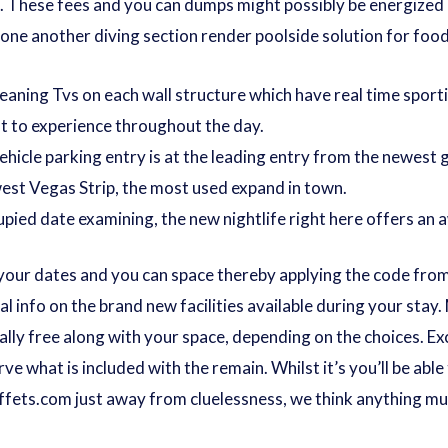
rs. These fees and you can dumps might possibly be energized 
, one another diving section render poolside solution for food
meaning Tvs on each wall structure which have real time spor
 to experience throughout the day.
ehicle parking entry is at the leading entry from the newest
west Vegas Strip, the most used expand in town.
upied date examining, the new nightlife right here offers an
 your dates and you can space thereby applying the code fro
l info on the brand new facilities available during your sta
ally free along with your space, depending on the choices. E
ve what is included with the remain. Whilst it’s you’ll be abl
ets.com just away from cluelessness, we think anything muc