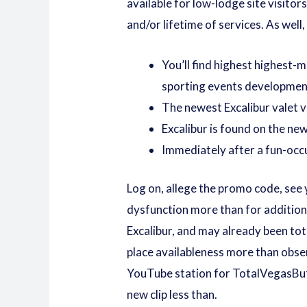
available for low-lodge site visito
and/or lifetime of services. As well
You’ll find highest highest-
sporting events development
The newest Excalibur valet v
Excalibur is found on the ne
Immediately after a fun-occ
Log on, allege the promo code, see
dysfunction more than for additiona
Excalibur, and may already been tot
place availableness more than obser
YouTube station for TotalVegasBuff
new clip less than.