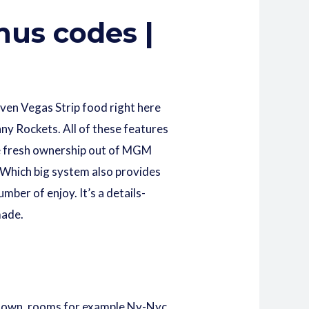
nus codes |
 even Vegas Strip food right here
ny Rockets. All of these features
 the fresh ownership out of MGM
 Which big system also provides
mber of enjoy. It’s a details-
made.
f-town, rooms for example Ny-Nyc