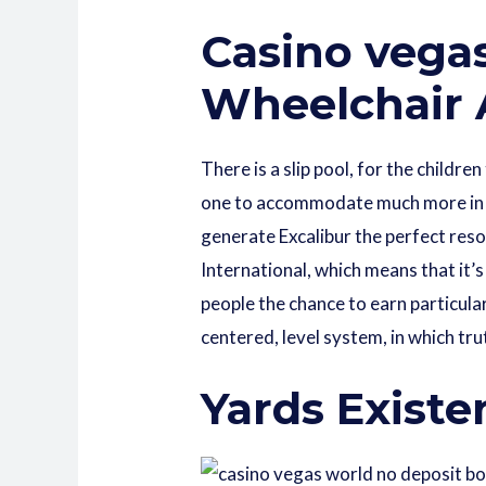
Casino vegas
Wheelchair A
There is a slip pool, for the childr
one to accommodate much more in or
generate Excalibur the perfect reso
International, which means that it
people the chance to earn particular
centered, level system, in which tr
Yards Exist