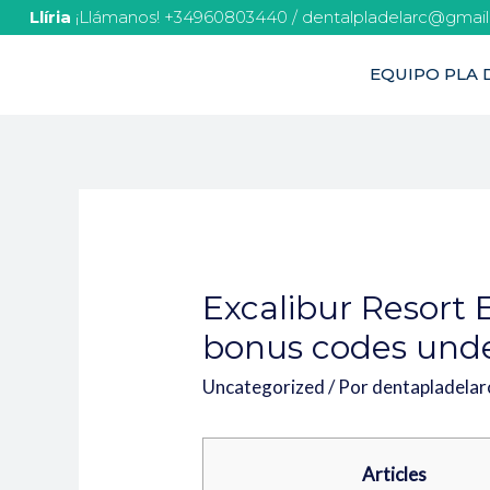
Llíria
¡Llámanos! +34960803440 / dentalpladelarc@gmai
EQUIPO PLA D
Excalibur Resort 
bonus codes under
Uncategorized
/ Por
dentapladela
Articles