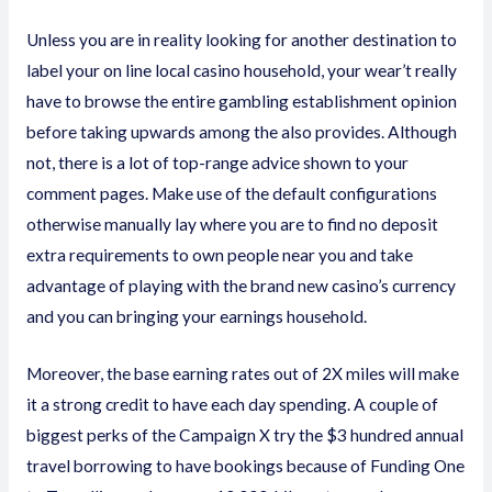
Unless you are in reality looking for another destination to
label your on line local casino household, your wear’t really
have to browse the entire gambling establishment opinion
before taking upwards among the also provides. Although
not, there is a lot of top-range advice shown to your
comment pages. Make use of the default configurations
otherwise manually lay where you are to find no deposit
extra requirements to own people near you and take
advantage of playing with the brand new casino’s currency
and you can bringing your earnings household.
Moreover, the base earning rates out of 2X miles will make
it a strong credit to have each day spending. A couple of
biggest perks of the Campaign X try the $3 hundred annual
travel borrowing to have bookings because of Funding One