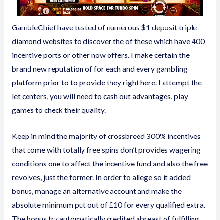
GambleChief have tested of numerous
$1 deposit triple
diamond
websites to discover the of these which have 400
incentive ports or other now offers. I make certain the
brand new reputation of for each and every gambling
platform prior to to provide they right here. I attempt the
let centers, you will need to cash out advantages, play
games to check their quality.
Keep in mind the majority of crossbreed 300% incentives
that come with totally free spins don’t provides wagering
conditions one to affect the incentive fund and also the free
revolves, just the former. In order to allege so it added
bonus, manage an alternative account and make the
absolute minimum put out of £10 for every qualified extra.
The bonus try automatically credited abreast of fulfilling