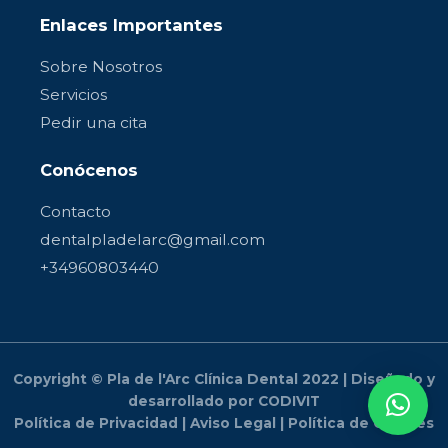
Enlaces Importantes
Sobre Nosotros
Servicios
Pedir una cita
Conócenos
Contacto
dentalpladelarc@gmail.com
+34960803440
Copyright © Pla de l'Arc Clínica Dental 2022 | Diseñado y
desarrollado por CODIVIT
Política de Privacidad
|
Aviso Legal
|
Política de Cookies