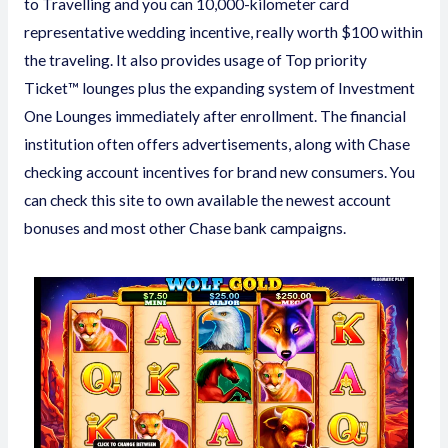
to Travelling and you can 10,000-kilometer card
representative wedding incentive, really worth $100 within
the traveling. It also provides usage of Top priority
Ticket™ lounges plus the expanding system of Investment
One Lounges immediately after enrollment. The financial
institution often offers advertisements, along with Chase
checking account incentives for brand new consumers. You
can check this site to own available the newest account
bonuses and most other Chase bank campaigns.