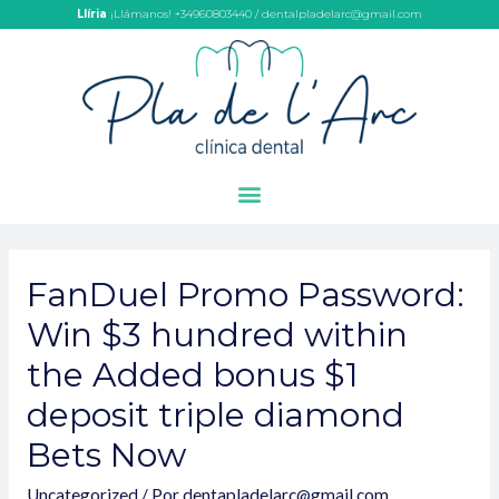
Llíria
¡Llámanos! +34960803440 / dentalpladelarc@gmail.com
FanDuel Promo Password:
Win $3 hundred within
the Added bonus $1
deposit triple diamond
Bets Now
Uncategorized
/ Por
dentapladelarc@gmail.com