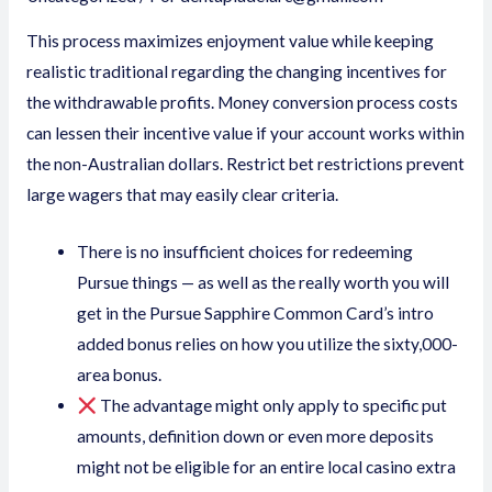
This process maximizes enjoyment value while keeping
realistic traditional regarding the changing incentives for
the withdrawable profits. Money conversion process costs
can lessen their incentive value if your account works within
the non-Australian dollars.
Restrict bet restrictions prevent
large wagers that may easily clear criteria.
There is no insufficient choices for redeeming
Pursue things — as well as the really worth you will
get in the Pursue Sapphire Common Card’s intro
added bonus relies on how you utilize the sixty,000-
area bonus.
The advantage might only apply to specific put
amounts, definition down or even more deposits
might not be eligible for an entire local casino extra