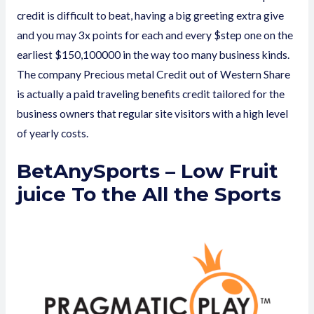
credit is difficult to beat, having a big greeting extra give
and you may 3x points for each and every $step one on the
earliest $150,100000 in the way too many business kinds.
The company Precious metal Credit out of Western Share
is actually a paid traveling benefits credit tailored for the
business owners that regular site visitors with a high level
of yearly costs.
BetAnySports – Low Fruit
juice To the All the Sports