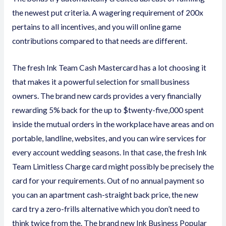
the newest put criteria. A wagering requirement of 200x
pertains to all incentives, and you will online game
contributions compared to that needs are different.
The fresh Ink Team Cash Mastercard has a lot choosing it
that makes it a powerful selection for small business
owners. The brand new cards provides a very financially
rewarding 5% back for the up to $twenty-five,000 spent
inside the mutual orders in the workplace have areas and on
portable, landline, websites, and you can wire services for
every account wedding seasons. In that case, the fresh Ink
Team Limitless Charge card might possibly be precisely the
card for your requirements. Out of no annual payment so
you can an apartment cash-straight back price, the new
card try a zero-frills alternative which you don’t need to
think twice from the. The brand new Ink Business Popular