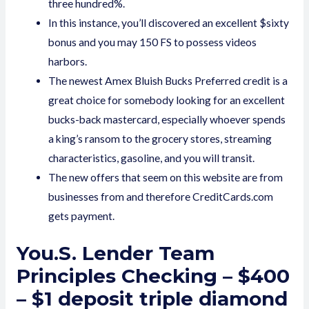
three hundred%.
In this instance, you’ll discovered an excellent $sixty
bonus and you may 150 FS to possess videos
harbors.
The newest Amex Bluish Bucks Preferred credit is a
great choice for somebody looking for an excellent
bucks-back mastercard, especially whoever spends
a king’s ransom to the grocery stores, streaming
characteristics, gasoline, and you will transit.
The new offers that seem on this website are from
businesses from and therefore CreditCards.com
gets payment.
You.S. Lender Team
Principles Checking – $400
– $1 deposit triple diamond