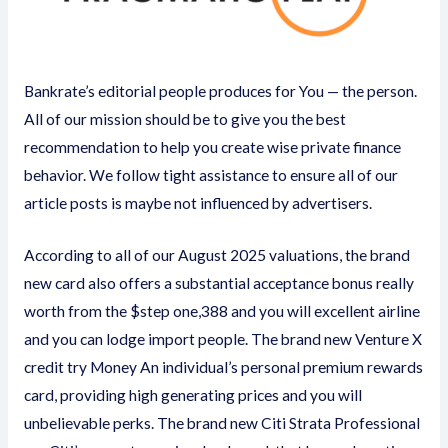
Bankrate’s editorial people produces for You — the person.
All of our mission should be to give you the best
recommendation to help you create wise private finance
behavior. We follow tight assistance to ensure all of our
article posts is maybe not influenced by advertisers.
According to all of our August 2025 valuations, the brand
new card also offers a substantial acceptance bonus really
worth from the $step one,388 and you will excellent airline
and you can lodge import people. The brand new Venture X
credit try Money An individual’s personal premium rewards
card, providing high generating prices and you will
unbelievable perks. The brand new Citi Strata Professional