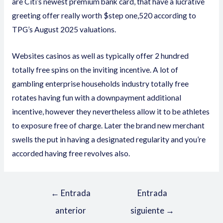
are Citi’s newest premium bank card, that have a lucrative
greeting offer really worth $step one,520 according to
TPG’s August 2025 valuations.
Websites casinos as well as typically offer 2 hundred
totally free spins on the inviting incentive. A lot of
gambling enterprise households industry totally free
rotates having fun with a downpayment additional
incentive, however they nevertheless allow it to be athletes
to exposure free of charge. Later the brand new merchant
swells the put in having a designated regularity and you’re
accorded having free revolves also.
←
Entrada
Entrada
anterior
siguiente
→