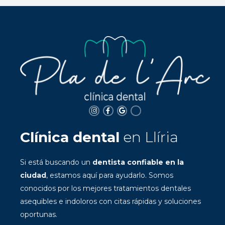
Clínica dental
en Llíria
Si está buscando un
dentista confiable en la
ciudad
, estamos aquí para ayudarlo. Somos
conocidos por los mejores tratamientos dentales
asequibles e indoloros con citas rápidas y soluciones
oportunas.