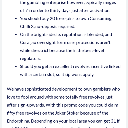
the gambling enterprise however, typically ranges
of 7 in order to thirty days just after activation.
You should buy 20 free spins to own Consuming
Chilli X, no-deposit required.
On the bright side, its reputation is blended, and
Curaçao oversight form user protections aren’t
while the strict because the in the best-level
regulators.
Should you get an excellent revolves incentive linked
with a certain slot, so it tip won’t apply.
We have sophisticated development to own gamblers who
love to fool around with some totally free revolves just
after sign-upwards. With this promo code you could claim
fifty free revolves on the Joker Stoker because of the
Endorphina. Depending on your local area you can get 31 if