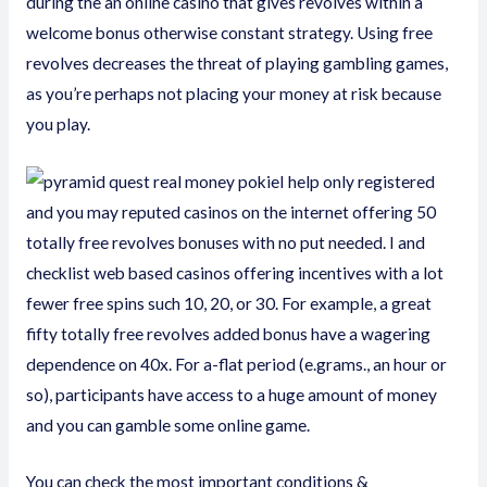
during the an online casino that gives revolves within a
welcome bonus otherwise constant strategy. Using free
revolves decreases the threat of playing gambling games,
as you’re perhaps not placing your money at risk because
you play.
I help only registered
and you may reputed casinos on the internet offering 50
totally free revolves bonuses with no put needed. I and
checklist web based casinos offering incentives with a lot
fewer free spins such 10, 20, or 30. For example, a great
fifty totally free revolves added bonus have a wagering
dependence on 40x. For a-flat period (e.grams., an hour or
so), participants have access to a huge amount of money
and you can gamble some online game.
You can check the most important conditions &