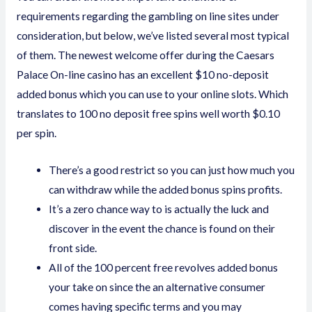
requirements regarding the gambling on line sites under
consideration, but below, we’ve listed several most typical
of them. The newest welcome offer during the Caesars
Palace On-line casino has an excellent $10 no-deposit
added bonus which you can use to your online slots. Which
translates to 100 no deposit free spins well worth $0.10
per spin.
There’s a good restrict so you can just how much you
can withdraw while the added bonus spins profits.
It’s a zero chance way to is actually the luck and
discover in the event the chance is found on their
front side.
All of the 100 percent free revolves added bonus
your take on since the an alternative consumer
comes having specific terms and you may