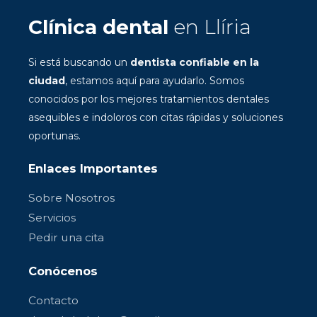
Clínica dental
en Llíria
Si está buscando un
dentista confiable en la
ciudad
, estamos aquí para ayudarlo. Somos
conocidos por los mejores tratamientos dentales
asequibles e indoloros con citas rápidas y soluciones
oportunas.
Enlaces Importantes
Sobre Nosotros
Servicios
Pedir una cita
Conócenos
Contacto