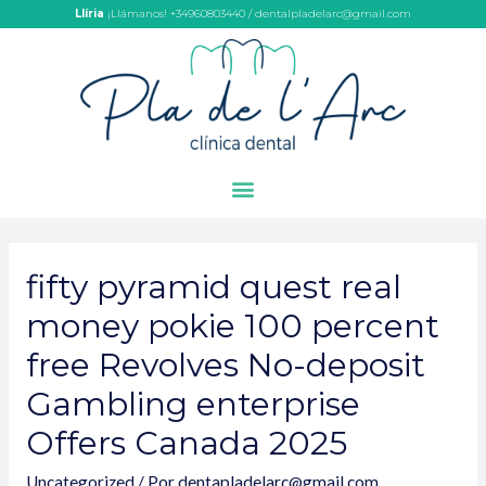
Llíria
¡Llámanos! +34960803440 / dentalpladelarc@gmail.com
fifty pyramid quest real
money pokie 100 percent
free Revolves No-deposit
Gambling enterprise
Offers Canada 2025
Uncategorized
/ Por
dentapladelarc@gmail.com