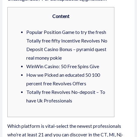
Content
Popular Position Game to try the fresh
Totally free fifty Incentive Revolves No
Deposit Casino Bonus – pyramid quest
real money pokie
WinWin Casino: 50 Free Spins Give
How we Picked an educated 50 100
percent free Revolves Offers
Totally free Revolves No-deposit – To
have Uk Professionals
Which platform is vital-select the newest professionals
who’re at least 21 and you can discover in the CT, MI, Nj-