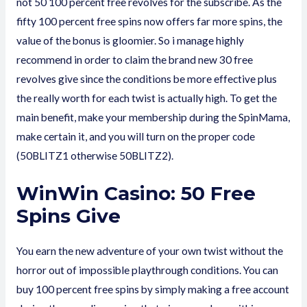
not 50 100 percent free revolves for the subscribe. As the
fifty 100 percent free spins now offers far more spins, the
value of the bonus is gloomier. So i manage highly
recommend in order to claim the brand new 30 free
revolves give since the conditions be more effective plus
the really worth for each twist is actually high. To get the
main benefit, make your membership during the SpinMama,
make certain it, and you will turn on the proper code
(50BLITZ1 otherwise 50BLITZ2).
WinWin Casino: 50 Free
Spins Give
You earn the new adventure of your own twist without the
horror out of impossible playthrough conditions. You can
buy 100 percent free spins by simply making a free account