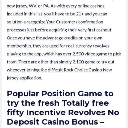
new jersey, WV, or PA. As with every online casinos
included in this list, you’ll have to be 21+ and you can
solution a recognize Your Customers confirmation
processes just before acquiring their very first cashout.
Once you have the advantage credits on your own
membership, they are used for real-currency revolves
playing to the app, which has over 2,500 video game to pick
from.
There are other than simply 2,100 game to try out
whenever joining the difficult Rock Choice Casino New
jersey application.
Popular Position Game to
try the fresh Totally free
fifty Incentive Revolves No
Deposit Casino Bonus –