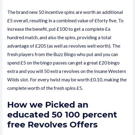
The brand new 50 incentive spins are worth an additional
£5 overall, resulting in a combined value of £forty five. To
increase the benefit, put £100 to get a complete £a
hundred match, and also the spins, providing a total
advantage of £205 (as well as revolves well worth). The
fresh players from the Buzz Bingo who put and you can
spend £5 on the bingo passes can get a great £20 bingo
extra and you will 50 extra revolves on the Insane Western
Wilds slot. For every twist may be worth £0.10, making the
complete worth of the fresh spins £5.
How we Picked an
educated 50 100 percent
free Revolves Offers