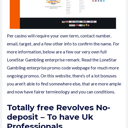
Per casino will require your own term, contact number,
email, target, and a few other info to confirm the name. For
more information, below are a few our very own full
LoneStar Gambling enterprise remark. Read the LoneStar
Gambling enterprise promo code webpage for much more
ongoing promos. On this website, there’s of a lot bonuses
you aren’t able to find somewhere else, that are more ample
and now have fairer terminology and you can conditions.
Totally free Revolves No-
deposit – To have Uk
Professionals