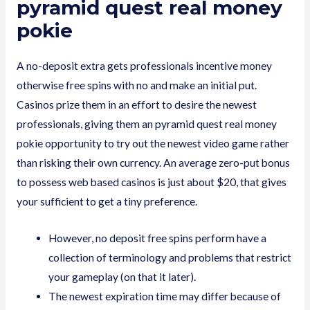
pyramid quest real money
pokie
A no-deposit extra gets professionals incentive money
otherwise free spins with no and make an initial put.
Casinos prize them in an effort to desire the newest
professionals, giving them an
pyramid quest real money
pokie
opportunity to try out the newest video game rather
than risking their own currency. An average zero-put bonus
to possess web based casinos is just about $20, that gives
your sufficient to get a tiny preference.
However, no deposit free spins perform have a
collection of terminology and problems that restrict
your gameplay (on that it later).
The newest expiration time may differ because of