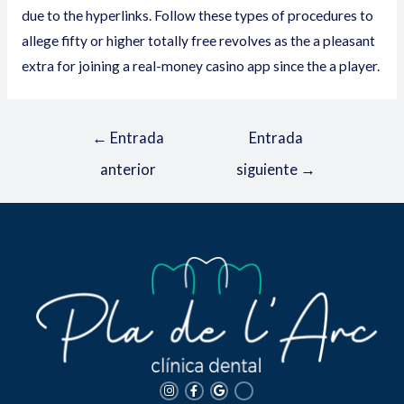
due to the hyperlinks. Follow these types of procedures to
allege fifty or higher totally free revolves as the a pleasant
extra for joining a real-money casino app since the a player.
←
Entrada
Entrada
anterior
siguiente
→