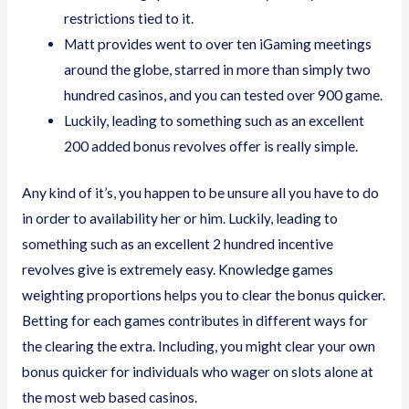
restrictions tied to it.
Matt provides went to over ten iGaming meetings
around the globe, starred in more than simply two
hundred casinos, and you can tested over 900 game.
Luckily, leading to something such as an excellent
200 added bonus revolves offer is really simple.
Any kind of it’s, you happen to be unsure all you have to do
in order to availability her or him. Luckily, leading to
something such as an excellent 2 hundred incentive
revolves give is extremely easy. Knowledge games
weighting proportions helps you to clear the bonus quicker.
Betting for each games contributes in different ways for
the clearing the extra. Including, you might clear your own
bonus quicker for individuals who wager on slots alone at
the most web based casinos.