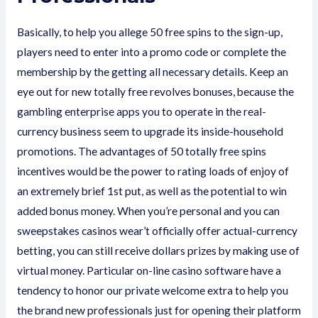
Basically, to help you allege 50 free spins to the sign-up,
players need to enter into a promo code or complete the
membership by the getting all necessary details. Keep an
eye out for new totally free revolves bonuses, because the
gambling enterprise apps you to operate in the real-
currency business seem to upgrade its inside-household
promotions. The advantages of 50 totally free spins
incentives would be the power to rating loads of enjoy of
an extremely brief 1st put, as well as the potential to win
added bonus money. When you’re personal and you can
sweepstakes casinos wear’t officially offer actual-currency
betting, you can still receive dollars prizes by making use of
virtual money. Particular on-line casino software have a
tendency to honor our private welcome extra to help you
the brand new professionals just for opening their platform