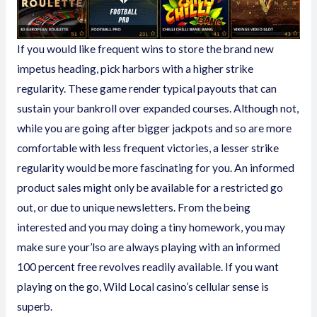
If you would like frequent wins to store the brand new
impetus heading, pick harbors with a higher strike
regularity. These game render typical payouts that can
sustain your bankroll over expanded courses. Although not,
while you are going after bigger jackpots and so are more
comfortable with less frequent victories, a lesser strike
regularity would be more fascinating for you. An informed
product sales might only be available for a restricted go
out, or due to unique newsletters. From the being
interested and you may doing a tiny homework, you may
make sure your’lso are always playing with an informed
100 percent free revolves readily available. If you want
playing on the go, Wild Local casino’s cellular sense is
superb.