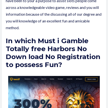
have been to your a purpose to assist slots people come
across a knowledgeable video game, reviews and you will
information because of the discussing all of our degree and
you will knowledge of an excellent fun and amicable
method.
In which Must i Gamble
Totally free Harbors No
Down load No Registration
to possess Fun?