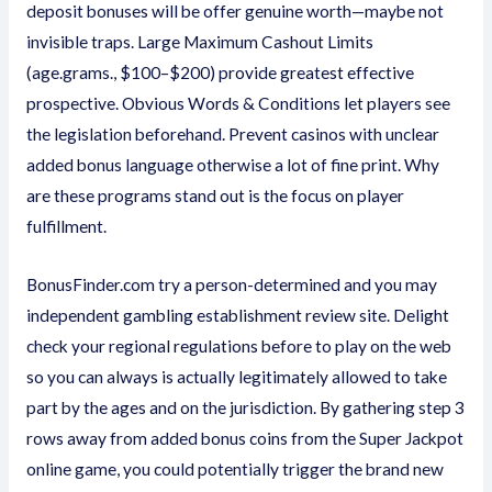
deposit bonuses will be offer genuine worth—maybe not
invisible traps. Large Maximum Cashout Limits
(age.grams., $100–$200) provide greatest effective
prospective. Obvious Words & Conditions let players see
the legislation beforehand. Prevent casinos with unclear
added bonus language otherwise a lot of fine print. Why
are these programs stand out is the focus on player
fulfillment.
BonusFinder.com try a person-determined and you may
independent gambling establishment review site. Delight
check your regional regulations before to play on the web
so you can always is actually legitimately allowed to take
part by the ages and on the jurisdiction. By gathering step 3
rows away from added bonus coins from the Super Jackpot
online game, you could potentially trigger the brand new