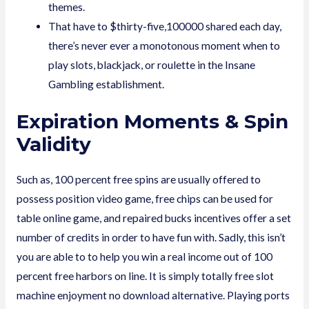
themes.
That have to $thirty-five,100000 shared each day,
there’s never ever a monotonous moment when to
play slots, blackjack, or roulette in the Insane
Gambling establishment.
Expiration Moments & Spin
Validity
Such as, 100 percent free spins are usually offered to
possess position video game, free chips can be used for
table online game, and repaired bucks incentives offer a set
number of credits in order to have fun with. Sadly, this isn’t
you are able to to help you win a real income out of 100
percent free harbors on line. It is simply totally free slot
machine enjoyment no download alternative. Playing ports