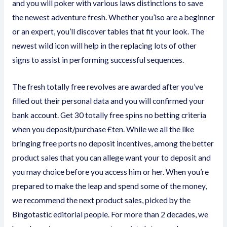
and you will poker with various laws distinctions to save
the newest adventure fresh. Whether you’lso are a beginner
or an expert, you’ll discover tables that fit your look. The
newest wild icon will help in the replacing lots of other
signs to assist in performing successful sequences.
The fresh totally free revolves are awarded after you’ve
filled out their personal data and you will confirmed your
bank account. Get 30 totally free spins no betting criteria
when you deposit/purchase £ten. While we all the like
bringing free ports no deposit incentives, among the better
product sales that you can allege want your to deposit and
you may choice before you access him or her. When you’re
prepared to make the leap and spend some of the money,
we recommend the next product sales, picked by the
Bingotastic editorial people. For more than 2 decades, we