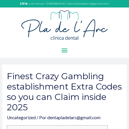
Llíria
¡Llámanos! +34960803440 / dentalpladelarc@gmail.com
Finest Crazy Gambling
establishment Extra Codes
so you can Claim inside
2025
Uncategorized
/ Por
dentapladelarc@gmail.com