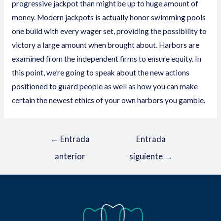
progressive jackpot than might be up to huge amount of
money. Modern jackpots is actually honor swimming pools
one build with every wager set, providing the possibility to
victory a large amount when brought about. Harbors are
examined from the independent firms to ensure equity. In
this point, we’re going to speak about the new actions
positioned to guard people as well as how you can make
certain the newest ethics of your own harbors you gamble.
←
Entrada
Entrada
anterior
siguiente
→