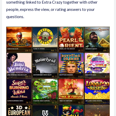
something linked to Extra Crazy together with other
people, express the view, or rating answers to your
questions.