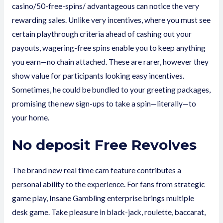
casino/50-free-spins/
advantageous can notice the very
rewarding sales. Unlike very incentives, where you must see
certain playthrough criteria ahead of cashing out your
payouts, wagering-free spins enable you to keep anything
you earn—no chain attached.
These are rarer, however they
show value for participants looking easy incentives.
Sometimes, he could be bundled to your greeting packages,
promising the new sign-ups to take a spin—literally—to
your home.
No deposit Free Revolves
The brand new real time cam feature contributes a
personal ability to the experience. For fans from strategic
game play, Insane Gambling enterprise brings multiple
desk game. Take pleasure in black-jack, roulette, baccarat,