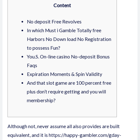
Content
No deposit Free Revolves
In which Must i Gamble Totally free
Harbors No Down load No Registration
to possess Fun?
You.S. On-line casino No-deposit Bonus
Faqs
Expiration Moments & Spin Validity
And that slot game are 100 percent free
plus don’t require getting and you will
membership?
Although not, never assume all also provides are built
equivalent, and it is
https://happy-gambler.com/gday-