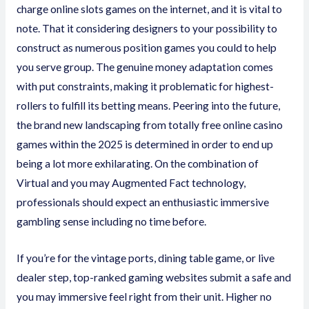
charge online slots games on the internet, and it is vital to
note. That it considering designers to your possibility to
construct as numerous position games you could to help
you serve group. The genuine money adaptation comes
with put constraints, making it problematic for highest-
rollers to fulfill its betting means. Peering into the future,
the brand new landscaping from totally free online casino
games within the 2025 is determined in order to end up
being a lot more exhilarating. On the combination of
Virtual and you may Augmented Fact technology,
professionals should expect an enthusiastic immersive
gambling sense including no time before.
If you’re for the vintage ports, dining table game, or live
dealer step, top-ranked gaming websites submit a safe and
you may immersive feel right from their unit. Higher no