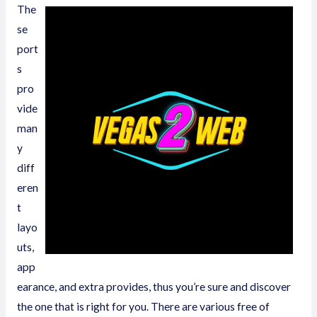
The
se
port
s
pro
vide
man
y
diff
eren
t
layo
uts,
app
earance, and extra provides, thus you’re sure and discover
the one that is right for you. There are various free of