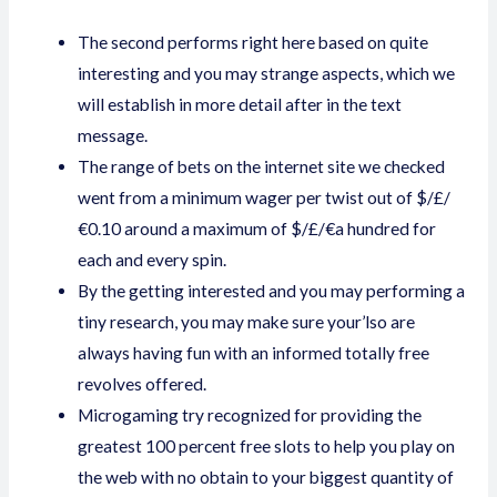
The second performs right here based on quite
interesting and you may strange aspects, which we
will establish in more detail after in the text
message.
The range of bets on the internet site we checked
went from a minimum wager per twist out of $/£/
€0.10 around a maximum of $/£/€a hundred for
each and every spin.
By the getting interested and you may performing a
tiny research, you may make sure your’lso are
always having fun with an informed totally free
revolves offered.
Microgaming try recognized for providing the
greatest 100 percent free slots to help you play on
the web with no obtain to your biggest quantity of