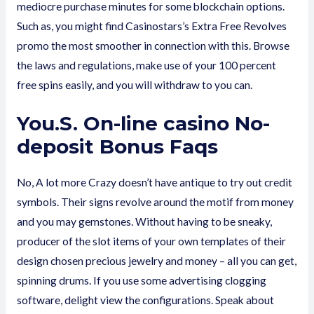
mediocre purchase minutes for some blockchain options.
Such as, you might find Casinostars’s Extra Free Revolves
promo the most smoother in connection with this. Browse
the laws and regulations, make use of your 100 percent
free spins easily, and you will withdraw to you can.
You.S. On-line casino No-
deposit Bonus Faqs
No, A lot more Crazy doesn’t have antique to try out credit
symbols. Their signs revolve around the motif from money
and you may gemstones. Without having to be sneaky,
producer of the slot items of your own templates of their
design chosen precious jewelry and money – all you can get,
spinning drums. If you use some advertising clogging
software, delight view the configurations. Speak about