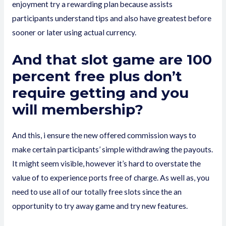
enjoyment try a rewarding plan because assists
participants understand tips and also have greatest before
sooner or later using actual currency.
And that slot game are 100
percent free plus don’t
require getting and you
will membership?
And this, i ensure the new offered commission ways to
make certain participants’ simple withdrawing the payouts.
It might seem visible, however it’s hard to overstate the
value of to experience ports free of charge. As well as, you
need to use all of our totally free slots since the an
opportunity to try away game and try new features.