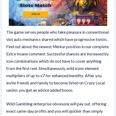
The game serves people who take pleasure in conventional
slot auto mechanics shared which have progressive twists.
Find out about the newest Merkur position in our complete
Extra Insane comment. Successful chances are increased by
icon combinations which do not have to cover anything
from the first reel. Simultaneously, wild icons element
multipliers of up to x7 for enhanced benefits. After you
invite friends and family to become listed on Crazy Local
casino, you get an advice added bonus.
Wild Gambling enterprise obviously will pay out, offering
exact same-day profits and you will quicker than simply