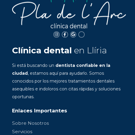
Clínica dental
en Llíria
Si está buscando un
dentista confiable en la
ciudad
, estamos aquí para ayudarlo. Somos
conocidos por los mejores tratamientos dentales
asequibles e indoloros con citas rápidas y soluciones
oportunas.
Enlaces Importantes
Sobre Nosotros
Servicios