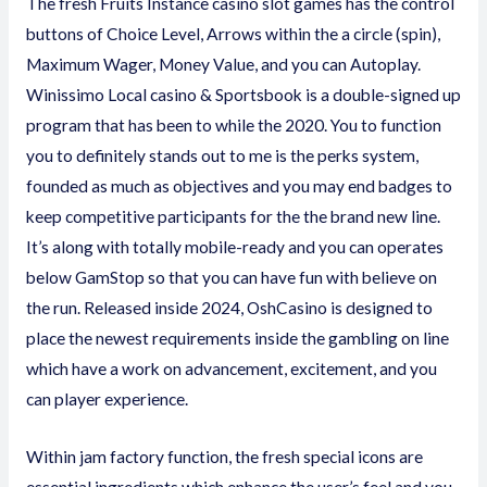
The fresh Fruits Instance casino slot games has the control
buttons of Choice Level, Arrows within the a circle (spin),
Maximum Wager, Money Value, and you can Autoplay.
Winissimo Local casino & Sportsbook is a double-signed up
program that has been to while the 2020. You to function
you to definitely stands out to me is the perks system,
founded as much as objectives and you may end badges to
keep competitive participants for the the brand new line.
It’s along with totally mobile-ready and you can operates
below GamStop so that you can have fun with believe on
the run. Released inside 2024, OshCasino is designed to
place the newest requirements inside the gambling on line
which have a work on advancement, excitement, and you
can player experience.
Within jam factory function, the fresh special icons are
essential ingredients which enhance the user’s feel and you