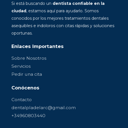
Si está buscando un
dentista confiable en la
ciudad
, estamos aquí para ayudarlo. Somos
conocidos por los mejores tratamientos dentales
asequibles e indoloros con citas rápidas y soluciones
oportunas.
Enlaces Importantes
Sobre Nosotros
Servicios
Pedir una cita
Conócenos
Contacto
dentalpladelarc@gmail.com
+34960803440