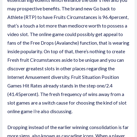
may prospective benefits. The brand new Go back to
Athlete (RTP) to have Fruits Circumstances is 96.4percent,
that’s a touch a lot more than mediocre worth to possess a
video slot. The online game could possibly get appeal to
fans of the Free Drops (Avalanche) function, that is wearing
inside popularity. On top of that, there’s nothing to create
Fresh fruit Circumstances aside to be unique and you can
discover greatest slots in other places regarding the
Internet Amusement diversity. Fruit Situation Position
Games Hit Rates already stands in the step one/2.4
(41.45percent). The fresh frequency of wins away from a
slot games are a switch cause for choosing the kind of slot
online game i’re also discussing.
Dropping instead of the earlier winning consolidation is far
more signs, also known as cascading icons. When a player