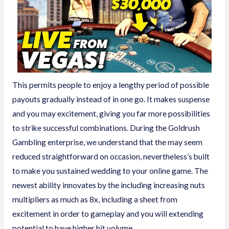
This permits people to enjoy a lengthy period of possible
payouts gradually instead of in one go. It makes suspense
and you may excitement, giving you far more possibilities
to strike successful combinations. During the Goldrush
Gambling enterprise, we understand that the may seem
reduced straightforward on occasion, nevertheless’s built
to make you sustained wedding to your online game. The
newest ability innovates by the including increasing nuts
multipliers as much as 8x, including a sheet from
excitement in order to gameplay and you will extending
potential to have higher hit volume.