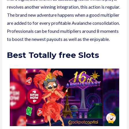
revolves another winning integration, this action is regular.
The brand new adventure happens when a good multiplier
are added to for every profitable Avalanche consolidation.
Professionals can be found multipliers around 8 moments
to boost the newest payouts as well as the enjoyable.
Best Totally free Slots