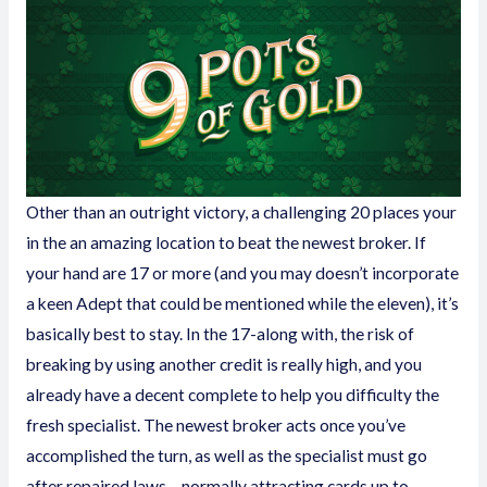
Other than an outright victory, a challenging 20 places your
in the an amazing location to beat the newest broker. If
your hand are 17 or more (and you may doesn’t incorporate
a keen Adept that could be mentioned while the eleven), it’s
basically best to stay. In the 17-along with, the risk of
breaking by using another credit is really high, and you
already have a decent complete to help you difficulty the
fresh specialist. The newest broker acts once you’ve
accomplished the turn, as well as the specialist must go
after repaired laws – normally attracting cards up to