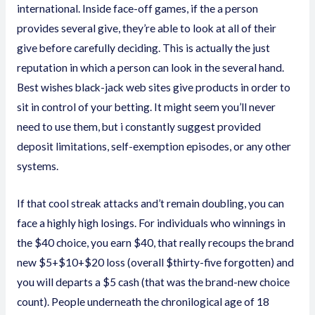
international. Inside face-off games, if the a person
provides several give, they’re able to look at all of their
give before carefully deciding. This is actually the just
reputation in which a person can look in the several hand.
Best wishes black-jack web sites give products in order to
sit in control of your betting. It might seem you’ll never
need to use them, but i constantly suggest provided
deposit limitations, self-exemption episodes, or any other
systems.
If that cool streak attacks and’t remain doubling, you can
face a highly high losings. For individuals who winnings in
the $40 choice, you earn $40, that really recoups the brand
new $5+$10+$20 loss (overall $thirty-five forgotten) and
you will departs a $5 cash (that was the brand-new choice
count). People underneath the chronilogical age of 18