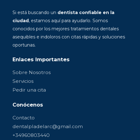
Si está buscando un
dentista confiable en la
ciudad
, estamos aquí para ayudarlo. Somos
conocidos por los mejores tratamientos dentales
asequibles e indoloros con citas rápidas y soluciones
oportunas.
Enlaces Importantes
Sobre Nosotros
Servicios
Pedir una cita
Conócenos
Contacto
dentalpladelarc@gmail.com
+34960803440