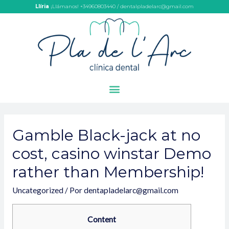
Llíria
¡Llámanos! +34960803440 / dentalpladelarc@gmail.com
Gamble Black-jack at no
cost, casino winstar Demo
rather than Membership!
Uncategorized
/ Por
dentapladelarc@gmail.com
Content