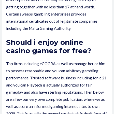
getting together with no less than 17 at hand worth.
Certain sweeps gambling enterprises provides
international certificates out of legitimate companies
including the Malta Gaming Authority.
Should i enjoy online
casino games for free?
Top firms including eCOGRA as well as manage her or him
to possess reasonable and you can arbitrary gambling
performance. Trusted software business including Ionic 21
and you can Playtech is actually authorized for fair
gameplay and also have sterling reputations. Then below
are a few our very own complete publication, where we as
well as score an informed gaming internet sites to own
2025. This is usually the newest card which is dealt face off,