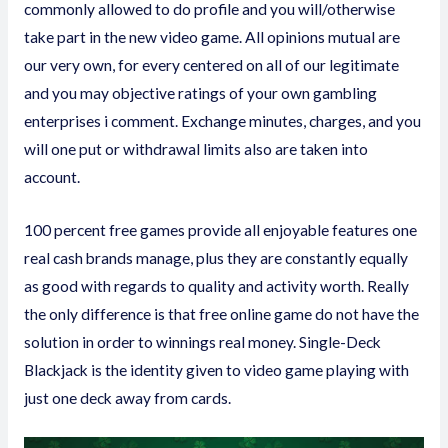
commonly allowed to do profile and you will/otherwise
take part in the new video game. All opinions mutual are
our very own, for every centered on all of our legitimate
and you may objective ratings of your own gambling
enterprises i comment. Exchange minutes, charges, and you
will one put or withdrawal limits also are taken into
account.
100 percent free games provide all enjoyable features one
real cash brands manage, plus they are constantly equally
as good with regards to quality and activity worth. Really
the only difference is that free online game do not have the
solution in order to winnings real money. Single-Deck
Blackjack is the identity given to video game playing with
just one deck away from cards.