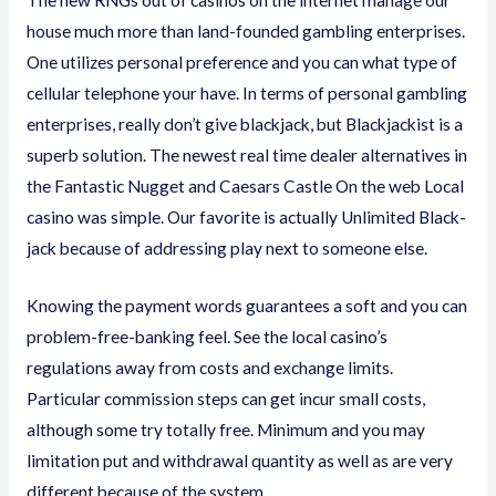
house much more than land-founded gambling enterprises.
One utilizes personal preference and you can what type of
cellular telephone your have. In terms of personal gambling
enterprises, really don’t give blackjack, but Blackjackist is a
superb solution. The newest real time dealer alternatives in
the Fantastic Nugget and Caesars Castle On the web Local
casino was simple. Our favorite is actually Unlimited Black-
jack because of addressing play next to someone else.
Knowing the payment words guarantees a soft and you can
problem-free-banking feel. See the local casino’s
regulations away from costs and exchange limits.
Particular commission steps can get incur small costs,
although some try totally free. Minimum and you may
limitation put and withdrawal quantity as well as are very
different because of the system.