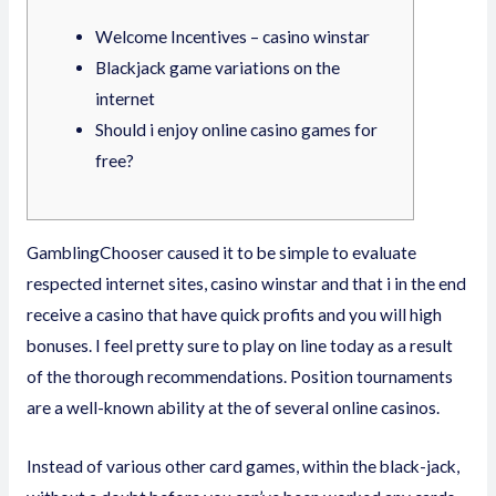
Welcome Incentives – casino winstar
Blackjack game variations on the
internet
Should i enjoy online casino games for
free?
GamblingChooser caused it to be simple to evaluate
respected internet sites,
casino winstar
and that i in the end
receive a casino that have quick profits and you will high
bonuses. I feel pretty sure to play on line today as a result
of the thorough recommendations.
Position tournaments
are a well-known ability at the of several online casinos.
Instead of various other card games, within the black-jack,