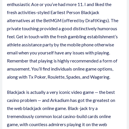
enthusiastic Ace or you’ve had more 11. I and liked the
fresh activities-styled Earliest Person Blackjack
alternatives at the BetMGM (offered by DraftKings). The
private touching provided a good distinctively humorous
feel. Get in touch with the fresh gambling establishment’s
athlete assistance party by the mobile phone otherwise
email when you yourself have any issues with playing.
Remember that playing is highly recommended a form of
amusement. You’ll find individuals online game options,
along with Tx Poker, Roulette, Spades, and Wagering.
Blackjack is actually a very iconic video game — the best
casino problem — and Arkadium has got the greatest on
the web blackjack online game. Black-jack try a
tremendously common local casino-build cards online
game, with countless admirers playing it on the web