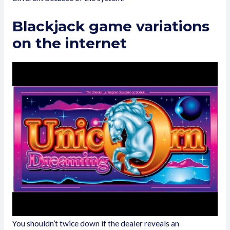
Blackjack game variations
on the internet
You shouldn’t twice down if the dealer reveals an