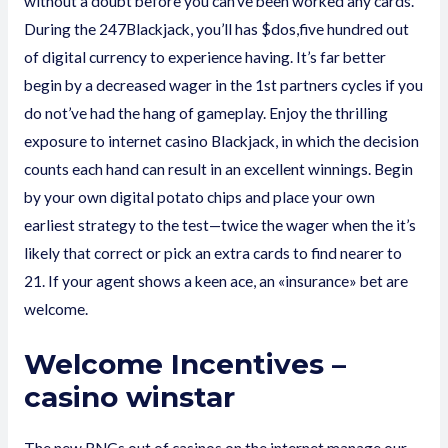
without a doubt before you can’ve been worked any cards.
During the 247Blackjack, you’ll has $dos,five hundred out
of digital currency to experience having. It’s far better
begin by a decreased wager in the 1st partners cycles if you
do not’ve had the hang of gameplay. Enjoy the thrilling
exposure to internet casino Blackjack, in which the decision
counts each hand can result in an excellent winnings. Begin
by your own digital potato chips and place your own
earliest strategy to the test—twice the wager when the it’s
likely that correct or pick an extra cards to find nearer to
21. If your agent shows a keen ace, an «insurance» bet are
welcome.
Welcome Incentives –
casino winstar
The new RNGs out of casinos on the internet manage our