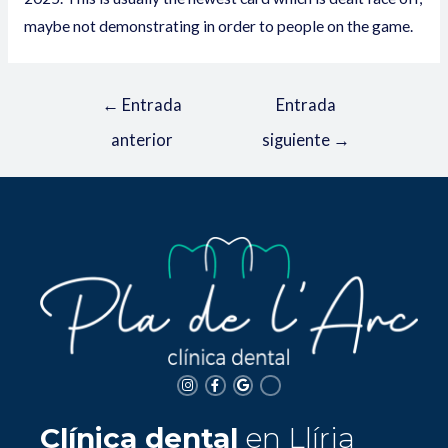
maybe not demonstrating in order to people on the game.
←
Entrada
Entrada
anterior
siguiente
→
Clínica dental
en Llíria