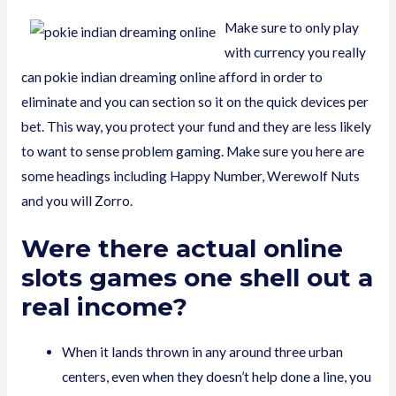
Make sure to only play
with currency you really
can
pokie indian dreaming online
afford in order to
eliminate and you can section so it on the quick devices per
bet. This way, you protect your fund and they are less likely
to want to sense problem gaming. Make sure you here are
some headings including Happy Number, Werewolf Nuts
and you will Zorro.
Were there actual online
slots games one shell out a
real income?
When it lands thrown in any around three urban
centers, even when they doesn’t help done a line, you