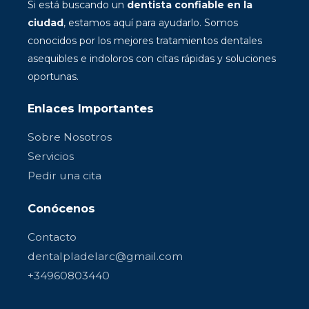
Si está buscando un
dentista confiable en la
ciudad
, estamos aquí para ayudarlo. Somos
conocidos por los mejores tratamientos dentales
asequibles e indoloros con citas rápidas y soluciones
oportunas.
Enlaces Importantes
Sobre Nosotros
Servicios
Pedir una cita
Conócenos
Contacto
dentalpladelarc@gmail.com
+34960803440