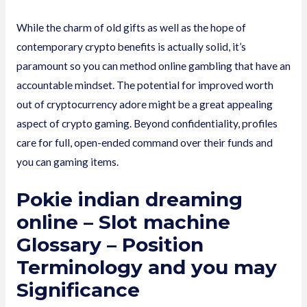
While the charm of old gifts as well as the hope of
contemporary crypto benefits is actually solid, it’s
paramount so you can method online gambling that have an
accountable mindset. The potential for improved worth
out of cryptocurrency adore might be a great appealing
aspect of crypto gaming. Beyond confidentiality, profiles
care for full, open-ended command over their funds and
you can gaming items.
Pokie indian dreaming
online – Slot machine
Glossary – Position
Terminology and you may
Significance