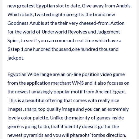
new greatest Egyptian slot to date, Give away from Anubis.
Which black, twisted nightmare gifts the brand new
Goodness Anubis at the their very cheesed-from. Action
for the world of Underworld Revolves and Judgement
Spins, to see if you can come out real time which have a
$step 1,one hundred thousand,one hundred thousand
jackpot.
Egyptian Wide range are an on-line position video game
from the application merchant WMS and it also focuses on
the newest amazingly popular motif from Ancient Egypt.
This is a beautiful offering that comes with really nice
images, sharp, top quality image and you can an extremely
lovely color palette. Unlike the majority of games inside
genre is going to do, that it identity doesn’t go for the
newest pyramids and you will pharaohs’ tombs direction.