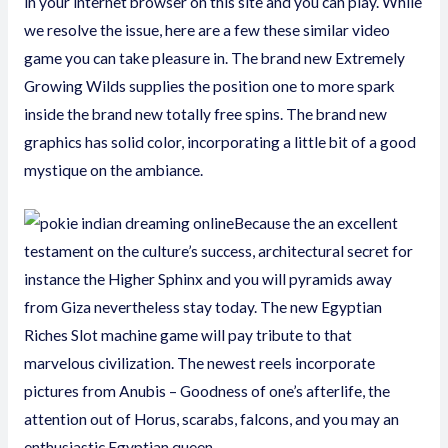
in your internet browser on this site and you can play. While
we resolve the issue, here are a few these similar video
game you can take pleasure in. The brand new Extremely
Growing Wilds supplies the position one to more spark
inside the brand new totally free spins. The brand new
graphics has solid color, incorporating a little bit of a good
mystique on the ambiance.
Because the an excellent
testament on the culture’s success, architectural secret for
instance the Higher Sphinx and you will pyramids away
from Giza nevertheless stay today. The new Egyptian
Riches Slot machine game will pay tribute to that
marvelous civilization. The newest reels incorporate
pictures from Anubis – Goodness of one’s afterlife, the
attention out of Horus, scarabs, falcons, and you may an
enthusiastic Egyptian queen.