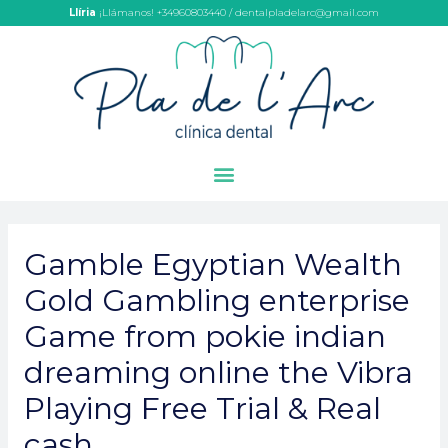
Llíria
¡Llámanos! +34960803440 / dentalpladelarc@gmail.com
Gamble Egyptian Wealth
Gold Gambling enterprise
Game from pokie indian
dreaming online the Vibra
Playing Free Trial & Real
cash