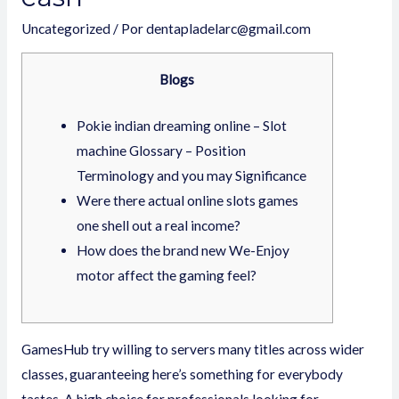
Uncategorized
/ Por
dentapladelarc@gmail.com
Blogs
Pokie indian dreaming online – Slot
machine Glossary – Position
Terminology and you may Significance
Were there actual online slots games
one shell out a real income?
How does the brand new We-Enjoy
motor affect the gaming feel?
GamesHub try willing to servers many titles across wider
classes, guaranteeing here’s something for everybody