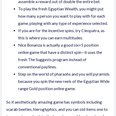
assemble a reward out of double the entire bet.
To play the fresh Egyptian Wealth, you might put
how many a person you want to play with for each
game, playing with any type of experience selected.
If you are for the incentive spins, try Cleopatra, as
this is where you can earn multitudes.
Nice Bonanza is actually a good six×5 position
online game that have a distinct spin—it uses the
fresh The Suggests program instead of
conventional paylines.
Step on the world of pharaohs and you will pyramids
because you spin the new reels of the Egyptian Wide
range Gold position online game.
So it aesthetically amazing game has symbols including
scarab beetles, hieroglyphics, and you can old items one to