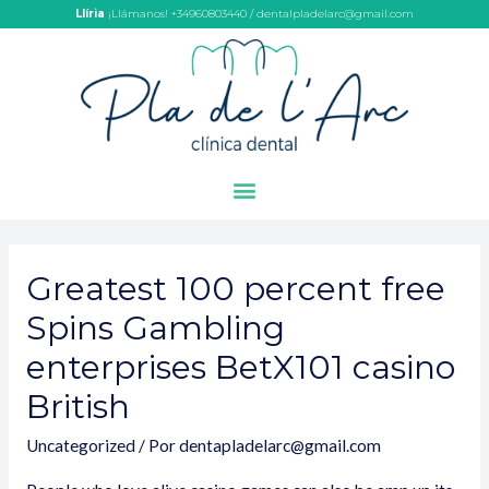
Llíria
¡Llámanos! +34960803440 / dentalpladelarc@gmail.com
Greatest 100 percent free
Spins Gambling
enterprises BetX101 casino
British
Uncategorized
/ Por
dentapladelarc@gmail.com