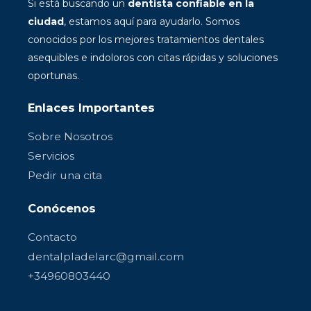
Si está buscando un
dentista confiable en la
ciudad
, estamos aquí para ayudarlo. Somos
conocidos por los mejores tratamientos dentales
asequibles e indoloros con citas rápidas y soluciones
oportunas.
Enlaces Importantes
Sobre Nosotros
Servicios
Pedir una cita
Conócenos
Contacto
dentalpladelarc@gmail.com
+34960803440