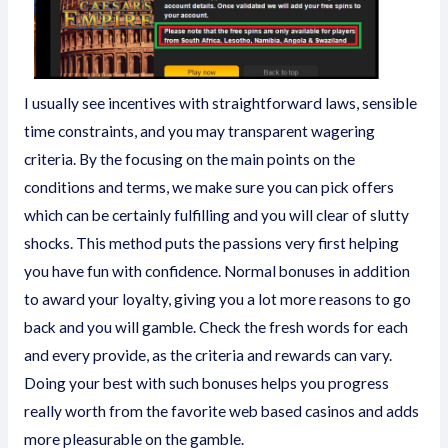
I usually see incentives with straightforward laws, sensible
time constraints, and you may transparent wagering
criteria. By the focusing on the main points on the
conditions and terms, we make sure you can pick offers
which can be certainly fulfilling and you will clear of slutty
shocks. This method puts the passions very first helping
you have fun with confidence. Normal bonuses in addition
to award your loyalty, giving you a lot more reasons to go
back and you will gamble. Check the fresh words for each
and every provide, as the criteria and rewards can vary.
Doing your best with such bonuses helps you progress
really worth from the favorite web based casinos and adds
more pleasurable on the gamble.