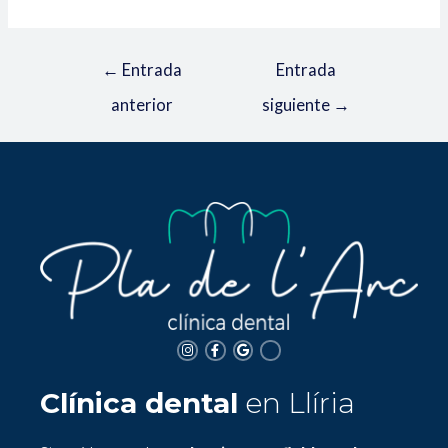
←
Entrada
Entrada
anterior
siguiente
→
Clínica dental
en Llíria