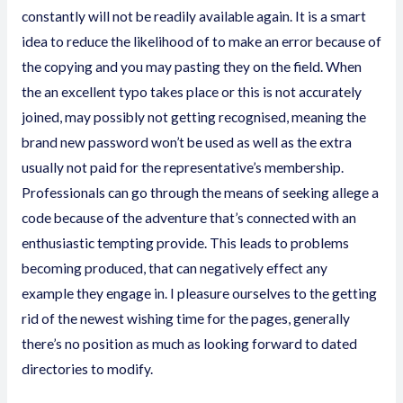
constantly will not be readily available again. It is a smart
idea to reduce the likelihood of to make an error because of
the copying and you may pasting they on the field. When
the an excellent typo takes place or this is not accurately
joined, may possibly not getting recognised, meaning the
brand new password won’t be used as well as the extra
usually not paid for the representative’s membership.
Professionals can go through the means of seeking allege a
code because of the adventure that’s connected with an
enthusiastic tempting provide. This leads to problems
becoming produced, that can negatively effect any
example they engage in. I pleasure ourselves to the getting
rid of the newest wishing time for the pages, generally
there’s no position as much as looking forward to dated
directories to modify.