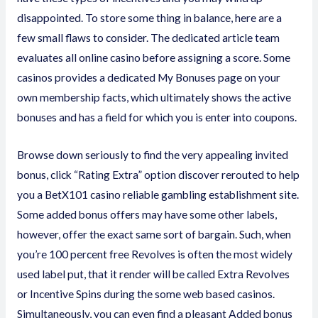
disappointed. To store some thing in balance, here are a
few small flaws to consider. The dedicated article team
evaluates all online casino before assigning a score. Some
casinos provides a dedicated My Bonuses page on your
own membership facts, which ultimately shows the active
bonuses and has a field for which you is enter into coupons.
Browse down seriously to find the very appealing invited
bonus, click “Rating Extra” option discover rerouted to help
you a
BetX101 casino
reliable gambling establishment site.
Some added bonus offers may have some other labels,
however, offer the exact same sort of bargain. Such, when
you’re 100 percent free Revolves is often the most widely
used label put, that it render will be called Extra Revolves
or Incentive Spins during the some web based casinos.
Simultaneously, you can even find a pleasant Added bonus