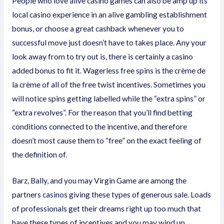
People who love alive casino games can also be amp up its
local casino experience in an alive gambling establishment
bonus, or choose a great cashback whenever you to
successful move just doesn’t have to takes place. Any your
look away from to try out is, there is certainly a casino
added bonus to fit it. Wagerless free spins is the crème de
la crème of all of the free twist incentives.
Sometimes you
will notice spins getting labelled while the “extra spins” or
“extra revolves”. For the reason that you’ll find betting
conditions connected to the incentive, and therefore
doesn’t most cause them to “free” on the exact feeling of
the definition of.
Barz, Bally, and you may Virgin Game are among the
partners casinos giving these types of generous sale. Loads
of professionals get their dreams right up too much that
have these types of incentives and you may wind up