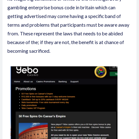
gambling enterprise bonus code in britain which can
getting advertised may come having a specific band of
terms and problems that participants must be aware away
from. These represent the laws that needs to be abided
because of the; if they are not, the benefit is at chance of
becoming sacrificed.