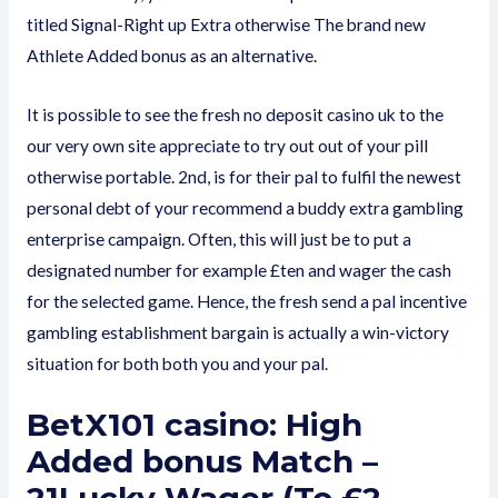
titled Signal-Right up Extra otherwise The brand new
Athlete Added bonus as an alternative.
It is possible to see the fresh no deposit casino uk to the
our very own site appreciate to try out out of your pill
otherwise portable. 2nd, is for their pal to fulfil the newest
personal debt of your recommend a buddy extra gambling
enterprise campaign. Often, this will just be to put a
designated number for example £ten and wager the cash
for the selected game. Hence, the fresh send a pal incentive
gambling establishment bargain is actually a win-victory
situation for both both you and your pal.
BetX101 casino: High
Added bonus Match –
21Lucky Wager (To £2