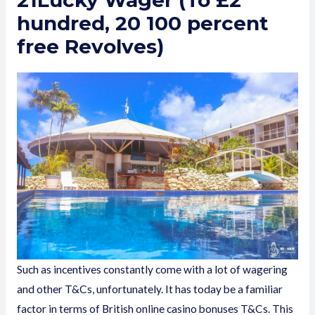
hundred, 20 100 percent
free Revolves)
Such as incentives constantly come with a lot of wagering
and other T&Cs, unfortunately. It has today be a familiar
factor in terms of British online casino bonuses T&Cs. This