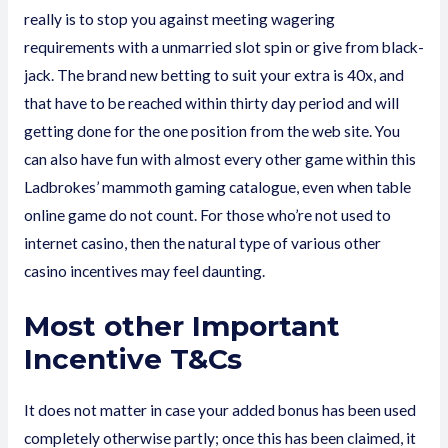
really is to stop you against meeting wagering
requirements with a unmarried slot spin or give from black-
jack. The brand new betting to suit your extra is 40x, and
that have to be reached within thirty day period and will
getting done for the one position from the web site. You
can also have fun with almost every other game within this
Ladbrokes’ mammoth gaming catalogue, even when table
online game do not count. For those who’re not used to
internet casino, then the natural type of various other
casino incentives may feel daunting.
Most other Important
Incentive T&Cs
It does not matter in case your added bonus has been used
completely otherwise partly; once this has been claimed, it