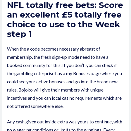
NFL totally free bets: Score
an excellent £5 totally free
choice to use to the Week
step 1
When the a code becomes necessary abreast of
membership, the fresh sign-up mode need to have a
booked community for this. If you don’t, you can check if
the gambling enterprise has a my Bonuses page where you
could see your active bonuses and go into the brand new
rules. Bojoko will give their members with unique
incentives and you can local casino requirements which are
not offered somewhere else.
Any cash given out inside extra was yours to continue, with
no wagering conditions or limits to the winnings. Every