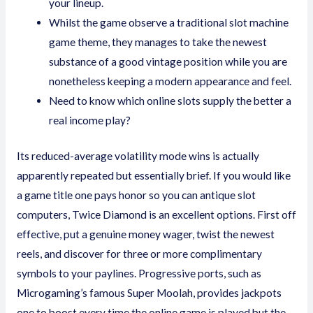
your lineup.
Whilst the game observe a traditional slot machine
game theme, they manages to take the newest
substance of a good vintage position while you are
nonetheless keeping a modern appearance and feel.
Need to know which online slots supply the better a
real income play?
Its reduced-average volatility mode wins is actually
apparently repeated but essentially brief. If you would like
a game title one pays honor so you can antique slot
computers, Twice Diamond is an excellent options. First off
effective, put a genuine money wager, twist the newest
reels, and discover for three or more complimentary
symbols to your paylines. Progressive ports, such as
Microgaming’s famous Super Moolah, provides jackpots
one to boost every time the online game is played but the