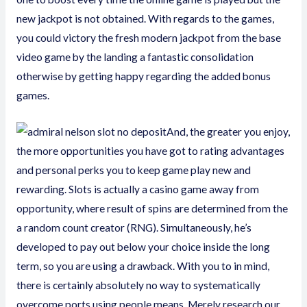
new jackpot is not obtained. With regards to the games,
you could victory the fresh modern jackpot from the base
video game by the landing a fantastic consolidation
otherwise by getting happy regarding the added bonus
games.
And, the greater you enjoy,
the more opportunities you have got to rating advantages
and personal perks you to keep game play new and
rewarding. Slots is actually a casino game away from
opportunity, where result of spins are determined from the
a random count creator (RNG). Simultaneously, he’s
developed to pay out below your choice inside the long
term, so you are using a drawback. With you to in mind,
there is certainly absolutely no way to systematically
overcome ports using people means. Merely research our