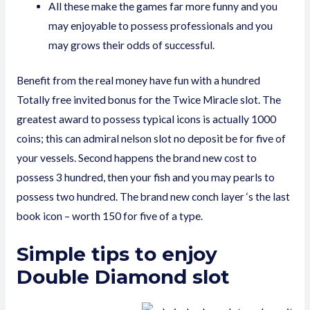
All these make the games far more funny and you
may enjoyable to possess professionals and you
may grows their odds of successful.
Benefit from the real money have fun with a hundred
Totally free invited bonus for the Twice Miracle slot. The
greatest award to possess typical icons is actually 1000
coins; this can
admiral nelson slot no deposit
be for five of
your vessels. Second happens the brand new cost to
possess 3 hundred, then your fish and you may pearls to
possess two hundred. The brand new conch layer ‘s the last
book icon – worth 150 for five of a type.
Simple tips to enjoy
Double Diamond slot