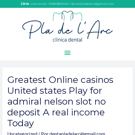
Llíria
¡Llámanos! +34960803440 / dentalpladelarc@gmail.com
Greatest Online casinos
United states Play for
admiral nelson slot no
deposit A real income
Today
Uncategorized
/ Por
dentapladelarc@gmail.com