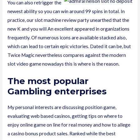
You can also retrigger the
newest ability so you can win around 99 spins in total. In
practice, our slot machine review party unearthed that the
new K and you will An excellent appeared in organizations
frequently. Of numerous icons are available stacked also,
which can lead to certain epic victories. Dated it can be, but
Twice Magic nevertheless compares against the modern
slot video game nowadays this is where is the reason.
The most popular
Gambling enterprises
My personal interests are discussing position game,
evaluating web based casinos, getting tips on where to
enjoy online game on line for real money and how to allege
a casino bonus product sales. Ranked while the best