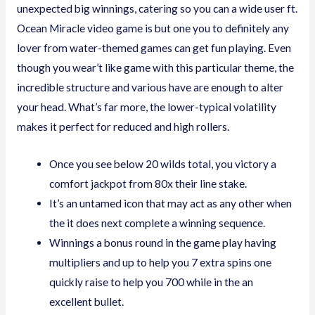
unexpected big winnings, catering so you can a wide user ft.
Ocean Miracle video game is but one you to definitely any
lover from water-themed games can get fun playing. Even
though you wear’t like game with this particular theme, the
incredible structure and various have are enough to alter
your head. What’s far more, the lower-typical volatility
makes it perfect for reduced and high rollers.
Once you see below 20 wilds total, you victory a
comfort jackpot from 80x their line stake.
It’s an untamed icon that may act as any other when
the it does next complete a winning sequence.
Winnings a bonus round in the game play having
multipliers and up to help you 7 extra spins one
quickly raise to help you 700 while in the an
excellent bullet.