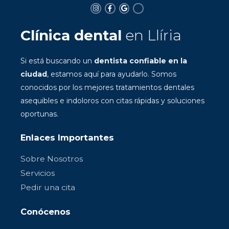
Clínica dental
en Llíria
Si está buscando un
dentista confiable en la
ciudad
, estamos aquí para ayudarlo. Somos
conocidos por los mejores tratamientos dentales
asequibles e indoloros con citas rápidas y soluciones
oportunas.
Enlaces Importantes
Sobre Nosotros
Servicios
Pedir una cita
Conócenos