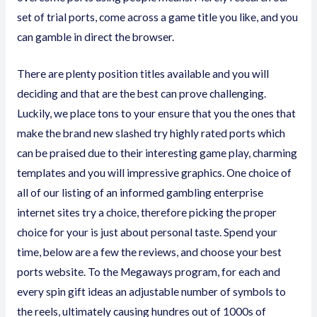
set of trial ports, come across a game title you like, and you
can gamble in direct the browser.
There are plenty position titles available and you will
deciding and that are the best can prove challenging.
Luckily, we place tons to your ensure that you the ones that
make the brand new slashed try highly rated ports which
can be praised due to their interesting game play, charming
templates and you will impressive graphics. One choice of
all of our listing of an informed gambling enterprise
internet sites try a choice, therefore picking the proper
choice for your is just about personal taste. Spend your
time, below are a few the reviews, and choose your best
ports website. To the Megaways program, for each and
every spin gift ideas an adjustable number of symbols to
the reels, ultimately causing hundres out of 1000s of