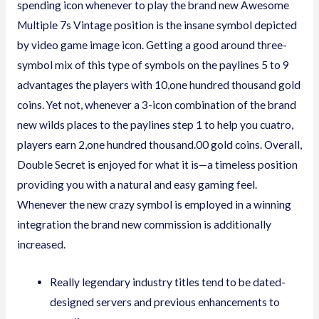
spending icon whenever to play the brand new Awesome
Multiple 7s Vintage position is the insane symbol depicted
by video game image icon. Getting a good around three-
symbol mix of this type of symbols on the paylines 5 to 9
advantages the players with 10,one hundred thousand gold
coins. Yet not, whenever a 3-icon combination of the brand
new wilds places to the paylines step 1 to help you cuatro,
players earn 2,one hundred thousand.00 gold coins. Overall,
Double Secret is enjoyed for what it is—a timeless position
providing you with a natural and easy gaming feel.
Whenever the new crazy symbol is employed in a winning
integration the brand new commission is additionally
increased.
Really legendary industry titles tend to be dated-
designed servers and previous enhancements to