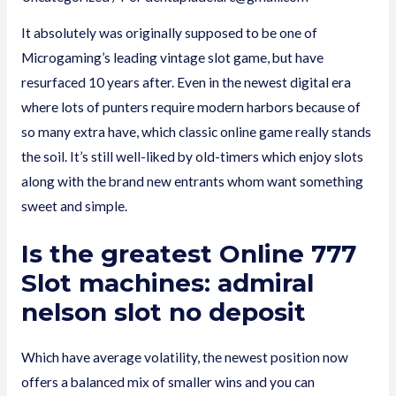
It absolutely was originally supposed to be one of
Microgaming’s leading vintage slot game, but have
resurfaced 10 years after. Even in the newest digital era
where lots of punters require modern harbors because of
so many extra have, which classic online game really stands
the soil.
It’s still well-liked by old-timers which enjoy slots
along with the brand new entrants whom want something
sweet and simple.
Is the greatest Online 777
Slot machines: admiral
nelson slot no deposit
Which have average volatility, the newest position now
offers a balanced mix of smaller wins and you can