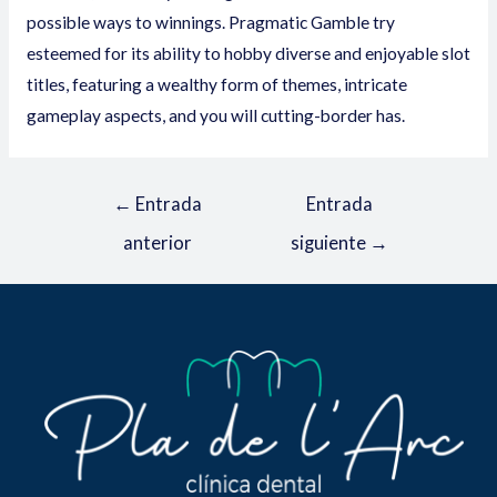
possible ways to winnings. Pragmatic Gamble try
esteemed for its ability to hobby diverse and enjoyable slot
titles, featuring a wealthy form of themes, intricate
gameplay aspects, and you will cutting-border has.
←
Entrada
Entrada
anterior
siguiente
→