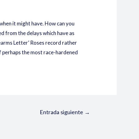
 when it might have. How can you
ed from the delays which have as
rearms Letter’ Roses record rather
 of perhaps the most race-hardened
Entrada siguiente
→