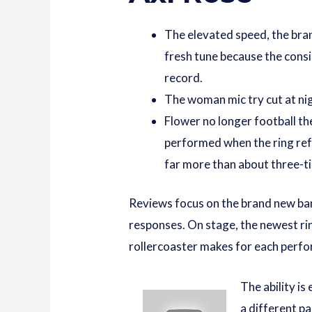
The elevated speed, the bran
fresh tune because the consi
record.
The woman mic try cut at nig
Flower no longer football th
performed when the ring refo
far more than about three-tim
Reviews focus on the brand new band’
responses. On stage, the newest rin
rollercoaster makes for each perf
The ability is
a different pa