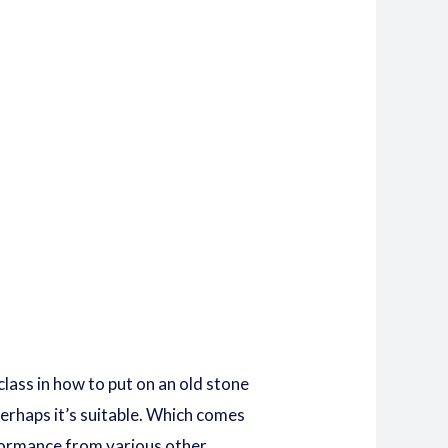
lass in how to put on an old stone
rhaps it’s suitable.
Which comes
rformance from various other