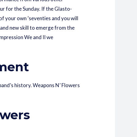
ur for the Sunday. If the Glasto-
 of your own ‘seventies and you will
brand new skill to emerge from the
 Impression We and II we
nment
h band’s history. Weapons N’ Flowers
owers