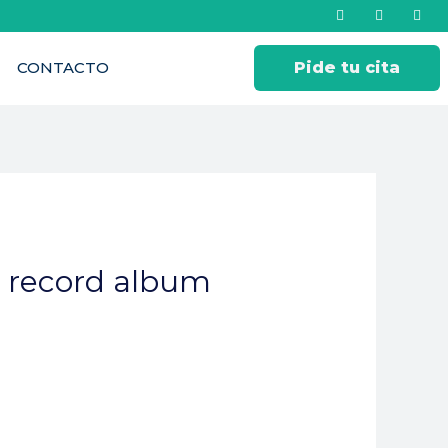
CONTACTO
Pide tu cita
? record album