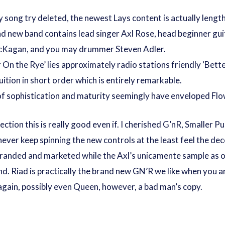
y song try deleted, the newest Lays content is actually lengt
d new band contains lead singer Axl Rose, head beginner guit
 McKagan, and you may drummer Steven Adler.
On the Rye’ lies approximately radio stations friendly ‘Bette
ition in short order which is entirely remarkable.
of sophistication and maturity seemingly have enveloped Flo
section this is really good even if. I cherished G’nR, Smaller
ver keep spinning the new controls at the least feel the dec
 rebranded and marketed while the Axl’s unicamente sample as 
nd. Riad is practically the brand new GN’R we like when you
e again, possibly even Queen, however, a bad man’s copy.