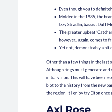
Even though you to definitel
Molded in the 1985, the bran
Izzy Stradlin, bassist Duff
The greater upbeat ‘Catcher 
however,, again, comes to fru
Yet not, demonstrably a bit 
Other than a few things in the last 
Although rings must generate and ne
initial vision. This will have been
blot to the history from the new ba
the region. It I enjoy try Elton onc
Axl Rose