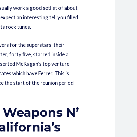
ually work a good setlist of about
pect an interesting tell you filled
ts rock tunes.
ers for the superstars, their
r, forty five, starred inside a
 inserted McKagan’s top venture
ates which have Ferrer. This is
e the start of the reunion period
of Weapons N’
alifornia’s