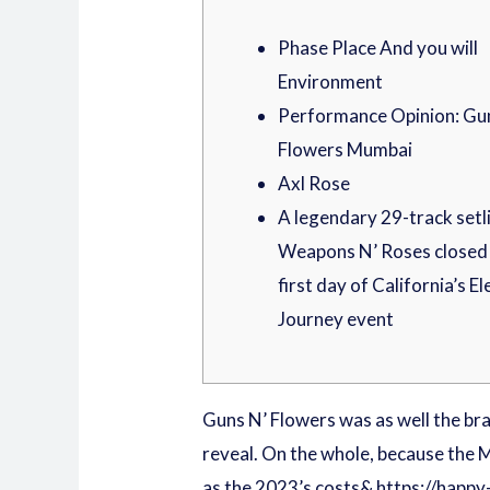
Phase Place And you will
Environment
Performance Opinion: Gu
Flowers Mumbai
Axl Rose
A legendary 29-track setli
Weapons N’ Roses closed 
first day of California’s El
Journey event
Guns N’ Flowers was as well the bra
reveal. On the whole, because the M
as the 2023’s costs&
https://happy