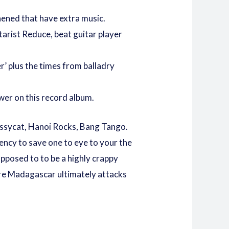
hened that have extra music.
arist Reduce, beat guitar player
r’ plus the times from balladry
wer on this record album.
 Pussycat, Hanoi Rocks, Bang Tango.
ency to save one to eye to your the
opposed to to be a highly crappy
 are Madagascar ultimately attacks