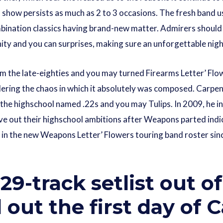
show persists as much as 2 to 3 occasions. The fresh band us
bination classics having brand-new matter. Admirers should ex
ity and you can surprises, making sure an unforgettable nigh
om the late-eighties and you may turned Firearms Letter’ Flow
ering the chaos in which it absolutely was composed. Carpente
n the highschool named .22s and you may Tulips. In 2009, he
live out their highschool ambitions after Weapons parted indic
 in the new Weapons Letter’ Flowers touring band roster sinc
29-track setlist out 
out the first day of C