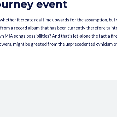
Journey event
 whether it create real time upwards for the assumption, but
 from a record album that has been currently therefore taint
wn MIA songs possibilities? And that’s let-alone the fact a fi
’ Flowers, might be greeted from the unprecedented cynicism