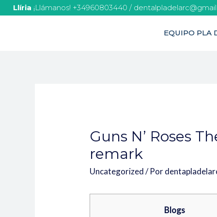
Llíria
¡Llámanos! +34960803440 / dentalpladelarc@gmai
EQUIPO PLA D
Guns N’ Roses Th
remark
Uncategorized
/ Por
dentapladela
Blogs