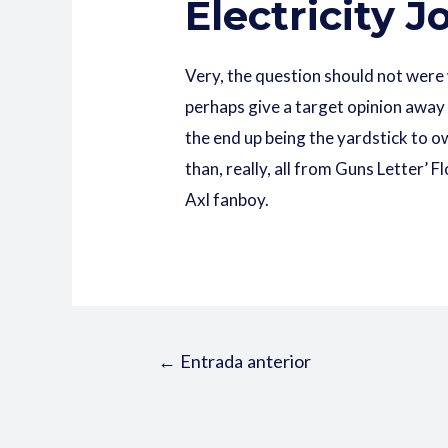
Electricity 
Very, the question should not were
perhaps give a target opinion away
the end up being the yardstick to o
than, really, all from Guns Letter
Axl fanboy.
←
Entrada anterior