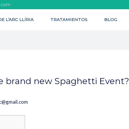
l.com
E L’ARC LLÍRIA
TRATAMIENTOS
BLOG
e brand new Spaghetti Event
rc@gmail.com