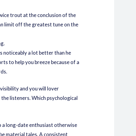
ice trout at the conclusion of the
 limit off the greatest tune on the
ng.
 noticeably a lot better than he
rts to help you breeze because of a
rds.
isibility and you will lover
 the listeners. Which psychological
so a long-date enthusiast otherwise
be material tales. A consistent