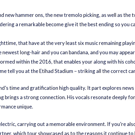
d new hammer ons, the new tremolo picking, as well as the tw
dering a remarkable become give it the best ending so you can
httime, that have at the very least six music remaining playi
e newest long-hair and you can bandana, and you may appears
rmed within the 2016, that enables your along with his coho
e tell you at the Etihad Stadium – striking all the correct ca
s time and gratification high quality. It part explores news v
g brings a strong connection. His vocals resonate deeply for
ormance unique.
 electric, carrying out a memorable environment. If you’re al
rtner, which tour showcased as to the reasons it continue to 