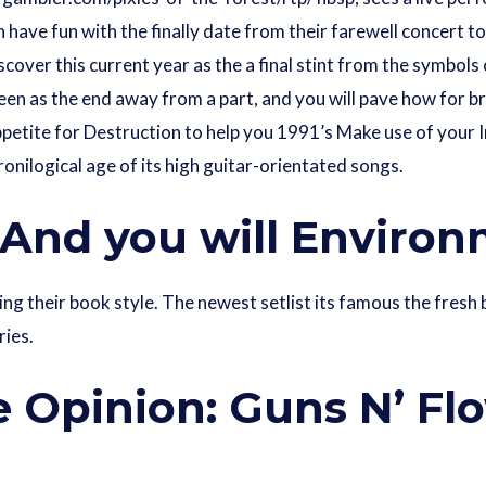
have fun with the finally date from their farewell concert to
cover this current year as the a final stint from the symbols
 seen as the end away from a part, and you will pave how for 
ppetite for Destruction to help you 1991’s Make use of your
ronilogical age of its high guitar-orientated songs.
 And you will Enviro
ing their book style. The newest setlist its famous the fres
ries.
 Opinion: Guns N’ Fl