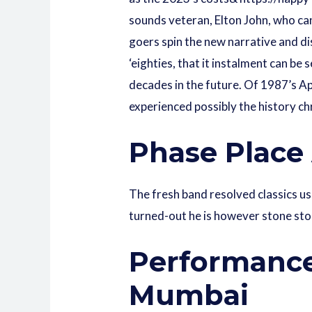
sounds veteran, Elton John, who can 
goers spin the new narrative and dis
‘eighties, that it instalment can be
decades in the future. Of 1987’s A
experienced possibly the history ch
Phase Place
The fresh band resolved classics us
turned-out he is however stone sto
Performance
Mumbai