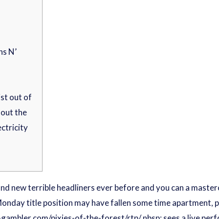
ns N’
st out of
out the
ectricity
nd new terrible headliners ever before and you can a masterc
onday title position may have fallen some time apartment, pe
-gambler.com/pixies-of-the-forest/rtp/
nbsp; sees a live pe