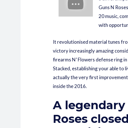
Guns N Roses 
20 music, com
with opportun
It revolutionised material tunes fr
victory increasingly amazing consid
firearms N’ Flowers defense ring i
Stacked, establishing your able to 
actually the very first improvement
inside the 2016.
A legendary 
Roses closed 