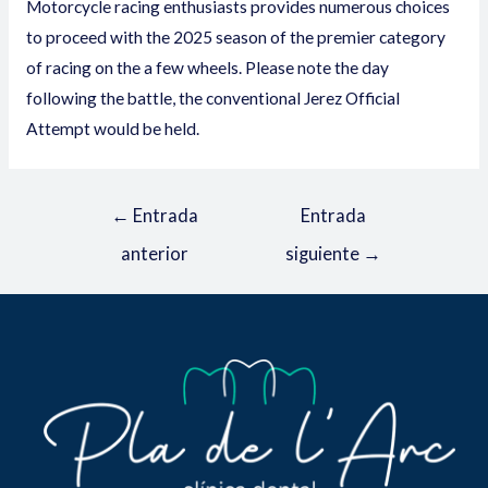
Motorcycle racing enthusiasts provides numerous choices
to proceed with the 2025 season of the premier category
of racing on the a few wheels. Please note the day
following the battle, the conventional Jerez Official
Attempt would be held.
←
Entrada
Entrada
anterior
siguiente
→