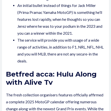
An initial bullet instead of things for Jack Miller
(Prima Pramac Yamaha MotoGP) is something he’ll
features lost rapidly, when he thoughts so you can
Jerez where he was to your podium in the 2023 and
you can a winner within the 2021.
The service will provide you with usage of a wide
range of activities, in addition to F1, NRL, NFL, NHL
and you will MLB, there are not any secure-in the
deals.
Betfred acca: Hulu Along
with Alive Tv
The fresh collection organisers features officially affirmed
a complete 2025 MotoGP calendar offering numerous
change along with the newest Grand Prix events. While the