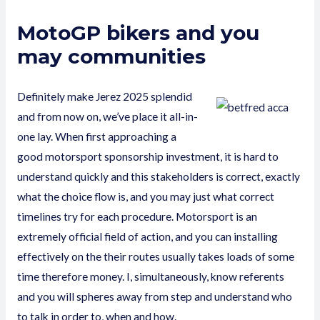
MotoGP bikers and you
may communities
Definitely make Jerez 2025 splendid
and from now on, we’ve place it all-in-
one lay. When first approaching a
good motorsport sponsorship investment, it is hard to
understand quickly and this stakeholders is correct, exactly
what the choice flow is, and you may just what correct
timelines try for each procedure. Motorsport is an
extremely official field of action, and you can installing
effectively on the their routes usually takes loads of some
time therefore money. I, simultaneously, know referents
and you will spheres away from step and understand who
to talk in order to, when and how.