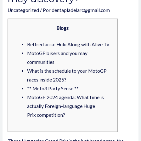
Uncategorized
/ Por
dentapladelarc@gmail.com
Blogs
Betfred acca: Hulu Along with Alive Tv
MotoGP bikers and you may
communities
What is the schedule to your MotoGP
races inside 2025?
** Moto3 Party Sense **
MotoGP 2024 agenda: What time is
actually Foreign-language Huge
Prix competition?