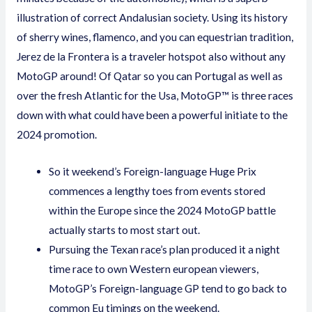
illustration of correct Andalusian society. Using its history
of sherry wines, flamenco, and you can equestrian tradition,
Jerez de la Frontera is a traveler hotspot also without any
MotoGP around! Of Qatar so you can Portugal as well as
over the fresh Atlantic for the Usa, MotoGP™ is three races
down with what could have been a powerful initiate to the
2024 promotion.
So it weekend’s Foreign-language Huge Prix
commences a lengthy toes from events stored
within the Europe since the 2024 MotoGP battle
actually starts to most start out.
Pursuing the Texan race’s plan produced it a night
time race to own Western european viewers,
MotoGP’s Foreign-language GP tend to go back to
common Eu timings on the weekend.