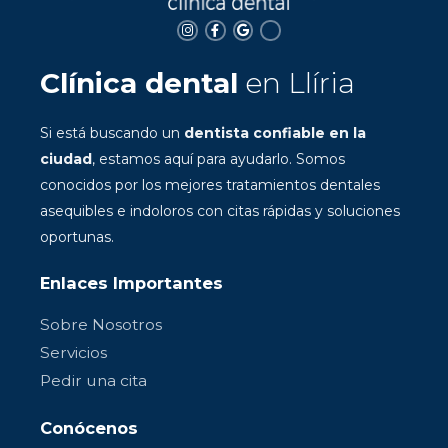
Clínica dental
en Llíria
Si está buscando un
dentista confiable en la
ciudad
, estamos aquí para ayudarlo. Somos
conocidos por los mejores tratamientos dentales
asequibles e indoloros con citas rápidas y soluciones
oportunas.
Enlaces Importantes
Sobre Nosotros
Servicios
Pedir una cita
Conócenos