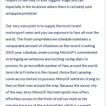
require to see they to your biggest stage you can,
especially in the locations where there is certainly such
untapped potential.
Our very own point is to supply the most recent
motorsport news and you can exposure to fans all over the
world. The fresh comprehensive schedule maintains a
comparable amount of situations as the record-cracking
2025 year schedule, underscoring MotoGP’s commitment
to bringing an extensive and exciting racing diary to
possess its an incredible number of fans around the world.
Jerez de la Frontera is the closest choice (but camping –
come across below) to possess MotoGP admirers trying to
feet on their own around the step. Because the server city
of the new Jerez MotoGP, the metropolis now offers
effortless access to the fresh circuit (as much as ten
minutes because of the automobile), which is a superb