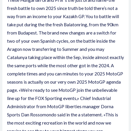
These Hungarian Grand Prix ‘s the just brand name-the
fresh battle to own 2025 since truth be told there’s not a
way from an income to your Kazakh GP. You to battle will
take put during the the fresh Balatonring, from the 90km
from Budapest. The brand new changes are a switch for
two of your own Spanish cycles, on the battle inside the
Aragon now transferring to Summer and you may
Catalunya taking place within the Sep, inside almost exactly
the same ports while the most other got in the 2024.
A
complete times and you can minutes to your 2025 MotoGP
seasons is actually on our very own 2025 MotoGP agenda
page. «We’re ready to see MotoGP join the unbelievable
line up for the FOX Sporting events,» Chief Industrial
Administrator from MotoGP liberties manager Dorna
Sports Dan Rossomondo said in the a statement. «This is
the most exciting recreation in the world and now we