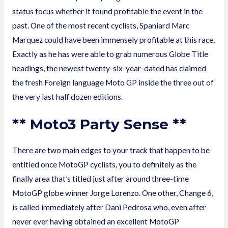
status focus whether it found profitable the event in the
past. One of the most recent cyclists, Spaniard Marc
Marquez could have been immensely profitable at this race.
Exactly as he has were able to grab numerous Globe Title
headings, the newest twenty-six-year-dated has claimed
the fresh Foreign language Moto GP inside the three out of
the very last half dozen editions.
** Moto3 Party Sense **
There are two main edges to your track that happen to be
entitled once MotoGP cyclists, you to definitely as the
finally area that’s titled just after around three-time
MotoGP globe winner Jorge Lorenzo. One other, Change 6,
is called immediately after Dani Pedrosa who, even after
never ever having obtained an excellent MotoGP