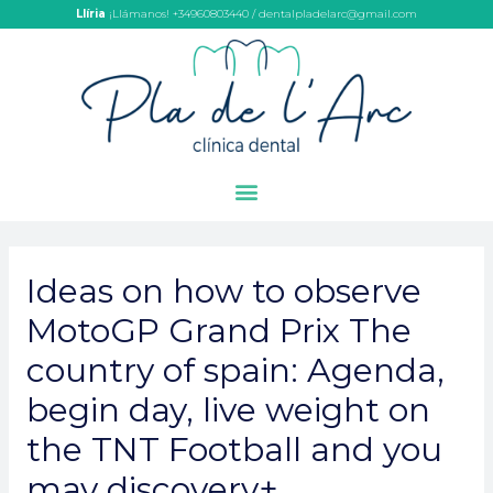
Llíria
¡Llámanos! +34960803440 / dentalpladelarc@gmail.com
Ideas on how to observe
MotoGP Grand Prix The
country of spain: Agenda,
begin day, live weight on
the TNT Football and you
may discovery+