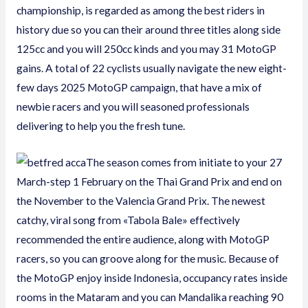
championship, is regarded as among the best riders in
history due so you can their around three titles along side
125cc and you will 250cc kinds and you may 31 MotoGP
gains. A total of 22 cyclists usually navigate the new eight-
few days 2025 MotoGP campaign, that have a mix of
newbie racers and you will seasoned professionals
delivering to help you the fresh tune.
The season comes from initiate to your 27
March-step 1 February on the Thai Grand Prix and end on
the November to the Valencia Grand Prix. The newest
catchy, viral song from «Tabola Bale» effectively
recommended the entire audience, along with MotoGP
racers, so you can groove along for the music. Because of
the MotoGP enjoy inside Indonesia, occupancy rates inside
rooms in the Mataram and you can Mandalika reaching 90