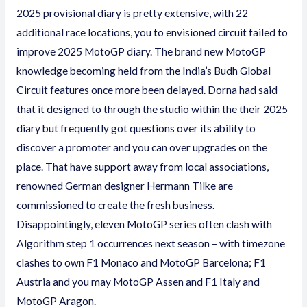
2025 provisional diary is pretty extensive, with 22
additional race locations, you to envisioned circuit failed to
improve 2025 MotoGP diary. The brand new MotoGP
knowledge becoming held from the India’s Budh Global
Circuit features once more been delayed. Dorna had said
that it designed to through the studio within the their 2025
diary but frequently got questions over its ability to
discover a promoter and you can over upgrades on the
place. That have support away from local associations,
renowned German designer Hermann Tilke are
commissioned to create the fresh business.
Disappointingly, eleven MotoGP series often clash with
Algorithm step 1 occurrences next season – with timezone
clashes to own F1 Monaco and MotoGP Barcelona; F1
Austria and you may MotoGP Assen and F1 Italy and
MotoGP Aragon.