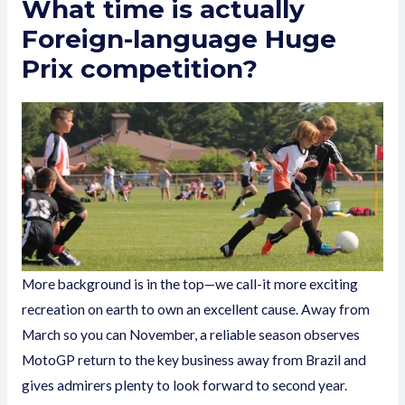
What time is actually
Foreign-language Huge
Prix competition?
More background is in the top—we call-it more exciting
recreation on earth to own an excellent cause. Away from
March so you can November, a reliable season observes
MotoGP return to the key business away from Brazil and
gives admirers plenty to look forward to second year.