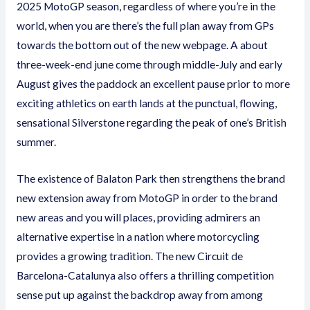
2025 MotoGP season, regardless of where you’re in the
world, when you are there’s the full plan away from GPs
towards the bottom out of the new webpage. A about
three-week-end june come through middle-July and early
August gives the paddock an excellent pause prior to more
exciting athletics on earth lands at the punctual, flowing,
sensational Silverstone regarding the peak of one’s British
summer.
The existence of Balaton Park then strengthens the brand
new extension away from MotoGP in order to the brand
new areas and you will places, providing admirers an
alternative expertise in a nation where motorcycling
provides a growing tradition. The new Circuit de
Barcelona-Catalunya also offers a thrilling competition
sense put up against the backdrop away from among