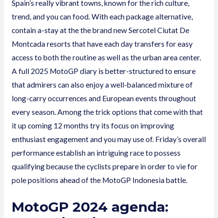
Spain’s really vibrant towns, known for the rich culture,
trend, and you can food. With each package alternative,
contain a-stay at the the brand new Sercotel Ciutat De
Montcada resorts that have each day transfers for easy
access to both the routine as well as the urban area center.
A full 2025 MotoGP diary is better-structured to ensure
that admirers can also enjoy a well-balanced mixture of
long-carry occurrences and European events throughout
every season. Among the trick options that come with that
it up coming 12 months try its focus on improving
enthusiast engagement and you may use of. Friday’s overall
performance establish an intriguing race to possess
qualifying because the cyclists prepare in order to vie for
pole positions ahead of the MotoGP Indonesia battle.
MotoGP 2024 agenda: