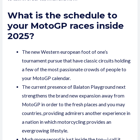
What is the schedule to
your MotoGP races inside
2025?
The new Western european foot of one’s
tournament pursue that have classic circuits holding
a few of the most passionate crowds of people to
your MotoGP calendar.
The current presence of Balaton Playground next
strengthens the brand new expansion away from
MotoGP in order to the fresh places and you may
countries, providing admirers another experience in
a nation in which motorcycling provides an
evergrowing lifestyle.
Much more record is just inside the top—i call it