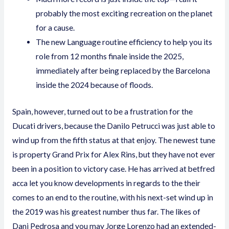
probably the most exciting recreation on the planet
for a cause.
The new Language routine efficiency to help you its
role from 12 months finale inside the 2025,
immediately after being replaced by the Barcelona
inside the 2024 because of floods.
Spain, however, turned out to be a frustration for the
Ducati drivers, because the Danilo Petrucci was just able to
wind up from the fifth status at that enjoy. The newest tune
is property Grand Prix for Alex Rins, but they have not ever
been in a position to victory case. He has arrived at
betfred
acca
let you know developments in regards to the their
comes to an end to the routine, with his next-set wind up in
the 2019 was his greatest number thus far. The likes of
Dani Pedrosa and you may Jorge Lorenzo had an extended-