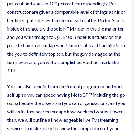
per cent and you can 100 percent correspondingly. Per
constructor are given a comparable level of things as his or
her finest put rider within the for each battle. Pedro Acosta
inside 6th place try the sole KTM rider in the the major ten
and you will through to Q2. Brad Binder is actually on the
pace to have a great lap who features at least had him in to
the you to definitely top ten, but the guy damaged at the
turn seven and you will accomplished Routine inside the
11th.
You can also benefit from the formal program to find your
self up so you can speed having MotoGP™, including the go
out schedule, the bikers and you can organizations, and you
will an instant search through how weekend works. Lower
than, we will outline a knowledgeable live Tv streaming
services to make use of to view the competition of your