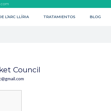
l.com
E L’ARC LLÍRIA
TRATAMIENTOS
BLOG
cket Council
rc@gmail.com