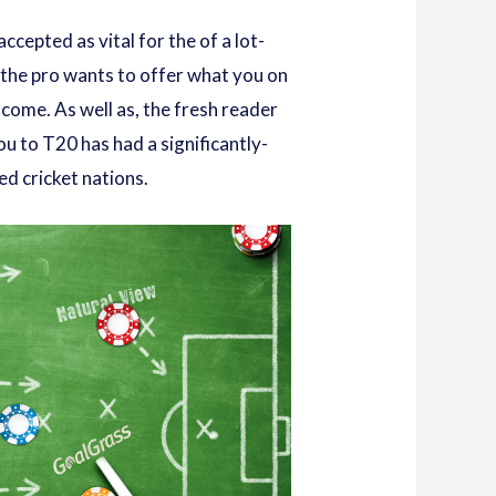
cepted as vital for the of a lot-
f the pro wants to offer what you on
s come. As well as, the fresh reader
ou to T20 has had a significantly-
d cricket nations.