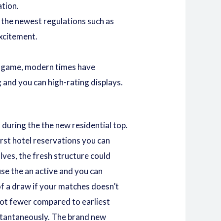
ation.
 the newest regulations such as
excitement.
he game, modern times have
 and you can high-rating displays.
during the the new residential top.
rst hotel reservations
you can
lves, the fresh structure could
se the an active and you can
of a draw if your matches doesn’t
lot fewer compared to earliest
nstantaneously. The brand new