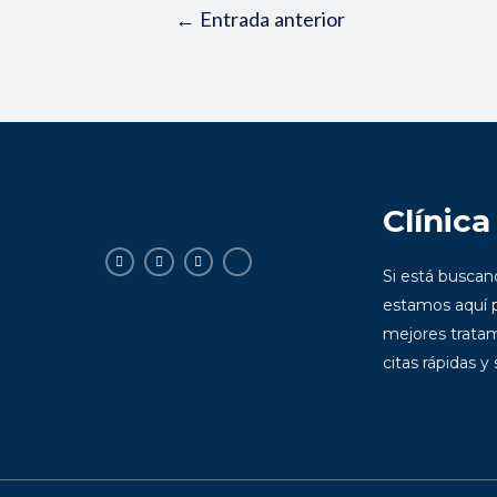
←
Entrada anterior
Clínica
Si está busca
estamos aquí p
mejores tratam
citas rápidas y