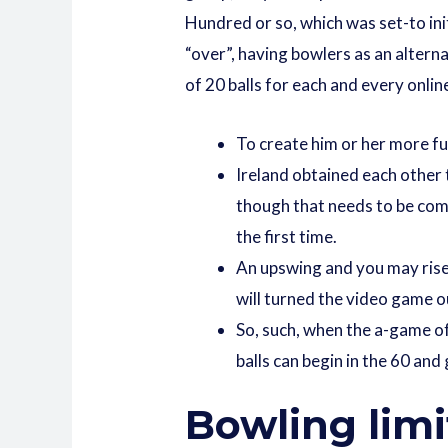
Hundred or so, which was set-to ini
“over”, having bowlers as an alterna
of 20 balls for each and every onli
To create him or her more f
Ireland obtained each other 
though that needs to be comp
the first time.
An upswing and you may rise 
will turned the video game ou
So, such, when the a-game of
balls can begin in the 60 and
Bowling limi