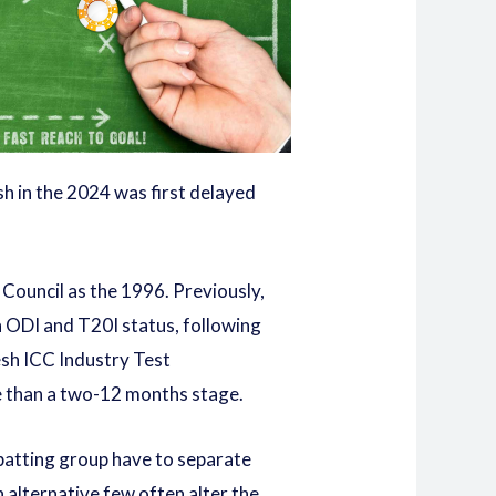
sh in the 2024 was first delayed
 Council as the 1996. Previously,
n ODI and T20I status, following
esh ICC Industry Test
ore than a two-12 months stage.
 batting group have to separate
An alternative few often alter the