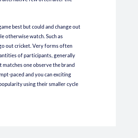
 game best but could and change out
le otherwise watch. Such as
go out cricket. Very forms often
tities of participants, generally
et matches one observe the brand
ompt-paced and you can exciting
opularity using their smaller cycle