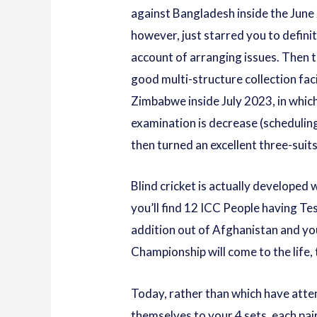
against Bangladesh inside the Jun
however, just starred you to definit
account of arranging issues. Then 
good multi-structure collection fac
Zimbabwe inside July 2023, in which
examination is decrease (scheduling
then turned an excellent three-suit
Blind cricket is actually developed
you’ll find 12 ICC People having Te
addition out of Afghanistan and yo
Championship will come to the life,
Today, rather than which have attem
themselves to your 4 sets, each pair 