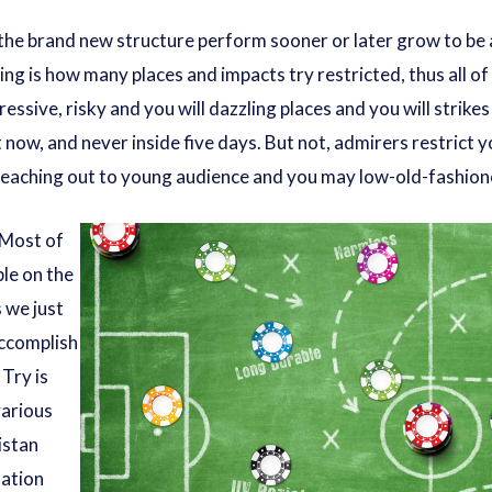
 the brand new structure perform sooner or later grow to be ac
ing is how many places and impacts try restricted, thus all o
ressive, risky and you will dazzling places and you will strike
t now, and never inside five days. But not, admirers restrict y
 reaching out to young audience and you may low-old-fashione
 Most of
ple on the
s we just
accomplish
 Try is
various
istan
nation