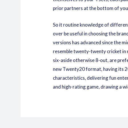
prior partners at the bottom of you
So it routine knowledge of differen
over be useful in choosing the bra
versions has advanced since the mid
resemble twenty-twenty cricket in n
six-aside otherwise 8-out, are pre
new Twenty20 format, having its 20
characteristics, delivering fun ent
and high-rating game, drawing a wi