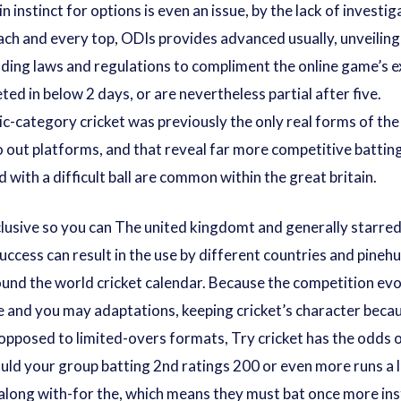
 instinct for options is even an issue, by the lack of investig
ach and every top, ODIs provides advanced usually, unveiling
elding laws and regulations to compliment the online game’s 
d in below 2 days, or are nevertheless partial after five.
ic-category cricket was previously the only real forms of t
out platforms, and that reveal far more competitive batting
with a difficult ball are common within the great britain.
lusive so you can The united kingdomt and generally starred 
ccess can result in the use by different countries and
pinehu
round the world cricket calendar. Because the competition evo
e and you may adaptations, keeping cricket’s character becau
opposed to limited-overs formats, Try cricket has the odds 
ould your group batting 2nd ratings 200 or even more runs a 
 along with-for the, which means they must bat once more i