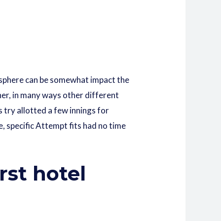
e sphere can be somewhat impact the
her, in many ways other different
 try allotted a few innings for
, specific Attempt fits had no time
rst hotel