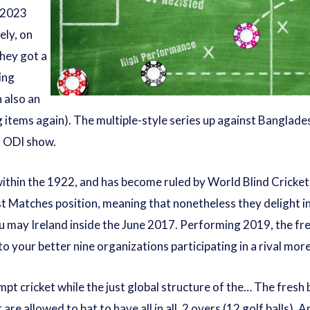
e 2023
ely, on
they got a
ing
 also an
 items again). The multiple-style series up against Banglade
s ODI show.
 within the 1922, and has become ruled by World Blind Cricket
st Matches position, meaning that nonetheless they delight i
u may Ireland inside the June 2017. Performing 2019, the fr
 to your better nine organizations participating in a rival m
pt cricket while the just global structure of the… The fresh
are allowed to bat to have all in all, 2 overs (12 golf balls). 