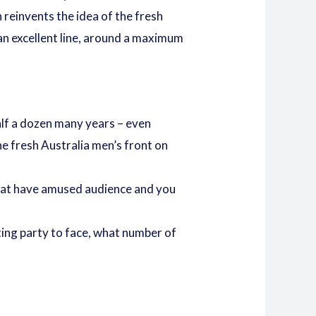
 reinvents the idea of the fresh
 an excellent line, around a maximum
half a dozen many years – even
e fresh Australia men’s front on
 that have amused audience and you
ting party to face, what number of