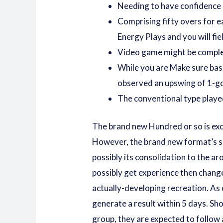
Needing to have confidence in
Comprising fifty overs for e
Energy Plays and you will fi
Video game might be complete
While you are Make sure bas
observed an upswing of 1-go 
The conventional type played 
The brand new Hundred or so is exc
However, the brand new format’s su
possibly its consolidation to the a
possibly get experience then chang
actually-developing recreation. As 
generate a result within 5 days. Sh
group, they are expected to follow