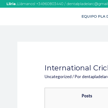
Llíria
¡Llámanos! +34960803440 / dentalpladelarc@gmai
EQUIPO PLA D
International Cri
Uncategorized
/ Por
dentapladela
Posts