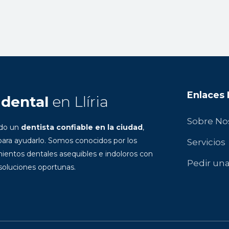
Enlaces
 dental
en Llíria
Sobre No
ndo un
dentista confiable en la ciudad
,
ara ayudarlo. Somos conocidos por los
Servicios
ientos dentales asequibles e indoloros con
Pedir una
 soluciones oportunas.