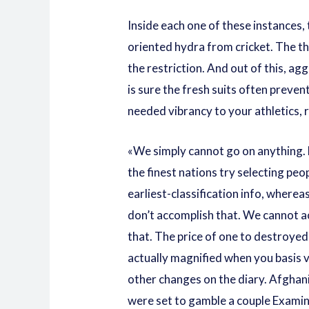
Inside each one of these instances,
oriented hydra from cricket. The th
the restriction. And out of this, agg
is sure the fresh suits often preven
needed vibrancy to your athletics,
«We simply cannot go on anything.
the finest nations try selecting peo
earliest-classification info, wherea
don’t accomplish that. We cannot 
that. The price of one to destroyed
actually magnified when you basis 
other changes on the diary. Afghan
were set to gamble a couple Exami