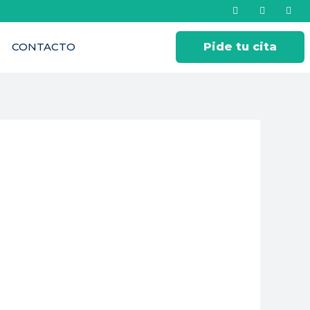
CONTACTO
Pide tu cita