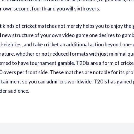
r own second, fourth and you will sixth overs.
t kinds of cricket matches not merely helps you to enjoy the
nd new structure of your own video game one desires to gamb
-eighties, and take cricket an additional action beyond one-
ature, whether or not reduced formats with just minimal quan
ferred to have tournament gamble. T20Is are a form of crick
 overs per front side. These matches are notable for its pr
ertainment so you can admirers worldwide. T20Is has gained p
der audience.