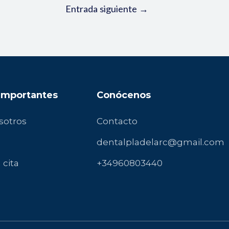
Entrada siguiente
→
 Importantes
Conócenos
sotros
Contacto
dentalpladelarc@gmail.com
 cita
+34960803440