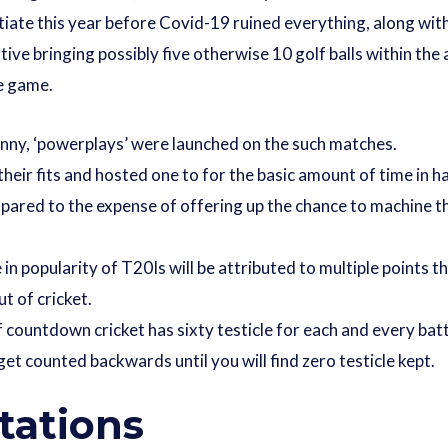
tiate this year before Covid-19 ruined everything, along with
tive bringing possibly five otherwise 10 golf balls within the
ne game.
unny, ‘powerplays’ were launched on the such matches.
their fits and hosted one to for the basic amount of time in 
ared to the expense of offering up the chance to machine th
in popularity of T20Is will be attributed to multiple points
t of cricket.
 countdown cricket has sixty testicle for each and every bat
 get counted backwards until you will find zero testicle kept.
tations