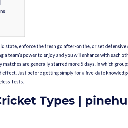
|
ons
d state, enforce the fresh go after-on the, or set defensiv
ting a team’s power to enjoy and you will enhance with each ot
Try matches are generally starred more 5 days, in which groups
d effect.
Just before getting simply for a five-date knowledge
eless Tests.
ricket Types | pinehu