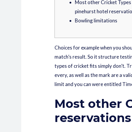
Most other Cricket Types 
pinehurst hotel reservati
Bowling limitations
Choices for example when you shoul
match’s result. So it structure tes
types of cricket fits simply don’t. 
every, as well as the mark are a vali
limit and you can were entitled Tim
Most other C
reservations