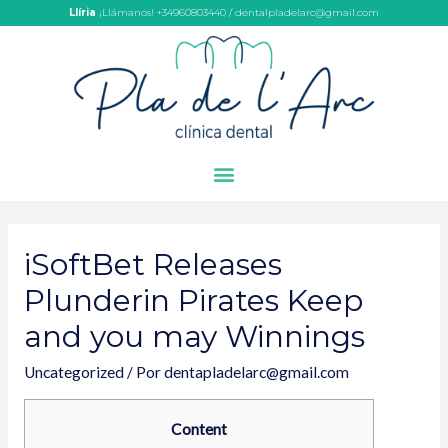
Llíria
¡Llámanos! +34960803440 / dentalpladelarc@gmail.com
iSoftBet Releases
Plunderin Pirates Keep
and you may Winnings
Uncategorized
/ Por
dentapladelarc@gmail.com
Content