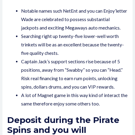
Notable names such NetEnt and you can Enjoy’letter
Wade are celebrated to possess substantial
jackpots and exciting Megaways auto mechanics.
Searching right up twenty-five lower-well worth
trinkets will be as an excellent because the twenty-
five quality chests.
Captain Jack’s support sections rise because of 5
positions, away from “Swabby” so you can “Head.”
Risk real financing to earn rum points, unlocking
spins, dollars drums, and you can VIP rewards.
A lot of Magnet game in this way kind of interact the
same therefore enjoy some others too.
Deposit during the Pirate
Spins and you will