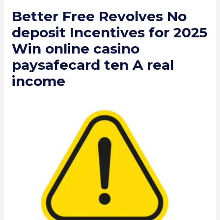
Better Free Revolves No
deposit Incentives for 2025
Win online casino
paysafecard ten A real
income