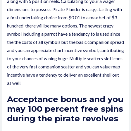
along with 5 position reels. Calculating to your a wager
dimensions to possess Pirate Plunder is easy, starting with
a first undertaking choice from $0.01 to a max bet of $3
hundred, there will be many options.
The newest crazy
symbol including a parrot have a tendency to is used since
the the costs of all symbols but the basic companion spread
and you can appreciate chart incentive symbol, contributing
to your chances of wining huge. Multiple scatters slot icons
of the very first companion scatter and you can value map
incentive have a tendency to deliver an excellent shell out
as well.
Acceptance bonus and you
may 100 percent free spins
during the pirate revolves