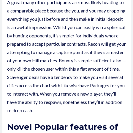
A great many other participants are most likely heading to
a comparable place because the you, and you may dropping
everything you just before and then make in initial deposit
is an awful impression. Whilst you can easily win a spherical
by hunting opponents, it’s simpler for individuals who’re
prepared to accept particular contracts. Recon will get your
attempting to manage a capture point as if they’s a master
of your own Hill matches. Bounty is simple sufficient, also —
only kill the chosen user within this a flat amount of time.
Scavenger deals have a tendency to make you visit several
cities across the chart with Likewise have Packages for you
to interact with. When you remove a new player, they’ll
have the ability to respawn, nonetheless they’ll in addition
to drop cash.
Novel Popular features of