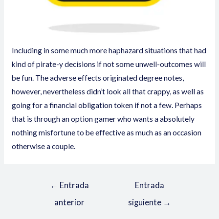
Including in some much more haphazard situations that had
kind of pirate-y decisions if not some unwell-outcomes will
be fun. The adverse effects originated degree notes,
however, nevertheless didn’t look all that crappy, as well as
going for a financial obligation token if not a few. Perhaps
that is through an option gamer who wants a absolutely
nothing misfortune to be effective as much as an occasion
otherwise a couple.
←
Entrada
Entrada
anterior
siguiente
→