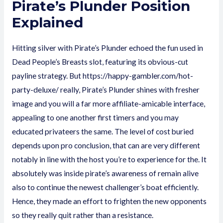
Pirate’s Plunder Position
Explained
Hitting silver with Pirate’s Plunder echoed the fun used in
Dead People’s Breasts slot, featuring its obvious-cut
payline strategy. But
https://happy-gambler.com/hot-
party-deluxe/
really, Pirate’s Plunder shines with fresher
image and you will a far more affiliate-amicable interface,
appealing to one another first timers and you may
educated privateers the same. The level of cost buried
depends upon pro conclusion, that can are very different
notably in line with the host you’re to experience for the. It
absolutely was inside pirate’s awareness of remain alive
also to continue the newest challenger’s boat efficiently.
Hence, they made an effort to frighten the new opponents
so they really quit rather than a resistance.