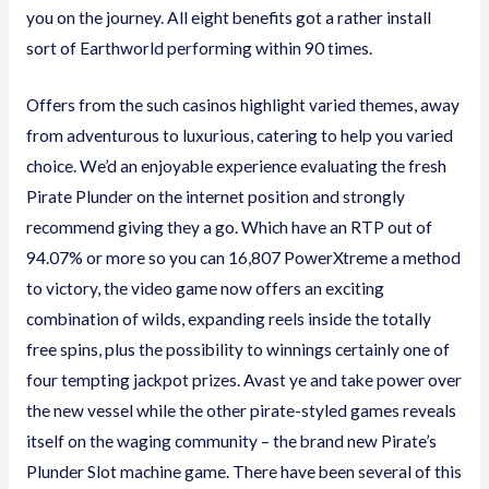
you on the journey. All eight benefits got a rather install
sort of Earthworld performing within 90 times.
Offers from the such casinos highlight varied themes, away
from adventurous to luxurious, catering to help you varied
choice. We’d an enjoyable experience evaluating the fresh
Pirate Plunder on the internet position and strongly
recommend giving they a go. Which have an RTP out of
94.07% or more so you can 16,807 PowerXtreme a method
to victory, the video game now offers an exciting
combination of wilds, expanding reels inside the totally
free spins, plus the possibility to winnings certainly one of
four tempting jackpot prizes. Avast ye and take power over
the new vessel while the other pirate-styled games reveals
itself on the waging community – the brand new Pirate’s
Plunder Slot machine game. There have been several of this