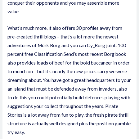
conquer their opponents and you may assemble more
value.
What’s much more, it also offers 30 profiles away from
pre-created thrill blogs – that’s a lot more the newest
adventures of Mörk Borg and you can Cy_Borg joint. 100
percent free Classification Send’s most recent Borg book
also provides loads of beef for the bold buccaneer in order
to munch on – but it’s nearly the new prices carry we were
dreaming about. You have got a great headquarters to your
an island that must be defended away from invaders, also
to do this you could potentially build defences playing with
suggestions your collect throughout the years. Pirate
Stories is a lot away from fun to play, the fresh pirate thrill
structure is actually well designed plus the position gamble
try easy.