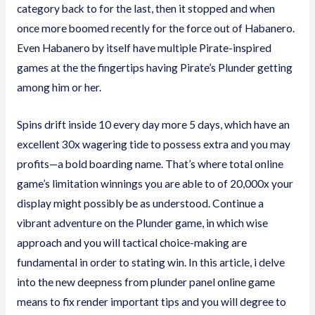
category back to for the last, then it stopped and when
once more boomed recently for the force out of Habanero.
Even Habanero by itself have multiple Pirate-inspired
games at the the fingertips having Pirate’s Plunder getting
among him or her.
Spins drift inside 10 every day more 5 days, which have an
excellent 30x wagering tide to possess extra and you may
profits—a bold boarding name. That’s where total online
game’s limitation winnings you are able to of 20,000x your
display might possibly be as understood. Continue a
vibrant adventure on the Plunder game, in which wise
approach and you will tactical choice-making are
fundamental in order to stating win. In this article, i delve
into the new deepness from plunder panel online game
means to fix render important tips and you will degree to