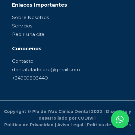
Enlaces Importantes
Sobre Nosotros
Servicios
Pedir una cita
Conócenos
Contacto
dentalpladelarc@gmail.com
+34960803440
Copyright © Pla de l'Arc Clínica Dental 2022 | Diseñado y
desarrollado por CODIVIT
Política de Privacidad
|
Aviso Legal
|
Política de Cookies