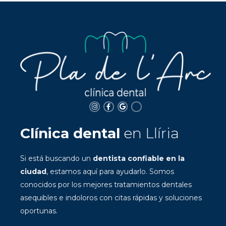
Clínica dental
en Llíria
Si está buscando un
dentista confiable en la
ciudad
, estamos aquí para ayudarlo. Somos
conocidos por los mejores tratamientos dentales
asequibles e indoloros con citas rápidas y soluciones
oportunas.