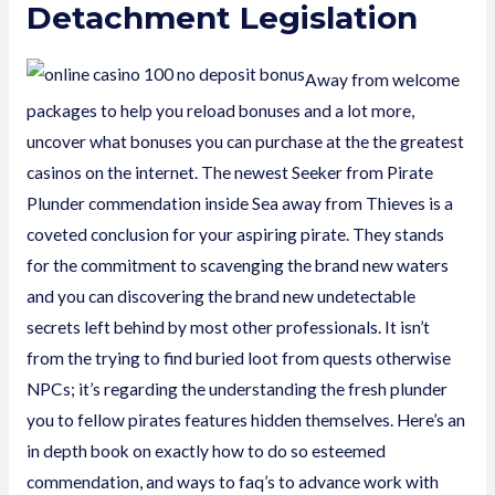
Detachment Legislation
Away from welcome
packages to help you reload bonuses and a lot more,
uncover what bonuses you can purchase at the the greatest
casinos on the internet. The newest Seeker from Pirate
Plunder commendation inside Sea away from Thieves is a
coveted conclusion for your aspiring pirate. They stands
for the commitment to scavenging the brand new waters
and you can discovering the brand new undetectable
secrets left behind by most other professionals. It isn’t
from the trying to find buried loot from quests otherwise
NPCs; it’s regarding the understanding the fresh plunder
you to fellow pirates features hidden themselves. Here’s an
in depth book on exactly how to do so esteemed
commendation, and ways to faq’s to advance work with