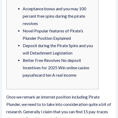
Acceptance bonus and you may 100
percent free spins during the pirate
revolves
Novel Popular features of Pirate’s
Plunder Position Explained
Deposit during the Pirate Spins and you
will Detachment Legislation
Better Free Revolves No deposit
Incentives for 2025 Win online casino
paysafecard ten A real income
Once we remark an internet position including Pirate
Plunder, we need to to take into consideration quite a bit of
research. Generally i claim that you can find 15 pay-traces