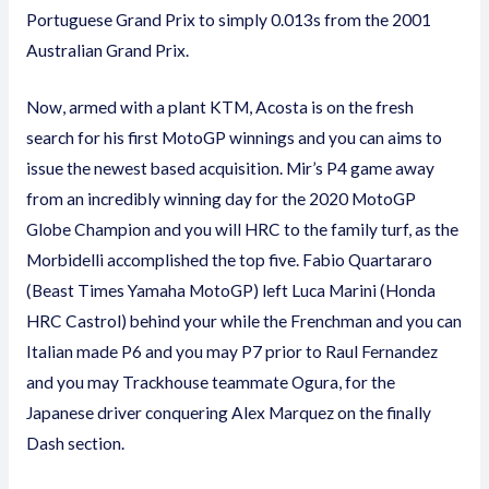
Portuguese Grand Prix to simply 0.013s from the 2001
Australian Grand Prix.
Now, armed with a plant KTM, Acosta is on the fresh
search for his first MotoGP winnings and you can aims to
issue the newest based acquisition. Mir’s P4 game away
from an incredibly winning day for the 2020 MotoGP
Globe Champion and you will HRC to the family turf, as the
Morbidelli accomplished the top five. Fabio Quartararo
(Beast Times Yamaha MotoGP) left Luca Marini (Honda
HRC Castrol) behind your while the Frenchman and you can
Italian made P6 and you may P7 prior to Raul Fernandez
and you may Trackhouse teammate Ogura, for the
Japanese driver conquering Alex Marquez on the finally
Dash section.