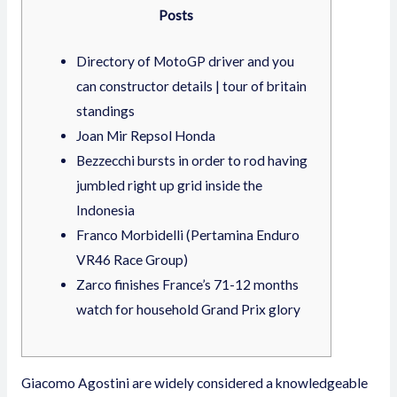
Posts
Directory of MotoGP driver and you
can constructor details | tour of britain
standings
Joan Mir Repsol Honda
Bezzecchi bursts in order to rod having
jumbled right up grid inside the
Indonesia
Franco Morbidelli (Pertamina Enduro
VR46 Race Group)
Zarco finishes France’s 71-12 months
watch for household Grand Prix glory
Giacomo Agostini are widely considered a knowledgeable