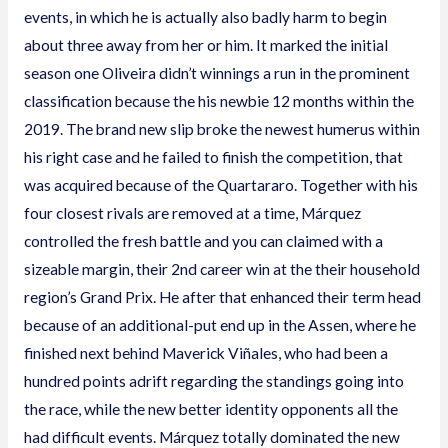
events, in which he is actually also badly harm to begin
about three away from her or him. It marked the initial
season one Oliveira didn’t winnings a run in the prominent
classification because the his newbie 12 months within the
2019. The brand new slip broke the newest humerus within
his right case and he failed to finish the competition, that
was acquired because of the Quartararo. Together with his
four closest rivals are removed at a time, Márquez
controlled the fresh battle and you can claimed with a
sizeable margin, their 2nd career win at the their household
region’s Grand Prix. He after that enhanced their term head
because of an additional-put end up in the Assen, where he
finished next behind Maverick Viñales, who had been a
hundred points adrift regarding the standings going into
the race, while the new better identity opponents all the
had difficult events. Márquez totally dominated the new