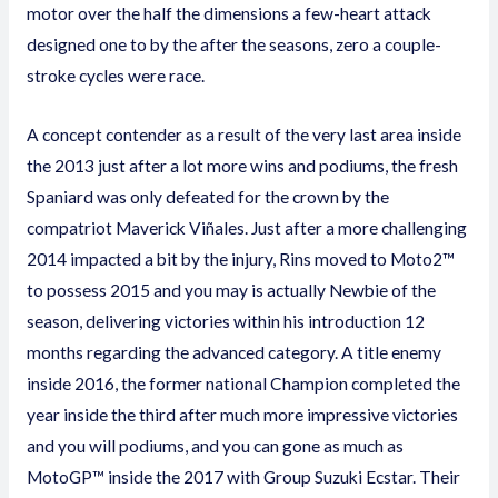
motor over the half the dimensions a few-heart attack
designed one to by the after the seasons, zero a couple-
stroke cycles were race.
A concept contender as a result of the very last area inside
the 2013 just after a lot more wins and podiums, the fresh
Spaniard was only defeated for the crown by the
compatriot Maverick Viñales. Just after a more challenging
2014 impacted a bit by the injury, Rins moved to Moto2™
to possess 2015 and you may is actually Newbie of the
season, delivering victories within his introduction 12
months regarding the advanced category. A title enemy
inside 2016, the former national Champion completed the
year inside the third after much more impressive victories
and you will podiums, and you can gone as much as
MotoGP™ inside the 2017 with Group Suzuki Ecstar. Their