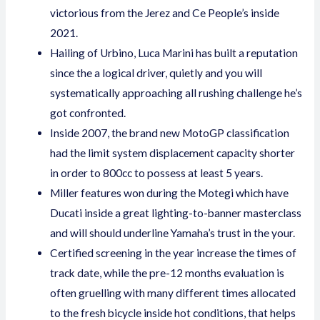
victorious from the Jerez and Ce People’s inside
2021.
Hailing of Urbino, Luca Marini has built a reputation
since the a logical driver, quietly and you will
systematically approaching all rushing challenge he’s
got confronted.
Inside 2007, the brand new MotoGP classification
had the limit system displacement capacity shorter
in order to 800cc to possess at least 5 years.
Miller features won during the Motegi which have
Ducati inside a great lighting-to-banner masterclass
and will should underline Yamaha’s trust in the your.
Certified screening in the year increase the times of
track date, while the pre-12 months evaluation is
often gruelling with many different times allocated
to the fresh bicycle inside hot conditions, that helps