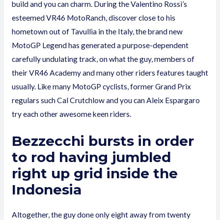
build and you can charm. During the Valentino Rossi’s
esteemed VR46 MotoRanch, discover close to his
hometown out of Tavullia in the Italy, the brand new
MotoGP Legend has generated a purpose-dependent
carefully undulating track, on what the guy, members of
their VR46 Academy and many other riders features taught
usually. Like many MotoGP cyclists, former Grand Prix
regulars such Cal Crutchlow and you can Aleix Espargaro
try each other awesome keen riders.
Bezzecchi bursts in order
to rod having jumbled
right up grid inside the
Indonesia
Altogether, the guy done only eight away from twenty