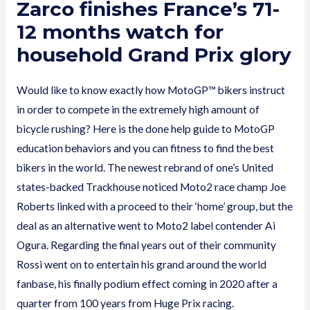
Zarco finishes France’s 71-
12 months watch for
household Grand Prix glory
Would like to know exactly how MotoGP™ bikers instruct
in order to compete in the extremely high amount of
bicycle rushing? Here is the done help guide to MotoGP
education behaviors and you can fitness to find the best
bikers in the world. The newest rebrand of one’s United
states-backed Trackhouse noticed Moto2 race champ Joe
Roberts linked with a proceed to their ‘home’ group, but the
deal as an alternative went to Moto2 label contender Ai
Ogura. Regarding the final years out of their community
Rossi went on to entertain his grand around the world
fanbase, his finally podium effect coming in 2020 after a
quarter from 100 years from Huge Prix racing.