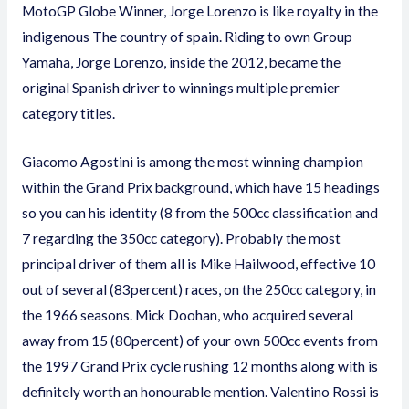
MotoGP Globe Winner, Jorge Lorenzo is like royalty in the
indigenous The country of spain. Riding to own Group
Yamaha, Jorge Lorenzo, inside the 2012, became the
original Spanish driver to winnings multiple premier
category titles.
Giacomo Agostini is among the most winning champion
within the Grand Prix background, which have 15 headings
so you can his identity (8 from the 500cc classification and
7 regarding the 350cc category). Probably the most
principal driver of them all is Mike Hailwood, effective 10
out of several (83percent) races, on the 250cc category, in
the 1966 seasons. Mick Doohan, who acquired several
away from 15 (80percent) of your own 500cc events from
the 1997 Grand Prix cycle rushing 12 months along with is
definitely worth an honourable mention. Valentino Rossi is