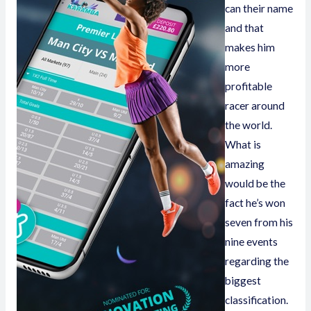
can their name
and that
makes him
more
profitable
racer around
the world.
What is
amazing
would be the
fact he’s won
seven from his
nine events
regarding the
biggest
classification.