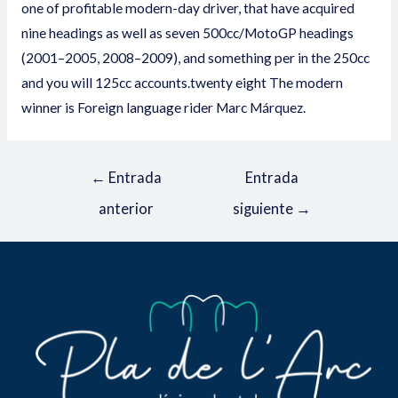
one of profitable modern-day driver, that have acquired
nine headings as well as seven 500cc/MotoGP headings
(2001–2005, 2008–2009), and something per in the 250cc
and you will 125cc accounts.twenty eight The modern
winner is Foreign language rider Marc Márquez.
←
Entrada
Entrada
anterior
siguiente
→