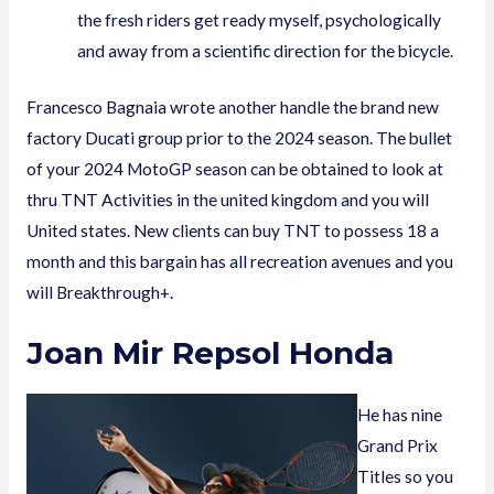
the fresh riders get ready myself, psychologically
and away from a scientific direction for the bicycle.
Francesco Bagnaia wrote another handle the brand new
factory Ducati group prior to the 2024 season. The bullet
of your 2024 MotoGP season can be obtained to look at
thru TNT Activities in the united kingdom and you will
United states. New clients can buy TNT to possess 18 a
month and this bargain has all recreation avenues and you
will Breakthrough+.
Joan Mir Repsol Honda
He has nine
Grand Prix
Titles so you