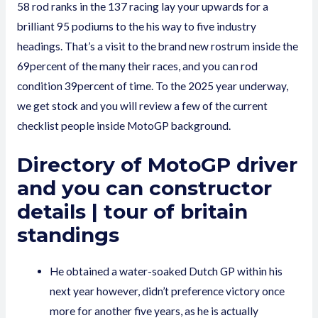
58 rod ranks in the 137 racing lay your upwards for a
brilliant 95 podiums to the his way to five industry
headings. That’s a visit to the brand new rostrum inside the
69percent of the many their races, and you can rod
condition 39percent of time. To the 2025 year underway,
we get stock and you will review a few of the current
checklist people inside MotoGP background.
Directory of MotoGP driver
and you can constructor
details | tour of britain
standings
He obtained a water-soaked Dutch GP within his
next year however, didn’t preference victory once
more for another five years, as he is actually