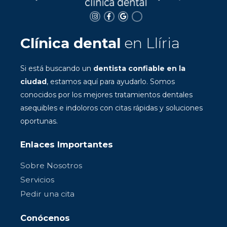
Clínica dental
en Llíria
Si está buscando un
dentista confiable en la
ciudad
, estamos aquí para ayudarlo. Somos
conocidos por los mejores tratamientos dentales
asequibles e indoloros con citas rápidas y soluciones
oportunas.
Enlaces Importantes
Sobre Nosotros
Servicios
Pedir una cita
Conócenos