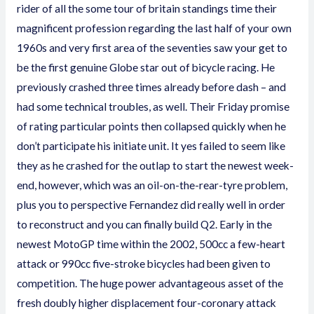
rider of all the some
tour of britain standings
time their
magnificent profession regarding the last half of your own
1960s and very first area of the seventies saw your get to
be the first genuine Globe star out of bicycle racing. He
previously crashed three times already before dash – and
had some technical troubles, as well.
Their Friday promise
of rating particular points then collapsed quickly when he
don’t participate his initiate unit. It yes failed to seem like
they as he crashed for the outlap to start the newest week-
end, however, which was an oil-on-the-rear-tyre problem,
plus you to perspective Fernandez did really well in order
to reconstruct and you can finally build Q2. Early in the
newest MotoGP time within the 2002, 500cc a few-heart
attack or 990cc five-stroke bicycles had been given to
competition. The huge power advantageous asset of the
fresh doubly higher displacement four-coronary attack