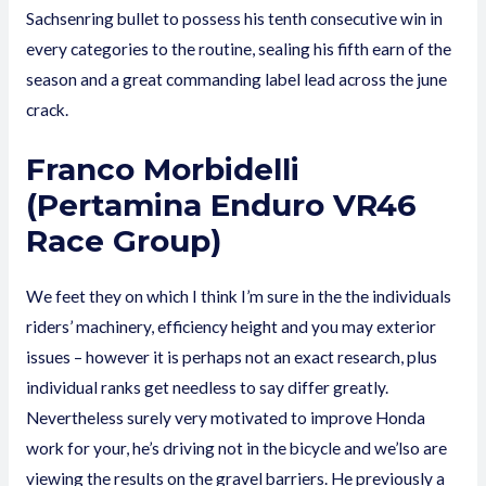
Sachsenring bullet to possess his tenth consecutive win in
every categories to the routine, sealing his fifth earn of the
season and a great commanding label lead across the june
crack.
Franco Morbidelli
(Pertamina Enduro VR46
Race Group)
We feet they on which I think I’m sure in the the individuals
riders’ machinery, efficiency height and you may exterior
issues – however it is perhaps not an exact research, plus
individual ranks get needless to say differ greatly.
Nevertheless surely very motivated to improve Honda
work for your, he’s driving not in the bicycle and we’lso are
viewing the results on the gravel barriers. He previously a