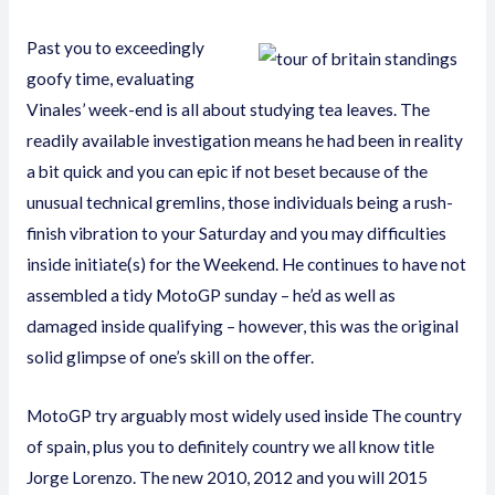
Past you to exceedingly
goofy time, evaluating
Vinales’ week-end is all about studying tea leaves. The
readily available investigation means he had been in reality
a bit quick and you can epic if not beset because of the
unusual technical gremlins, those individuals being a rush-
finish vibration to your Saturday and you may difficulties
inside initiate(s) for the Weekend. He continues to have not
assembled a tidy MotoGP sunday – he’d as well as
damaged inside qualifying – however, this was the original
solid glimpse of one’s skill on the offer.
MotoGP try arguably most widely used inside The country
of spain, plus you to definitely country we all know title
Jorge Lorenzo. The new 2010, 2012 and you will 2015