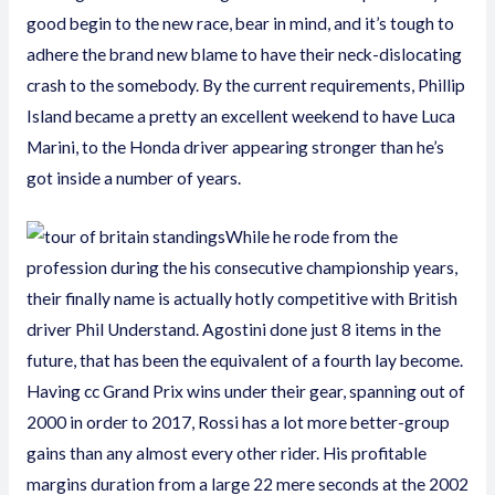
good begin to the new race, bear in mind, and it’s tough to
adhere the brand new blame to have their neck-dislocating
crash to the somebody. By the current requirements, Phillip
Island became a pretty an excellent weekend to have Luca
Marini, to the Honda driver appearing stronger than he’s
got inside a number of years.
While he rode from the
profession during the his consecutive championship years,
their finally name is actually hotly competitive with British
driver Phil Understand. Agostini done just 8 items in the
future, that has been the equivalent of a fourth lay become.
Having cc Grand Prix wins under their gear, spanning out of
2000 in order to 2017, Rossi has a lot more better-group
gains than any almost every other rider. His profitable
margins duration from a large 22 mere seconds at the 2002