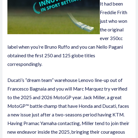
It had been
Freddie Frith
just who won
the original
ever 350cc
label when you’re Bruno Ruffo and you can Nello Pagani
obtained the first 250 and 125 globe titles
correspondingly.
Ducati’s “dream team” warehouse Lenovo line-up out of
Francesco Bagnaia and you will Marc Marquez try verified
to the 2025 and 2026 MotoGP year. Jack Miller, a great
MotoGP™ battle champ that have Honda and Ducati, faces
a new issue just after a two-seasons period having KTM.
Having Pramac Yamaha contacting, Miller tend to join their
new endeavor inside the 2025, bringing their courageous