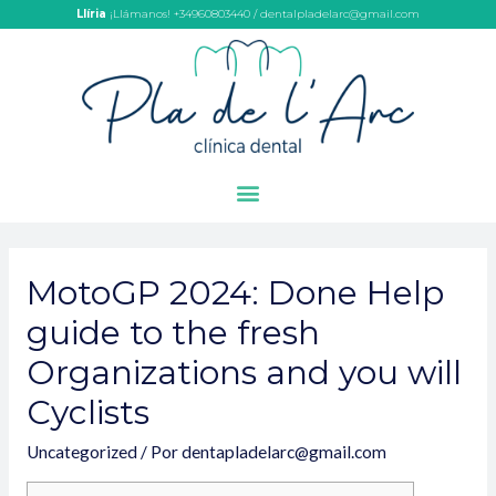
Llíria
¡Llámanos! +34960803440 / dentalpladelarc@gmail.com
MotoGP 2024: Done Help
guide to the fresh
Organizations and you will
Cyclists
Uncategorized
/ Por
dentapladelarc@gmail.com