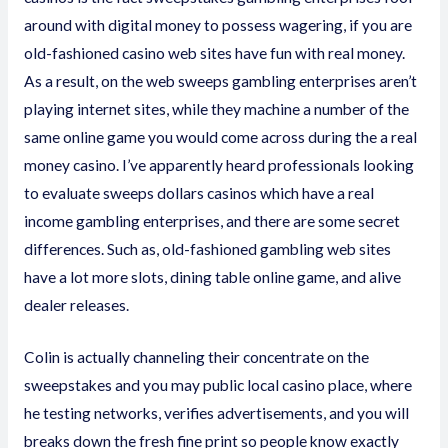
around with digital money to possess wagering, if you are
old-fashioned casino web sites have fun with real money.
As a result, on the web sweeps gambling enterprises aren’t
playing internet sites, while they machine a number of the
same online game you would come across during the a real
money casino. I’ve apparently heard professionals looking
to evaluate sweeps dollars casinos which have a real
income gambling enterprises, and there are some secret
differences. Such as, old-fashioned gambling web sites
have a lot more slots, dining table online game, and alive
dealer releases.
Colin is actually channeling their concentrate on the
sweepstakes and you may public local casino place, where
he testing networks, verifies advertisements, and you will
breaks down the fresh fine print so people know exactly