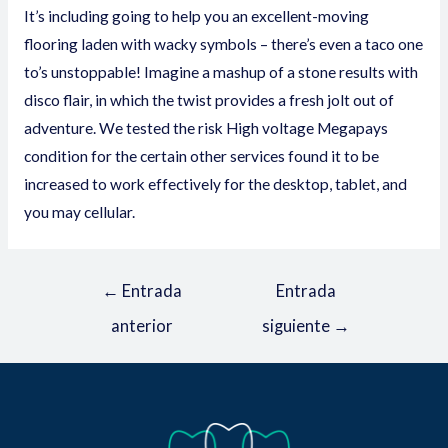
It’s including going to help you an excellent-moving
flooring laden with wacky symbols – there’s even a taco one
to’s unstoppable! Imagine a mashup of a stone results with
disco flair, in which the twist provides a fresh jolt out of
adventure. We tested the risk High voltage Megapays
condition for the certain other services found it to be
increased to work effectively for the desktop, tablet, and
you may cellular.
←
Entrada
Entrada
anterior
siguiente
→