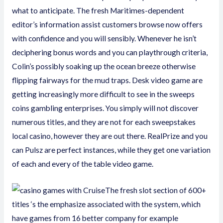
what to anticipate. The fresh Maritimes-dependent
editor’s information assist customers browse now offers
with confidence and you will sensibly. Whenever he isn’t
deciphering bonus words and you can playthrough criteria,
Colin’s possibly soaking up the ocean breeze otherwise
flipping fairways for the mud traps. Desk video game are
getting increasingly more difficult to see in the sweeps
coins gambling enterprises. You simply will not discover
numerous titles, and they are not for each sweepstakes
local casino, however they are out there. RealPrize and you
can Pulsz are perfect instances, while they get one variation
of each and every of the table video game.
The fresh slot section of 600+
titles ‘s the emphasize associated with the system, which
have games from 16 better company for example