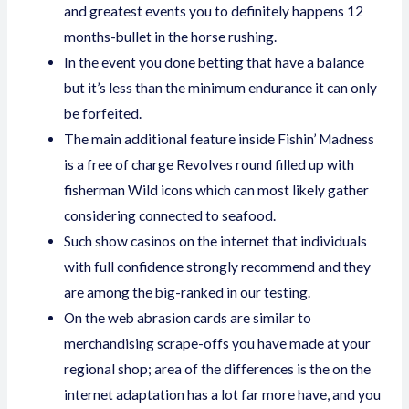
and greatest events you to definitely happens 12
months-bullet in the horse rushing.
In the event you done betting that have a balance
but it’s less than the minimum endurance it can only
be forfeited.
The main additional feature inside Fishin’ Madness
is a free of charge Revolves round filled up with
fisherman Wild icons which can most likely gather
considering connected to seafood.
Such show casinos on the internet that individuals
with full confidence strongly recommend and they
are among the big-ranked in our testing.
On the web abrasion cards are similar to
merchandising scrape-offs you have made at your
regional shop; area of the differences is the on the
internet adaptation has a lot far more have, and you