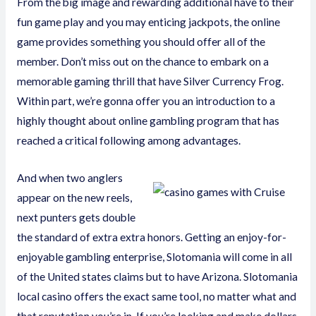
From the big image and rewarding additional have to their
fun game play and you may enticing jackpots, the online
game provides something you should offer all of the
member. Don’t miss out on the chance to embark on a
memorable gaming thrill that have Silver Currency Frog.
Within part, we’re gonna offer you an introduction to a
highly thought about online gambling program that has
reached a critical following among advantages.
And when two anglers
appear on the new reels,
next punters gets double
the standard of extra extra honors. Getting an enjoy-for-
enjoyable gambling enterprise, Slotomania will come in all
of the United states claims but to have Arizona. Slotomania
local casino offers the exact same tool, no matter what and
that reputation you’re in. If you’re looking and make dollars