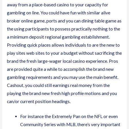
away from a place-based casino to your capacity for
gambling on line. You could have fun with similar alive
broker online game, ports and you can dining table game as
the using participants to possess practically nothing to the
a minimum deposit regional gambling establishment.
Providing quick places allows individuals to are the new to
play sites web sites to your a budget without sacrificing the
brand the fresh large-wager local casino experience. Pros
are provided quite a while to accomplish the brand new
gambling requirements and you may use the main benefit.
Cashout, you could still earnings real money from the
playing the brand new fresh high profile motions and you
can/or current position headings.
For instance the Extremely Pan on the NFL or even
Community Series with MLB, there’s very important