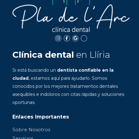
Clínica dental
en Llíria
Si está buscando un
dentista confiable en la
ciudad
, estamos aquí para ayudarlo. Somos
conocidos por los mejores tratamientos dentales
asequibles e indoloros con citas rápidas y soluciones
oportunas.
Enlaces Importantes
Sobre Nosotros
Servicios