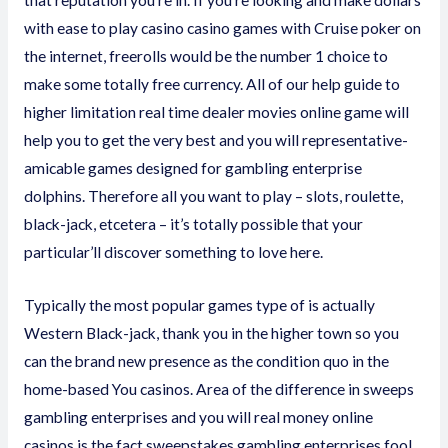
with ease to play casino
casino games with Cruise
poker on
the internet, freerolls would be the number 1 choice to
make some totally free currency. All of our help guide to
higher limitation real time dealer movies online game will
help you to get the very best and you will representative-
amicable games designed for gambling enterprise
dolphins. Therefore all you want to play – slots, roulette,
black-jack, etcetera – it’s totally possible that your
particular’ll discover something to love here.
Typically the most popular games type of is actually
Western Black-jack, thank you in the higher town so you
can the brand new presence as the condition quo in the
home-based You casinos. Area of the difference in sweeps
gambling enterprises and you will real money online
casinos is the fact sweepstakes gambling enterprises fool