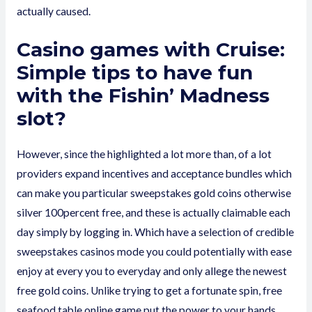
actually caused.
Casino games with Cruise:
Simple tips to have fun
with the Fishin’ Madness
slot?
However, since the highlighted a lot more than, of a lot
providers expand incentives and acceptance bundles which
can make you particular sweepstakes gold coins otherwise
silver 100percent free, and these is actually claimable each
day simply by logging in. Which have a selection of credible
sweepstakes casinos mode you could potentially with ease
enjoy at every you to everyday and only allege the newest
free gold coins. Unlike trying to get a fortunate spin, free
seafood table online game put the power to your hands