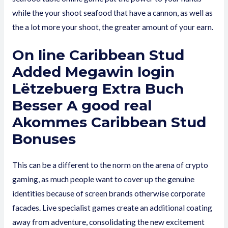
while the your shoot seafood that have a cannon, as well as
the a lot more your shoot, the greater amount of your earn.
On line Caribbean Stud
Added Megawin login
Lëtzebuerg Extra Buch
Besser A good real
Akommes Caribbean Stud
Bonuses
This can be a different to the norm on the arena of crypto
gaming, as much people want to cover up the genuine
identities because of screen brands otherwise corporate
facades. Live specialist games create an additional coating
away from adventure, consolidating the new excitement