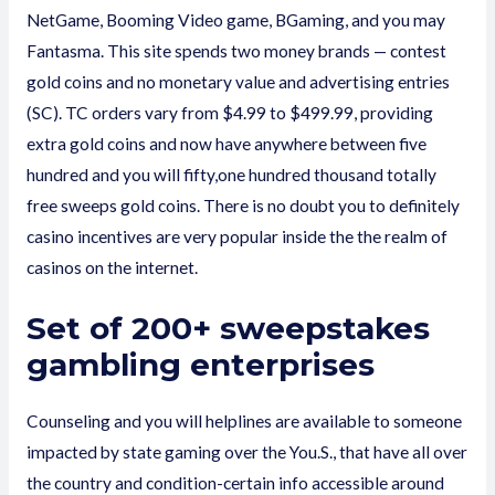
NetGame, Booming Video game, BGaming, and you may
Fantasma. This site spends two money brands — contest
gold coins and no monetary value and advertising entries
(SC). TC orders vary from $4.99 to $499.99, providing
extra gold coins and now have anywhere between five
hundred and you will fifty,one hundred thousand totally
free sweeps gold coins. There is no doubt you to definitely
casino incentives are very popular inside the the realm of
casinos on the internet.
Set of 200+ sweepstakes
gambling enterprises
Counseling and you will helplines are available to someone
impacted by state gaming over the You.S., that have all over
the country and condition-certain info accessible around