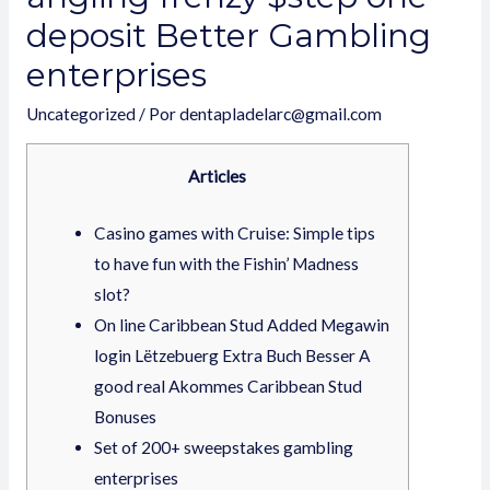
deposit Better Gambling
enterprises
Uncategorized
/ Por
dentapladelarc@gmail.com
Articles
Casino games with Cruise: Simple tips
to have fun with the Fishin’ Madness
slot?
On line Caribbean Stud Added Megawin
login Lëtzebuerg Extra Buch Besser A
good real Akommes Caribbean Stud
Bonuses
Set of 200+ sweepstakes gambling
enterprises