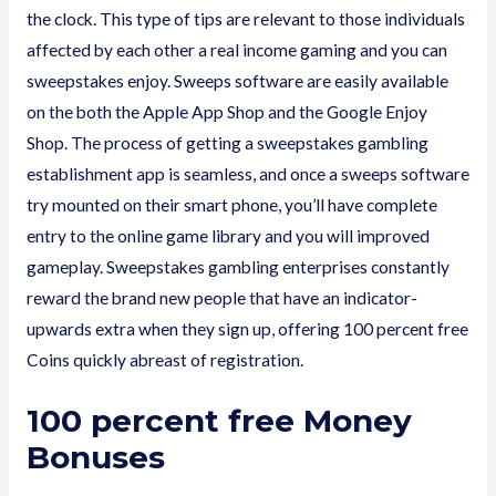
the clock. This type of tips are relevant to those individuals
affected by each other a real income gaming and you can
sweepstakes enjoy. Sweeps software are easily available
on the both the Apple App Shop and the Google Enjoy
Shop. The process of getting a sweepstakes gambling
establishment app is seamless, and once a sweeps software
try mounted on their smart phone, you’ll have complete
entry to the online game library and you will improved
gameplay. Sweepstakes gambling enterprises constantly
reward the brand new people that have an indicator-
upwards extra when they sign up, offering 100 percent free
Coins quickly abreast of registration.
100 percent free Money
Bonuses