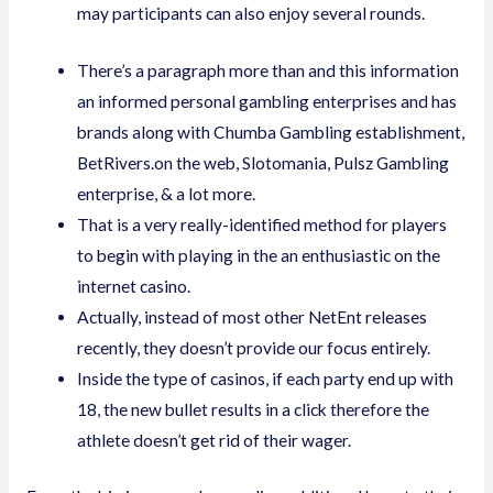
may participants can also enjoy several rounds.
There’s a paragraph more than and this information
an informed personal gambling enterprises and has
brands along with Chumba Gambling establishment,
BetRivers.on the web, Slotomania, Pulsz Gambling
enterprise, & a lot more.
That is a very really-identified method for players
to begin with playing in the an enthusiastic on the
internet casino.
Actually, instead of most other NetEnt releases
recently, they doesn’t provide our focus entirely.
Inside the type of casinos, if each party end up with
18, the new bullet results in a click therefore the
athlete doesn’t get rid of their wager.