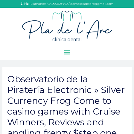
Llíria
¡Llámanos! +34960803440 / dentalpladelarc@gmail.com
Observatorio de la
Piratería Electronic » Silver
Currency Frog Come to
casino games with Cruise
Winners, Reviews and
angling frenzy $step one