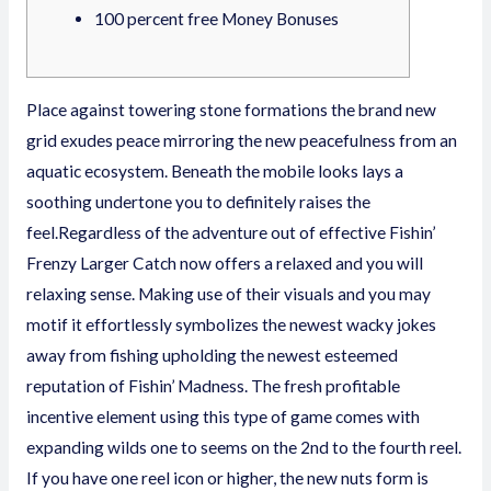
100 percent free Money Bonuses
Place against towering stone formations the brand new
grid exudes peace mirroring the new peacefulness from an
aquatic ecosystem. Beneath the mobile looks lays a
soothing undertone you to definitely raises the
feel.Regardless of the adventure out of effective Fishin’
Frenzy Larger Catch now offers a relaxed and you will
relaxing sense.
Making use of their visuals and you may
motif it effortlessly symbolizes the newest wacky jokes
away from fishing upholding the newest esteemed
reputation of Fishin’ Madness. The fresh profitable
incentive element using this type of game comes with
expanding wilds one to seems on the 2nd to the fourth reel.
If you have one reel icon or higher, the new nuts form is