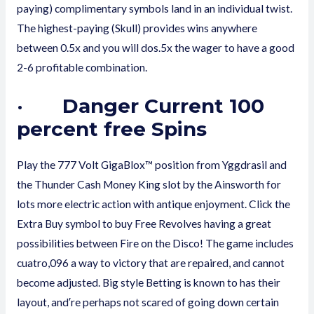
paying) complimentary symbols land in an individual twist.
The highest-paying (Skull) provides wins anywhere
between 0.5x and you will dos.5x the wager to have a good
2-6 profitable combination.
· Danger Current 100
percent free Spins
Play the 777 Volt GigaBlox™ position from Yggdrasil and
the Thunder Cash Money King slot by the Ainsworth for
lots more electric action with antique enjoyment. Click the
Extra Buy symbol to buy Free Revolves having a great
possibilities between Fire on the Disco! The game includes
cuatro,096 a way to victory that are repaired, and cannot
become adjusted. Big style Betting is known to has their
layout, and′re perhaps not scared of going down certain