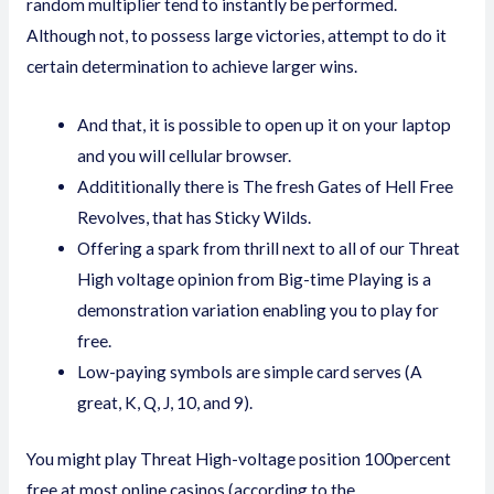
random multiplier tend to instantly be performed.
Although not, to possess large victories, attempt to do it
certain determination to achieve larger wins.
And that, it is possible to open up it on your laptop
and you will cellular browser.
Addititionally there is The fresh Gates of Hell Free
Revolves, that has Sticky Wilds.
Offering a spark from thrill next to all of our Threat
High voltage opinion from Big-time Playing is a
demonstration variation enabling you to play for
free.
Low-paying symbols are simple card serves (A
great, K, Q, J, 10, and 9).
You might play Threat High-voltage position 100percent
free at most online casinos (according to the