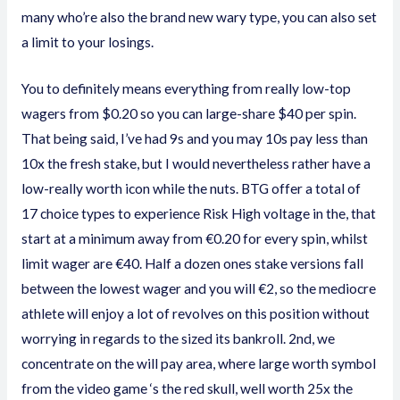
many who’re also the brand new wary type, you can also set
a limit to your losings.
You to definitely means everything from really low-top
wagers from $0.20 so you can large-share $40 per spin.
That being said, I’ve had 9s and you may 10s pay less than
10x the fresh stake, but I would nevertheless rather have a
low-really worth icon while the nuts. BTG offer a total of
17 choice types to experience Risk High voltage in the, that
start at a minimum away from €0.20 for every spin, whilst
limit wager are €40. Half a dozen ones stake versions fall
between the lowest wager and you will €2, so the mediocre
athlete will enjoy a lot of revolves on this position without
worrying in regards to the sized its bankroll. 2nd, we
concentrate on the will pay area, where large worth symbol
from the video game ‘s the red skull, well worth 25x the