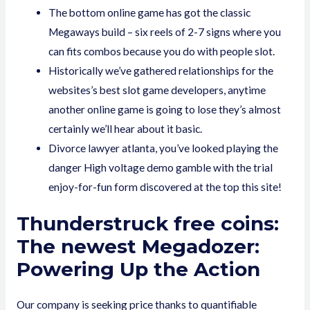
The bottom online game has got the classic
Megaways build – six reels of 2-7 signs where you
can fits combos because you do with people slot.
Historically we’ve gathered relationships for the
websites’s best slot game developers, anytime
another online game is going to lose they’s almost
certainly we’ll hear about it basic.
Divorce lawyer atlanta, you’ve looked playing the
danger High voltage demo gamble with the trial
enjoy-for-fun form discovered at the top this site!
Thunderstruck free coins:
The newest Megadozer:
Powering Up the Action
Our company is seeking price thanks to quantifiable