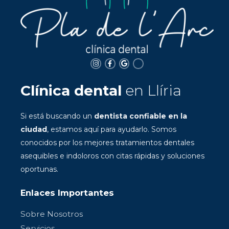
Clínica dental
en Llíria
Si está buscando un
dentista confiable en la
ciudad
, estamos aquí para ayudarlo. Somos
conocidos por los mejores tratamientos dentales
asequibles e indoloros con citas rápidas y soluciones
oportunas.
Enlaces Importantes
Sobre Nosotros
Servicios