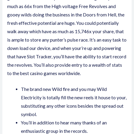
much as 66x from the High voltage Free Revolves and
gooey wilds doing the business in the Doors from Hell, the
fresh effective potential are huge. You could potentially
walk away which have as much as 15,746x your share, that
is ample to store any punter’s pulse race. It’s an easy task to
down load our device, and when your’re up and powering
that have Slot Tracker, you’ll have the ability to start record
the revolves. You’ll also provide entry to a wealth of stats
to the best casino games worldwide.
The brand new Wild fire and you may Wild
Electricity is totally fill the new reels it house to your,
substituting any other icons besides the spread out
symbol.
You’ll in addition to hear many thanks of an
enthusiastic group in the records.