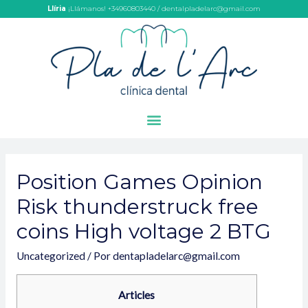
Llíria
¡Llámanos! +34960803440 / dentalpladelarc@gmail.com
Position Games Opinion
Risk thunderstruck free
coins High voltage 2 BTG
Uncategorized
/ Por
dentapladelarc@gmail.com
Articles