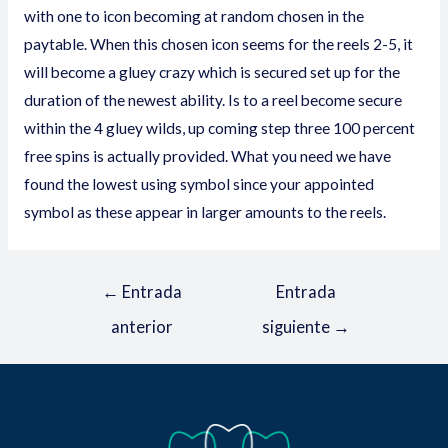
with one to icon becoming at random chosen in the
paytable. When this chosen icon seems for the reels 2-5, it
will become a gluey crazy which is secured set up for the
duration of the newest ability. Is to a reel become secure
within the 4 gluey wilds, up coming step three 100 percent
free spins is actually provided. What you need we have
found the lowest using symbol since your appointed
symbol as these appear in larger amounts to the reels.
←
Entrada
Entrada
anterior
siguiente
→