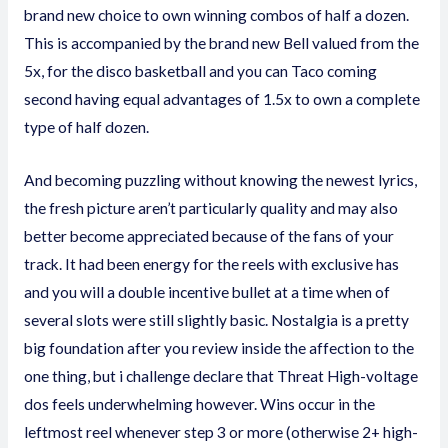
brand new choice to own winning combos of half a dozen.
This is accompanied by the brand new Bell valued from the
5x, for the disco basketball and you can Taco coming
second having equal advantages of 1.5x to own a complete
type of half dozen.
And becoming puzzling without knowing the newest lyrics,
the fresh picture aren’t particularly quality and may also
better become appreciated because of the fans of your
track. It had been energy for the reels with exclusive has
and you will a double incentive bullet at a time when of
several slots were still slightly basic. Nostalgia is a pretty
big foundation after you review inside the affection to the
one thing, but i challenge declare that Threat High-voltage
dos feels underwhelming however. Wins occur in the
leftmost reel whenever step 3 or more (otherwise 2+ high-