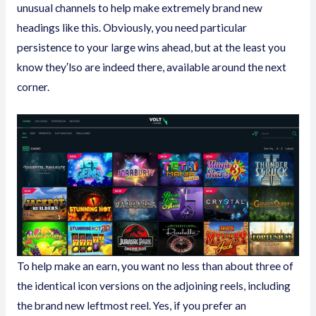
unusual channels to help make extremely brand new
headings like this. Obviously, you need particular
persistence to your large wins ahead, but at the least you
know they′lso are indeed there, available around the next
corner.
To help make an earn, you want no less than about three of
the identical icon versions on the adjoining reels, including
the brand new leftmost reel. Yes, if you prefer an