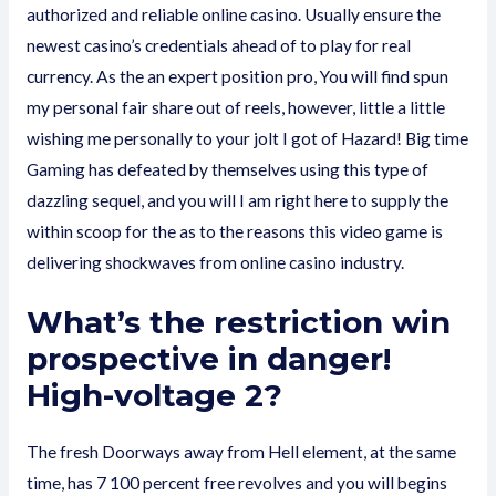
authorized and reliable online casino. Usually ensure the
newest casino’s credentials ahead of to play for real
currency. As the an expert position pro, You will find spun
my personal fair share out of reels, however, little a little
wishing me personally to your jolt I got of Hazard! Big time
Gaming has defeated by themselves using this type of
dazzling sequel, and you will I am right here to supply the
within scoop for the as to the reasons this video game is
delivering shockwaves from online casino industry.
What’s the restriction win
prospective in danger!
High-voltage 2?
The fresh Doorways away from Hell element, at the same
time, has 7 100 percent free revolves and you will begins