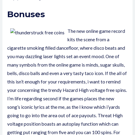
Bonuses
The new online game record
kits the scene from a
cigarette smoking filled dancefloor, where disco beats and
you may dazzling laser lights set an event mood. One of
many symbols from the online game is minds, sugar skulls,
bells, disco balls and even a very tasty taco icon. If the all of
this isn’t enough for your requirements, i want to remind
your concerning the trendy Hazard High voltage free spins.
I’m life regarding second if the games places the new
song’s iconic lyrics at the me, as the I know which i’yards
going to go into the area out of ace payouts. Threat High
voltage position boasts an autoplay function which can
getting put ranging from five and you can 100 spins. For