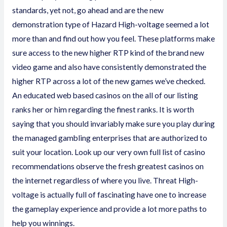
standards, yet not, go ahead and are the new
demonstration type of Hazard High-voltage seemed a lot
more than and find out how you feel. These platforms make
sure access to the new higher RTP kind of the brand new
video game and also have consistently demonstrated the
higher RTP across a lot of the new games we’ve checked.
An educated web based casinos on the all of our listing
ranks her or him regarding the finest ranks. It is worth
saying that you should invariably make sure you play during
the managed gambling enterprises that are authorized to
suit your location. Look up our very own full list of casino
recommendations observe the fresh greatest casinos on
the internet regardless of where you live. Threat High-
voltage is actually full of fascinating have one to increase
the gameplay experience and provide a lot more paths to
help you winnings.