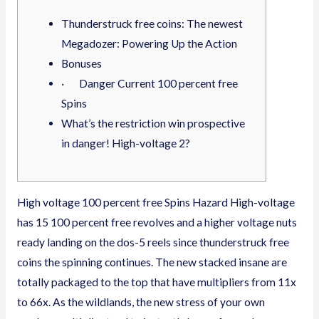
Thunderstruck free coins: The newest
Megadozer: Powering Up the Action
Bonuses
· Danger Current 100 percent free
Spins
What’s the restriction win prospective
in danger! High-voltage 2?
High voltage 100 percent free Spins Hazard High-voltage
has 15 100 percent free revolves and a higher voltage nuts
ready landing on the dos-5 reels since
thunderstruck free
coins
the spinning continues. The new stacked insane are
totally packaged to the top that have multipliers from 11x
to 66x. As the wildlands, the new stress of your own