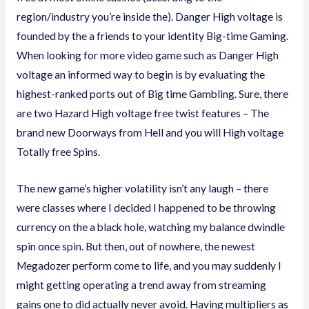
region/industry you’re inside the). Danger High voltage is
founded by the a friends to your identity Big-time Gaming.
When looking for more video game such as Danger High
voltage an informed way to begin is by evaluating the
highest-ranked ports out of Big time Gambling. Sure, there
are two Hazard High voltage free twist features – The
brand new Doorways from Hell and you will High voltage
Totally free Spins.
The new game’s higher volatility isn’t any laugh – there
were classes where I decided I happened to be throwing
currency on the a black hole, watching my balance dwindle
spin once spin. But then, out of nowhere, the newest
Megadozer perform come to life, and you may suddenly I
might getting operating a trend away from streaming
gains one to did actually never avoid. Having multipliers as