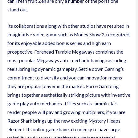
can Fresh fruit Zen are only a number of the ports one
stand out.
Its collaborations along with other studios have resulted in
imaginative video game such as Money Show 2, recognized
for its enjoyable added bonus series and high earn
prospective. Forehead Tumble Megaways combines the
most popular Megaways auto mechanic having cascading
reels, bringing dynamic gameplay. Settle down Gaming’s
commitment to diversity and you can innovation means
they are popular player in the market. Force Gambling
brings together aesthetically striking picture with inventive
game play auto mechanics. Titles such as Jammin’ Jars
render people will pay and growing multipliers, if you are
Razor Shark brings up the new exciting Mystery Heaps
element. Its online game have a tendency to have large
volatility and you may significant winnings potential,