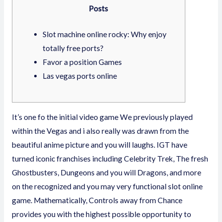
Posts
Slot machine online rocky: Why enjoy
totally free ports?
Favor a position Games
Las vegas ports online
It’s one fo the initial video game We previously played
within the Vegas and i also really was drawn from the
beautiful anime picture and you will laughs. IGT have
turned iconic franchises including Celebrity Trek, The fresh
Ghostbusters, Dungeons and you will Dragons, and more
on the recognized and you may very functional slot online
game. Mathematically, Controls away from Chance
provides you with the highest possible opportunity to