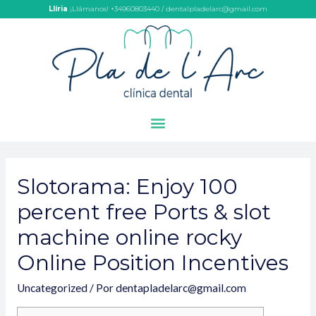
Llíria
¡Llámanos! +34960803440 / dentalpladelarc@gmail.com
Slotorama: Enjoy 100
percent free Ports & slot
machine online rocky
Online Position Incentives
Uncategorized
/ Por
dentapladelarc@gmail.com