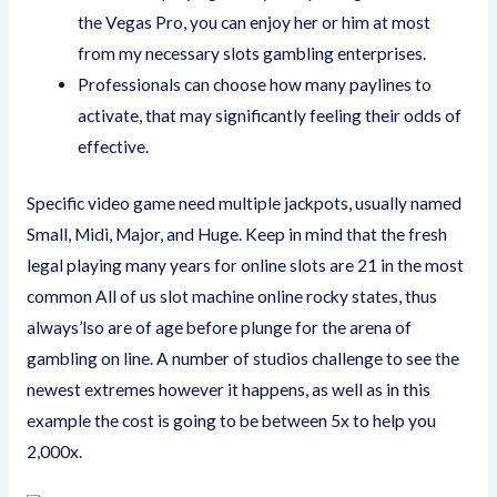
the Vegas Pro, you can enjoy her or him at most
from my necessary slots gambling enterprises.
Professionals can choose how many paylines to
activate, that may significantly feeling their odds of
effective.
Specific video game need multiple jackpots, usually named
Small, Midi, Major, and Huge. Keep in mind that the fresh
legal playing many years for online slots are 21 in the most
common All of us
slot machine online rocky
states, thus
always’lso are of age before plunge for the arena of
gambling on line. A number of studios challenge to see the
newest extremes however it happens, as well as in this
example the cost is going to be between 5x to help you
2,000x.