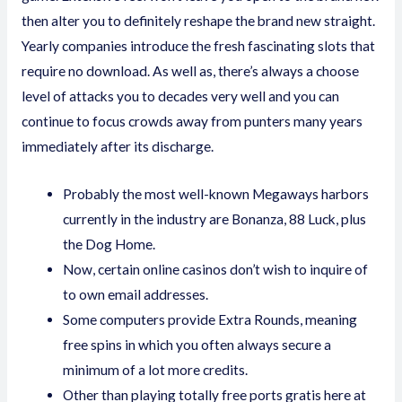
then alter you to definitely reshape the brand new straight.
Yearly companies introduce the fresh fascinating slots that
require no download. As well as, there’s always a choose
level of attacks you to decades very well and you can
continue to focus crowds away from punters many years
immediately after its discharge.
Probably the most well-known Megaways harbors
currently in the industry are Bonanza, 88 Luck, plus
the Dog Home.
Now, certain online casinos don’t wish to inquire of
to own email addresses.
Some computers provide Extra Rounds, meaning
free spins in which you often always secure a
minimum of a lot more credits.
Other than playing totally free ports gratis here at