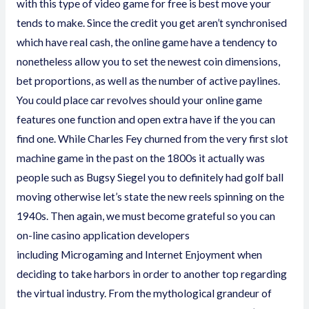
with this type of video game for free is best move your
tends to make. Since the credit you get aren’t synchronised
which have real cash, the online game have a tendency to
nonetheless allow you to set the newest coin dimensions,
bet proportions, as well as the number of active paylines.
You could place car revolves should your online game
features one function and open extra have if the you can
find one. While Charles Fey churned from the very first slot
machine game in the past on the 1800s it actually was
people such as Bugsy Siegel you to definitely had golf ball
moving otherwise let’s state the new reels spinning on the
1940s. Then again, we must become grateful so you can
on-line casino application developers
including Microgaming and Internet Enjoyment when
deciding to take harbors in order to another top regarding
the virtual industry. From the mythological grandeur of