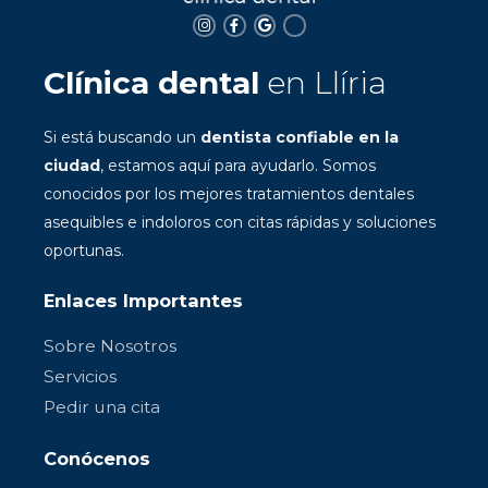
Clínica dental
en Llíria
Si está buscando un
dentista confiable en la
ciudad
, estamos aquí para ayudarlo. Somos
conocidos por los mejores tratamientos dentales
asequibles e indoloros con citas rápidas y soluciones
oportunas.
Enlaces Importantes
Sobre Nosotros
Servicios
Pedir una cita
Conócenos