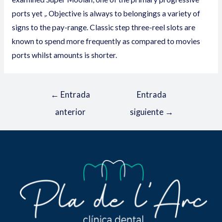
ports yet ,. Objective is always to belongings a variety of
signs to the pay-range. Classic step three-reel slots are
known to spend more frequently as compared to movies
ports whilst amounts is shorter.
←
Entrada
Entrada
anterior
siguiente
→