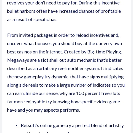
revolves your don’t need to pay for. During this incentive
bullet harbors often have increased chances of profitable
as a result of specific has.
From invited packages in order to reload incentives and,
uncover what bonuses you should buy at the our very own
best casinos on the internet. Created by Big-time Playing,
Megaways are a slot shell out auto mechanic that’s better
described as an arbitrary reel modifier system. It indicates
the new gameplay try dynamic, that have signs multiplying
along side reels to make a large number of indicates so you
can earn. Inside our sense, why are 100 percent free slots
far more enjoyable try knowing how specific video game
have and you may aspects performs.
Betsoft’s online game try a perfect blend of artistry