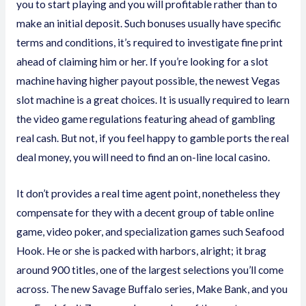
you to start playing and you will profitable rather than to
make an initial deposit. Such bonuses usually have specific
terms and conditions, it’s required to investigate fine print
ahead of claiming him or her. If you’re looking for a slot
machine having higher payout possible, the newest Vegas
slot machine is a great choices. It is usually required to learn
the video game regulations featuring ahead of gambling
real cash. But not, if you feel happy to gamble ports the real
deal money, you will need to find an on-line local casino.
It don’t provides a real time agent point, nonetheless they
compensate for they with a decent group of table online
game, video poker, and specialization games such Seafood
Hook. He or she is packed with harbors, alright; it brag
around 900 titles, one of the largest selections you’ll come
across. The new Savage Buffalo series, Make Bank, and you