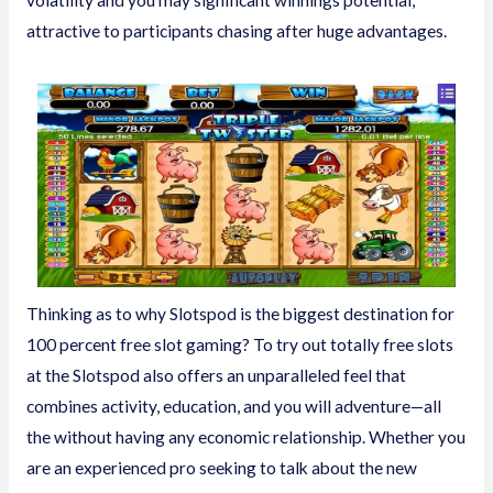
attractive to participants chasing after huge advantages.
Thinking as to why Slotspod is the biggest destination for
100 percent free slot gaming? To try out totally free slots
at the Slotspod also offers an unparalleled feel that
combines activity, education, and you will adventure—all
the without having any economic relationship. Whether you
are an experienced pro seeking to talk about the new