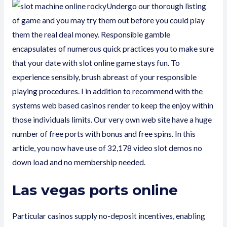
Undergo our thorough listing
of game and you may try them out before you could play
them the real deal money. Responsible gamble
encapsulates of numerous quick practices you to make sure
that your date with slot online game stays fun. To
experience sensibly, brush abreast of your responsible
playing procedures. I in addition to recommend with the
systems web based casinos render to keep the enjoy within
those individuals limits. Our very own web site have a huge
number of free ports with bonus and free spins. In this
article, you now have use of 32,178 video slot demos no
down load and no membership needed.
Las vegas ports online
Particular casinos supply no-deposit incentives, enabling