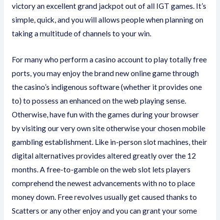
victory an excellent grand jackpot out of all IGT games.
It’s
simple, quick, and you will allows people when planning on
taking a multitude of channels to your win.
For many who perform a casino account to play totally free
ports, you may enjoy the brand new online game through
the casino’s indigenous software (whether it provides one
to) to possess an enhanced on the web playing sense.
Otherwise, have fun with the games during your browser
by visiting our very own site otherwise your chosen mobile
gambling establishment. Like in-person slot machines, their
digital alternatives provides altered greatly over the 12
months. A free-to-gamble on the web slot lets players
comprehend the newest advancements with no to place
money down. Free revolves usually get caused thanks to
Scatters or any other enjoy and you can grant your some