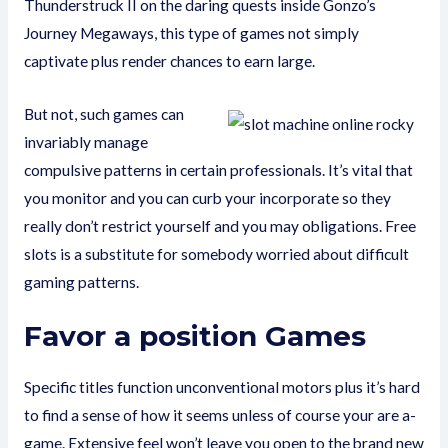
Thunderstruck II on the daring quests inside Gonzo’s
Journey Megaways, this type of games not simply
captivate plus render chances to earn large.
But not, such games can
invariably manage
compulsive patterns in certain professionals. It’s vital that
you monitor and you can curb your incorporate so they
really don’t restrict yourself and you may obligations. Free
slots is a substitute for somebody worried about difficult
gaming patterns.
Favor a position Games
Specific titles function unconventional motors plus it’s hard
to find a sense of how it seems unless of course your are a-
game. Extensive feel won’t leave you open to the brand new