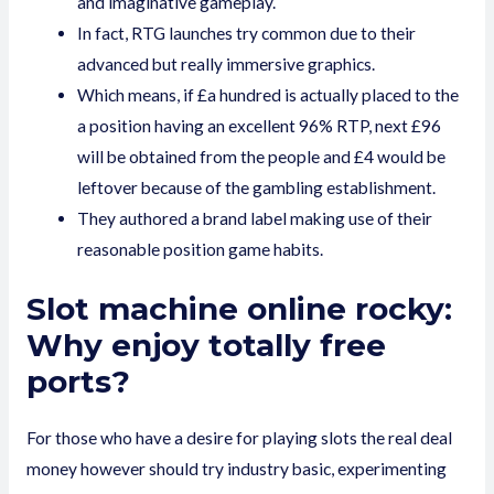
and imaginative gameplay.
In fact, RTG launches try common due to their
advanced but really immersive graphics.
Which means, if £a hundred is actually placed to the
a position having an excellent 96% RTP, next £96
will be obtained from the people and £4 would be
leftover because of the gambling establishment.
They authored a brand label making use of their
reasonable position game habits.
Slot machine online rocky:
Why enjoy totally free
ports?
For those who have a desire for playing slots the real deal
money however should try industry basic, experimenting