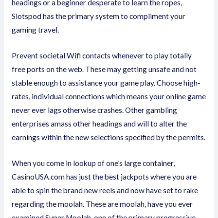
headings or a beginner desperate to learn the ropes,
Slotspod has the primary system to compliment your
gaming travel.
Prevent societal Wifi contacts whenever to play totally
free ports on the web. These may getting unsafe and not
stable enough to assistance your game play. Choose high-
rates, individual connections which means your online game
never ever lags otherwise crashes. Other gambling
enterprises amass other headings and will to alter the
earnings within the new selections specified by the permits.
When you come in lookup of one’s large container,
CasinoUSA.com has just the best jackpots where you are
able to spin the brand new reels and now have set to rake
regarding the moolah. These are moolah, have you ever
examined Super Moolah, one of the primary progressive