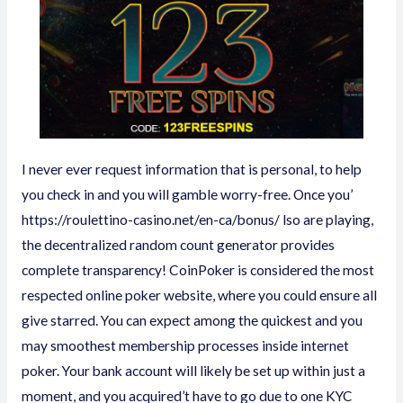
I never ever request information that is personal, to help
you check in and you will gamble worry-free. Once you’
https://roulettino-casino.net/en-ca/bonus/
lso are playing,
the decentralized random count generator provides
complete transparency! CoinPoker is considered the most
respected online poker website, where you could ensure all
give starred. You can expect among the quickest and you
may smoothest membership processes inside internet
poker. Your bank account will likely be set up within just a
moment, and you acquired’t have to go due to one KYC