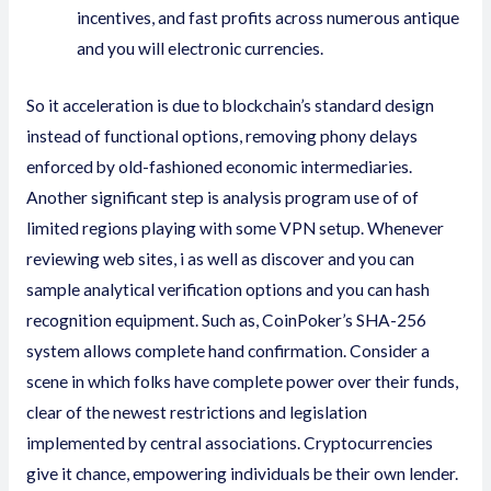
incentives, and fast profits across numerous antique
and you will electronic currencies.
So it acceleration is due to blockchain’s standard design
instead of functional options, removing phony delays
enforced by old-fashioned economic intermediaries.
Another significant step is analysis program use of of
limited regions playing with some VPN setup. Whenever
reviewing web sites, i as well as discover and you can
sample analytical verification options and you can hash
recognition equipment. Such as, CoinPoker’s SHA-256
system allows complete hand confirmation. Consider a
scene in which folks have complete power over their funds,
clear of the newest restrictions and legislation
implemented by central associations. Cryptocurrencies
give it chance, empowering individuals be their own lender.