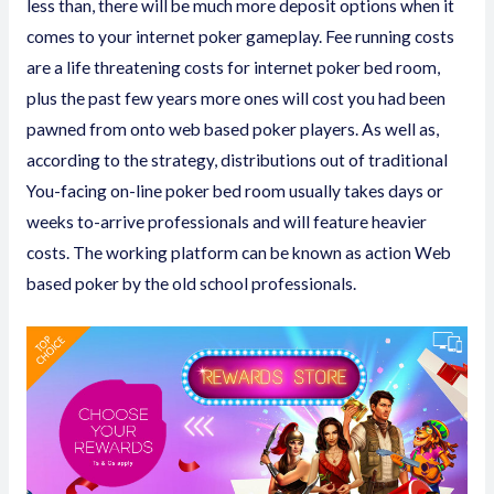
less than, there will be much more deposit options when it
comes to your internet poker gameplay. Fee running costs
are a life threatening costs for internet poker bed room,
plus the past few years more ones will cost you had been
pawned from onto web based poker players. As well as,
according to the strategy, distributions out of traditional
You-facing on-line poker bed room usually takes days or
weeks to-arrive professionals and will feature heavier
costs. The working platform can be known as action Web
based poker by the old school professionals.