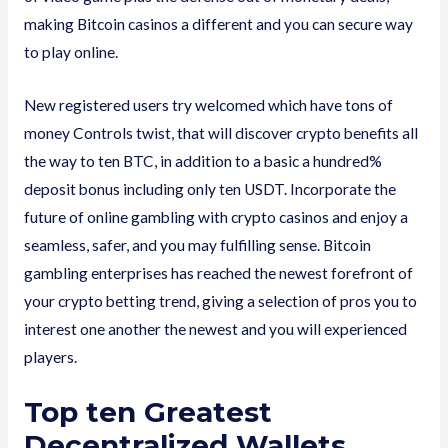
making Bitcoin casinos a different and you can secure way
to play online.
New registered users try welcomed which have tons of
money Controls twist, that will discover crypto benefits all
the way to ten BTC, in addition to a basic a hundred%
deposit bonus including only ten USDT. Incorporate the
future of online gambling with crypto casinos and enjoy a
seamless, safer, and you may fulfilling sense. Bitcoin
gambling enterprises has reached the newest forefront of
your crypto betting trend, giving a selection of pros you to
interest one another the newest and you will experienced
players.
Top ten Greatest
Decentralized Wallets