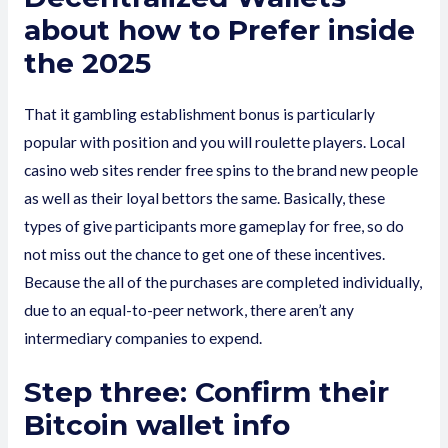
about how to Prefer inside
the 2025
That it gambling establishment bonus is particularly
popular with position and you will roulette players. Local
casino web sites render free spins to the brand new people
as well as their loyal bettors the same. Basically, these
types of give participants more gameplay for free, so do
not miss out the chance to get one of these incentives.
Because the all of the purchases are completed individually,
due to an equal-to-peer network, there aren’t any
intermediary companies to expend.
Step three: Confirm their
Bitcoin wallet info