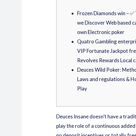
Frozen Diamonds win – ✅
we Discover Web based ca
own Electronic poker
Quatro Gambling enterpri
VIP Fortunate Jackpot fr
Revolves Rewards Local c
Deuces Wild Poker: Meth
Laws and regulations & H
Play
Deuces Insane doesn’t have a tradit
play the role of a continuous added
no deposit incentives or totally fr