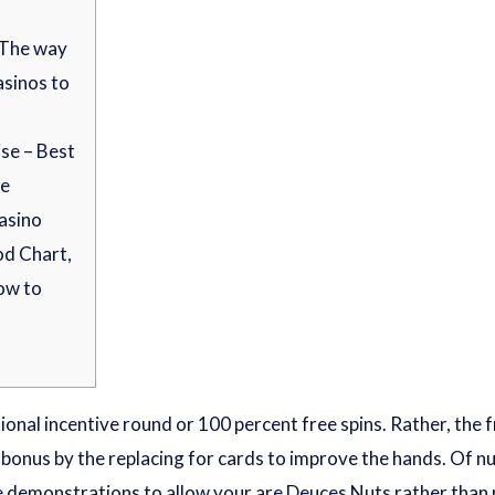
 The way
sinos to
se – Best
ee
asino
od Chart,
ow to
ional incentive round or 100 percent free spins. Rather, the
 bonus by the replacing for cards to improve the hands.
Of nu
ee demonstrations to allow your are Deuces Nuts rather than 