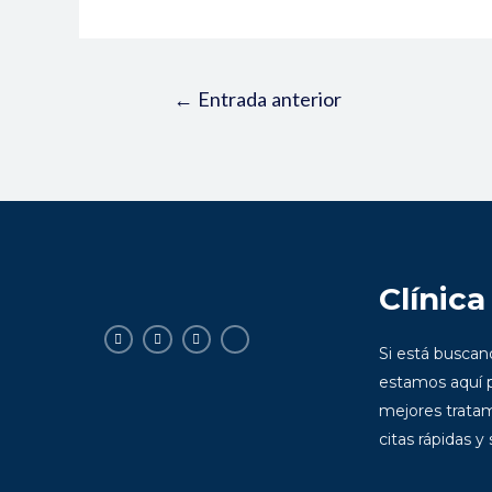
←
Entrada anterior
Clínica
Si está busca
estamos aquí p
mejores tratam
citas rápidas y