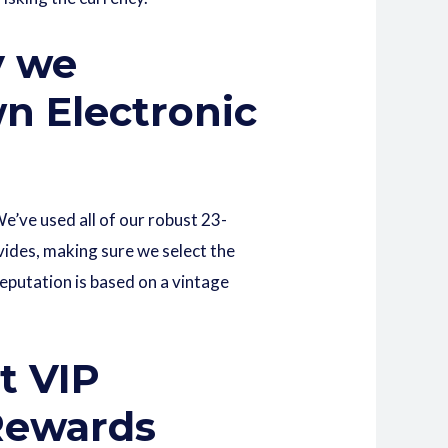
y we
n Electronic
We’ve used all of our robust 23-
ides, making sure we select the
eputation is based on a vintage
t VIP
 Rewards