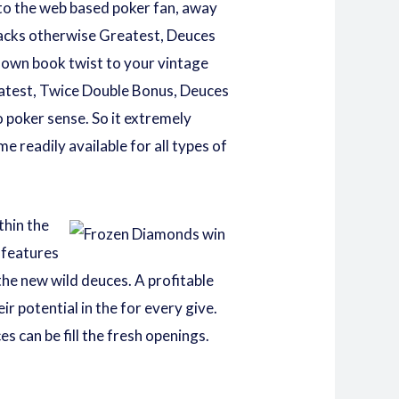
to the web based poker fan, away
 Jacks otherwise Greatest, Deuces
y own book twist to your vintage
reatest, Twice Double Bonus, Deuces
o poker sense. So it extremely
e readily available for all types of
thin the
 features
he new wild deuces. A profitable
 potential in the for every give.
s can be fill the fresh openings.