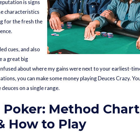
eputation is signs
e characteristics
g for the fresh the
ience.
led cues, and also
e a great big
 confused about where my gains were next to your earliest-time
ations, you can make some money playing Deuces Crazy. You wi
 deuces on a single range.
 Poker: Method Chart
& How to Play