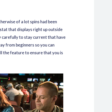
otherwise of a lot spins had been
stat that displays right up outside
y carefully to stay current that have
way from beginners so you can
l the feature to ensure that you is