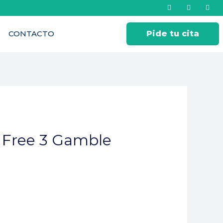
CONTACTO
Pide tu cita
n Free 3 Gamble