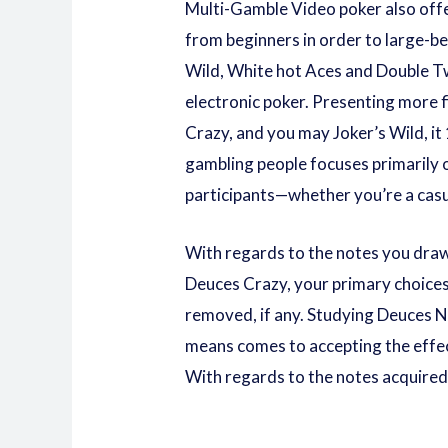
Multi-Gamble Video poker also offe
from beginners in order to large-b
Wild, White hot Aces and Double Tw
electronic poker. Presenting more 
Crazy, and you may Joker’s Wild, it
gambling people focuses primarily on
participants—whether you’re a casu
With regards to the notes you draw
Deuces Crazy, your primary choices
removed, if any. Studying Deuces 
means comes to accepting the effect
With regards to the notes acquired, 