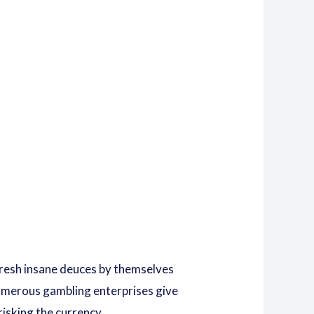
 fresh insane deuces by themselves
merous gambling enterprises give
risking the currency.