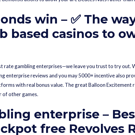
onds win – ✅ The wa
b based casinos to ow
ust rate gambling enterprises—we leave you trust to try out. 
g enterprise reviews and you may 5000+ incentive also prov
tforms with real bonus value. The great Balloon Excitement r
r of other games.
ling enterprise – Bes
ackpot free Revolves