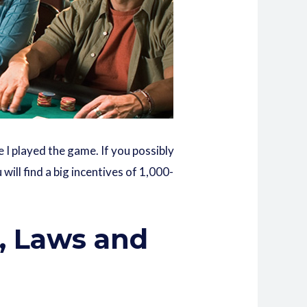
 I played the game. If you possibly
ll find a big incentives of 1,000-
, Laws and