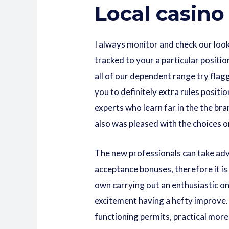
Local casino
I always monitor and check our loo
tracked to your a particular positio
all of our dependent range try flagg
you to definitely extra rules posi
experts who learn far in the the br
also was pleased with the choices on
The new professionals can take ad
acceptance bonuses, therefore it is
own carrying out an enthusiastic on
excitement having a hefty improve. 
functioning permits, practical more