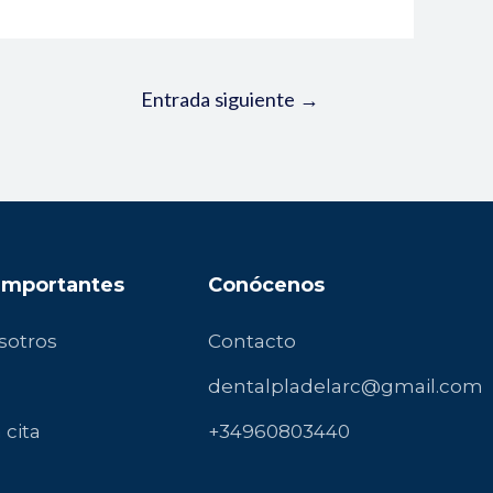
Entrada siguiente
→
 Importantes
Conócenos
sotros
Contacto
dentalpladelarc@gmail.com
 cita
+34960803440