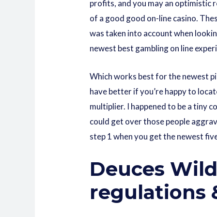
profits, and you may an optimistic r
of a good good on-line casino. Thes
was taken into account when lookin
newest best gambling on line exper
Which works best for the newest pi
have better if you’re happy to locat
multiplier. I happened to be a tiny
could get over those people aggrav
step 1 when you get the newest five
Deuces Wild
regulations 