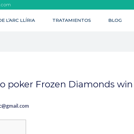
l.com
E L’ARC LLÍRIA
TRATAMIENTOS
BLOG
ino poker Frozen Diamonds wi
rc@gmail.com