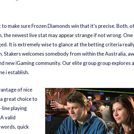
k to make sure
Frozen Diamonds win
that it’s precise. Both, 
n, the newest live stat may appear strange if not wrong. One 
ed. It is extremely wise to glance at the betting criteria reall
tion. Stakers welcomes somebody from within the Australia, a
and new iGaming community. Our elite group group explores al
e i establish.
vantage of nice
 a great choice to
-line playing
A valid
 words, quick