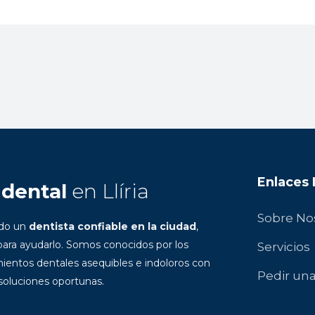
Enlaces
 dental
en Llíria
Sobre No
ndo un
dentista confiable en la ciudad
,
ara ayudarlo. Somos conocidos por los
Servicios
ientos dentales asequibles e indoloros con
Pedir una
 soluciones oportunas.