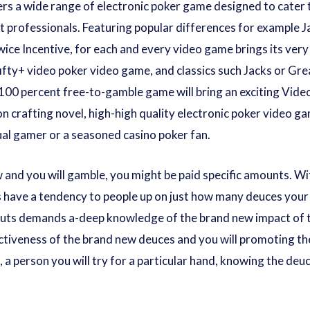
rs a wide range of electronic poker game designed to cater 
et professionals. Featuring popular differences for example
ice Incentive, for each and every video game brings its ver
fifty+ video poker video game, and classics such Jacks or G
 100 percent free-to-gamble game will bring an exciting Vide
 crafting novel, high-high quality electronic poker video gam
al gamer or a seasoned casino poker fan.
 and you will gamble, you might be paid specific amounts. Wi
 have a tendency to people up on just how many deuces your
Nuts demands a-deep knowledge of the brand new impact of t
iveness of the brand new deuces and you will promoting their
a person you will try for a particular hand, knowing the deuce