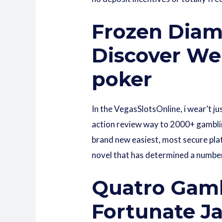
Frozen Diam
Discover We
poker
In the VegasSlotsOnline, i wear’t j
action review way to 2000+ gamblin
brand new easiest, most secure pla
novel that has determined a numbe
Quatro Gamb
Fortunate J