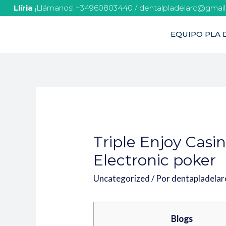
Llíria
¡Llámanos! +34960803440 / dentalpladelarc@gmai
EQUIPO PLA D
Triple Enjoy Cas
Electronic poker
Uncategorized
/ Por
dentapladela
Blogs