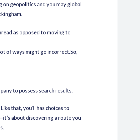
ng on geopolitics and you may global
uckingham.
 thread as opposed to moving to
 lot of ways might go incorrect.So,
pany to possess search results.
ike that, you’ll has choices to
t—it’s about discovering a route you
s.