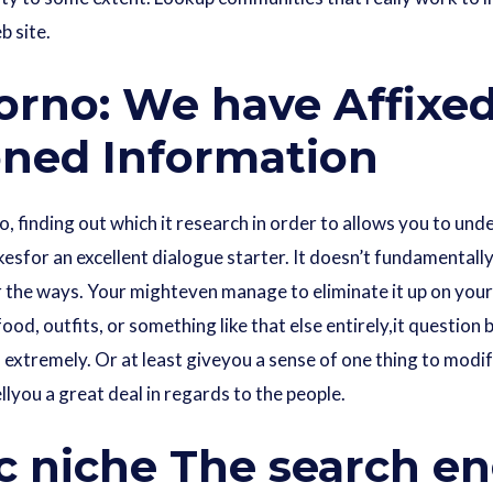
b site.
orno: We have Affixe
ned Information
, finding out which it research in order to allows you to un
esfor an excellent dialogue starter. It doesn’t fundamentally
 the ways. Your mighteven manage to eliminate it up on your
s food, outfits, or something like that else entirely,it questi
extremely. Or at least giveyou a sense of one thing to modif
ellyou a great deal in regards to the people.
c niche The search e