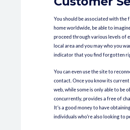
Customer Se
You should be associated with the 
home worldwide, be able to imagine 
proceed through various levels of e
local area and you may who you want 
indicator that you find forgotten r
You can even use the site to recon
contact. Once you know its current 
web, while some is only able to be 
concurrently, provides a free of ch
It’s a good money to have obtainin
individuals who’re also looking to