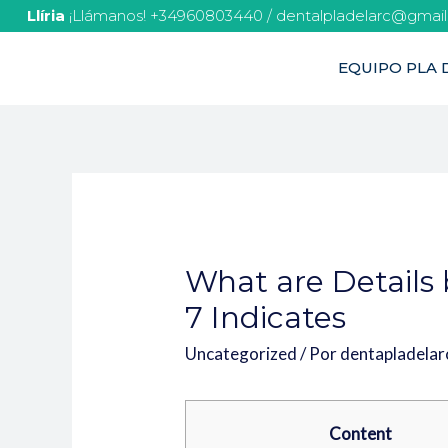
Llíria
¡Llámanos! +34960803440 / dentalpladelarc@gmai
EQUIPO PLA D
What are Details 
7 Indicates
Uncategorized
/ Por
dentapladela
Content