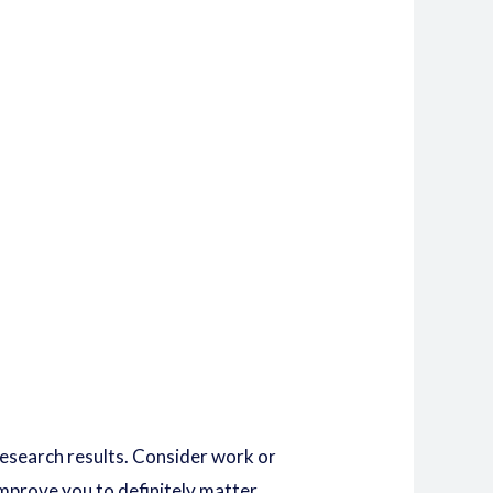
 research results. Consider work or
mprove you to definitely matter