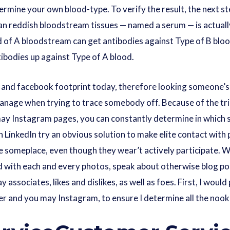
ermine your own blood-type. To verify the result, the next st
an reddish bloodstream tissues — named a serum — is actual
d of A bloodstream can get antibodies against Type of B blo
ibodies up against Type of A blood.
and facebook footprint today, therefore looking someone’s s
u manage when trying to trace somebody off. Because of the tr
may Instagram pages, you can constantly determine in which 
 LinkedIn try an obvious solution to make elite contact with p
re someplace, even though they wear’t actively participate. Wh
 with each and every photos, speak about otherwise blog pos
 associates, likes and dislikes, as well as foes. First, I woul
 and you may Instagram, to ensure I determine all the nook 