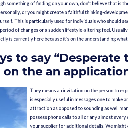
 something of finding on your own, don’t believe that is the
personally, or you might create a faithful thinking-developme
ourself. This is particularly used for individuals who should 
period of changes or a sudden lifestyle-altering feel. Usually
tly is currently here because it’s on the understanding what
ys to say “Desperate 
on the an applicatio
They means an invitation on the person to expl
is especially useful in messages one to make a
attraction as opposed to sounding as well man
possess phone calls to all or any almost every
your supplier for additional details. We might 