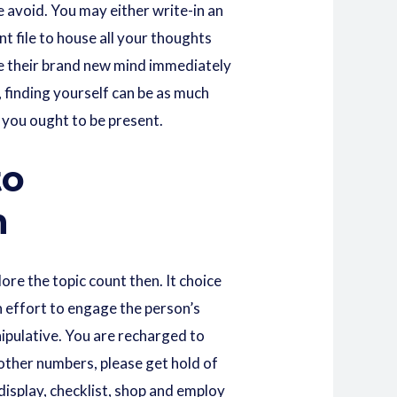
 avoid. You may either write-in an
nt file to house all your thoughts
see their brand new mind immediately
, finding yourself can be as much
 you ought to be present.
to
n
ore the topic count then. It choice
n effort to engage the person’s
ipulative. You are recharged to
 other numbers, please get hold of
display, checklist, shop and employ