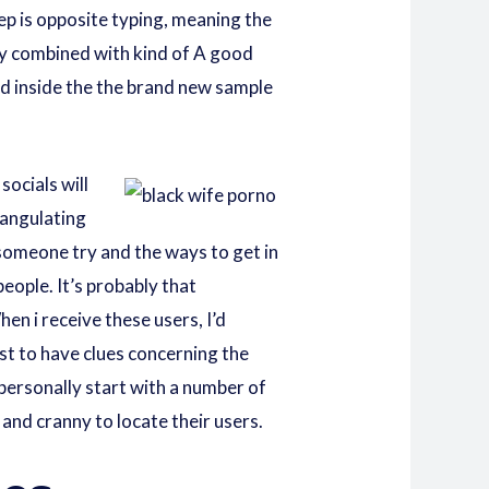
ep is opposite typing, meaning the
ly combined with kind of A good
od inside the the brand new sample
ocials will
iangulating
someone try and the ways to get in
eople. It’s probably that
en i receive these users, I’d
t to have clues concerning the
d personally start with a number of
and cranny to locate their users.