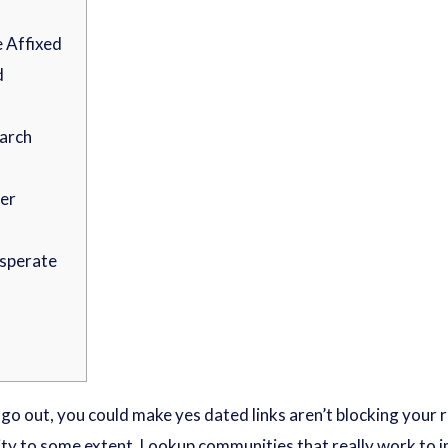
e Affixed
d
earch
er
esperate
e go out, you could make yes dated links aren’t blocking your
ity to some extent.
Lookup communities that really work to i