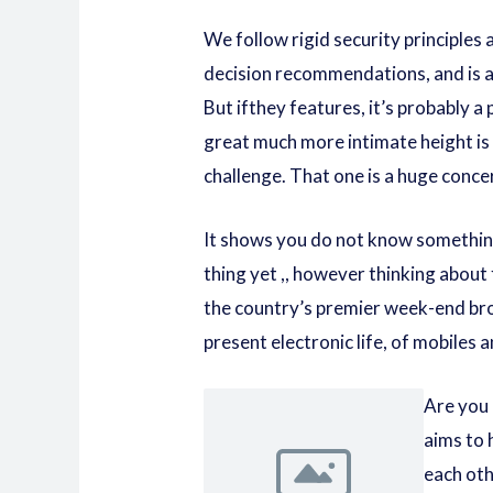
We follow rigid security principles a
decision recommendations, and is at
But ifthey features, it’s probably a
great much more intimate height is
challenge. That one is a huge conc
It shows you do not know somethin
thing yet ,, however thinking about
the country’s premier week-end br
present electronic life, of mobiles 
Are you 
aims to 
each oth