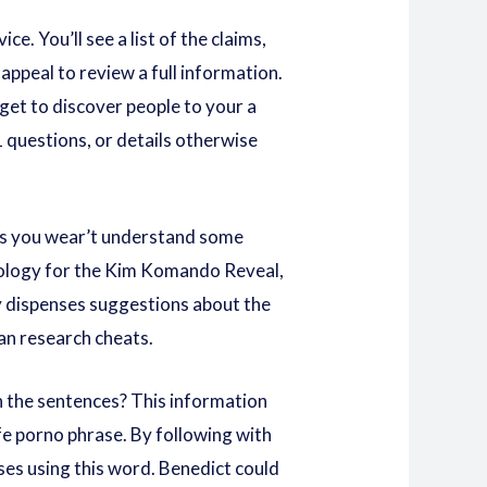
e. You’ll see a list of the claims,
appeal to review a full information.
 get to discover people to your a
 questions, or details otherwise
ows you wear’t understand some
chnology for the Kim Komando Reveal,
y dispenses suggestions about the
can research cheats.
n the sentences? This information
fe porno
phrase. By following with
ases using this word. Benedict could