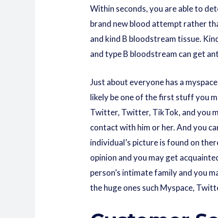
Within seconds, you are able to det
brand new blood attempt rather th
and kind B bloodstream tissue. Kin
and type B bloodstream can get ant
Just about everyone has a myspace 
likely be one of the first stuff yo
Twitter, Twitter, TikTok, and you 
contact with him or her. And you can
individual’s picture is found on the
opinion and you may get acquainted
person’s intimate family and you may
the huge ones such Myspace, Twitter