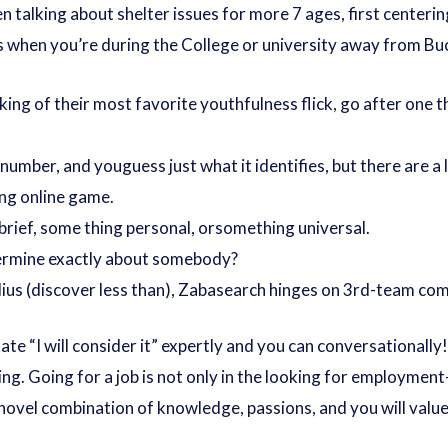
n talking about shelter issues for more 7 ages, first centeri
s when you’re during the College or university away from B
ing of their most favorite youthfulness flick, go after one
 number, and youguess just what it identifies, but there are a
ng online game.
brief, some thing personal, orsomething universal.
termine exactly about somebody?
lius (discover less than), Zabasearch hinges on 3rd-team com
e “I will consider it” expertly and you can conversationally! L
ng. Going for a job is not only in the looking for employmen
r novel combination of knowledge, passions, and you will value