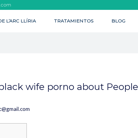
l.com
E L’ARC LLÍRIA
TRATAMIENTOS
BLOG
black wife porno about People
rc@gmail.com