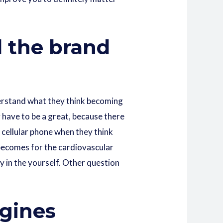
d the brand
derstand what they think becoming
 have to be a great, because there
 cellular phone when they think
on becomes for the cardiovascular
y in the yourself. Other question
ngines