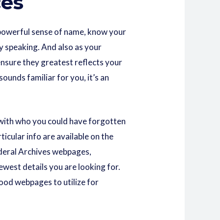
ces
a powerful sense of name, know your
y speaking. And also as your
ensure they greatest reflects your
ounds familiar for you, it’s an
 with who you could have forgotten
cular info are available on the
Federal Archives webpages,
ewest details you are looking for.
ood webpages to utilize for