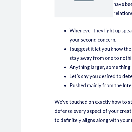
have bee
relation
Whenever they light up speak
your second concern.
I suggest it let you know the
stay away from one to nothi
Anything larger, some thing 
Let’s say you desired to de
Pushed mainly from the Inte
We’ve touched on exactly how to stat
defense every aspect of your creati
to definitely aligns along with you