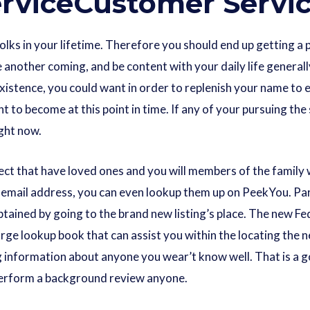
rviceCustomer Servi
folks in your lifetime. Therefore you should end up getting 
another coming, and be content with your daily life generall
xistence, you could want in order to replenish your name to 
to become at this point in time. If any of your pursuing the s
ight now.
nect that have loved ones and you will members of the family
email address, you can even lookup them up on PeekYou. Parti
obtained by going to the brand new listing’s place. The new 
arge lookup book that can assist you within the locating the n
g information about anyone you wear’t know well. That is a g
 perform a background review anyone.