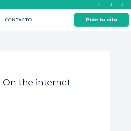
CONTACTO
Pide tu cita
 On the internet