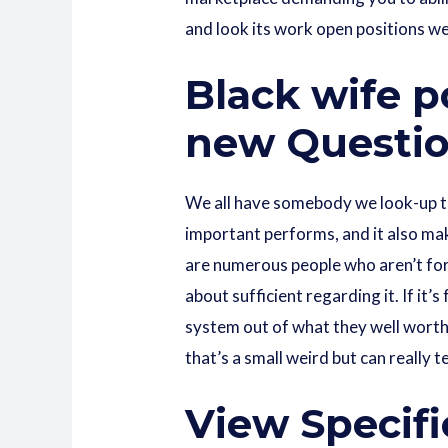
and look its work open positions we
Black wife p
new Questio
We all have somebody we look-up to
important performs, and it also mak
are numerous people who aren’t for
about sufficient regarding it. If it’
system out of what they well worth 
that’s a small weird but can really t
View Specifi