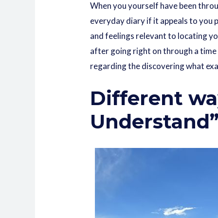
When you yourself have been through
everyday diary if it appeals to you 
and feelings relevant to locating y
after going right on through a time 
regarding the discovering what exac
Different wa
Understand” 