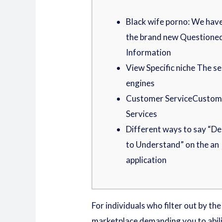
Black wife porno: We hav
the brand new Questione
Information
View Specific niche The s
engines
Customer ServiceCustom
Services
Different ways to say “D
to Understand” on the an
application
For individuals who filter out by th
marketplace demanding you to abil