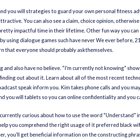
nd you will strategies to guard your own personal fitness advic
tractive. You can also see a claim, choice opinion, otherwise 
 pretty impactful time in their lifetime. Other fun way you can
 by using dialogue games such have never We ever before, 21
ern that everyone should probably askthemselves.
g and also have no believe. “I’m currently not knowing” sh
 finding out about it. Learn about all of the most recent te
oadcast speak inform you. Kim takes phone calls and you ma
and you will tablets so you can online confidentiality and you 
currently curious about how to use the word “Understand” i
help you comprehend the right usage of it preferred
black wi
er, you’ll get beneficial information on the constructing phr