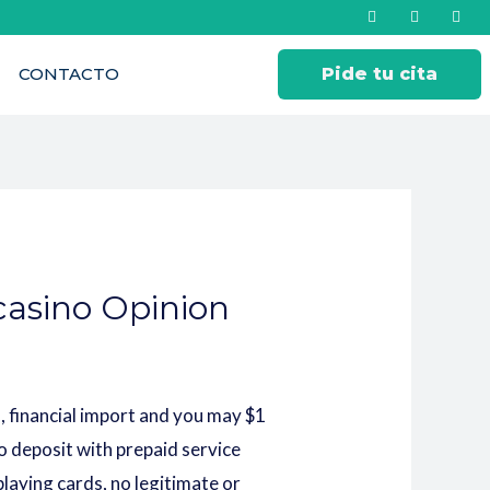
CONTACTO
Pide tu cita
casino Opinion
s, financial import and you may
$1
o deposit with prepaid service
laying cards, no legitimate or