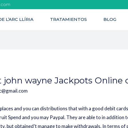
l.com
E L’ARC LLÍRIA
TRATAMIENTOS
BLOG
t john wayne Jackpots Online 
rc@gmail.com
d places and you can distributions that with a good debit card
ruit Spend and you may Paypal. They are able to in addition t
ity, but obtained’t manage to make withdrawals. In terms of p