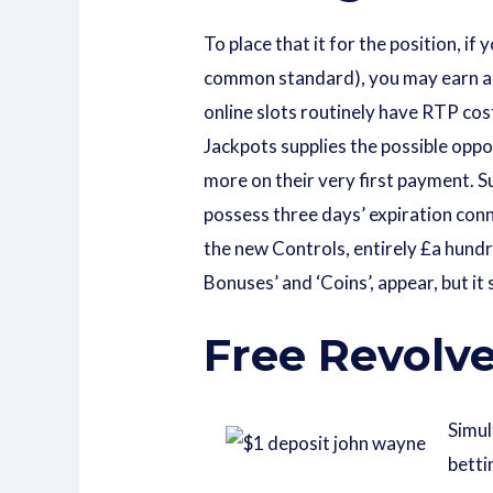
To place that it for the position, i
common standard), you may earn aro
online slots routinely have RTP cos
Jackpots supplies the possible oppo
more on their very first payment. S
possess three days’ expiration conn
the new Controls, entirely £a hund
Bonuses’ and ‘Coins’, appear, but it
Free Revolve
Simul
betti