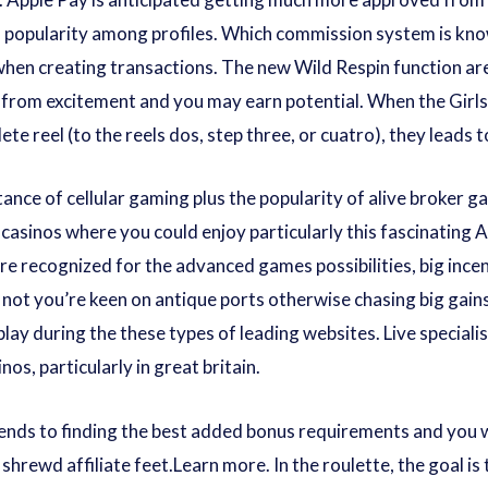
s popularity among profiles. Which commission system is kno
hen creating transactions. The new Wild Respin function are
 from excitement and you may earn potential. When the Girls 
ete reel (to the reels dos, step three, or cuatro), they leads 
ance of cellular gaming plus the popularity of alive broker 
casinos where you could enjoy particularly this fascinating A
re recognized for the advanced games possibilities, big incen
t you’re keen on antique ports otherwise chasing big gains t
 play during the these types of leading websites. Live specia
nos, particularly in great britain.
extends to finding the best added bonus requirements and you 
hrewd affiliate feet.Learn more. In the roulette, the goal is t