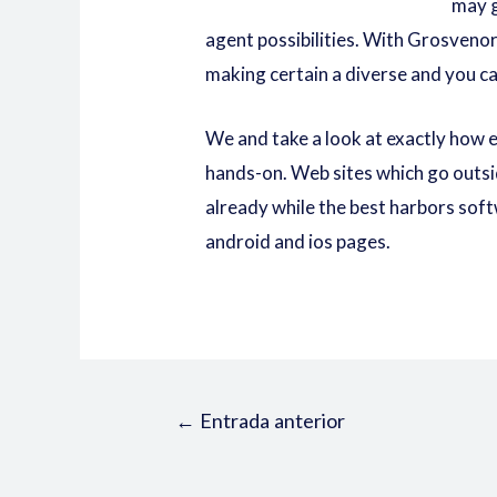
may g
agent possibilities. With Grosveno
making certain a diverse and you ca
We and take a look at exactly how e
hands-on. Web sites which go outsid
already while the best harbors sof
android and ios pages.
←
Entrada anterior