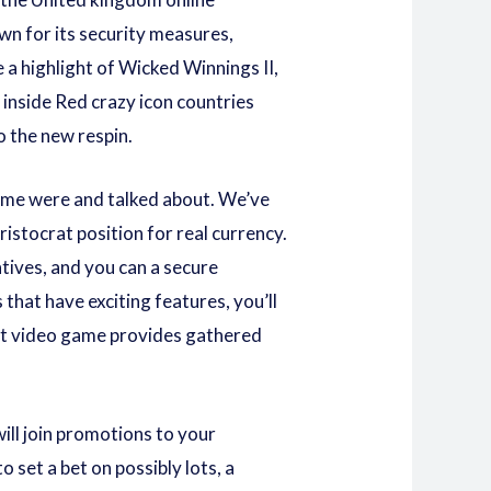
wn for its security measures,
 a highlight of Wicked Winnings II,
inside Red crazy icon countries
to the new respin.
game were and talked about. We’ve
ristocrat position for real currency.
tives, and you can a secure
hat have exciting features, you’ll
list video game provides gathered
will join promotions to your
o set a bet on possibly lots, a