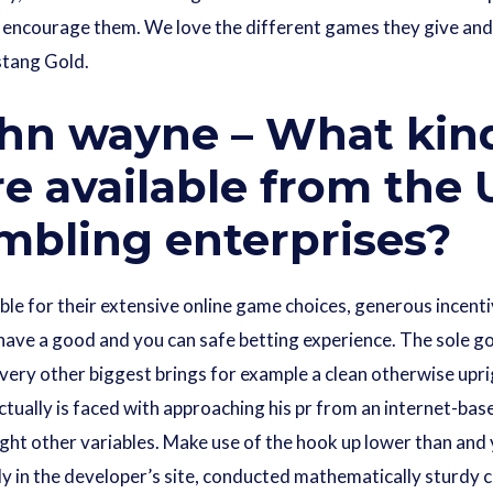
s encourage them.
We love the different games they give and 
stang Gold.
ohn wayne – What kin
re available from the 
bling enterprises?
able for their extensive online game choices, generous incent
 have a good and you can safe betting experience. The sole g
very other biggest brings for example a clean otherwise uprigh
tually is faced with approaching his pr from an internet-base
ought other variables. Make use of the hook up lower than an
y in the developer’s site, conducted mathematically sturdy 