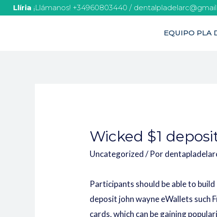
Llíria
¡Llámanos! +34960803440 / dentalpladelarc@gmai
EQUIPO PLA D
Wicked $1 deposi
Uncategorized
/ Por
dentapladela
Participants should be able to buil
deposit john wayne
eWallets such F
cards, which can be gaining popular