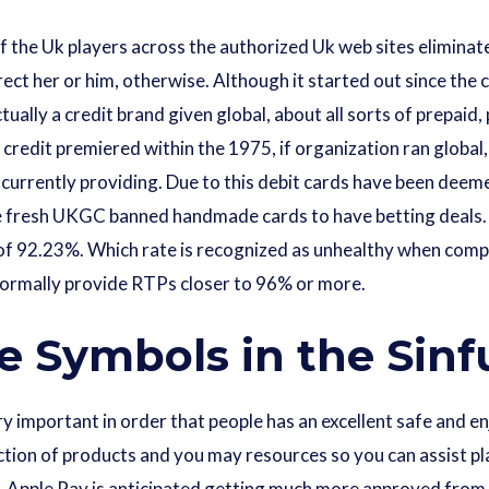
 the Uk players across the authorized Uk web sites eliminat
ect her or him, otherwise. Although it started out since the 
tually a credit brand given global, about all sorts of prepaid,
redit premiered within the 1975, if organization ran global, 
currently providing. Due to this debit cards have been deeme
e fresh UKGC banned handmade cards to have betting deals. S
 of 92.23%. Which rate is recognized as unhealthy when com
normally provide RTPs closer to 96% or more.
e Symbols in the Sinfu
ery important in order that people has an excellent safe and 
ction of products and you may resources so you can assist 
ng. Apple Pay is anticipated getting much more approved from