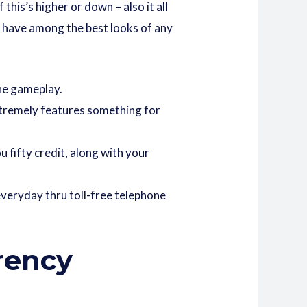
this’s higher or down – also it all
y have among the best looks of any
the gameplay.
extremely features something for
u fifty credit, along with your
veryday thru toll-free telephone
rrency