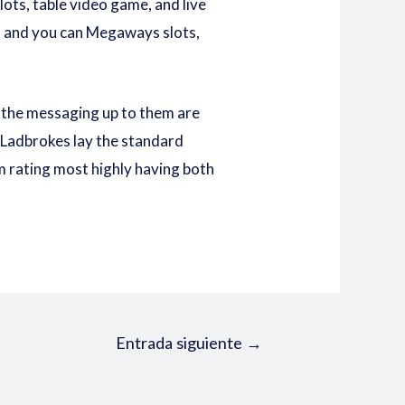
ots, table video game, and live
e, and you can Megaways slots,
r the messaging up to them are
. Ladbrokes lay the standard
m rating most highly having both
Entrada siguiente
→