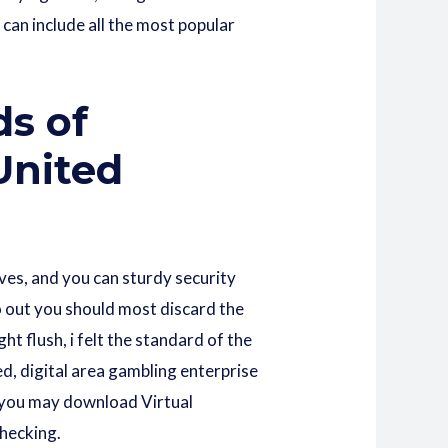
can include all the most popular
ds of
United
ives, and you can sturdy security
o out you should most discard the
t flush, i felt the standard of the
d, digital area gambling enterprise
d you may download Virtual
checking.