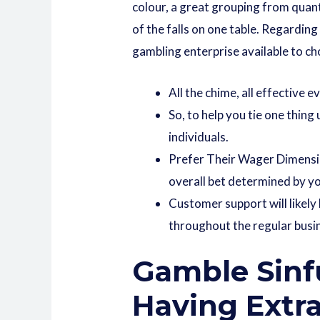
colour, a great grouping from quantit
of the falls on one table. Regardi
gambling enterprise available to c
All the chime, all effective 
So, to help you tie one thin
individuals.
Prefer Their Wager Dimensions
overall bet determined by y
Customer support will likel
throughout the regular busi
Gamble Sinfu
Having Extr