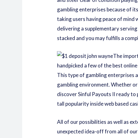
gambling enterprises because of it
taking users having peace of mind w
delivering a supplementary serving
stacked and you may fulfills a compl
The import
handpicked a few of the best online 
This type of gambling enterprises a
gambling environment. Whether or no
discover Sinful Payouts II ready to
tall popularity inside web based casi
All of our possibilities as well as 
unexpected idea-off from all of our s