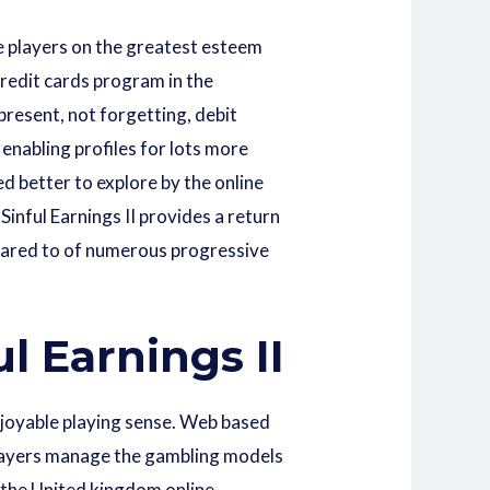
e players on the greatest esteem
credit cards program in the
 present, not forgetting, debit
enabling profiles for lots more
d better to explore by the online
inful Earnings II provides a return
pared to of numerous progressive
l Earnings II
enjoyable playing sense. Web based
players manage the gambling models
 the United kingdom online