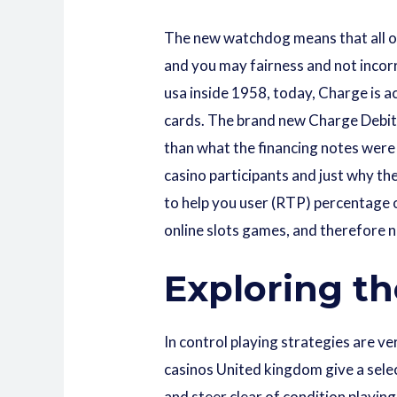
The new watchdog means that all of
and you may fairness and not incorr
usa inside 1958, today, Charge is ac
cards. The brand new Charge Debit c
than what the financing notes were 
casino participants and just why th
to help you user (RTP) percentage
online slots games, and therefore 
Exploring th
In control playing strategies are v
casinos United kingdom give a sele
and steer clear of condition playi