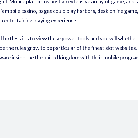
olf. Mobile platforms host an extensive array of game, and sl
r’s mobile casino, pages could play harbors, desk online gam
n entertaining playing experience.
ffortless it’s to view these power tools and you will whethe
e the rules grow to be particular of the finest slot websites
tware inside the the united kingdom with their mobile progra