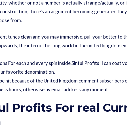
y, whether or not a number is actually strange/actually, or if 
ng construction, there’s an argument becoming generated the
hoose from.
event tunes clean and you may immersive, pull your better to 
g upwards, the internet betting world in the united kingdom 
 For each and every spin inside Sinful Profits II can cost yo
our favorite denomination.
y be hit because of the United kingdom comment subscribers e
ness hours, otherwise by email address any moment.
l Profits For real Cu
a