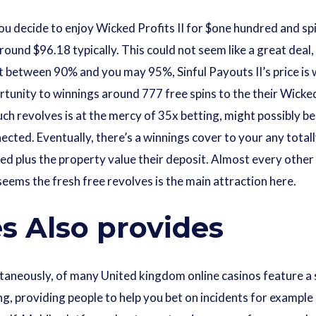
f you decide to enjoy Wicked Profits II for $one hundred and s
und $96.18 typically. This could not seem like a great deal,
t between 90% and you may 95%, Sinful Payouts II’s price is w
rtunity to winnings around 777 free spins to the their Wicke
uch revolves is at the mercy of 35x betting, might possibly b
ected. Eventually, there’s a winnings cover to your any totall
red plus the property value their deposit. Almost every othe
 seems the fresh free revolves is the main attraction here.
s Also provides
taneously, of many United kingdom online casinos feature a
ng, providing people to help you bet on incidents for example 