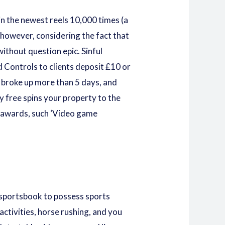
pin the newest reels 10,000 times (a
 however, considering the fact that
ithout question epic. Sinful
d Controls to clients deposit £10 or
e broke up more than 5 days, and
y free spins your property to the
r awards, such ‘Video game
 sportsbook to possess sports
activities, horse rushing, and you