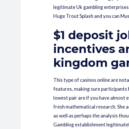
legitimate Uk gambling enterprise
Huge Trout Splash and you can Mu
$1 deposit j
incentives a
kingdom gam
This type of casinos online are not
features, making sure participants
lowest pair are if you have almost e
fresh mathematical research. She ac
as well as perhaps the analysis th
Gambling establishment legitimatel