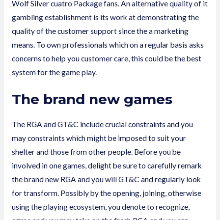
Wolf Silver cuatro Package fans. An alternative quality of it
gambling establishment is its work at demonstrating the
quality of the customer support since the a marketing
means. To own professionals which on a regular basis asks
concerns to help you customer care, this could be the best
system for the game play.
The brand new games
The RGA and GT&C include crucial constraints and you
may constraints which might be imposed to suit your
shelter and those from other people. Before you be
involved in one games, delight be sure to carefully remark
the brand new RGA and you will GT&C and regularly look
for transform. Possibly by the opening, joining, otherwise
using the playing ecosystem, you denote to recognize,