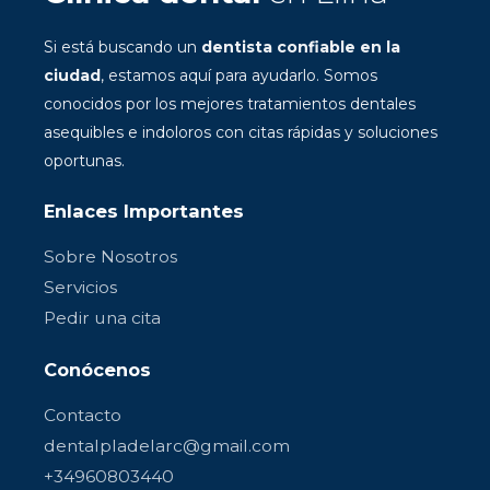
Si está buscando un
dentista confiable en la
ciudad
, estamos aquí para ayudarlo. Somos
conocidos por los mejores tratamientos dentales
asequibles e indoloros con citas rápidas y soluciones
oportunas.
Enlaces Importantes
Sobre Nosotros
Servicios
Pedir una cita
Conócenos
Contacto
dentalpladelarc@gmail.com
+34960803440