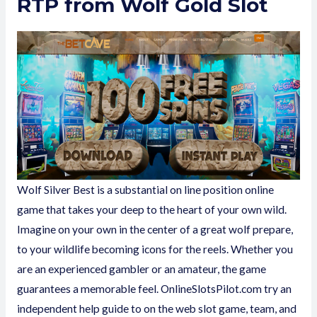
RTP from Wolf Gold Slot
Wolf Silver Best is a substantial on line position online
game that takes your deep to the heart of your own wild.
Imagine on your own in the center of a great wolf prepare,
to your wildlife becoming icons for the reels. Whether you
are an experienced gambler or an amateur, the game
guarantees a memorable feel. OnlineSlotsPilot.com try an
independent help guide to on the web slot game, team, and