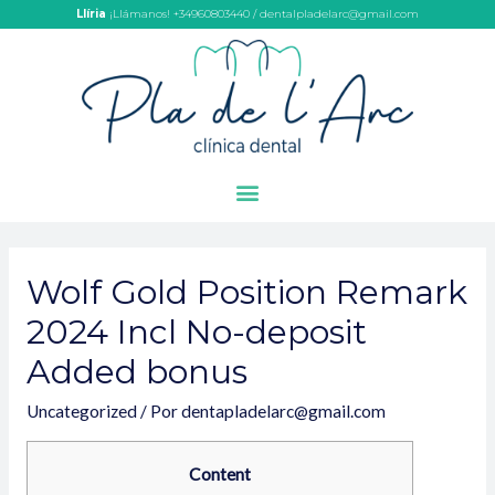
Llíria
¡Llámanos! +34960803440 / dentalpladelarc@gmail.com
Wolf Gold Position Remark
2024 Incl No-deposit
Added bonus
Uncategorized
/ Por
dentapladelarc@gmail.com
Content