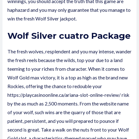
winnings, you should accept the truth that this game are
haphazard and you may only guarantee that you manage to
win the fresh Wolf Silver jackpot.
Wolf Silver cuatro Package
The fresh wolves, resplendent and you may intense, wander
the fresh reels because the wilds, top your due to a land
teeming to your riches from character. When it comes to
Wolf Gold max victory, it is a top as high as the brand new
Rockies, offering the chance to redouble your
https://playcasinoonline.ca/ariana-slot-online-review/
risk
by the as much as 2,500 moments. From the website name
of your wolf, such wins are the quarry of those that are
patient, persistent, and you will prepared to pounce if
second is great. Take a walk on the nuts front to your Wolf
Gold slot, a characteristics-themed marvel who may have