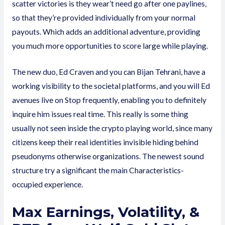
scatter victories is they wear’t need go after one paylines,
so that they’re provided individually from your normal
payouts. Which adds an additional adventure, providing
you much more opportunities to score large while playing.
The new duo, Ed Craven and you can Bijan Tehrani, have a
working visibility to the societal platforms, and you will Ed
avenues live on Stop frequently, enabling you to definitely
inquire him issues real time. This really is some thing
usually not seen inside the crypto playing world, since many
citizens keep their real identities invisible hiding behind
pseudonyms otherwise organizations. The newest sound
structure try a significant the main Characteristics-
occupied experience.
Max Earnings, Volatility, &