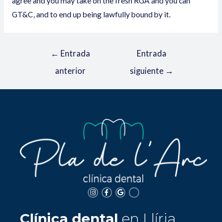
agree and you may take on the fresh RGA and you can
GT&C, and to end up being lawfully bound by it.
←
Entrada
Entrada
anterior
siguiente
→
Clínica dental
en Llíria