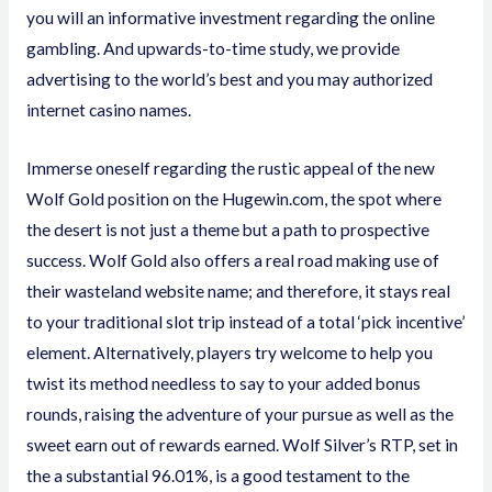
you will an informative investment regarding the online
gambling. And upwards-to-time study, we provide
advertising to the world’s best and you may authorized
internet casino names.
Immerse oneself regarding the rustic appeal of the new
Wolf Gold position on the Hugewin.com, the spot where
the desert is not just a theme but a path to prospective
success. Wolf Gold also offers a real road making use of
their wasteland website name; and therefore, it stays real
to your traditional slot trip instead of a total ‘pick incentive’
element. Alternatively, players try welcome to help you
twist its method needless to say to your added bonus
rounds, raising the adventure of your pursue as well as the
sweet earn out of rewards earned. Wolf Silver’s RTP, set in
the a substantial 96.01%, is a good testament to the