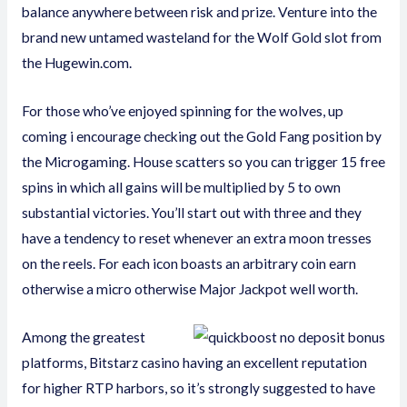
balance anywhere between risk and prize. Venture into the
brand new untamed wasteland for the Wolf Gold slot from
the Hugewin.com.
For those who’ve enjoyed spinning for the wolves, up
coming i encourage checking out the Gold Fang position by
the Microgaming. House scatters so you can trigger 15 free
spins in which all gains will be multiplied by 5 to own
substantial victories. You’ll start out with three and they
have a tendency to reset whenever an extra moon tresses
on the reels. For each icon boasts an arbitrary coin earn
otherwise a micro otherwise Major Jackpot well worth.
Among the greatest
platforms, Bitstarz casino having an excellent reputation
for higher RTP harbors, so it’s strongly suggested to have