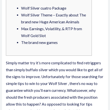
Wolf Silver cuatro Package
Wolf Silver Theme – Exactly about The
brand new Huge American Animals
Max Earnings, Volatility, & RTP from
Wolf Gold Slot
The brand new games
Simply matter try it’s more complicated to find retriggers
than simply buffalo silver which you would like to get all of
the signs to improve. Unfortunately for those searching for
simple tips to win to your Wolf Silver , there’s no way to
guarantee which you’ll earn currency. Whatsoever, why
should the fresh producers associated with the position
allow this to happen?
As opposed to looking for tips