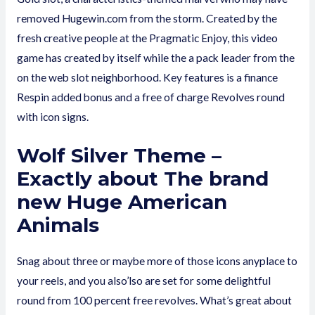
removed Hugewin.com from the storm. Created by the
fresh creative people at the Pragmatic Enjoy, this video
game has created by itself while the a pack leader from the
on the web slot neighborhood. Key features is a finance
Respin added bonus and a free of charge Revolves round
with icon signs.
Wolf Silver Theme –
Exactly about The brand
new Huge American
Animals
Snag about three or maybe more of those icons anyplace to
your reels, and you also’lso are set for some delightful
round from 100 percent free revolves. What’s great about