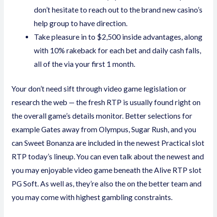
don’t hesitate to reach out to the brand new casino’s
help group to have direction.
Take pleasure in to $2,500 inside advantages, along
with 10% rakeback for each bet and daily cash falls,
all of the via your first 1 month.
Your don’t need sift through video game legislation or
research the web — the fresh RTP is usually found right on
the overall game’s details monitor. Better selections for
example Gates away from Olympus, Sugar Rush, and you
can Sweet Bonanza are included in the newest Practical slot
RTP today’s lineup. You can even talk about the newest and
you may enjoyable video game beneath the Alive RTP slot
PG Soft. As well as, they’re also the on the better team and
you may come with highest gambling constraints.