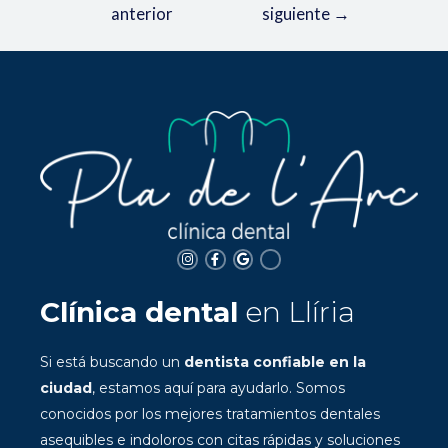
anterior
siguiente
→
Clínica dental
en Llíria
Si está buscando un
dentista confiable en la
ciudad
, estamos aquí para ayudarlo. Somos
conocidos por los mejores tratamientos dentales
asequibles e indoloros con citas rápidas y soluciones