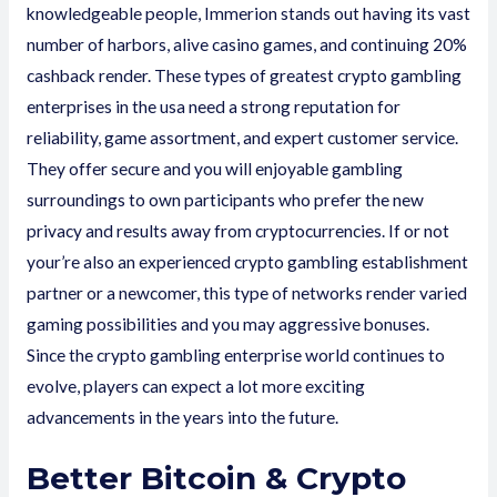
knowledgeable people, Immerion stands out having its vast
number of harbors, alive casino games, and continuing 20%
cashback render. These types of greatest crypto gambling
enterprises in the usa need a strong reputation for
reliability, game assortment, and expert customer service.
They offer secure and you will enjoyable gambling
surroundings to own participants who prefer the new
privacy and results away from cryptocurrencies.
If or not
your’re also an experienced crypto gambling establishment
partner or a newcomer, this type of networks render varied
gaming possibilities and you may aggressive bonuses.
Since the crypto gambling enterprise world continues to
evolve, players can expect a lot more exciting
advancements in the years into the future.
Better Bitcoin & Crypto