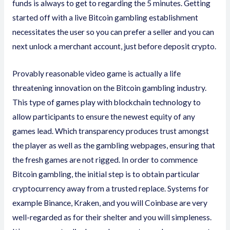
funds is always to get to regarding the 5 minutes. Getting
started off with a live Bitcoin gambling establishment
necessitates the user so you can prefer a seller and you can
next unlock a merchant account, just before deposit crypto.
Provably reasonable video game is actually a life
threatening innovation on the Bitcoin gambling industry.
This type of games play with blockchain technology to
allow participants to ensure the newest equity of any
games lead. Which transparency produces trust amongst
the player as well as the gambling webpages, ensuring that
the fresh games are not rigged. In order to commence
Bitcoin gambling, the initial step is to obtain particular
cryptocurrency away from a trusted replace. Systems for
example Binance, Kraken, and you will Coinbase are very
well-regarded as for their shelter and you will simpleness.