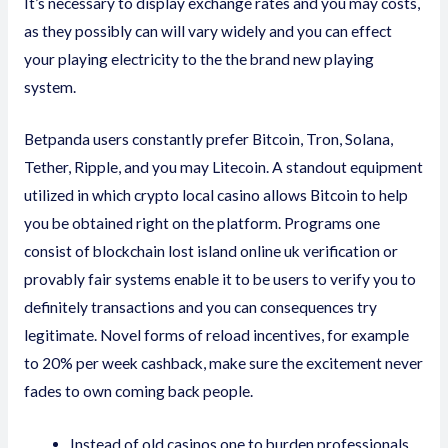
It’s necessary to display exchange rates and you may costs,
as they possibly can will vary widely and you can effect
your playing electricity to the the brand new playing
system.
Betpanda users constantly prefer Bitcoin, Tron, Solana,
Tether, Ripple, and you may Litecoin. A standout equipment
utilized in which crypto local casino allows Bitcoin to help
you be obtained right on the platform. Programs one
consist of blockchain
lost island online uk
verification or
provably fair systems enable it to be users to verify you to
definitely transactions and you can consequences try
legitimate. Novel forms of reload incentives, for example
to 20% per week cashback, make sure the excitement never
fades to own coming back people.
Instead of old casinos one to burden professionals