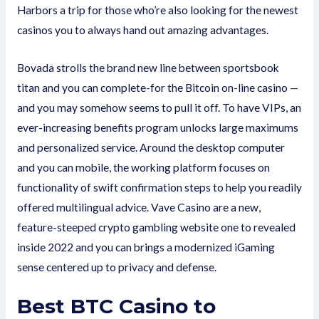
Harbors a trip for those who’re also looking for the newest
casinos you to always hand out amazing advantages.
Bovada strolls the brand new line between sportsbook
titan and you can complete-for the Bitcoin on-line casino —
and you may somehow seems to pull it off. To have VIPs, an
ever-increasing benefits program unlocks large maximums
and personalized service. Around the desktop computer
and you can mobile, the working platform focuses on
functionality of swift confirmation steps to help you readily
offered multilingual advice. Vave Casino are a new,
feature-steeped crypto gambling website one to revealed
inside 2022 and you can brings a modernized iGaming
sense centered up to privacy and defense.
Best BTC Casino to