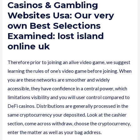
Casinos & Gambling
Websites Usa: Our very
own Best Selections
Examined: lost island
online uk
Therefore prior to joining an alive video game, we suggest
learning the rules of one’s video game before joining. When
you are these networks are smoother and widely
accessible, they have confidence in a central power, which
limitations visibility and you will user control compared to
DeFi casinos. Distributions are generally processed in the
same cryptocurrency your deposited. Look at the cashier
section, come across withdraw, choose the cryptocurrency,
enter the matter as well as your bag address.