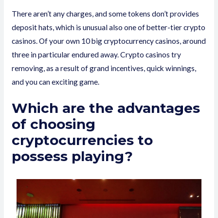
There aren’t any charges, and some tokens don’t provides
deposit hats, which is unusual also one of better-tier crypto
casinos. Of your own 10 big cryptocurrency casinos, around
three in particular endured away. Crypto casinos try
removing, as a result of grand incentives, quick winnings,
and you can exciting game.
Which are the advantages
of choosing
cryptocurrencies to
possess playing?