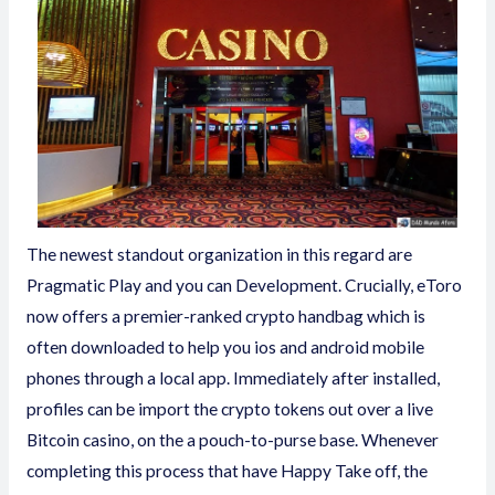
The newest standout organization in this regard are
Pragmatic Play and you can Development. Crucially, eToro
now offers a premier-ranked crypto handbag which is
often downloaded to help you ios and android mobile
phones through a local app. Immediately after installed,
profiles can be import the crypto tokens out over a live
Bitcoin casino, on the a pouch-to-purse base. Whenever
completing this process that have Happy Take off, the