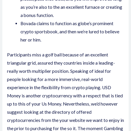
as you’re also to the an excellent furnace or creating
a bonus function.
Bovada claims to function as globe’s prominent
crypto sportsbook, and then we’re lured to believe
her or him.
Participants miss a golf ball because of an excellent
triangular grid, assured they countries inside a leading-
really worth multiplier position. Speaking of ideal for
people looking for a more immersive, real-world
experience in the flexibility from crypto playing. USD
Money is another cryptocurrency with a respect that is tied
up to this of your Us Money. Nevertheless, we’d however
suggest looking at the directory of offered
cryptocurrencies from the your website we want to enjoy in
the prior to purchasing for the so it. The moment Gambling