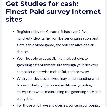
Get Studies for cash:
Finest Paid survey Internet
sites
Registered by the Curacao, it has over 2,five-
hundred video game from better organization, and
slots, table video game, and you can alive dealer
choices.
You’ll be able to accessibility the best crypto
gambling establishment site through your desktop
computer otherwise mobile internet browser.
With your devices and you may understanding when
to search help, you may enjoy Bitcoin gambling
enterprises while maintaining the gambling safe and
enjoyable.
For those who have any queries, concerns, or points,