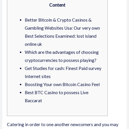
Content
Better Bitcoin & Crypto Casinos &
Gambling Websites Usa: Our very own
Best Selections Examined: lost island
online uk
Which are the advantages of choosing
cryptocurrencies to possess playing?
Get Studies for cash: Finest Paid survey
Internet sites
Boosting Your own Bitcoin Casino Feel
Best BTC Casino to possess Live
Baccarat
Catering in order to one another newcomers and you may