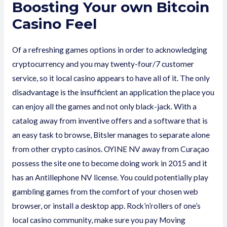
Boosting Your own Bitcoin
Casino Feel
Of a refreshing games options in order to acknowledging
cryptocurrency and you may twenty-four/7 customer
service, so it local casino appears to have all of it. The only
disadvantage is the insufficient an application the place you
can enjoy all the games and not only black-jack. With a
catalog away from inventive offers and a software that is
an easy task to browse, Bitsler manages to separate alone
from other crypto casinos. OYINE NV away from Curaçao
possess the site one to become doing work in 2015 and it
has an Antillephone NV license. You could potentially play
gambling games from the comfort of your chosen web
browser, or install a desktop app. Rock’n’rollers of one’s
local casino community, make sure you pay Moving