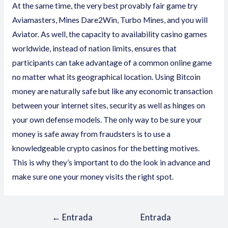
At the same time, the very best provably fair game try
Aviamasters, Mines Dare2Win, Turbo Mines, and you will
Aviator. As well, the capacity to availability casino games
worldwide, instead of nation limits, ensures that
participants can take advantage of a common online game
no matter what its geographical location. Using Bitcoin
money are naturally safe but like any economic transaction
between your internet sites, security as well as hinges on
your own defense models. The only way to be sure your
money is safe away from fraudsters is to use a
knowledgeable crypto casinos for the betting motives.
This is why they’s important to do the look in advance and
make sure one your money visits the right spot.
←
Entrada
Entrada