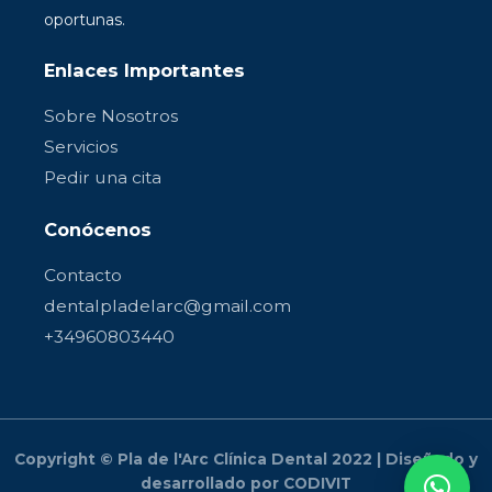
oportunas.
Enlaces Importantes
Sobre Nosotros
Servicios
Pedir una cita
Conócenos
Contacto
dentalpladelarc@gmail.com
+34960803440
Copyright © Pla de l'Arc Clínica Dental 2022 | Diseñado y
desarrollado por CODIVIT