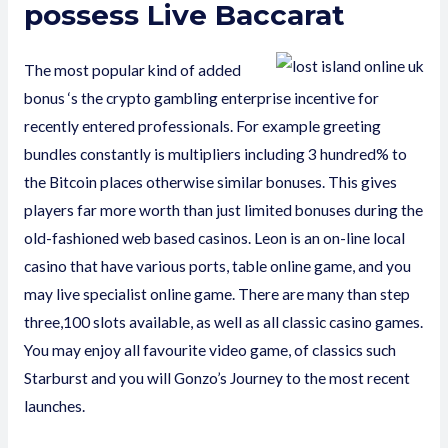
possess Live Baccarat
The most popular kind of added
bonus ‘s the crypto gambling enterprise incentive for
recently entered professionals. For example greeting
bundles constantly is multipliers including 3 hundred% to
the Bitcoin places otherwise similar bonuses. This gives
players far more worth than just limited bonuses during the
old-fashioned web based casinos. Leon is an on-line local
casino that have various ports, table online game, and you
may live specialist online game. There are many than step
three,100 slots available, as well as all classic casino games.
You may enjoy all favourite video game, of classics such
Starburst and you will Gonzo’s Journey to the most recent
launches.