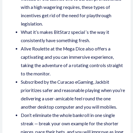
with a high wagering requires, these types of
incentives get rid of the need for playthrough
legislation.
What it’s makes BitStarz special ‘s the way it
consistently have something fresh.
Alive Roulette at the Mega Dice also offers a
captivating and you can immersive experience,
taking the adventure of a rotating controls straight
to the monitor.
Subscribed by the Curacao eGaming, Jackbit
prioritizes safer and reasonable playing when you’re
delivering a user-amicable feel round the one
another desktop computer and you will mobiles.
Don’t eliminate the whole bankroll in one single
streak — break your own example for the shorter
pieces, pace their bets, and you will improve as long