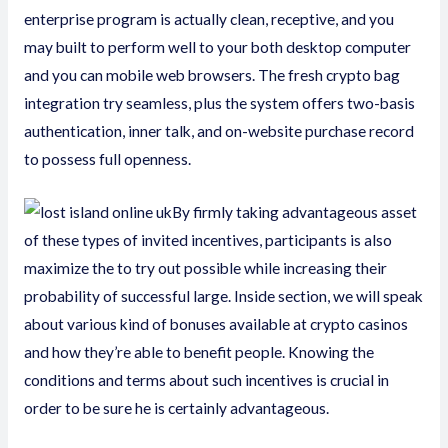
enterprise program is actually clean, receptive, and you
may built to perform well to your both desktop computer
and you can mobile web browsers. The fresh crypto bag
integration try seamless, plus the system offers two-basis
authentication, inner talk, and on-website purchase record
to possess full openness.
By firmly taking advantageous asset
of these types of invited incentives, participants is also
maximize the to try out possible while increasing their
probability of successful large. Inside section, we will speak
about various kind of bonuses available at crypto casinos
and how they’re able to benefit people. Knowing the
conditions and terms about such incentives is crucial in
order to be sure he is certainly advantageous.