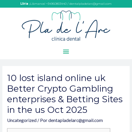
Llíria
¡Llámanos! +34960803440 / dentalpladelarc@gmail.com
10 lost island online uk
Better Crypto Gambling
enterprises & Betting Sites
in the us Oct 2025
Uncategorized
/ Por
dentapladelarc@gmail.com