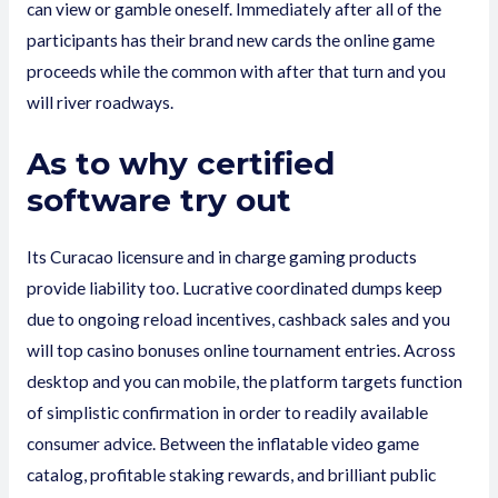
can view or gamble oneself. Immediately after all of the
participants has their brand new cards the online game
proceeds while the common with after that turn and you
will river roadways.
As to why certified
software try out
Its Curacao licensure and in charge gaming products
provide liability too. Lucrative coordinated dumps keep
due to ongoing reload incentives, cashback sales and you
will
top casino bonuses online
tournament entries. Across
desktop and you can mobile, the platform targets function
of simplistic confirmation in order to readily available
consumer advice. Between the inflatable video game
catalog, profitable staking rewards, and brilliant public