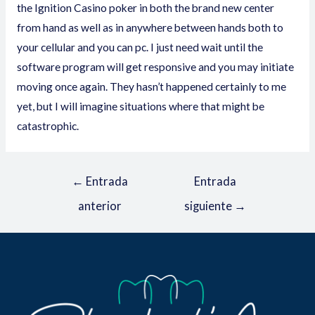
the Ignition Casino poker in both the brand new center
from hand as well as in anywhere between hands both to
your cellular and you can pc. I just need wait until the
software program will get responsive and you may initiate
moving once again. They hasn’t happened certainly to me
yet, but I will imagine situations where that might be
catastrophic.
←
Entrada
Entrada
anterior
siguiente
→