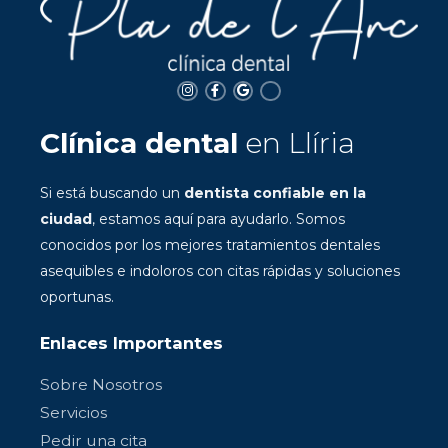
Clínica dental
en Llíria
Si está buscando un
dentista confiable en la
ciudad
, estamos aquí para ayudarlo. Somos
conocidos por los mejores tratamientos dentales
asequibles e indoloros con citas rápidas y soluciones
oportunas.
Enlaces Importantes
Sobre Nosotros
Servicios
Pedir una cita