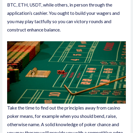
BTC, ETH, USDT, while others, in person through the
application’s cashier. You ought to build your wagers and
you may play tactfully so you can victory rounds and
construct enhance balance.
Take the time to find out the principles away from casino
poker means, for example when you should bend, raise,
otherwise name. A solid knowledge of poker chance and
you may therapy will provide you with a competitive edge.