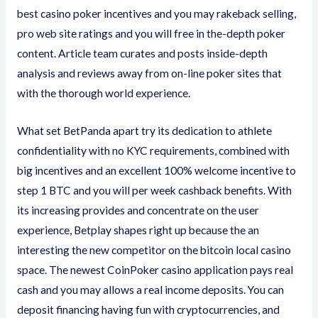
best casino poker incentives and you may rakeback selling,
pro web site ratings and you will free in the-depth poker
content. Article team curates and posts inside-depth
analysis and reviews away from on-line poker sites that
with the thorough world experience.
What set BetPanda apart try its dedication to athlete
confidentiality with no KYC requirements, combined with
big incentives and an excellent 100% welcome incentive to
step 1 BTC and you will per week cashback benefits. With
its increasing provides and concentrate on the user
experience, Betplay shapes right up because the an
interesting the new competitor on the bitcoin local casino
space. The newest CoinPoker casino application pays real
cash and you may allows a real income deposits. You can
deposit financing having fun with cryptocurrencies, and