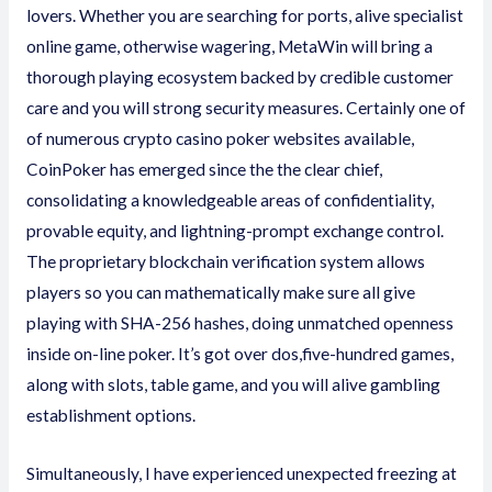
lovers. Whether you are searching for ports, alive specialist
online game, otherwise wagering, MetaWin will bring a
thorough playing ecosystem backed by credible customer
care and you will strong security measures. Certainly one of
of numerous crypto casino poker websites available,
CoinPoker has emerged since the the clear chief,
consolidating a knowledgeable areas of confidentiality,
provable equity, and lightning-prompt exchange control.
The proprietary blockchain verification system allows
players so you can mathematically make sure all give
playing with SHA-256 hashes, doing unmatched openness
inside on-line poker. It’s got over dos,five-hundred games,
along with slots, table game, and you will alive gambling
establishment options.
Simultaneously, I have experienced unexpected freezing at