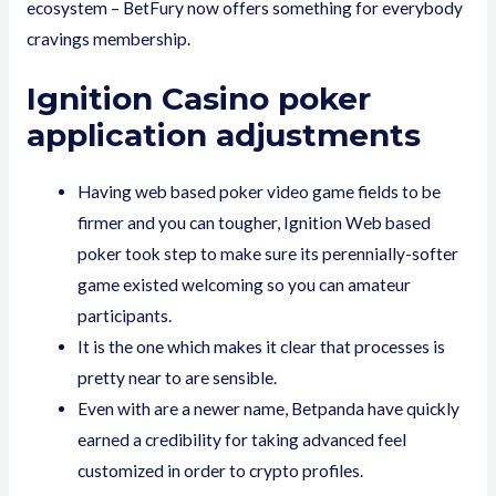
ecosystem – BetFury now offers something for everybody
cravings membership.
Ignition Casino poker
application adjustments
Having web based poker video game fields to be
firmer and you can tougher, Ignition Web based
poker took step to make sure its perennially-softer
game existed welcoming so you can amateur
participants.
It is the one which makes it clear that processes is
pretty near to are sensible.
Even with are a newer name, Betpanda have quickly
earned a credibility for taking advanced feel
customized in order to crypto profiles.