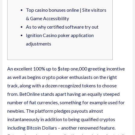
Top casino bonuses online | Site visitors
& Game Accessibility
As to why certified software try out
Ignition Casino poker application
adjustments
An excellent 100% up to $step one,000 greeting incentive
as well as begins crypto poker enthusiasts on the right
track, along with a dozen recognized tokens to choose
from. BetOnline stands apart having an equally steeped
number of fiat currencies, something for example used for
newbies. The platform pledges payouts almost
instantaneously in addition to being qualified cryptos
including Bitcoin Dollars – another renowned feature.