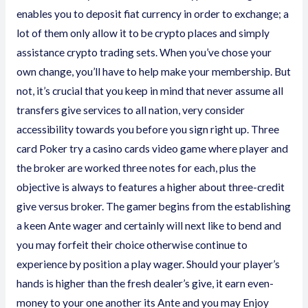
enables you to deposit fiat currency in order to exchange; a
lot of them only allow it to be crypto places and simply
assistance crypto trading sets. When you’ve chose your
own change, you’ll have to help make your membership. But
not, it’s crucial that you keep in mind that never assume all
transfers give services to all nation, very consider
accessibility towards you before you sign right up. Three
card Poker try a casino cards video game where player and
the broker are worked three notes for each, plus the
objective is always to features a higher about three-credit
give versus broker. The gamer begins from the establishing
a keen Ante wager and certainly will next like to bend and
you may forfeit their choice otherwise continue to
experience by position a play wager. Should your player’s
hands is higher than the fresh dealer’s give, it earn even-
money to your one another its Ante and you may Enjoy