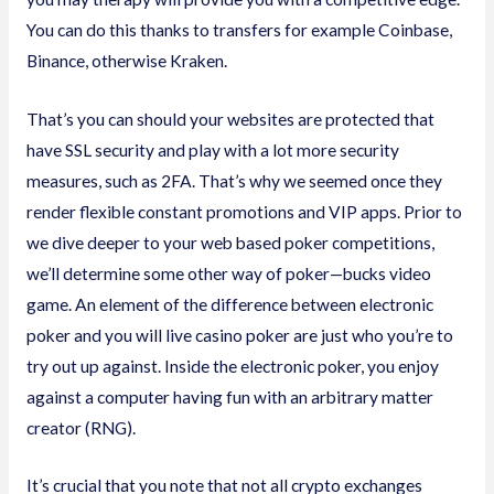
You can do this thanks to transfers for example Coinbase,
Binance, otherwise Kraken.
That’s you can should your websites are protected that
have SSL security and play with a lot more security
measures, such as 2FA. That’s why we seemed once they
render flexible constant promotions and VIP apps. Prior to
we dive deeper to your web based poker competitions,
we’ll determine some other way of poker—bucks video
game. An element of the difference between electronic
poker and you will live casino poker are just who you’re to
try out up against. Inside the electronic poker, you enjoy
against a computer having fun with an arbitrary matter
creator (RNG).
It’s crucial that you note that not all crypto exchanges