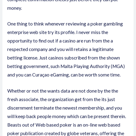
money.
One thing to think whenever reviewing a poker gambling
enterprise web site try its profile. I never miss the
opportunity to find out if a casino are run from the a
respected company and you will retains a legitimate
betting license. Just casinos subscribed from the shown
betting government, such Malta Playing Authority (MGA)
and you can Curaçao eGaming, can be worth some time.
Whether or not the wants data are not done by the the
fresh associate, the organization get from the its just
discernment terminate the newest membership, and you
will keep back people money which can be present therein.
Beasts out of Web based poker is an on-line web based
poker publication created by globe veterans, offering the