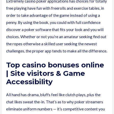
Extremely casino poker applications has choices for totally
free playing have fun with freerolls and exercise tables, in
order to take advantage of the game instead of using a
penny. By using the book, you could with full confidence
discover a poker software that fits your look and you will
choices. Whether or not you’re an amateur seeking find out
the ropes otherwise a skilled user seeking the newest
challenges, the proper app tends to make all the difference.
Top casino bonuses online
| Site visitors & Game
Accessibility
All hand has drama, bluffs feel like clutch plays, plus the
chat likes sweat the-in. That’s as to why poker streamers
eliminate uniform numbers — it’s competitive content you