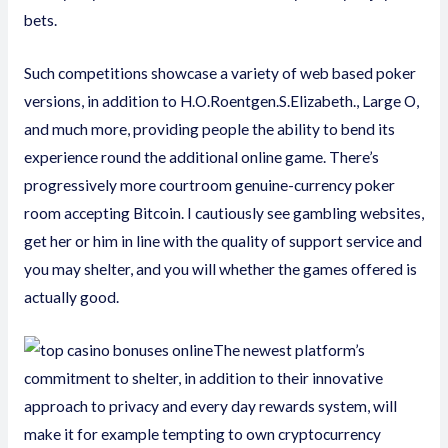
bets.
Such competitions showcase a variety of web based poker
versions, in addition to H.O.Roentgen.S.Elizabeth., Large O,
and much more, providing people the ability to bend its
experience round the additional online game. There’s
progressively more courtroom genuine-currency poker
room accepting Bitcoin. I cautiously see gambling websites,
get her or him in line with the quality of support service and
you may shelter, and you will whether the games offered is
actually good.
The newest platform’s
commitment to shelter, in addition to their innovative
approach to privacy and every day rewards system, will
make it for example tempting to own cryptocurrency