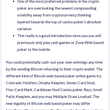
One of the most preferred problems in the crypto
poker are overlooking the newest compounding
volatility away from cryptocurrency thinking
layered towards the top of casino poker’s absolute
variance.
This really is a good introduction since you you will
previously only play cash games or Zone Web based
poker to the mobile.
You could potentially cash-out your own winnings any time
by the sending Bitcoin returning to their crypto wallet. The
different kind of Bitcoin web based poker online game try
Colorado Hold’em, Omaha Keep’em, Seven-Card Stud,
Five-Card Mark, Caribbean Stud Casino poker, Razz, Small
Patio Keep’em, and you may Multiple Draw Lowball. The
new legality of Bitcoin web based poker may differ