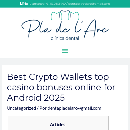
Llíria
¡Llámanos! +34960803440 / dentalpladelarc@gmail.com
Best Crypto Wallets top
casino bonuses online for
Android 2025
Uncategorized
/ Por
dentapladelarc@gmail.com
Articles