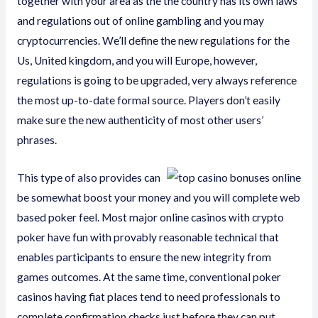
together with your area as the the country has its own laws
and regulations out of online gambling and you may
cryptocurrencies. We’ll define the new regulations for the
Us, United kingdom, and you will Europe, however,
regulations is going to be upgraded, very always reference
the most up-to-date formal source. Players don’t easily
make sure the new authenticity of most other users’
phrases.
This type of also provides can
be somewhat boost your money and you will complete web
based poker feel. Most major online casinos with crypto
poker have fun with provably reasonable technical that
enables participants to ensure the new integrity from
games outcomes. At the same time, conventional poker
casinos having fiat places tend to need professionals to
complete confirmation checks just before they can put