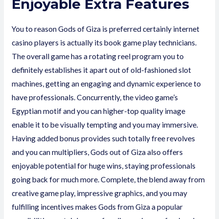
Enjoyable Extra Features
You to reason Gods of Giza is preferred certainly internet
casino players is actually its book game play technicians.
The overall game has a rotating reel program you to
definitely establishes it apart out of old-fashioned slot
machines, getting an engaging and dynamic experience to
have professionals. Concurrently, the video game’s
Egyptian motif and you can higher-top quality image
enable it to be visually tempting and you may immersive.
Having added bonus provides such totally free revolves
and you can multipliers, Gods out of Giza also offers
enjoyable potential for huge wins, staying professionals
going back for much more. Complete, the blend away from
creative game play, impressive graphics, and you may
fulfilling incentives makes Gods from Giza a popular