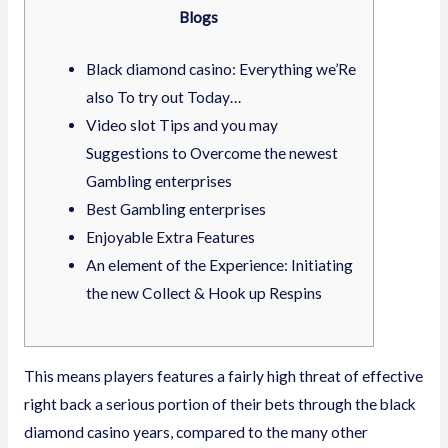
Blogs
Black diamond casino: Everything we’Re
also To try out Today…
Video slot Tips and you may
Suggestions to Overcome the newest
Gambling enterprises
Best Gambling enterprises
Enjoyable Extra Features
An element of the Experience: Initiating
the new Collect & Hook up Respins
This means players features a fairly high threat of effective
right back a serious portion of their bets through the
black
diamond casino
years, compared to the many other