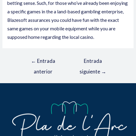
betting sense. Such, for those who’ve already been enjoying
a specific games in the a land-based gambling enterprise,
Blazesoft assurances you could have fun with the exact
same games on your mobile equipment while you are
supposed home regarding the local casino.
←
Entrada
Entrada
anterior
siguiente
→