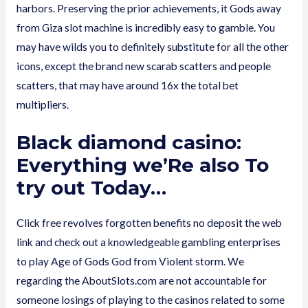
harbors. Preserving the prior achievements, it Gods away
from Giza slot machine is incredibly easy to gamble.
You
may have wilds you to definitely substitute for all the other
icons, except the brand new scarab scatters and people
scatters, that may have around 16x the total bet
multipliers.
Black diamond casino:
Everything we’Re also To
try out Today…
Click free revolves forgotten benefits no deposit the web
link and check out a knowledgeable gambling enterprises
to play Age of Gods God from Violent storm. We
regarding the AboutSlots.com are not accountable for
someone losings of playing to the casinos related to some