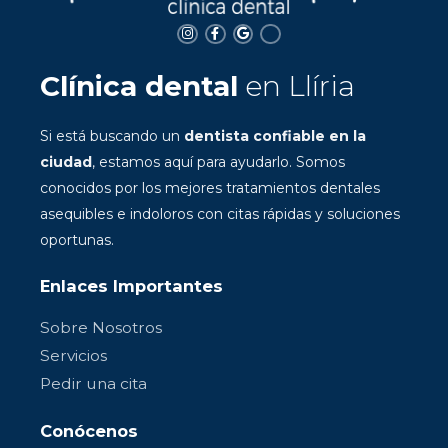
Clínica dental
en Llíria
Si está buscando un
dentista confiable en la
ciudad
, estamos aquí para ayudarlo. Somos
conocidos por los mejores tratamientos dentales
asequibles e indoloros con citas rápidas y soluciones
oportunas.
Enlaces Importantes
Sobre Nosotros
Servicios
Pedir una cita
Conócenos