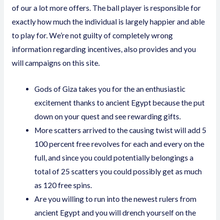
of our a lot more offers. The ball player is responsible for
exactly how much the individual is largely happier and able
to play for. We’re not guilty of completely wrong
information regarding incentives, also provides and you
will campaigns on this site.
Gods of Giza takes you for the an enthusiastic
excitement thanks to ancient Egypt because the put
down on your quest and see rewarding gifts.
More scatters arrived to the causing twist will add 5
100 percent free revolves for each and every on the
full, and since you could potentially belongings a
total of 25 scatters you could possibly get as much
as 120 free spins.
Are you willing to run into the newest rulers from
ancient Egypt and you will drench yourself on the