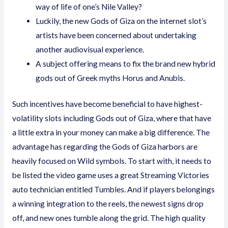
way of life of one’s Nile Valley?
Luckily, the new Gods of Giza on the internet slot’s
artists have been concerned about undertaking
another audiovisual experience.
A subject offering means to fix the brand new hybrid
gods out of Greek myths Horus and Anubis.
Such incentives have become beneficial to have highest-
volatility slots including Gods out of Giza, where that have
a little extra in your money can make a big difference. The
advantage has regarding the Gods of Giza harbors are
heavily focused on Wild symbols. To start with, it needs to
be listed the video game uses a great Streaming Victories
auto technician entitled Tumbles. And if players belongings
a winning integration to the reels, the newest signs drop
off, and new ones tumble along the grid. The high quality