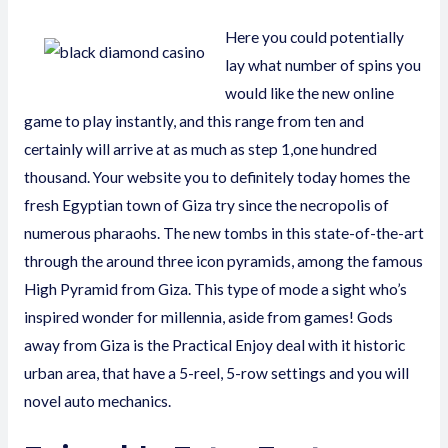
Here you could potentially
lay what number of spins you
would like the new online
game to play instantly, and this range from ten and
certainly will arrive at as much as step 1,one hundred
thousand. Your website you to definitely today homes the
fresh Egyptian town of Giza try since the necropolis of
numerous pharaohs. The new tombs in this state-of-the-art
through the around three icon pyramids, among the famous
High Pyramid from Giza. This type of mode a sight who’s
inspired wonder for millennia, aside from games! Gods
away from Giza is the Practical Enjoy deal with it historic
urban area, that have a 5-reel, 5-row settings and you will
novel auto mechanics.