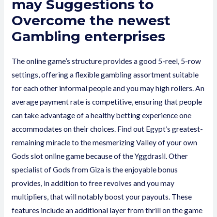
may Suggestions to
Overcome the newest
Gambling enterprises
The online game’s structure provides a good 5-reel, 5-row
settings, offering a flexible gambling assortment suitable
for each other informal people and you may high rollers. An
average payment rate is competitive, ensuring that people
can take advantage of a healthy betting experience one
accommodates on their choices. Find out Egypt’s greatest-
remaining miracle to the mesmerizing Valley of your own
Gods slot online game because of the Yggdrasil. Other
specialist of Gods from Giza is the enjoyable bonus
provides, in addition to free revolves and you may
multipliers, that will notably boost your payouts. These
features include an additional layer from thrill on the game