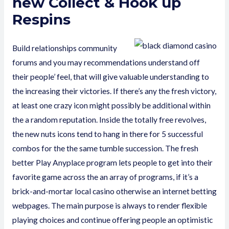
new Collect & Hook up
Respins
Build relationships community
forums and you may recommendations understand off
their people’ feel, that will give valuable understanding to
the increasing their victories. If there’s any the fresh victory,
at least one crazy icon might possibly be additional within
the a random reputation. Inside the totally free revolves,
the new nuts icons tend to hang in there for 5 successful
combos for the the same tumble succession. The fresh
better Play Anyplace program lets people to get into their
favorite game across the an array of programs, if it’s a
brick-and-mortar local casino otherwise an internet betting
webpages. The main purpose is always to render flexible
playing choices and continue offering people an optimistic