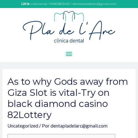
Llíria
¡Llámanos! +34960803440 / dentalpladelarc@gmail.com
As to why Gods away from
Giza Slot is vital-Try on
black diamond casino
82Lottery
Uncategorized
/ Por
dentapladelarc@gmail.com