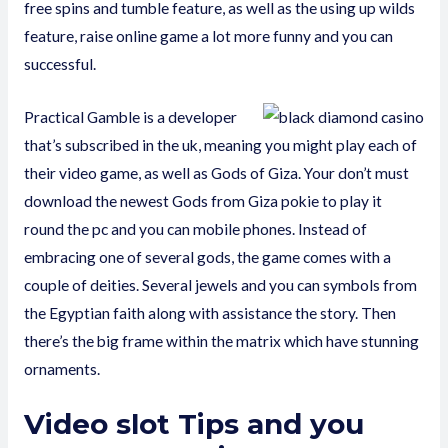
free spins and tumble feature, as well as the using up wilds
feature, raise online game a lot more funny and you can
successful.
Practical Gamble is a developer
that’s subscribed in the uk, meaning you might play each of
their video game, as well as Gods of Giza. Your don’t must
download the newest Gods from Giza pokie to play it
round the pc and you can mobile phones. Instead of
embracing one of several gods, the game comes with a
couple of deities. Several jewels and you can symbols from
the Egyptian faith along with assistance the story. Then
there’s the big frame within the matrix which have stunning
ornaments.
Video slot Tips and you