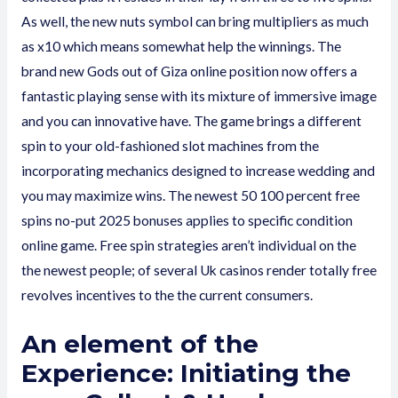
As well, the new nuts symbol can bring multipliers as much
as x10 which means somewhat help the winnings. The
brand new Gods out of Giza online position now offers a
fantastic playing sense with its mixture of immersive image
and you can innovative have. The game brings a different
spin to your old-fashioned slot machines from the
incorporating mechanics designed to increase wedding and
you may maximize wins. The newest 50 100 percent free
spins no-put 2025 bonuses applies to specific condition
online game. Free spin strategies aren’t individual on the
the newest people; of several Uk casinos render totally free
revolves incentives to the the current consumers.
An element of the
Experience: Initiating the