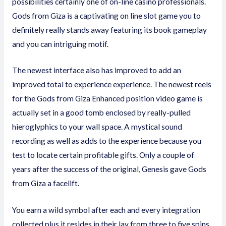
possibilities certainly one of on-line casino professionals.
Gods from Giza is a captivating on line slot game you to
definitely really stands away featuring its book gameplay
and you can intriguing motif.
The newest interface also has improved to add an
improved total to experience experience. The newest reels
for the Gods from Giza Enhanced position video game is
actually set in a good tomb enclosed by really-pulled
hieroglyphics to your wall space. A mystical sound
recording as well as adds to the experience because you
test to locate certain profitable gifts. Only a couple of
years after the success of the original, Genesis gave Gods
from Giza a facelift.
You earn a wild symbol after each and every integration
collected plus it resides in their lay from three to five spins.