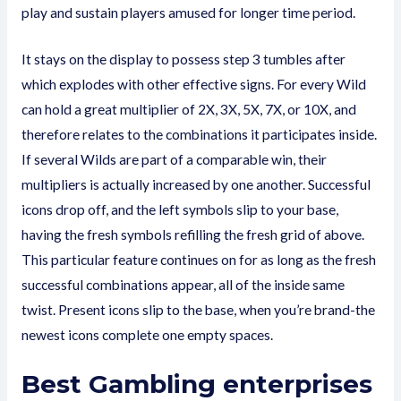
play and sustain players amused for longer time period.
It stays on the display to possess step 3 tumbles after
which explodes with other effective signs. For every Wild
can hold a great multiplier of 2X, 3X, 5X, 7X, or 10X, and
therefore relates to the combinations it participates inside.
If several Wilds are part of a comparable win, their
multipliers is actually increased by one another. Successful
icons drop off, and the left symbols slip to your base,
having the fresh symbols refilling the fresh grid of above.
This particular feature continues on for as long as the fresh
successful combinations appear, all of the inside same
twist. Present icons slip to the base, when you’re brand-the
newest icons complete one empty spaces.
Best Gambling enterprises