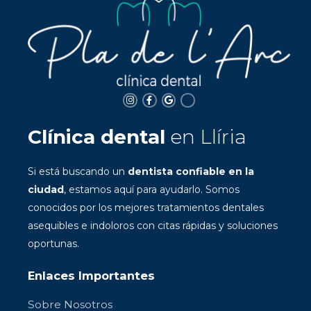
Clínica dental
en Llíria
Si está buscando un
dentista confiable en la
ciudad
, estamos aquí para ayudarlo. Somos
conocidos por los mejores tratamientos dentales
asequibles e indoloros con citas rápidas y soluciones
oportunas.
Enlaces Importantes
Sobre Nosotros