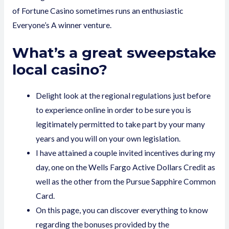
of Fortune Casino sometimes runs an enthusiastic
Everyone’s A winner venture.
What’s a great sweepstake
local casino?
Delight look at the regional regulations just before
to experience online in order to be sure you is
legitimately permitted to take part by your many
years and you will on your own legislation.
I have attained a couple invited incentives during my
day, one on the Wells Fargo Active Dollars Credit as
well as the other from the Pursue Sapphire Common
Card.
On this page, you can discover everything to know
regarding the bonuses provided by the