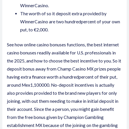
WinnerCasino.
The worth of so it deposit extra provided by
WinnerCasino are two hundredpercent of your own
put, to €2,000.
See how online casino bonuses functions, the best internet
casino bonuses readily available for U.S. professionals in
the 2025, and how to choose the best incentive to you. So it
deposit bonus away from Champ Casino MX prizes people
having extra finance worth a hundredpercent of their put,
around Mex1,100000. No-deposit incentives is actually
also provides provided to the brand new players for only
joining, with out them needing to make in initial deposit in
their account. Since the a person, you might gain benefit
from the free bonus given by Champion Gambling
establishment MX because of the joining on the gambling