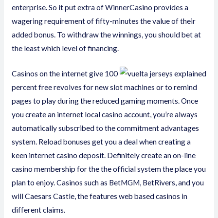
enterprise. So it put extra of WinnerCasino provides a
wagering requirement of fifty-minutes the value of their
added bonus. To withdraw the winnings, you should bet at
the least which level of financing.
Casinos on the internet give 100
percent free revolves for new slot machines or to remind
pages to play during the reduced gaming moments. Once
you create an internet local casino account, you’re always
automatically subscribed to the commitment advantages
system. Reload bonuses get you a deal when creating a
keen internet casino deposit. Definitely create an on-line
casino membership for the the official system the place you
plan to enjoy. Casinos such as BetMGM, BetRivers, and you
will Caesars Castle, the features web based casinos in
different claims.