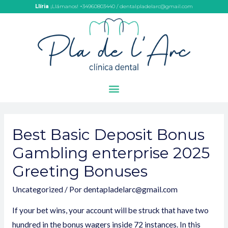
Llíria
¡Llámanos! +34960803440 / dentalpladelarc@gmail.com
Best Basic Deposit Bonus
Gambling enterprise 2025
Greeting Bonuses
Uncategorized
/ Por
dentapladelarc@gmail.com
If your bet wins, your account will be struck that have two
hundred in the bonus wagers inside 72 instances. In this