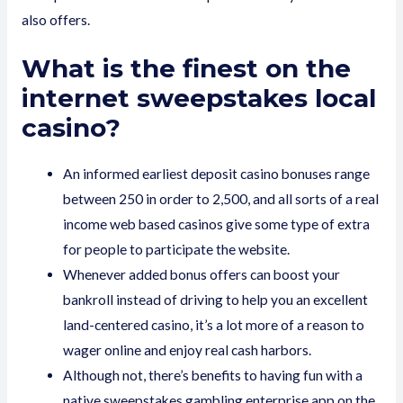
also offers.
What is the finest on the
internet sweepstakes local
casino?
An informed earliest deposit casino bonuses range
between 250 in order to 2,500, and all sorts of a real
income web based casinos give some type of extra
for people to participate the website.
Whenever added bonus offers can boost your
bankroll instead of driving to help you an excellent
land-centered casino, it’s a lot more of a reason to
wager online and enjoy real cash harbors.
Although not, there’s benefits to having fun with a
native sweepstakes gambling enterprise app on the