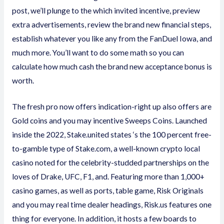
post, we’ll plunge to the which invited incentive, preview
extra advertisements, review the brand new financial steps,
establish whatever you like any from the FanDuel Iowa, and
much more.
You’ll want to do some math so you can
calculate how much cash the brand new acceptance bonus is
worth.
The fresh pro now offers indication-right up also offers are
Gold coins and you may incentive Sweeps Coins. Launched
inside the 2022, Stake.united states ‘s the 100 percent free-
to-gamble type of Stake.com, a well-known crypto local
casino noted for the celebrity-studded partnerships on the
loves of Drake, UFC, F1, and. Featuring more than 1,000+
casino games, as well as ports, table game, Risk Originals
and you may real time dealer headings, Risk.us features one
thing for everyone. In addition, it hosts a few boards to