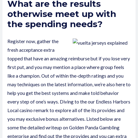
What are the results
otherwise meet up with
the spending needs?
Register now, gather the
fresh acceptance extra
topped that have an amazing reimburse but if you lose very
first put, and you may mention a place where group feels
like a champion. Out of within the-depth ratings and you
may techniques on the latest information, we’re also here to
help you get the best systems and make told behavior
every step of one’s ways. Diving to the our Endless Harbors
Local casino remark to explore all of the its provides and
you may exclusive bonus alternatives. Listed below are
some the detailed writeup on Golden Panda Gambling
enterprise and find out the the provides and you can extra