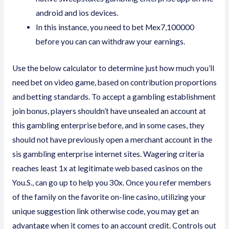
android and ios devices.
In this instance, you need to bet Mex7,100000
before you can can withdraw your earnings.
Use the below calculator to determine just how much you’ll
need bet on video game, based on contribution proportions
and betting standards. To accept a gambling establishment
join bonus, players shouldn’t have unsealed an account at
this gambling enterprise before, and in some cases, they
should not have previously open a merchant account in the
sis gambling enterprise internet sites. Wagering criteria
reaches least 1x at legitimate web based casinos on the
You.S., can go up to help you 30x. Once you refer members
of the family on the favorite on-line casino, utilizing your
unique suggestion link otherwise code, you may get an
advantage when it comes to an account credit. Controls out