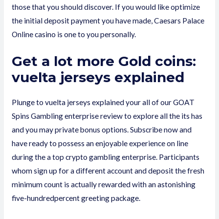
those that you should discover. If you would like optimize
the initial deposit payment you have made, Caesars Palace
Online casino is one to you personally.
Get a lot more Gold coins:
vuelta jerseys explained
Plunge to
vuelta jerseys explained
your all of our GOAT
Spins Gambling enterprise review to explore all the its has
and you may private bonus options. Subscribe now and
have ready to possess an enjoyable experience on line
during the a top crypto gambling enterprise. Participants
whom sign up for a different account and deposit the fresh
minimum count is actually rewarded with an astonishing
five-hundredpercent greeting package.