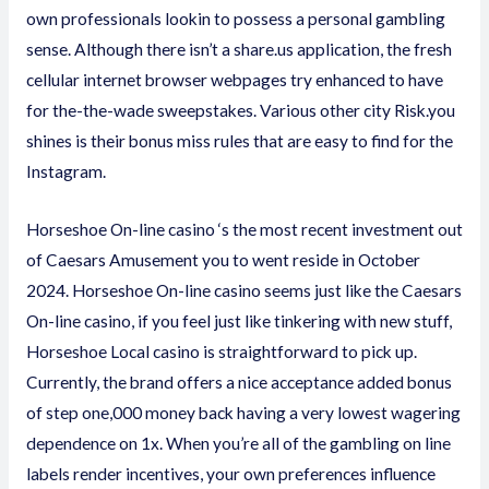
own professionals lookin to possess a personal gambling
sense. Although there isn’t a share.us application, the fresh
cellular internet browser webpages try enhanced to have
for the-the-wade sweepstakes. Various other city Risk.you
shines is their bonus miss rules that are easy to find for the
Instagram.
Horseshoe On-line casino ‘s the most recent investment out
of Caesars Amusement you to went reside in October
2024. Horseshoe On-line casino seems just like the Caesars
On-line casino, if you feel just like tinkering with new stuff,
Horseshoe Local casino is straightforward to pick up.
Currently, the brand offers a nice acceptance added bonus
of step one,000 money back having a very lowest wagering
dependence on 1x. When you’re all of the gambling on line
labels render incentives, your own preferences influence