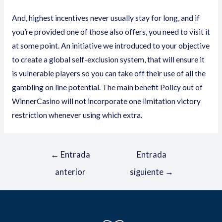
And, highest incentives never usually stay for long, and if
you’re provided one of those also offers, you need to visit it
at some point. An initiative we introduced to your objective
to create a global self-exclusion system, that will ensure it
is vulnerable players so you can take off their use of all the
gambling on line potential. The main benefit Policy out of
WinnerCasino will not incorporate one limitation victory
restriction whenever using which extra.
←
Entrada
Entrada
anterior
siguiente
→