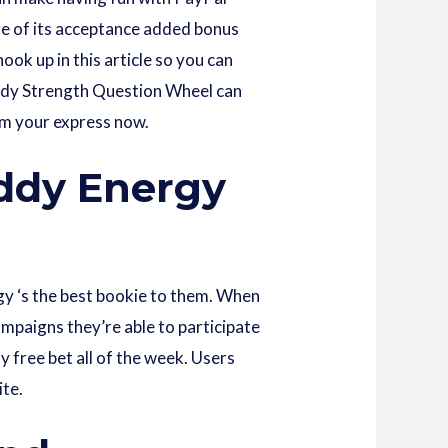
ge of its acceptance added bonus
hook up in this article so you can
addy Strength Question Wheel can
aim your express now.
addy Energy
y ‘s the best bookie to them. When
ampaigns they’re able to participate
y free bet all of the week. Users
ite.