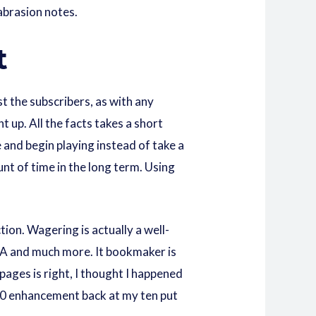
abrasion notes.
t
t the subscribers, as with any
 up. All the facts takes a short
e and begin playing instead of take a
t of time in the long term. Using
tion. Wagering is actually a well-
MA and much more. It bookmaker is
ages is right, I thought I happened
t 30 enhancement back at my ten put