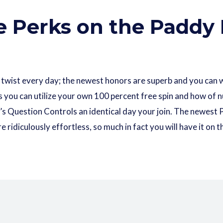
e Perks on the Paddy
 twist every day; the newest honors are superb and you can w
s you can utilize your own 100 percent free spin and how of
y’s Question Controls an identical day your join. The newes
e ridiculously effortless, so much in fact you will have it on t