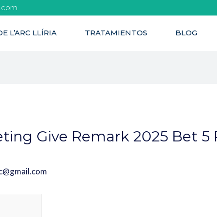
l.com
E L’ARC LLÍRIA
TRATAMIENTOS
BLOG
ing Give Remark 2025 Bet 5 R
rc@gmail.com