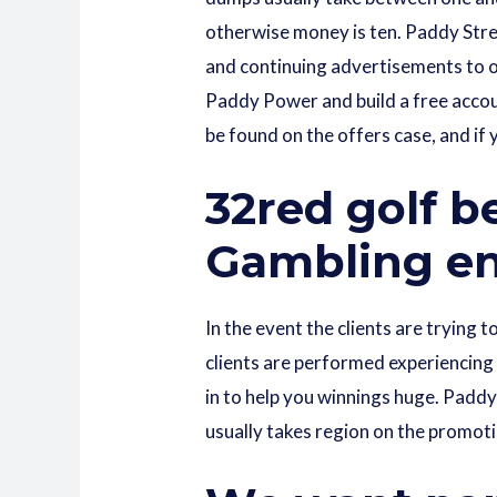
otherwise money is ten. Paddy Stre
and continuing advertisements to 
Paddy Power and build a free accou
be found on the offers case, and if
32red golf b
Gambling en
In the event the clients are trying t
clients are performed experiencing 
in to help you winnings huge. Paddy
usually takes region on the promotio