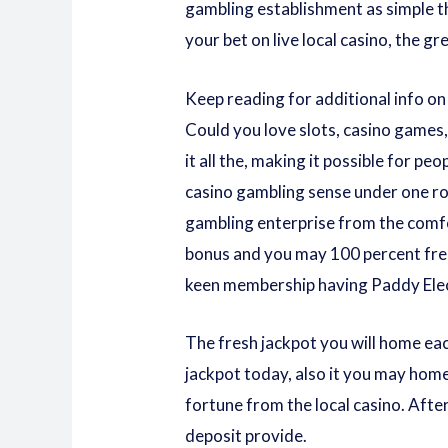
gambling establishment as simple t
your bet on live local casino, the g
Keep reading for additional info o
Could you love slots, casino games,
it all the, making it possible for pe
casino gambling sense under one roof
gambling enterprise from the comfo
bonus and you may 100 percent free 
keen membership having Paddy Elec
The fresh jackpot you will home eac
jackpot today, also it you may home 
fortune from the local casino. Afte
deposit provide.