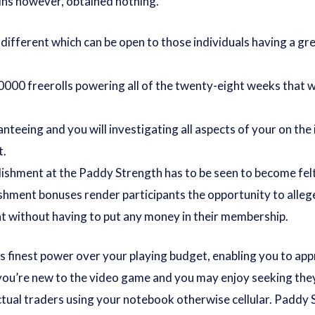
pins however, obtained nothing.
different which can be open to those individuals having a g
000 freerolls powering all of the twenty-eight weeks that wi
nteeing and you will investigating all aspects of your on the 
t.
lishment at the Paddy Strength has to be seen to become felt
hment bonuses render participants the opportunity to allege
t without having to put any money in their membership.
finest power over your playing budget, enabling you to app
u’re new to the video game and you may enjoy seeking they,
tual traders using your notebook otherwise cellular. Paddy S