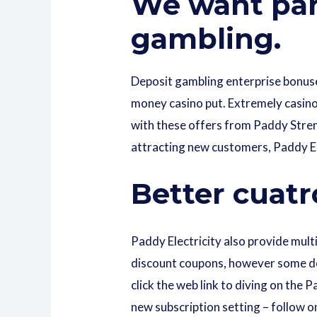
We want par
gambling.
Deposit gambling enterprise bonuse
money casino put. Extremely casinos
with these offers from Paddy Stren
attracting new customers, Paddy En
Better cuat
Paddy Electricity also provide mult
discount coupons, however some do 
click the web link to diving on the 
new subscription setting – follow o