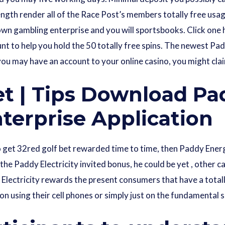
ngth render all of the Race Post’s members totally free usa
own gambling enterprise and you will sportsbooks.
Click one 
nt to help you hold the 50 totally free spins. The newest P
 you may have an account to your online casino, you might cl
et | Tips Download P
terprise Application
o get
32red golf bet
rewarded time to time, then Paddy Energ
the Paddy Electricity invited bonus, he could be yet , other c
 Electricity rewards the present consumers that have a totall
n using their cell phones or simply just on the fundamental s