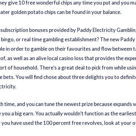
hey give 10 free wonderful chips any time you put and you 
reater golden potato chips can be found in your balance.
n subscription bonuses provided by Paddy Electricity Gambli
 bingo, or real time gambling establishment? The new Paddy E
ople in order to gamble on their favourites and flow between ta
, as well as an alive local casino loss that provides the expe
rt of household. There’s a great deal to pick from while u
bets. You will find chose about three delights you to defini
tricity.
h time, and you can tune the newest prize because expands w
you a big earn. You actually wouldn’t function as the earliest
r you have used the 100 percent free revolves, look at your o