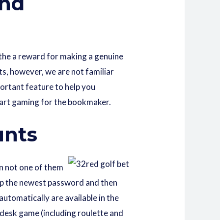
and
the a reward for making a genuine
ts, however, we are not familiar
ortant feature to help you
tart gaming for the bookmaker.
unts
in not one of them
kup the newest password and then
automatically are available in the
 desk game (including roulette and