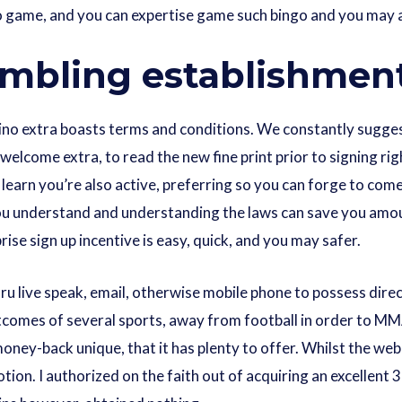
eo game, and you can expertise game such bingo and you may 
ambling establishmen
ino extra boasts terms and conditions. We constantly sugges
lcome extra, to read the new fine print prior to signing right
 learn you’re also active, preferring so you can forge to com
you understand and understanding the laws can save you amoun
e sign up incentive is easy, quick, and you may safer.
ru live speak, email, otherwise mobile phone to possess direc
tcomes of several sports, away from football in order to M
ey-back unique, that it has plenty to offer. Whilst the webp
otion. I authorized on the faith out of acquiring an excellen