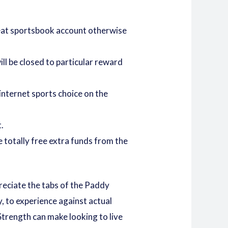
reat sportsbook account otherwise
ll be closed to particular reward
internet sports choice on the
.
 totally free extra funds from the
reciate the tabs of the Paddy
 to experience against actual
trength can make looking to live