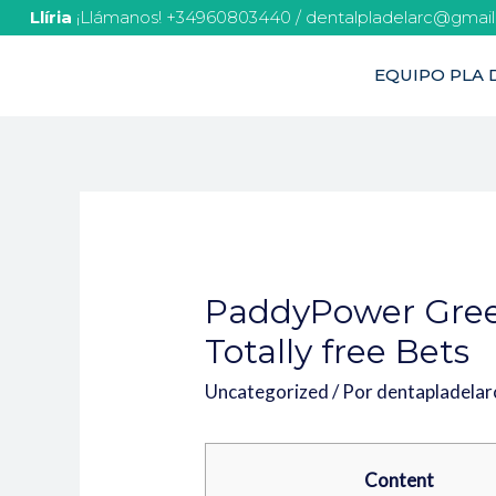
Llíria
¡Llámanos! +34960803440 / dentalpladelarc@gmai
EQUIPO PLA D
PaddyPower Greet
Totally free Bets
Uncategorized
/ Por
dentapladela
Content