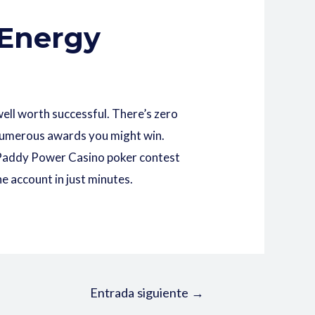
 Energy
ell worth successful. There’s zero
 numerous awards you might win.
t Paddy Power Casino poker contest
he account in just minutes.
Entrada siguiente
→