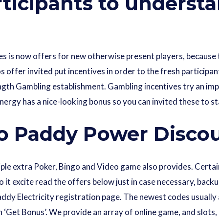
ticipants to underst
s is now offers for new otherwise present players, because 
 offer invited put incentives in order to the fresh participan
gth Gambling establishment. Gambling incentives try an imp
ergy has a nice-looking bonus so you can invited these to s
ro Paddy Power Disco
iple extra Poker, Bingo and Video game also provides. Certa
it excite read the offers below just in case necessary, bac
Paddy Electricity registration page. The newest codes usually 
n ‘Get Bonus’. We provide an array of online game, and slots,