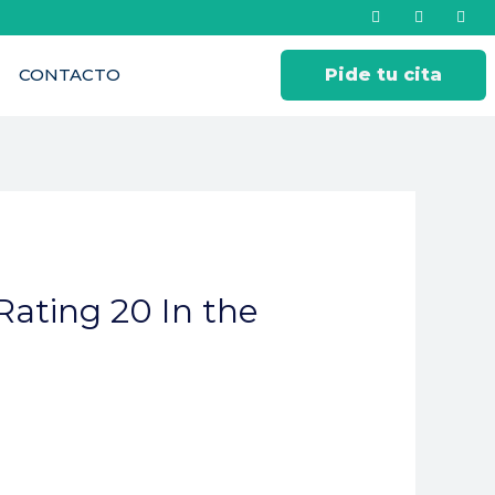
CONTACTO
Pide tu cita
ating 20 In the