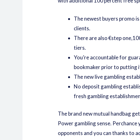
with additional 100 percent free s
The newest buyers promo is 
clients.
There are also €step one,100
tiers.
You’re accountable for guara
bookmaker prior to putting i
The new live gambling estab
No deposit gambling establis
fresh gambling establishmen
The brand new mutual handbag gets 
Power gambling sense. Perchance yo
opponents and you can thanks to ac