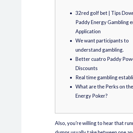
32red golf bet | Tips Do
Paddy Energy Gambling e
Application
We want participants to
understand gambling.
Better cuatro Paddy Pow
Discounts
Real time gambling estab
What are the Perks on th
Energy Poker?
Also, you’re willing to hear that run
dumps usually take between one and