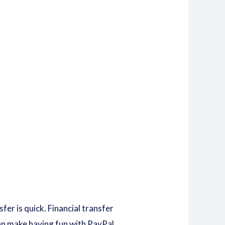
sfer is quick. Financial transfer
an make having fun with PayPal