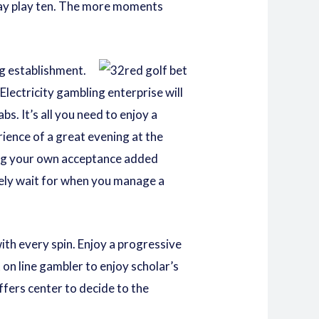
may play ten. The more moments
ng establishment.
lectricity gambling enterprise will
bs. It’s all you need to enjoy a
rience of a great evening at the
sing your own acceptance added
tely wait for when you manage a
ith every spin. Enjoy a progressive
 on line gambler to enjoy scholar’s
ffers center to decide to the