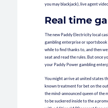
you may blackjack), live agent vid
Real time g
The new Paddy Electricity local cas
gambling enterprise or sportsbook we
while to find thanks to, and then we
seat and read the rules. But once 
your Paddy Power gambling enterpris
You might arrive at united states th
known treatment for bet on the ou
the mind-announced queen of the mon
to be suckered inside to the a prom