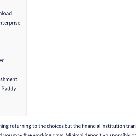
wnload
nterprise
er
lishment
e Paddy
ning returning to the choices but the financial institution tran
 you may five working days. Minimal deposit you possibly c