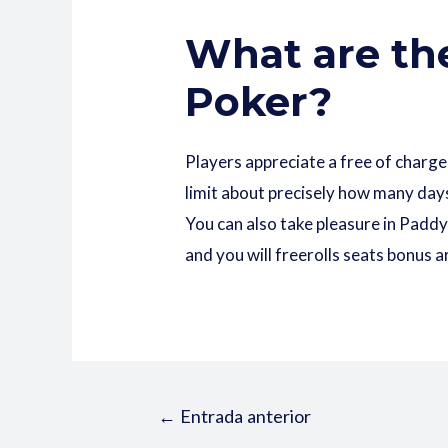
What are th
Poker?
Players appreciate a free of charge
limit about precisely how many day
You can also take pleasure in Padd
and you will freerolls seats bonus ar
←
Entrada anterior