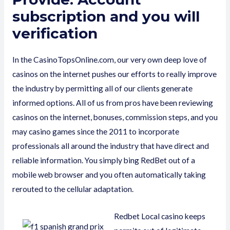
subscription and you will
verification
In the CasinoTopsOnline.com, our very own deep love of
casinos on the internet pushes our efforts to really improve
the industry by permitting all of our clients generate
informed options. All of us from pros have been reviewing
casinos on the internet, bonuses, commission steps, and you
may casino games since the 2011 to incorporate
professionals all around the industry that have direct and
reliable information. You simply bing RedBet out of a
mobile web browser and you often automatically taking
rerouted to the cellular adaptation.
Redbet Local casino keeps