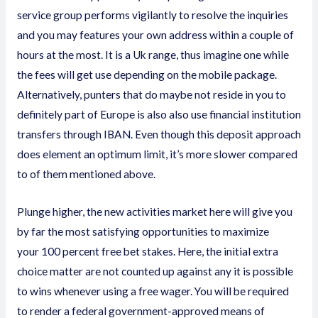
service group performs vigilantly to resolve the inquiries
and you may features your own address within a couple of
hours at the most. It is a Uk range, thus imagine one while
the fees will get use depending on the mobile package.
Alternatively, punters that do maybe not reside in you to
definitely part of Europe is also also use financial institution
transfers through IBAN. Even though this deposit approach
does element an optimum limit, it’s more slower compared
to of them mentioned above.
Plunge higher, the new activities market here will give you
by far the most satisfying opportunities to maximize
your 100 percent free bet stakes. Here, the initial extra
choice matter are not counted up against any it is possible
to wins whenever using a free wager. You will be required
to render a federal government-approved means of