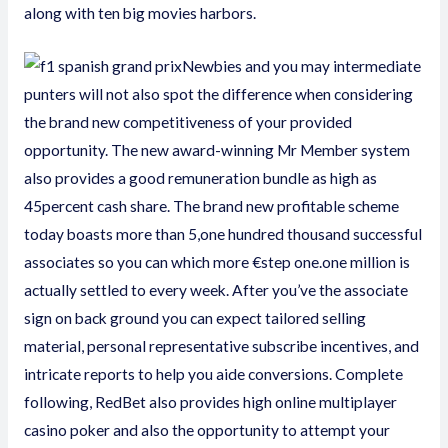
along with ten big movies harbors.
Newbies and you may intermediate
punters will not also spot the difference when considering
the brand new competitiveness of your provided
opportunity. The new award-winning Mr Member system
also provides a good remuneration bundle as high as
45percent cash share. The brand new profitable scheme
today boasts more than 5,one hundred thousand successful
associates so you can which more €step one.one million is
actually settled to every week. After you’ve the associate
sign on back ground you can expect tailored selling
material, personal representative subscribe incentives, and
intricate reports to help you aide conversions. Complete
following, RedBet also provides high online multiplayer
casino poker and also the opportunity to attempt your