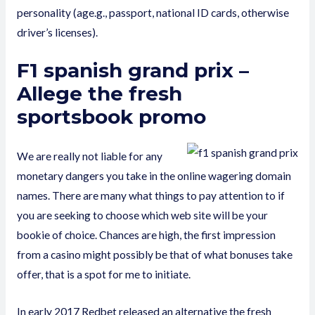
personality (age.g., passport, national ID cards, otherwise
driver’s licenses).
F1 spanish grand prix –
Allege the fresh
sportsbook promo
We are really not liable for any
monetary dangers you take in the online wagering domain
names. There are many what things to pay attention to if
you are seeking to choose which web site will be your
bookie of choice. Chances are high, the first impression
from a casino might possibly be that of what bonuses take
offer, that is a spot for me to initiate.
In early 2017 Redbet released an alternative the fresh