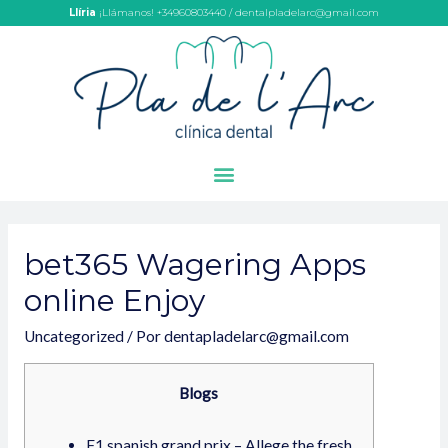
Llíria
¡Llámanos! +34960803440 / dentalpladelarc@gmail.com
bet365 Wagering Apps
online Enjoy
Uncategorized
/ Por
dentapladelarc@gmail.com
Blogs
F1 spanish grand prix – Allege the fresh