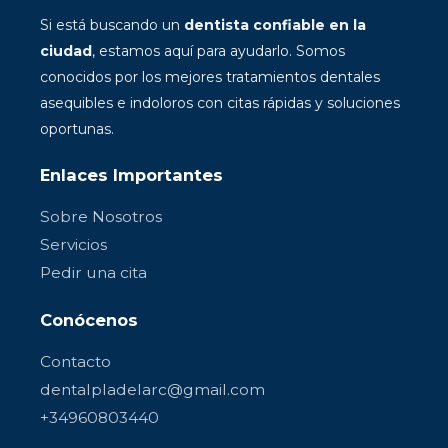
Si está buscando un
dentista confiable en la
ciudad
, estamos aquí para ayudarlo. Somos
conocidos por los mejores tratamientos dentales
asequibles e indoloros con citas rápidas y soluciones
oportunas.
Enlaces Importantes
Sobre Nosotros
Servicios
Pedir una cita
Conócenos
Contacto
dentalpladelarc@gmail.com
+34960803440