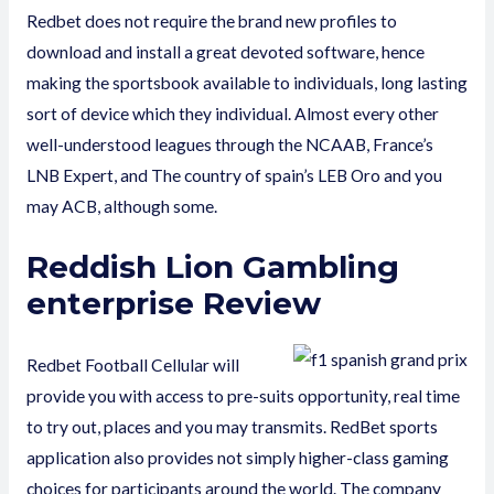
Redbet does not require the brand new profiles to
download and install a great devoted software, hence
making the sportsbook available to individuals, long lasting
sort of device which they individual. Almost every other
well-understood leagues through the NCAAB, France’s
LNB Expert, and The country of spain’s LEB Oro and you
may ACB, although some.
Reddish Lion Gambling
enterprise Review
Redbet Football Cellular will
provide you with access to pre-suits opportunity, real time
to try out, places and you may transmits. RedBet sports
application also provides not simply higher-class gaming
choices for participants around the world. The company