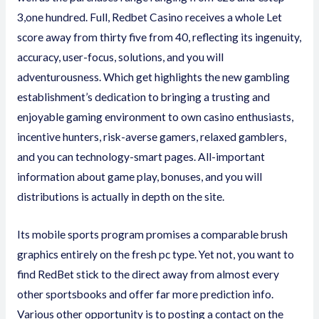
3,one hundred.
Full, Redbet Casino receives a whole Let
score away from thirty five from 40, reflecting its ingenuity,
accuracy, user-focus, solutions, and you will
adventurousness. Which get highlights the new gambling
establishment’s dedication to bringing a trusting and
enjoyable gaming environment to own casino enthusiasts,
incentive hunters, risk-averse gamers, relaxed gamblers,
and you can technology-smart pages. All-important
information about game play, bonuses, and you will
distributions is actually in depth on the site.
Its mobile sports program promises a comparable brush
graphics entirely on the fresh pc type. Yet not, you want to
find RedBet stick to the direct away from almost every
other sportsbooks and offer far more prediction info.
Various other opportunity is to posting a contact on the