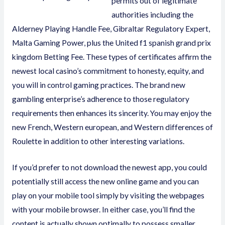
permits out of legitimate
authorities including the
Alderney Playing Handle Fee, Gibraltar Regulatory Expert,
Malta Gaming Power, plus the United
f1 spanish grand prix
kingdom Betting Fee. These types of certificates affirm the
newest local casino’s commitment to honesty, equity, and
you will in control gaming practices. The brand new
gambling enterprise’s adherence to those regulatory
requirements then enhances its sincerity. You may enjoy the
new French, Western european, and Western differences of
Roulette in addition to other interesting variations.
If you’d prefer to not download the newest app, you could
potentially still access the new online game and you can
play on your mobile tool simply by visiting the webpages
with your mobile browser. In either case, you’ll find the
content is actually shown optimally to possess smaller