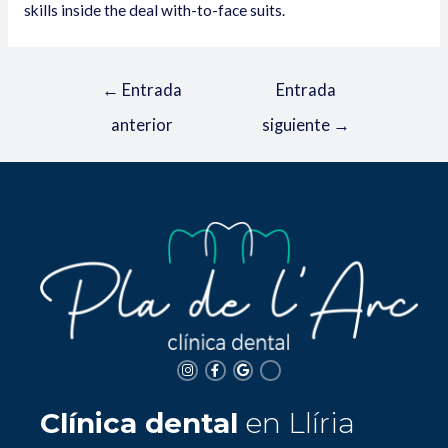
skills inside the deal with-to-face suits.
←
Entrada
Entrada
anterior
siguiente
→
Clínica dental
en Llíria