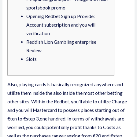
sportsbook promo
Opening Redbet Sign up Provide:
Account subscription and you will
verification
Reddish Lion Gambling enterprise
Review
Slots
Also, playing cards is basically recognized anywhere and
utilize them inside the also inside the most other betting
other sites. Within the Redbet, you’ll able to utilize Charge
and you will Mastercard to possess places starting out of
€ten to €step 3,one hundred. In terms of withdrawals are
worried, you could potentially profit thanks to Costs as
well as the purchases range ranging from €20 and €step