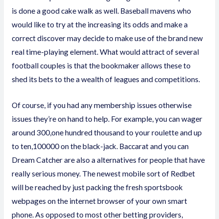
is done a good cake walk as well. Baseball mavens who
would like to try at the increasing its odds and make a
correct discover may decide to make use of the brand new
real time-playing element. What would attract of several
football couples is that the bookmaker allows these to
shed its bets to the a wealth of leagues and competitions.
Of course, if you had any membership issues otherwise
issues they’re on hand to help. For example, you can wager
around 300,one hundred thousand to your roulette and up
to ten,100000 on the black-jack. Baccarat and you can
Dream Catcher are also a alternatives for people that have
really serious money. The newest mobile sort of Redbet
will be reached by just packing the fresh sportsbook
webpages on the internet browser of your own smart
phone. As opposed to most other betting providers,