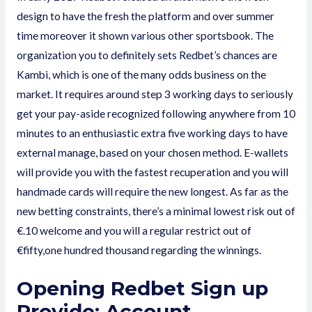
design to have the fresh the platform and over summer
time moreover it shown various other sportsbook. The
organization you to definitely sets Redbet’s chances are
Kambi, which is one of the many odds business on the
market. It requires around step 3 working days to seriously
get your pay-aside recognized following anywhere from 10
minutes to an enthusiastic extra five working days to have
external manage, based on your chosen method. E-wallets
will provide you with the fastest recuperation and you will
handmade cards will require the new longest. As far as the
new betting constraints, there’s a minimal lowest risk out of
€.10 welcome and you will a regular restrict out of
€fifty,one hundred thousand regarding the winnings.
Opening Redbet Sign up
Provide: Account