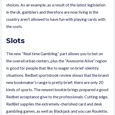
choices. As an example, as a result of the latest legislation
in the uk, gamblers and therefore are now living in the
country aren’t allowed to have fun with playing cards with
the costs.
Slots
The new “Real time Gambling” part allows you to bet on
the overall urban centers, plus the “Awesome Alive” region
is good for people that like to wager on brief-identity
situations. Redbet sportsbook review shows that the brand
new bookmaker’s range is pretty brief; there are only 20
kinds of sports. The newest bookie brings prepared a good
Redbet acceptance give to the professionals. Cutting edge,
RedBet supplies the extremely-cherished card and desk
gambling games, as well as Blackjack and you can Roulette,