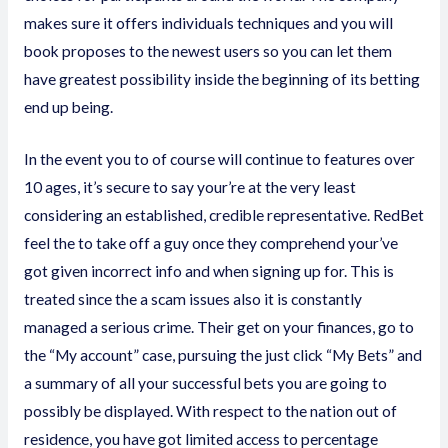
makes sure it offers individuals techniques and you will
book proposes to the newest users so you can let them
have greatest possibility inside the beginning of its betting
end up being.
In the event you to of course will continue to features over
10 ages, it’s secure to say your’re at the very least
considering an established, credible representative. RedBet
feel the to take off a guy once they comprehend your’ve
got given incorrect info and when signing up for. This is
treated since the a scam issues also it is constantly
managed a serious crime. Their get on your finances, go to
the “My account” case, pursuing the just click “My Bets” and
a summary of all your successful bets you are going to
possibly be displayed. With respect to the nation out of
residence, you have got limited access to percentage