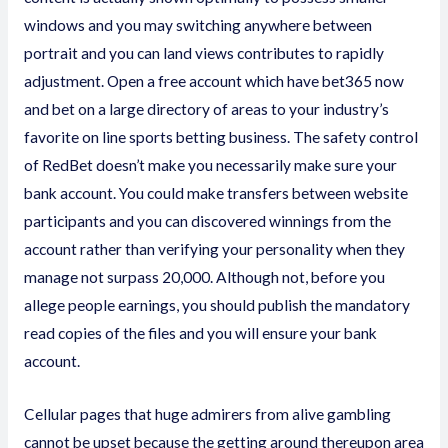
windows and you may switching anywhere between
portrait and you can land views contributes to rapidly
adjustment. Open a free account which have bet365 now
and bet on a large directory of areas to your industry’s
favorite on line sports betting business. The safety control
of RedBet doesn’t make you necessarily make sure your
bank account. You could make transfers between website
participants and you can discovered winnings from the
account rather than verifying your personality when they
manage not surpass 20,000. Although not, before you
allege people earnings, you should publish the mandatory
read copies of the files and you will ensure your bank
account.
Cellular pages that huge admirers from alive gambling
cannot be upset because the getting around thereupon area