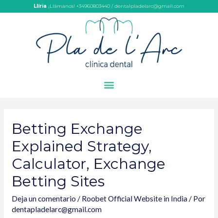
Llíria
¡Llámanos! +34960803440 / dentalpladelarc@gmail.com
Betting Exchange
Explained Strategy,
Calculator, Exchange
Betting Sites
Deja un comentario
/
Roobet Official Website in India
/ Por
dentapladelarc@gmail.com