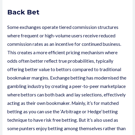
Back Bet
Some exchanges operate tiered commission structures
where frequent or high-volume users receive reduced
commission rates as an incentive for continued business.
This creates a more efficient pricing mechanism where
odds often better reflect true probabilities, typically
offering better value to bettors compared to traditional
bookmaker margins. Exchange betting has modernised the
gambling industry by creating a peer-to-peer marketplace
where bettors can both back and lay selections, effectively
acting as their own bookmaker. Mainly, it’s for matched
betting as you can use the ‘Arbitrage or Hedge’ betting
technique to have risk free betting. But it’s also used as
some punters enjoy betting among themselves rather than