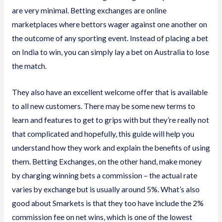
are very minimal. Betting exchanges are online
marketplaces where bettors wager against one another on
the outcome of any sporting event. Instead of placing a bet
on India to win, you can simply lay a bet on Australia to lose
the match.
They also have an excellent welcome offer that is available
to all new customers. There may be some new terms to
learn and features to get to grips with but they’re really not
that complicated and hopefully, this guide will help you
understand how they work and explain the benefits of using
them. Betting Exchanges, on the other hand, make money
by charging winning bets a commission – the actual rate
varies by exchange but is usually around 5%. What’s also
good about Smarkets is that they too have include the 2%
commission fee on net wins, which is one of the lowest