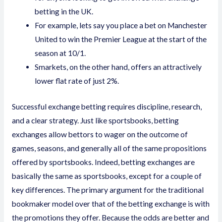
betting in the UK.
For example, lets say you place a bet on Manchester
United to win the Premier League at the start of the
season at 10/1.
Smarkets, on the other hand, offers an attractively
lower flat rate of just 2%.
Successful exchange betting requires discipline, research,
and a clear strategy. Just like sportsbooks, betting
exchanges allow bettors to wager on the outcome of
games, seasons, and generally all of the same propositions
offered by sportsbooks. Indeed, betting exchanges are
basically the same as sportsbooks, except for a couple of
key differences. The primary argument for the traditional
bookmaker model over that of the betting exchange is with
the promotions they offer. Because the odds are better and