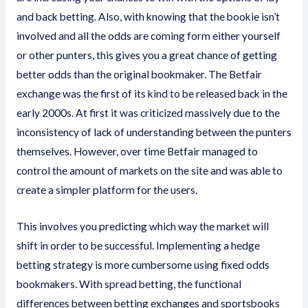
and back betting. Also, with knowing that the bookie isn’t
involved and all the odds are coming form either yourself
or other punters, this gives you a great chance of getting
better odds than the original bookmaker. The Betfair
exchange was the first of its kind to be released back in the
early 2000s. At first it was criticized massively due to the
inconsistency of lack of understanding between the punters
themselves. However, over time Betfair managed to
control the amount of markets on the site and was able to
create a simpler platform for the users.
This involves you predicting which way the market will
shift in order to be successful. Implementing a hedge
betting strategy is more cumbersome using fixed odds
bookmakers. With spread betting, the functional
differences between betting exchanges and sportsbooks