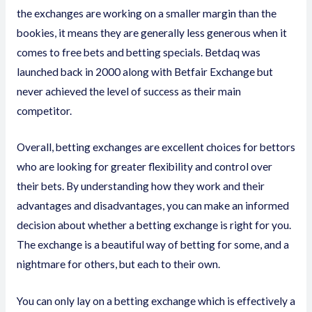
the exchanges are working on a smaller margin than the
bookies, it means they are generally less generous when it
comes to free bets and betting specials. Betdaq was
launched back in 2000 along with Betfair Exchange but
never achieved the level of success as their main
competitor.
Overall, betting exchanges are excellent choices for bettors
who are looking for greater flexibility and control over
their bets. By understanding how they work and their
advantages and disadvantages, you can make an informed
decision about whether a betting exchange is right for you.
The exchange is a beautiful way of betting for some, and a
nightmare for others, but each to their own.
You can only lay on a betting exchange which is effectively a