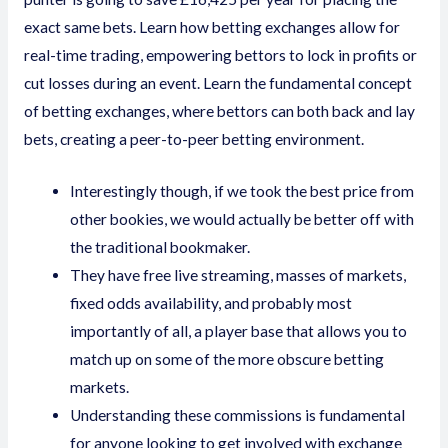
exact same bets. Learn how betting exchanges allow for
real-time trading, empowering bettors to lock in profits or
cut losses during an event. Learn the fundamental concept
of betting exchanges, where bettors can both back and lay
bets, creating a peer-to-peer betting environment.
Interestingly though, if we took the best price from
other bookies, we would actually be better off with
the traditional bookmaker.
They have free live streaming, masses of markets,
fixed odds availability, and probably most
importantly of all, a player base that allows you to
match up on some of the more obscure betting
markets.
Understanding these commissions is fundamental
for anyone looking to get involved with exchange