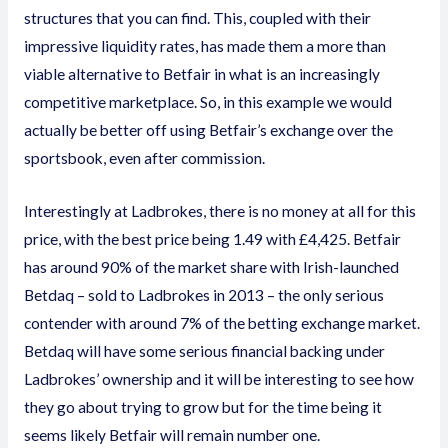
structures that you can find. This, coupled with their
impressive liquidity rates, has made them a more than
viable alternative to Betfair in what is an increasingly
competitive marketplace. So, in this example we would
actually be better off using Betfair’s exchange over the
sportsbook, even after commission.
Interestingly at Ladbrokes, there is no money at all for this
price, with the best price being 1.49 with £4,425. Betfair
has around 90% of the market share with Irish-launched
Betdaq – sold to Ladbrokes in 2013 – the only serious
contender with around 7% of the betting exchange market.
Betdaq will have some serious financial backing under
Ladbrokes’ ownership and it will be interesting to see how
they go about trying to grow but for the time being it
seems likely Betfair will remain number one.