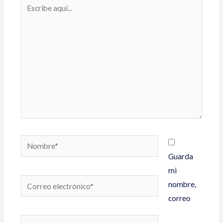
Guarda
mi
nombre,
correo