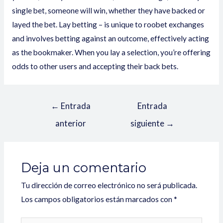
single bet, someone will win, whether they have backed or
layed the bet. Lay betting – is unique to
roobet
exchanges
and involves betting against an outcome, effectively acting
as the bookmaker. When you lay a selection, you’re offering
odds to other users and accepting their back bets.
←
Entrada
Entrada
anterior
siguiente
→
Deja un comentario
Tu dirección de correo electrónico no será publicada.
Los campos obligatorios están marcados con
*