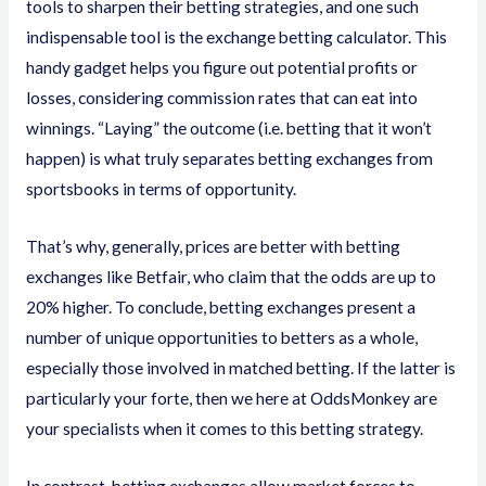
tools to sharpen their betting strategies, and one such
indispensable tool is the exchange betting calculator. This
handy gadget helps you figure out potential profits or
losses, considering commission rates that can eat into
winnings. “Laying” the outcome (i.e. betting that it won’t
happen) is what truly separates betting exchanges from
sportsbooks in terms of opportunity.
That’s why, generally, prices are better with betting
exchanges like Betfair, who claim that the odds are up to
20% higher. To conclude, betting exchanges present a
number of unique opportunities to betters as a whole,
especially those involved in matched betting. If the latter is
particularly your forte, then we here at OddsMonkey are
your specialists when it comes to this betting strategy.
In contrast, betting exchanges allow market forces to