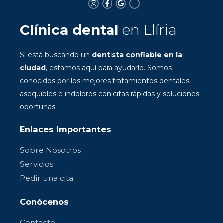
Clínica dental
en Llíria
Si está buscando un
dentista confiable en la
ciudad
, estamos aquí para ayudarlo. Somos
conocidos por los mejores tratamientos dentales
asequibles e indoloros con citas rápidas y soluciones
oportunas.
Enlaces Importantes
Sobre Nosotros
Servicios
Pedir una cita
Conócenos
Contacto