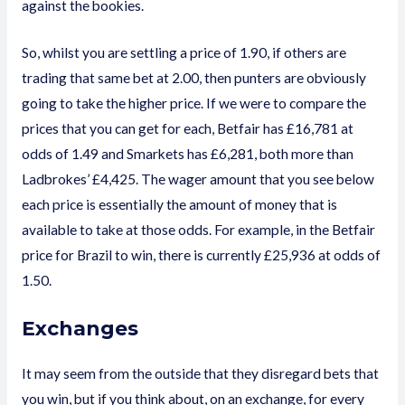
against the bookies.
So, whilst you are settling a price of 1.90, if others are
trading that same bet at 2.00, then punters are obviously
going to take the higher price. If we were to compare the
prices that you can get for each, Betfair has £16,781 at
odds of 1.49 and Smarkets has £6,281, both more than
Ladbrokes’ £4,425. The wager amount that you see below
each price is essentially the amount of money that is
available to take at those odds. For example, in the Betfair
price for Brazil to win, there is currently £25,936 at odds of
1.50.
Exchanges
It may seem from the outside that they disregard bets that
you win, but if you think about, on an exchange, for every