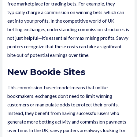
free marketplace for trading bets. For example, they
typically charge a commission on winning bets, which can
eat into your profits. In the competitive world of UK
betting exchanges, understanding commission structures is
not just helpful—it’s essential for maximising profits. Savvy
punters recognize that these costs can take a significant
bite out of potential earnings over time.
New Bookie Sites
This commission-based model means that unlike
bookmakers, exchanges don’t need to limit winning
customers or manipulate odds to protect their profits.
Instead, they benefit from having successful users who
generate more betting activity and commission payments
over time. In the UK, savvy punters are always looking for