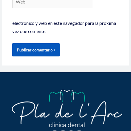
electrónico y web en este navegador para la próxima
vez que comente.