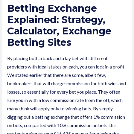
Betting Exchange
Explained: Strategy,
Calculator, Exchange
Betting Sites
By placing both a back and a lay bet with different
providers with ideal stakes on each, you can lock in a profit.
We stated earlier that there are some, albeit few,
bookmakers that will charge commission for both wins and
losses, so essentially for every bet you place. They often
lure you in with a low commission rate from the off, which
many think will apply only to winning bets. By simply
digging out a betting exchange that offers 1% commission
on bets, comparted with 10% commission on bets, this
punter is going to save £16,425 per year for placing the