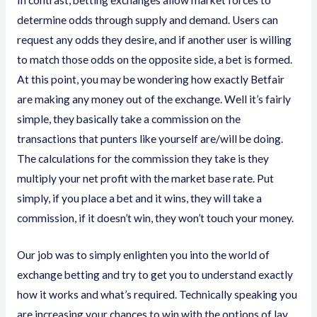
determine odds through supply and demand. Users can
request any odds they desire, and if another user is willing
to match those odds on the opposite side, a bet is formed.
At this point, you may be wondering how exactly Betfair
are making any money out of the exchange. Well it’s fairly
simple, they basically take a commission on the
transactions that punters like yourself are/will be doing.
The calculations for the commission they take is they
multiply your net profit with the market base rate. Put
simply, if you place a bet and it wins, they will take a
commission, if it doesn’t win, they won’t touch your money.
Our job was to simply enlighten you into the world of
exchange betting and try to get you to understand exactly
how it works and what’s required. Technically speaking you
are increasing your chances to win with the options of lay