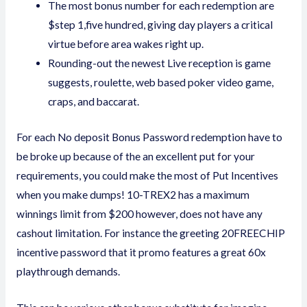
The most bonus number for each redemption are
$step 1,five hundred, giving day players a critical
virtue before area wakes right up.
Rounding-out the newest Live reception is game
suggests, roulette, web based poker video game,
craps, and baccarat.
For each No deposit Bonus Password redemption have to
be broke up because of the an excellent put for your
requirements, you could make the most of Put Incentives
when you make dumps! 10-TREX2 has a maximum
winnings limit from $200 however, does not have any
cashout limitation. For instance the greeting 20FREECHIP
incentive password that it promo features a great 60x
playthrough demands.