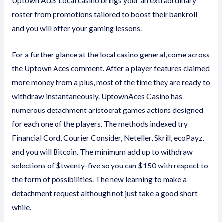
Uptown Aces Local casino brings your an extraordinary
roster from promotions tailored to boost their bankroll
and you will offer your gaming lessons.
For a further glance at the local casino general, come across
the Uptown Aces comment. After a player features claimed
more money from a plus, most of the time they are ready to
withdraw instantaneously. UptownAces Casino has
numerous detachment
aristocrat games
actions designed
for each one of the players. The methods indexed try
Financial Cord, Courier Consider, Neteller, Skrill, ecoPayz,
and you will Bitcoin. The minimum add up to withdraw
selections of $twenty-five so you can $150 with respect to
the form of possibilities. The new learning to make a
detachment request although not just take a good short
while.