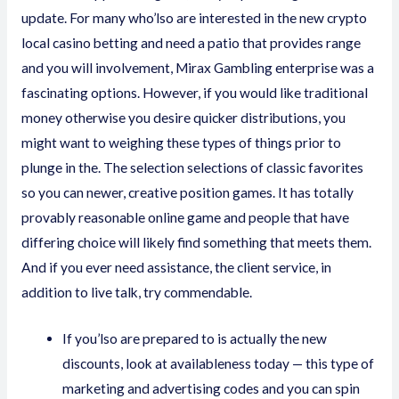
update. For many who’lso are interested in the new crypto
local casino betting and need a patio that provides range
and you will involvement, Mirax Gambling enterprise was a
fascinating options. However, if you would like traditional
money otherwise you desire quicker distributions, you
might want to weighing these types of things prior to
plunge in the. The selection selections of classic favorites
so you can newer, creative position games. It has totally
provably reasonable online game and people that have
differing choice will likely find something that meets them.
And if you ever need assistance, the client service, in
addition to live talk, try commendable.
If you’lso are prepared to is actually the new
discounts, look at availableness today — this type of
marketing and advertising codes and you can spin