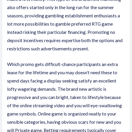
also offers started only in the long run for the summer
seasons, providing gambling establishment enthusiasts a
lot more possibilities to gamble preferred RTG game
instead risking their particular financing. Promoting no
deposit incentives requires expertise both the options and
restrictions such advertisements present.
Which promo gets difficult-chance participants an extra
lease for the lifetime and you may doesn’t need these to
spend days facing a display seeking satisfy an excellent
lofty wagering demands. The brand new artistic is
progressive and you can bright, taken to lifestyle because
of the online streaming video and you will eye-swallowing
game symbols. Online game is organized neatly to your
sensible categories, having obvious scars for new and you
will Private game. Betting requirements typically cover