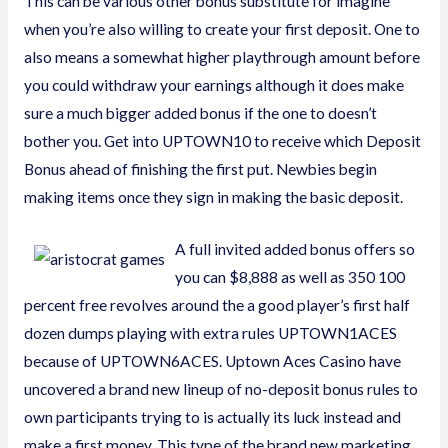
This can be various other bonus substitute for imagine
when you’re also willing to create your first deposit. One to
also means a somewhat higher playthrough amount before
you could withdraw your earnings although it does make
sure a much bigger added bonus if the one to doesn’t
bother you. Get into UPTOWN10 to receive which Deposit
Bonus ahead of finishing the first put. Newbies begin
making items once they sign in making the basic deposit.
A full invited added bonus offers so
you can $8,888 as well as 350 100
percent free revolves around the a good player’s first half
dozen dumps playing with extra rules UPTOWN1ACES
because of UPTOWN6ACES. Uptown Aces Casino have
uncovered a brand new lineup of no-deposit bonus rules to
own participants trying to is actually its luck instead and
make a first money. This type of the brand new marketing