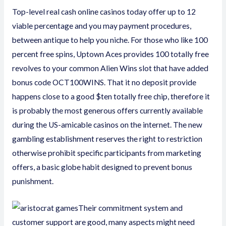
Top-level real cash online casinos today offer up to 12
viable percentage and you may payment procedures,
between antique to help you niche. For those who like 100
percent free spins, Uptown Aces provides 100 totally free
revolves to your common Alien Wins slot that have added
bonus code OCT100WINS. That it no deposit provide
happens close to a good $ten totally free chip, therefore it
is probably the most generous offers currently available
during the US-amicable casinos on the internet. The new
gambling establishment reserves the right to restriction
otherwise prohibit specific participants from marketing
offers, a basic globe habit designed to prevent bonus
punishment.
Their commitment system and
customer support are good, many aspects might need