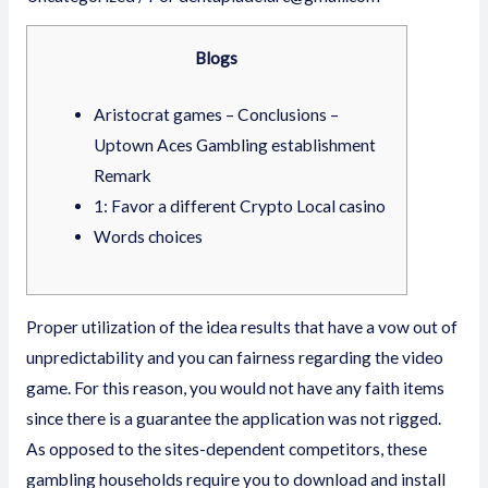
Blogs
Aristocrat games – Conclusions –
Uptown Aces Gambling establishment
Remark
1: Favor a different Crypto Local casino
Words choices
Proper utilization of the idea results that have a vow out of
unpredictability and you can fairness regarding the video
game. For this reason, you would not have any faith items
since there is a guarantee the application was not rigged.
As opposed to the sites-dependent competitors, these
gambling households require you to download and install