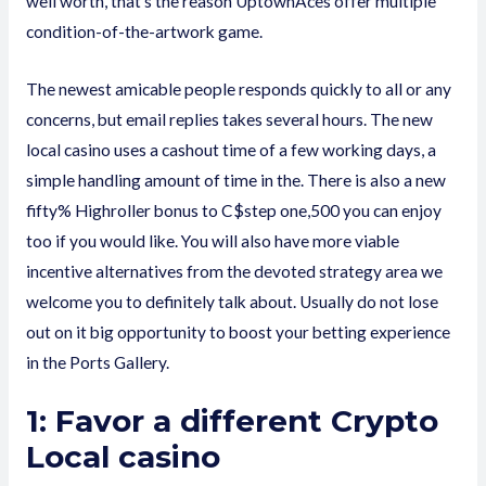
well worth, that’s the reason UptownAces offer multiple
condition-of-the-artwork game.
The newest amicable people responds quickly to all or any
concerns, but email replies takes several hours. The new
local casino uses a cashout time of a few working days, a
simple handling amount of time in the. There is also a new
fifty% Highroller bonus to C$step one,500 you can enjoy
too if you would like. You will also have more viable
incentive alternatives from the devoted strategy area we
welcome you to definitely talk about. Usually do not lose
out on it big opportunity to boost your betting experience
in the Ports Gallery.
1: Favor a different Crypto
Local casino