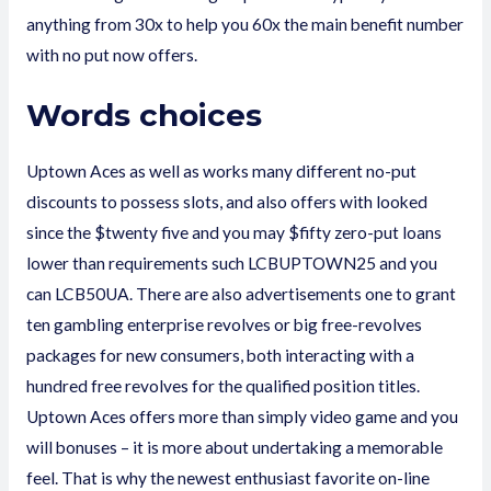
anything from 30x to help you 60x the main benefit number
with no put now offers.
Words choices
Uptown Aces as well as works many different no-put
discounts to possess slots, and also offers with looked
since the $twenty five and you may $fifty zero-put loans
lower than requirements such LCBUPTOWN25 and you
can LCB50UA. There are also advertisements one to grant
ten gambling enterprise revolves or big free-revolves
packages for new consumers, both interacting with a
hundred free revolves for the qualified position titles.
Uptown Aces offers more than simply video game and you
will bonuses – it is more about undertaking a memorable
feel. That is why the newest enthusiast favorite on-line