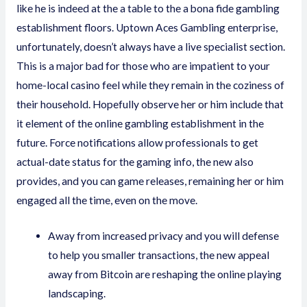
like he is indeed at the a table to the a bona fide gambling
establishment floors. Uptown Aces Gambling enterprise,
unfortunately, doesn’t always have a live specialist section.
This is a major bad for those who are impatient to your
home-local casino feel while they remain in the coziness of
their household. Hopefully observe her or him include that
it element of the online gambling establishment in the
future. Force notifications allow professionals to get
actual-date status for the gaming info, the new also
provides, and you can game releases, remaining her or him
engaged all the time, even on the move.
Away from increased privacy and you will defense
to help you smaller transactions, the new appeal
away from Bitcoin are reshaping the online playing
landscaping.