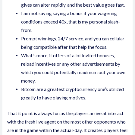
gives can alter rapidly, and the best value goes fast.
I am not saying saying a bonus if your wagering
conditions exceed 40x, that is my personal slash-
from.
Prompt winnings, 24/7 service, and you can cellular
being compatible after that help the focus.
What’s more, it offers of a lot invited bonuses,
reload incentives or any other advertisements by
which you could potentially maximum out your own
money.
Bitcoin are a greatest cryptocurrency one’s utilized
greatly to have playing motives.
That it point is always fun as the players arrive at interact
with the fresh live agent on the most other opponents who
are in the game within the actual-day. It creates players feel