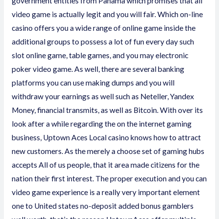
government entities from Panama which promises that all
video game is actually legit and you will fair. Which on-line
casino offers you a wide range of online game inside the
additional groups to possess a lot of fun every day such
slot online game, table games, and you may electronic
poker video game. As well, there are several banking
platforms you can use making dumps and you will
withdraw your earnings as well such as Neteller, Yandex
Money, financial transmits, as well as Bitcoin. With over its
look after a while regarding the on the internet gaming
business, Uptown Aces Local casino knows how to attract
new customers. As the merely a choose set of gaming hubs
accepts All of us people, that it area made citizens for the
nation their first interest. The proper execution and you can
video game experience is a really very important element
one to United states no-deposit added bonus gamblers