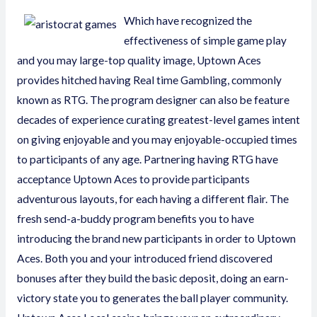
Which have recognized the
effectiveness of simple game play
and you may large-top quality image, Uptown Aces
provides hitched having Real time Gambling, commonly
known as RTG. The program designer can also be feature
decades of experience curating greatest-level games intent
on giving enjoyable and you may enjoyable-occupied times
to participants of any age. Partnering having RTG have
acceptance Uptown Aces to provide participants
adventurous layouts, for each having a different flair. The
fresh send-a-buddy program benefits you to have
introducing the brand new participants in order to Uptown
Aces. Both you and your introduced friend discovered
bonuses after they build the basic deposit, doing an earn-
victory state you to generates the ball player community.