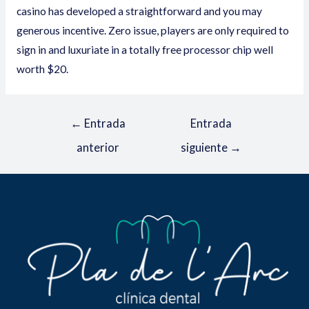
casino has developed a straightforward and you may
generous incentive. Zero issue, players are only required to
sign in and luxuriate in a totally free processor chip well
worth $20.
←
Entrada
Entrada
anterior
siguiente
→