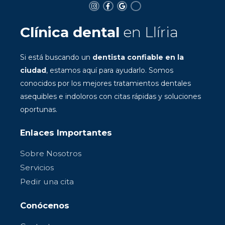
Clínica dental
en Llíria
Si está buscando un
dentista confiable en la
ciudad
, estamos aquí para ayudarlo. Somos
conocidos por los mejores tratamientos dentales
asequibles e indoloros con citas rápidas y soluciones
oportunas.
Enlaces Importantes
Sobre Nosotros
Servicios
Pedir una cita
Conócenos