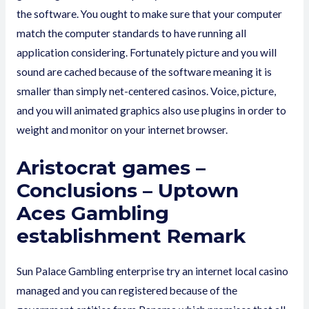
the software. You ought to make sure that your computer
match the computer standards to have running all
application considering.
Fortunately picture and you will
sound are cached because of the software meaning it is
smaller than simply net-centered casinos. Voice, picture,
and you will animated graphics also use plugins in order to
weight and monitor on your internet browser.
Aristocrat games –
Conclusions – Uptown
Aces Gambling
establishment Remark
Sun Palace Gambling enterprise try an internet local casino
managed and you can registered because of the