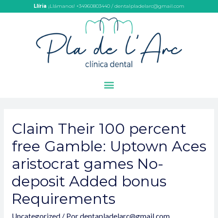
Llíria
¡Llámanos! +34960803440 / dentalpladelarc@gmail.com
Claim Their 100 percent
free Gamble: Uptown Aces
aristocrat games No-
deposit Added bonus
Requirements
Uncategorized
/ Por
dentapladelarc@gmail.com