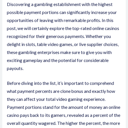
Discovering a gambling establishment with the highest
possible payment portions can significantly increase your
opportunities of leaving with remarkable profits. In this
post, we will certainly explore the top-rated online casinos
recognized for their generous payments. Whether you
delight in slots,
table video games, or live supplier choices,
these gambling enterprises make sure to give you with
exciting gameplay and the potential for considerable
payouts.
Before diving into the list, it’s important to comprehend
what payment percents are
clone bonus
and exactly how
they can affect your total video gaming experience.
Payment portions stand for the amount of money an online
casino pays back to its gamers, revealed as a percent of the
overall quantity wagered. The higher the percent, the more