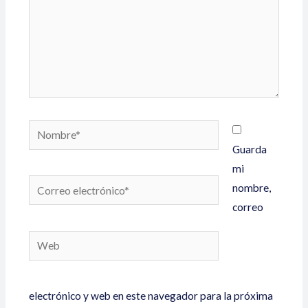
Guarda
mi
nombre,
correo
electrónico y web en este navegador para la próxima