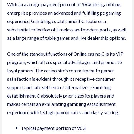
With an average payment percent of 96%, this gambling
enterprise provides an advanced and fulfilling pc gaming
experience. Gambling establishment C features a
substantial collection of timeless and modern ports, as well
as a large range of table games and live dealership options.
One of the standout functions of Online casino C is its VIP
program, which offers special advantages and promos to
loyal gamers. The casino site’s commitment to gamer
satisfaction is evident through its receptive consumer
support and safe settlement alternatives. Gambling
establishment C absolutely prioritizes its players and
makes certain an exhilarating gambling establishment
experience with its high payout rates and classy setting.
Typical payment portion of 96%