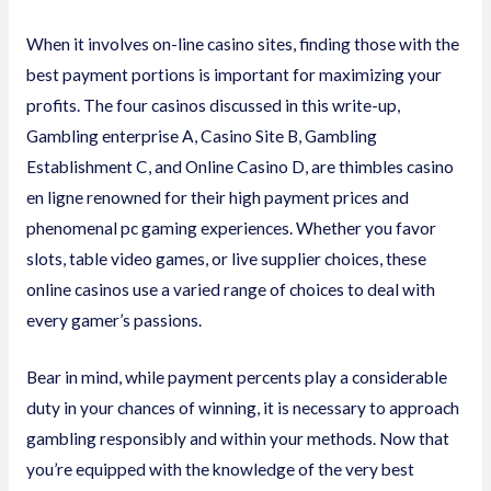
When it involves on-line casino sites, finding those with the
best payment portions is important for maximizing your
profits. The four casinos discussed in this write-up,
Gambling enterprise A, Casino Site B, Gambling
Establishment C, and Online Casino D, are
thimbles casino
en ligne
renowned for their high payment prices and
phenomenal pc gaming experiences. Whether you favor
slots, table video games, or live supplier choices, these
online casinos use a varied range of choices to deal with
every gamer’s passions.
Bear in mind, while payment percents play a considerable
duty in your chances of winning, it is necessary to approach
gambling responsibly and within your methods. Now that
you’re equipped with the knowledge of the very best