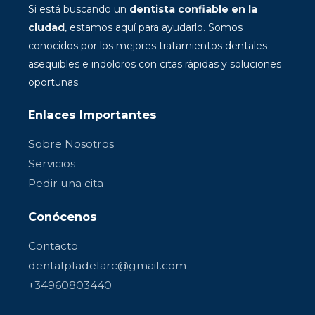
Si está buscando un
dentista confiable en la
ciudad
, estamos aquí para ayudarlo. Somos
conocidos por los mejores tratamientos dentales
asequibles e indoloros con citas rápidas y soluciones
oportunas.
Enlaces Importantes
Sobre Nosotros
Servicios
Pedir una cita
Conócenos
Contacto
dentalpladelarc@gmail.com
+34960803440