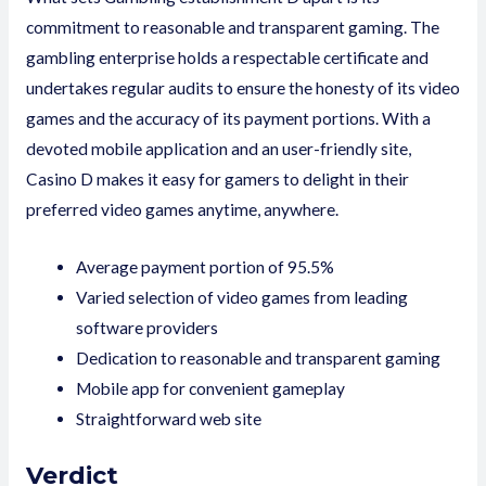
commitment to reasonable and transparent gaming. The
gambling enterprise holds a respectable certificate and
undertakes regular audits to ensure the honesty of its video
games and the accuracy of its payment portions. With a
devoted mobile application and an user-friendly site,
Casino D makes it easy for gamers to delight in their
preferred video games anytime, anywhere.
Average payment portion of 95.5%
Varied selection of video games from leading
software providers
Dedication to reasonable and transparent gaming
Mobile app for convenient gameplay
Straightforward web site
Verdict