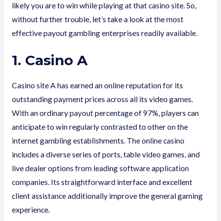
likely you are to win while playing at that casino site. So,
without further trouble, let’s take a look at the most
effective payout gambling enterprises readily available.
1. Casino A
Casino site A has earned an online reputation for its
outstanding payment prices across all its video games.
With an ordinary payout percentage of 97%, players can
anticipate to win regularly contrasted to other on the
internet gambling establishments. The online casino
includes a diverse series of ports, table video games, and
live dealer options from leading software application
companies. Its straightforward interface and excellent
client assistance additionally improve the general gaming
experience.