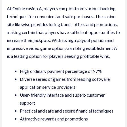
At Online casino A, players can pick from various banking
techniques for convenient and safe purchases. The casino
site likewise provides luring bonus offers and promotions,
making certain that players have sufficient opportunities to
increase their jackpots. With its high payout portion and
impressive video game option, Gambling establishment A
is a leading option for players seeking profitable wins.
High ordinary payment percentage of 97%
Diverse series of games from leading software
application service providers
User-friendly interface and superb customer
support
Practical and safe and secure financial techniques
Attractive rewards and promotions