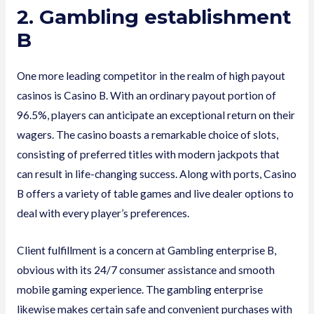
2. Gambling establishment
B
One more leading competitor in the realm of high payout
casinos is Casino B. With an ordinary payout portion of
96.5%, players can anticipate an exceptional return on their
wagers. The casino boasts a remarkable choice of slots,
consisting of preferred titles with modern jackpots that
can result in life-changing success. Along with ports, Casino
B offers a variety of table games and live dealer options to
deal with every player’s preferences.
Client fulfillment is a concern at Gambling enterprise B,
obvious with its 24/7 consumer assistance and smooth
mobile gaming experience. The gambling enterprise
likewise makes certain safe and convenient purchases with