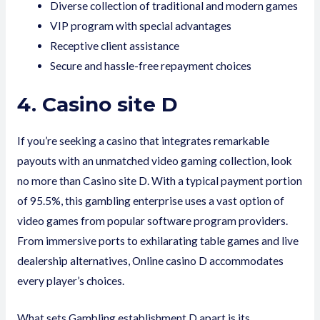
Diverse collection of traditional and modern games
VIP program with special advantages
Receptive client assistance
Secure and hassle-free repayment choices
4. Casino site D
If you’re seeking a casino that integrates remarkable
payouts with an unmatched video gaming collection, look
no more than Casino site D. With a typical payment portion
of 95.5%, this gambling enterprise uses a vast option of
video games from popular software program providers.
From immersive ports to exhilarating table games and live
dealership alternatives, Online casino D accommodates
every player’s choices.
What sets Gambling establishment D apart is its