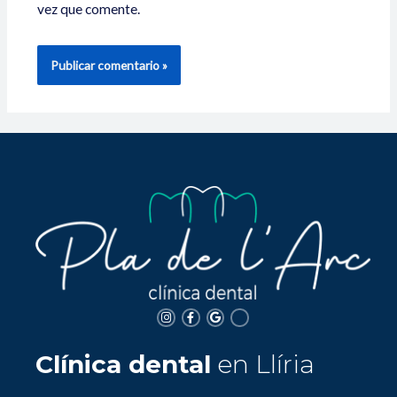
vez que comente.
Clínica dental
en Llíria