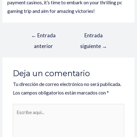
payment casinos, it’s time to embark on your thrilling pc
gaming trip and aim for amazing victories!
←
Entrada
Entrada
anterior
siguiente
→
Deja un comentario
Tu dirección de correo electrónico no será publicada.
Los campos obligatorios están marcados con
*