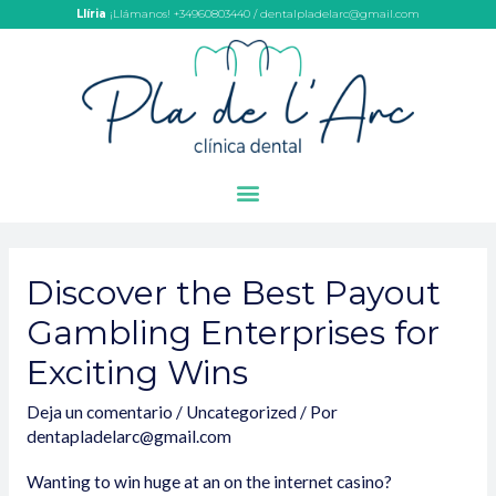
Llíria
¡Llámanos! +34960803440 / dentalpladelarc@gmail.com
Discover the Best Payout
Gambling Enterprises for
Exciting Wins
Deja un comentario
/
Uncategorized
/ Por
dentapladelarc@gmail.com
Wanting to win huge at an on the internet casino?