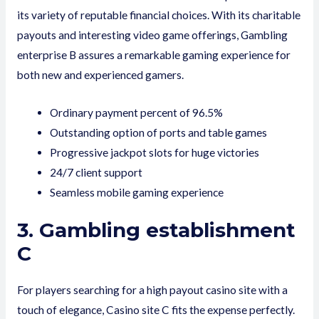
its variety of reputable financial choices. With its charitable
payouts and interesting video game offerings, Gambling
enterprise B assures a remarkable gaming experience for
both new and experienced gamers.
Ordinary payment percent of 96.5%
Outstanding option of ports and table games
Progressive jackpot slots for huge victories
24/7 client support
Seamless mobile gaming experience
3. Gambling establishment
C
For players searching for a high payout casino site with a
touch of elegance, Casino site C fits the expense perfectly.