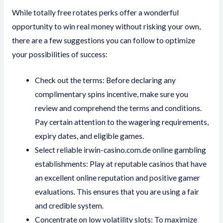
While totally free rotates perks offer a wonderful
opportunity to win real money without risking your own,
there are a few suggestions you can follow to optimize
your possibilities of success:
Check out the terms: Before declaring any
complimentary spins incentive, make sure you
review and comprehend the terms and conditions.
Pay certain attention to the wagering requirements,
expiry dates, and eligible games.
Select reliable
irwin-casino.com.de
online gambling
establishments: Play at reputable casinos that have
an excellent online reputation and positive gamer
evaluations. This ensures that you are using a fair
and credible system.
Concentrate on low volatility slots: To maximize