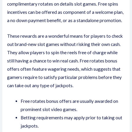
complimentary rotates on details slot games. Free spins
incentives can be offered as component of a welcome plan,
a no down payment benefit, or as a standalone promotion.
These rewards are a wonderful means for players to check
out brand-new slot games without risking their own cash.
They allow players to spin the reels free of charge while
still having a chance to win real cash. Free rotates bonus
offers often feature wagering needs, which suggests that
gamers require to satisfy particular problems before they
can take out any type of jackpots.
Free rotates bonus offers are usually awarded on
prominent slot video games.
Betting requirements may apply prior to taking out
jackpots.