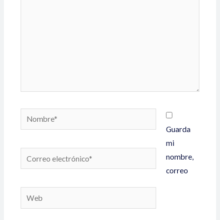
Guarda
mi
nombre,
correo