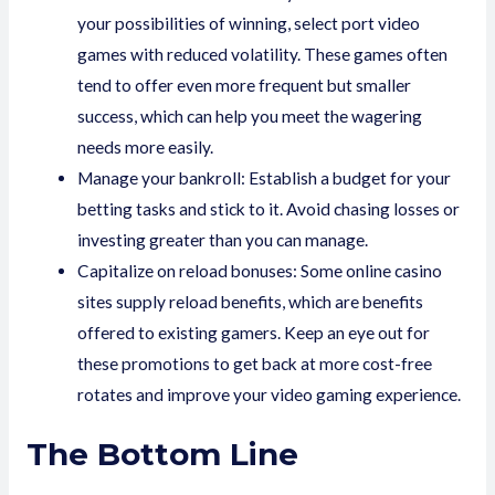
your possibilities of winning, select port video
games with reduced volatility. These games often
tend to offer even more frequent but smaller
success, which can help you meet the wagering
needs more easily.
Manage your bankroll: Establish a budget for your
betting tasks and stick to it. Avoid chasing losses or
investing greater than you can manage.
Capitalize on reload bonuses: Some online casino
sites supply reload benefits, which are benefits
offered to existing gamers. Keep an eye out for
these promotions to get back at more cost-free
rotates and improve your video gaming experience.
The Bottom Line