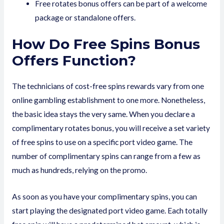
Free rotates bonus offers can be part of a welcome
package or standalone offers.
How Do Free Spins Bonus
Offers Function?
The technicians of cost-free spins rewards vary from one
online gambling establishment to one more. Nonetheless,
the basic idea stays the very same. When you declare a
complimentary rotates bonus, you will receive a set variety
of free spins to use on a specific port video game. The
number of complimentary spins can range from a few as
much as hundreds, relying on the promo.
As soon as you have your complimentary spins, you can
start playing the designated port video game. Each totally