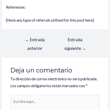
References:
[Note any type of referrals utilized for this post here]
←
Entrada
Entrada
anterior
siguiente
→
Deja un comentario
Tu dirección de correo electrónico no será publicada.
Los campos obligatorios están marcados con
*