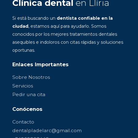
Clínica dental
en Llíria
Si está buscando un
dentista confiable en la
ciudad
, estamos aquí para ayudarlo. Somos
conocidos por los mejores tratamientos dentales
asequibles e indoloros con citas rápidas y soluciones
oportunas.
Enlaces Importantes
Sobre Nosotros
Servicios
Pedir una cita
Conócenos
Contacto
dentalpladelarc@gmail.com