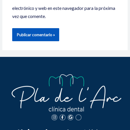
electrónico y web en este navegador para la próxima
vez que comente.