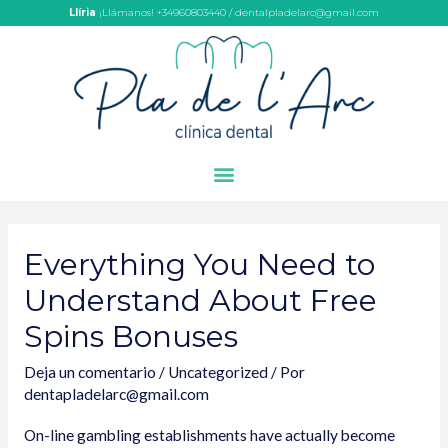
Llíria
¡Llámanos! +34960803440 / dentalpladelarc@gmail.com
Everything You Need to
Understand About Free
Spins Bonuses
Deja un comentario
/
Uncategorized
/ Por
dentapladelarc@gmail.com
On-line gambling establishments have actually become