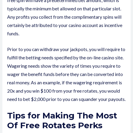
free spin will have a predetermined bet amount, which is
typically the minimum bet allowed on that particular slot.
Any profits you collect from the complimentary spins will
certainly be attributed to your casino account as incentive
funds.
Prior to you can withdraw your jackpots, you will require to
fulfill the betting needs specified by the on-line casino site.
Wagering needs show the variety of times you require to
wager the benefit funds before they can be converted into
real money. As an example, if the wagering requirement is
20x and you win $100 from your free rotates, you would
need to bet $2,000 prior to you can squander your payouts.
Tips for Making The Most
Of Free Rotates Perks