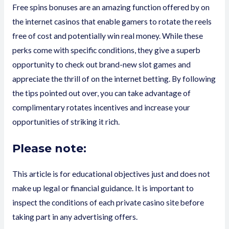
Free spins bonuses are an amazing function offered by on
the internet casinos that enable gamers to rotate the reels
free of cost and potentially win real money. While these
perks come with specific conditions, they give a superb
opportunity to check out brand-new slot games and
appreciate the thrill of on the internet betting. By following
the tips pointed out over, you can take advantage of
complimentary rotates incentives and increase your
opportunities of striking it rich.
Please note:
This article is for educational objectives just and does not
make up legal or financial guidance. It is important to
inspect the conditions of each private casino site before
taking part in any advertising offers.