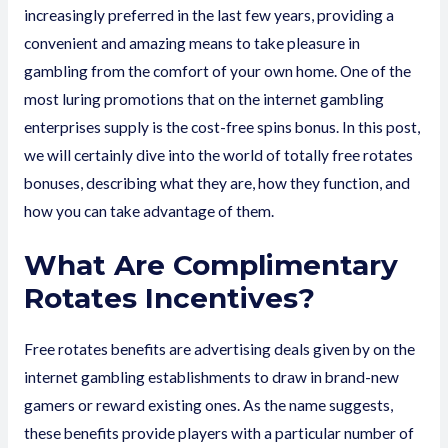
increasingly preferred in the last few years, providing a
convenient and amazing means to take pleasure in
gambling from the comfort of your own home. One of the
most luring promotions that on the internet gambling
enterprises supply is the cost-free spins bonus. In this post,
we will certainly
dive into the world of totally free rotates
bonuses, describing what they are, how they function, and
how you can take advantage of them.
What Are Complimentary
Rotates Incentives?
Free rotates benefits are advertising deals given by on the
internet gambling establishments to draw in brand-new
gamers or reward existing ones. As the name suggests,
these benefits provide players with a particular number of