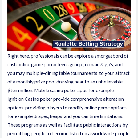
Right here, professionals can be explore a smorgasbord of
cash online game
porno teens group
, remain & go’s, and
you may multiple-dining table tournaments, to your attract
of a monthly prize pool drawing near to an unbelievable
$ten million. Mobile casino poker apps for example
Ignition Casino poker provide comprehensive alteration
options, providing players to modify online game options
for example drapes, heaps, and you can time limitations.
These programs as well as facilitate public interactions by
permitting people to become listed on a worldwide people