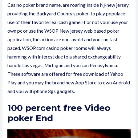
Casino poker brand name, are roaring inside Nj-new jersey,
providing the Backyard County’s poker-to play populace
use of their favorite real cash game. If or not your use your
own pc or use the WSOP New jersey web based poker
application, the action are non-avoid and you can fast-
paced. WSOP.com casino poker rooms will always
humming with interest due to a shared exchangeability
handle Las vegas, Michigan and you can Pennsylvania.
These software are offered for free download of Yahoo
Play and you may the brand new App Store to own Android
and you will iphone 3gs gadgets.
100 percent free Video
poker End