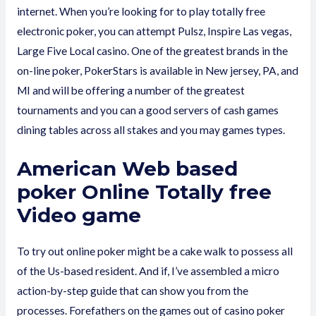
internet. When you’re looking for to play totally free
electronic poker, you can attempt Pulsz, Inspire Las vegas,
Large Five Local casino. One of the greatest brands in the
on-line poker, PokerStars is available in New jersey, PA, and
MI and will be offering a number of the greatest
tournaments and you can a good servers of cash games
dining tables across all stakes and you may games types.
American Web based
poker Online Totally free
Video game
To try out online poker might be a cake walk to possess all
of the Us-based resident. And if, I’ve assembled a micro
action-by-step guide that can show you from the
processes. Forefathers on the games out of casino poker