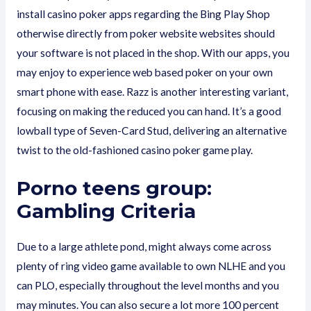
install casino poker apps regarding the Bing Play Shop
otherwise directly from poker website websites should
your software is not placed in the shop.
With our apps, you
may enjoy to experience web based poker on your own
smart phone with ease. Razz is another interesting variant,
focusing on making the reduced you can hand. It’s a good
lowball type of Seven-Card Stud, delivering an alternative
twist to the old-fashioned casino poker game play.
Porno teens group:
Gambling Criteria
Due to a large athlete pond, might always come across
plenty of ring video game available to own NLHE and you
can PLO, especially throughout the level months and you
may minutes. You can also secure a lot more 100 percent