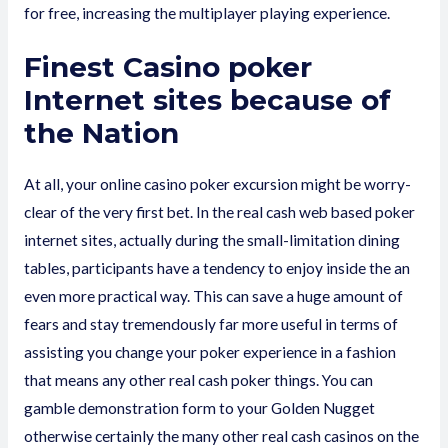
for free, increasing the multiplayer playing experience.
Finest Casino poker
Internet sites because of
the Nation
At all, your online casino poker excursion might be worry-
clear of the very first bet. In the real cash web based poker
internet sites, actually during the small-limitation dining
tables, participants have a tendency to enjoy inside the an
even more practical way. This can save a huge amount of
fears and stay tremendously far more useful in terms of
assisting you change your poker experience in a fashion
that means any other real cash poker things. You can
gamble demonstration form to your Golden Nugget
otherwise certainly the many other real cash casinos on the