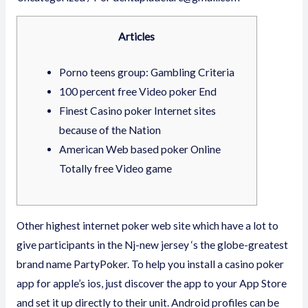
Articles
Porno teens group: Gambling Criteria
100 percent free Video poker End
Finest Casino poker Internet sites
because of the Nation
American Web based poker Online
Totally free Video game
Other highest internet poker web site which have a lot to
give participants in the Nj-new jersey ‘s the globe-greatest
brand name PartyPoker. To help you install a casino poker
app for apple’s ios, just discover the app to your App Store
and set it up directly to their unit. Android profiles can be