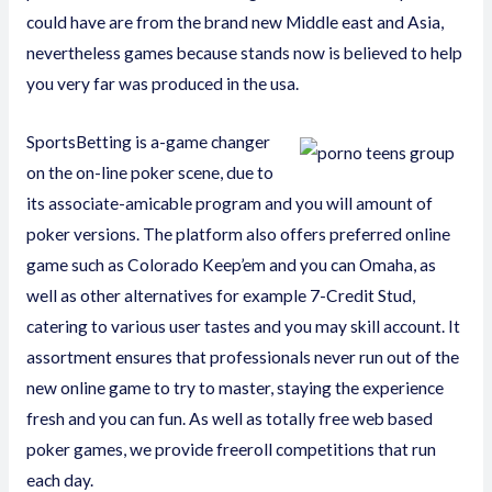
could have are from the brand new Middle east and Asia,
nevertheless games because stands now is believed to help
you very far was produced in the usa.
SportsBetting is a-game changer
on the on-line poker scene, due to
its associate-amicable program and you will amount of
poker versions. The platform also offers preferred online
game such as Colorado Keep’em and you can Omaha, as
well as other alternatives for example 7-Credit Stud,
catering to various user tastes and you may skill account. It
assortment ensures that professionals never run out of the
new online game to try to master, staying the experience
fresh and you can fun. As well as totally free web based
poker games, we provide freeroll competitions that run
each day.