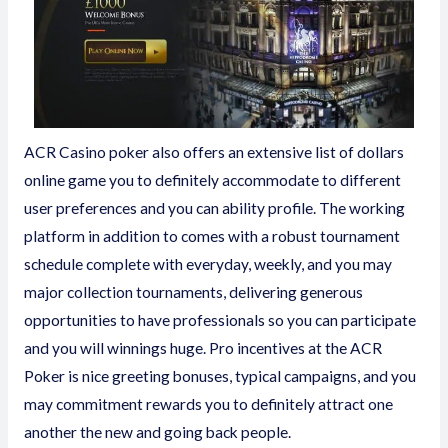
ACR Casino poker also offers an extensive list of dollars
online game you to definitely accommodate to different
user preferences and you can ability profile. The working
platform in addition to comes with a robust tournament
schedule complete with everyday, weekly, and you may
major collection tournaments, delivering generous
opportunities to have professionals so you can participate
and you will winnings huge. Pro incentives at the ACR
Poker is nice greeting bonuses, typical campaigns, and you
may commitment rewards you to definitely attract one
another the new and going back people.