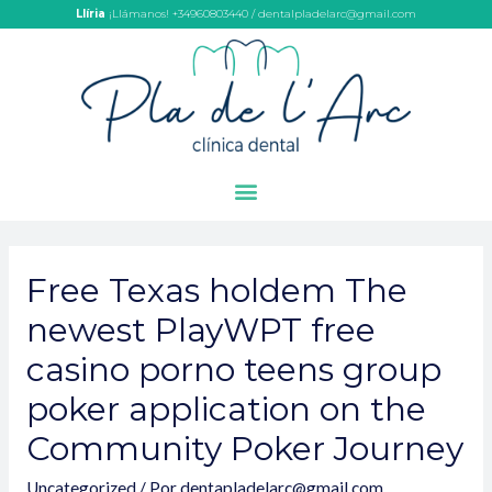
Llíria
¡Llámanos! +34960803440 / dentalpladelarc@gmail.com
Free Texas holdem The
newest PlayWPT free
casino porno teens group
poker application on the
Community Poker Journey
Uncategorized
/ Por
dentapladelarc@gmail.com