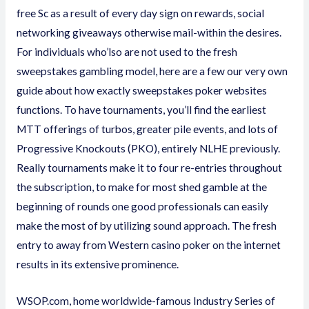
free Sc as a result of every day sign on rewards, social
networking giveaways otherwise mail-within the desires.
For individuals who’lso are not used to the fresh
sweepstakes gambling model, here are a few our very own
guide about how exactly sweepstakes poker websites
functions. To have tournaments, you’ll find the earliest
MTT offerings of turbos, greater pile events, and lots of
Progressive Knockouts (PKO), entirely NLHE previously.
Really tournaments make it to four re-entries throughout
the subscription, to make for most shed gamble at the
beginning of rounds one good professionals can easily
make the most of by utilizing sound approach. The fresh
entry to away from Western casino poker on the internet
results in its extensive prominence.
WSOP.com, home worldwide-famous Industry Series of