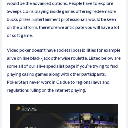
would be the advanced options. People have to explore
Sweeps Coins playing inside games offering redeemable
bucks prizes. Entertainment professionals would be keen
on the platform, therefore we anticipate you will have a lot
of soft game.
Video poker doesn’t have societal possibilities for example
alive on line black-jack otherwise roulette. Listed below are
some all of our alive specialist page if you’re trying to find
playing casino games along with other participants.
PokerStars never work in Ca due to regional laws and
regulations ruling on the internet playing.