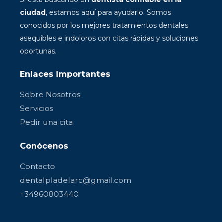
ciudad
, estamos aquí para ayudarlo. Somos
conocidos por los mejores tratamientos dentales
asequibles e indoloros con citas rápidas y soluciones
oportunas.
Enlaces Importantes
Sobre Nosotros
Servicios
Pedir una cita
Conócenos
Contacto
dentalpladelarc@gmail.com
+34960803440