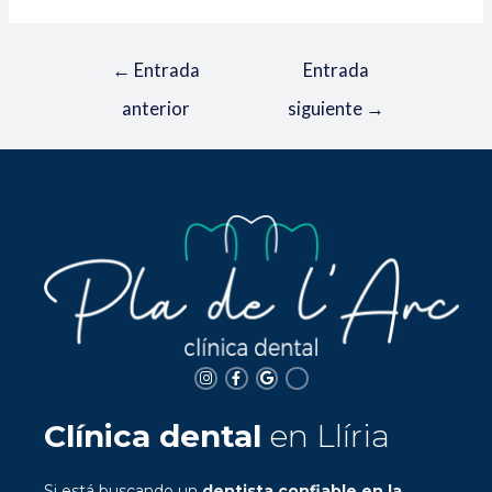
←
Entrada
Entrada
anterior
siguiente
→
Clínica dental
en Llíria
Si está buscando un
dentista confiable en la