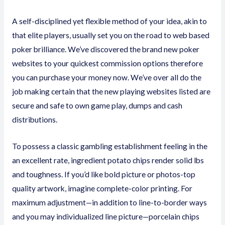
A self-disciplined yet flexible method of your idea, akin to
that elite players, usually set you on the road to web based
poker brilliance. We’ve discovered the brand new poker
websites to your quickest commission options therefore
you can purchase your money now. We’ve over all do the
job making certain that the new playing websites listed are
secure and safe to own game play, dumps and cash
distributions.
To possess a classic gambling establishment feeling in the
an excellent rate, ingredient potato chips render solid lbs
and toughness. If you’d like bold picture or photos-top
quality artwork, imagine complete-color printing. For
maximum adjustment—in addition to line-to-border ways
and you may individualized line picture—porcelain chips