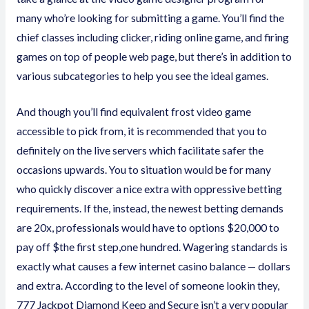
many who’re looking for submitting a game. You’ll find the
chief classes including clicker, riding online game, and firing
games on top of people web page, but there’s in addition to
various subcategories to help you see the ideal games.
And though you’ll find equivalent frost video game
accessible to pick from, it is recommended that you to
definitely on the live servers which facilitate safer the
occasions upwards. You to situation would be for many
who quickly discover a nice extra with oppressive betting
requirements. If the, instead, the newest betting demands
are 20x, professionals would have to options $20,000 to
pay off $the first step,one hundred. Wagering standards is
exactly what causes a few internet casino balance — dollars
and extra. According to the level of someone lookin they,
777 Jackpot Diamond Keep and Secure isn’t a very popular