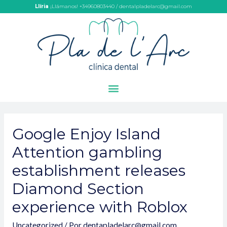
Llíria
¡Llámanos! +34960803440 / dentalpladelarc@gmail.com
Google Enjoy Island
Attention gambling
establishment releases
Diamond Section
experience with Roblox
Uncategorized
/ Por
dentapladelarc@gmail.com