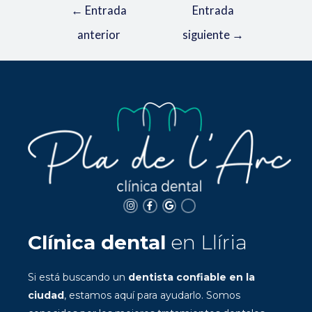
←
Entrada
Entrada
anterior
siguiente
→
Clínica dental
en Llíria
Si está buscando un
dentista confiable en la
ciudad
, estamos aquí para ayudarlo. Somos