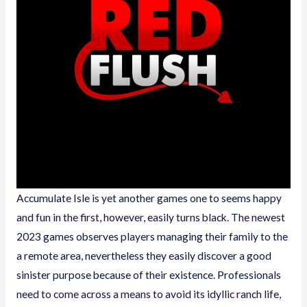
Accumulate Isle is yet another games one to seems happy
and fun in the first, however, easily turns black. The newest
2023 games observes players managing their family to the
a remote area, nevertheless they easily discover a good
sinister purpose because of their existence. Professionals
need to come across a means to avoid its idyllic ranch life,