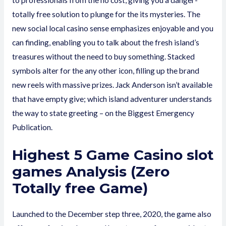
to professionals from the no cost, giving you a danger-
totally free solution to plunge for the its mysteries. The
new social local casino sense emphasizes enjoyable and you
can finding, enabling you to talk about the fresh island’s
treasures without the need to buy something. Stacked
symbols alter for the any other icon, filling up the brand
new reels with massive prizes. Jack Anderson isn’t available
that have empty give; which island adventurer understands
the way to state greeting – on the Biggest Emergency
Publication.
Highest 5 Game Casino slot
games Analysis (Zero
Totally free Game)
Launched to the December step three, 2020, the game also