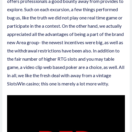
offers professionals a good bounty away from provides to
explore. Such on each excursion, a few things performed
bug us, like the truth we did not play one real time game or
participate in the a contest. On the other hand, we actually
appreciated all the advantages of being a part of the brand
new Area group- the newest incentives were big, as well as
the withdrawal restrictions have been also. In addition to
the fair number of higher RTG slots and you may table
game, a video clip web based poker are a choice, as well. All
in all, we like the fresh deal with away from a vintage
SlotsWin casino; this one is merely a lot more witty.