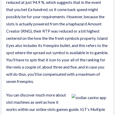
reduced at just 94.9 %, which suggests that in the event
that you bet £a hundred, so it come back speed might
possibly be for your requirements. However, because the
slots is actually powered from the a haphazard Amount
Creator (RNG), their RTP was reduced or a bit highest
centered on the how the the fresh symbols property. Island
Eyes also includes its freespins bullet, and this refers to the
spot where the spread out symbol is available in to gamble.
You’ll have to spin that it icon to your all of the ranking for
the reels a couple of, about three and five, and in case you
will do thus, you’ll be compensated with a maximum of
seven freespins.
You can discover much more about
slot machines as well as how it
works within our online slots games guide. IGT’s Multiple