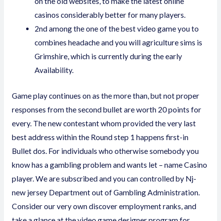
on the old websites, to make the latest online
casinos considerably better for many players.
2nd among the one of the best video game you to
combines headache and you will agriculture sims is
Grimshire, which is currently during the early
Availability.
Game play continues on as the more than, but not proper
responses from the second bullet are worth 20 points for
every. The new contestant whom provided the very last
best address within the Round step 1 happens first-in
Bullet dos. For individuals who otherwise somebody you
know has a gambling problem and wants let – name Casino
player. We are subscribed and you can controlled by Nj-
new jersey Department out of Gambling Administration.
Consider our very own discover employment ranks, and
take a glance at the video game designer program for