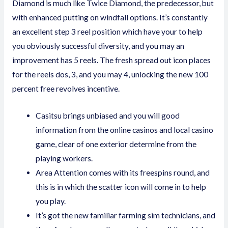
Diamond is much like Twice Diamond, the predecessor, but
with enhanced putting on windfall options. It’s constantly
an excellent step 3 reel position which have your to help
you obviously successful diversity, and you may an
improvement has 5 reels. The fresh spread out icon places
for the reels dos, 3, and you may 4, unlocking the new 100
percent free revolves incentive.
Casitsu brings unbiased and you will good
information from the online casinos and local casino
game, clear of one exterior determine from the
playing workers.
Area Attention comes with its freespins round, and
this is in which the scatter icon will come in to help
you play.
It’s got the new familiar farming sim technicians, and