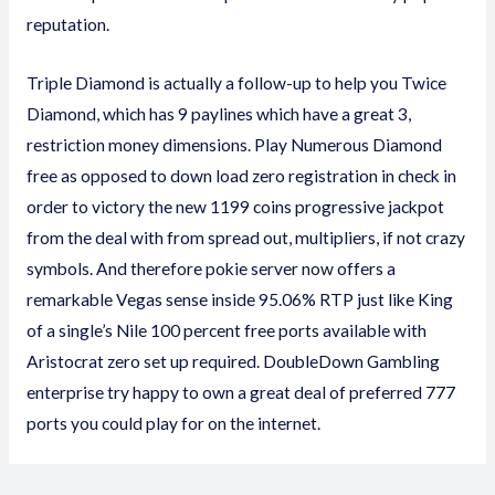
reputation.
Triple Diamond is actually a follow-up to help you Twice
Diamond, which has 9 paylines which have a great 3,
restriction money dimensions. Play Numerous Diamond
free as opposed to down load zero registration in check in
order to victory the new 1199 coins progressive jackpot
from the deal with from spread out, multipliers, if not crazy
symbols. And therefore pokie server now offers a
remarkable Vegas sense inside 95.06% RTP just like King
of a single’s Nile 100 percent free ports available with
Aristocrat zero set up required. DoubleDown Gambling
enterprise try happy to own a great deal of preferred 777
ports you could play for on the internet.