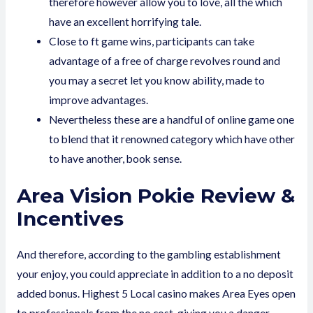
therefore however allow you to love, all the which
have an excellent horrifying tale.
Close to ft game wins, participants can take
advantage of a free of charge revolves round and
you may a secret let you know ability, made to
improve advantages.
Nevertheless these are a handful of online game one
to blend that it renowned category which have other
to have another, book sense.
Area Vision Pokie Review &
Incentives
And therefore, according to the gambling establishment
your enjoy, you could appreciate in addition to a no deposit
added bonus. Highest 5 Local casino makes Area Eyes open