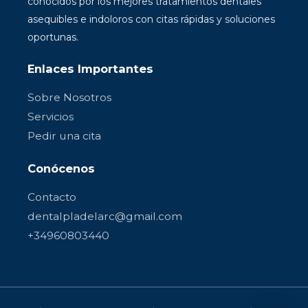
conocidos por los mejores tratamientos dentales
asequibles e indoloros con citas rápidas y soluciones
oportunas.
Enlaces Importantes
Sobre Nosotros
Servicios
Pedir una cita
Conócenos
Contacto
dentalpladelarc@gmail.com
+34960803440