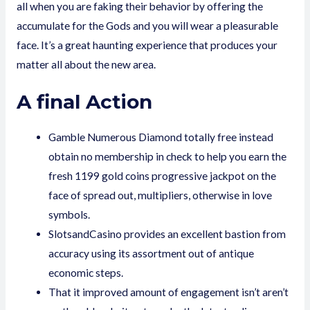
all when you are faking their behavior by offering the
accumulate for the Gods and you will wear a pleasurable
face. It’s a great haunting experience that produces your
matter all about the new area.
A final Action
Gamble Numerous Diamond totally free instead
obtain no membership in check to help you earn the
fresh 1199 gold coins progressive jackpot on the
face of spread out, multipliers, otherwise in love
symbols.
SlotsandCasino provides an excellent bastion from
accuracy using its assortment out of antique
economic steps.
That it improved amount of engagement isn’t aren’t