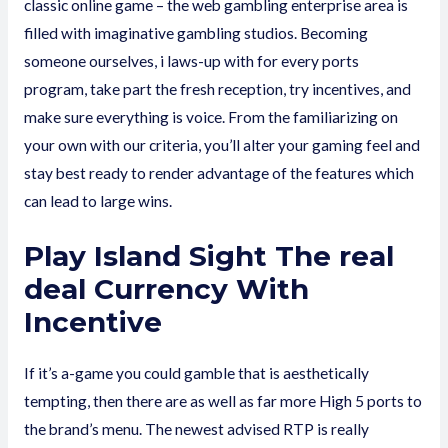
classic online game – the web gambling enterprise area is
filled with imaginative gambling studios. Becoming
someone ourselves, i laws-up with for every ports
program, take part the fresh reception, try incentives, and
make sure everything is voice. From the familiarizing on
your own with our criteria, you’ll alter your gaming feel and
stay best ready to render advantage of the features which
can lead to large wins.
Play Island Sight The real
deal Currency With
Incentive
If it’s a-game you could gamble that is aesthetically
tempting, then there are as well as far more High 5 ports to
the brand’s menu. The newest advised RTP is really