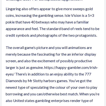
Lingering also offers appear to give more sweeps gold
coins, increasing the gambling sense. Isle Vision is a 5×3
pokie that have 40 betways who may have a familiar
appearance and feel. The standard band of reels tend to be
credit symbols and photographs of the two protagonists.
The overall game’s picture and you will animations are
merely because the fascinating for the an inferior display
screen, and also the excitement of possibly productive
larger is just as genuine.
https://happy-gambler.com/irish-
eyes/
There’s in addition to an enjoy ability to the 777
Diamonds by Mr Slotty harbors games. You’ve got the
newest type of speculating the colour of your own to play
borrowing and you can/otherwise best match. When you’re
also United states gambling enterprises render type of