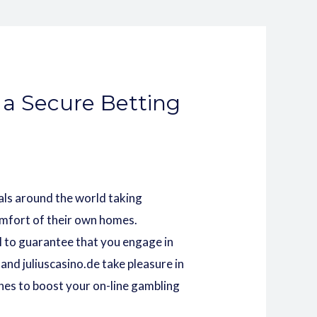
 a Secure Betting
als around the world taking
omfort of their own homes.
l to
guarantee that you engage in
s and
juliuscasino.de
take pleasure in
ches to boost your on-line gambling