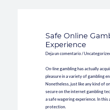
Safe Online Gamb
Experience
Deja un comentario
/
Uncategorize
On-line gambling has actually acqui
pleasure in a variety of gambling 
Nonetheless, just like any kind of on
secure on the internet gambling t
a safe wagering experience. In this
protection.