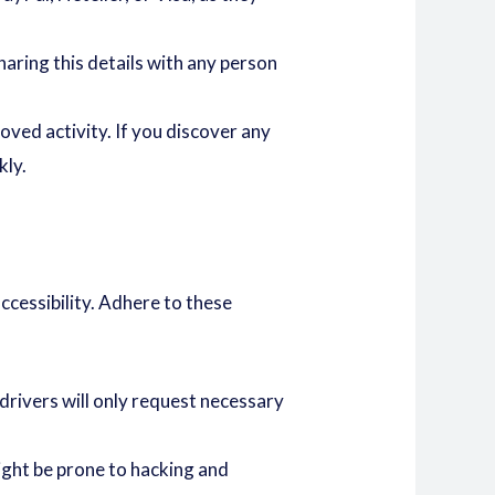
aring this details with any person
oved activity. If you discover any
kly.
ccessibility. Adhere to these
 drivers will only request necessary
ight be prone to hacking and