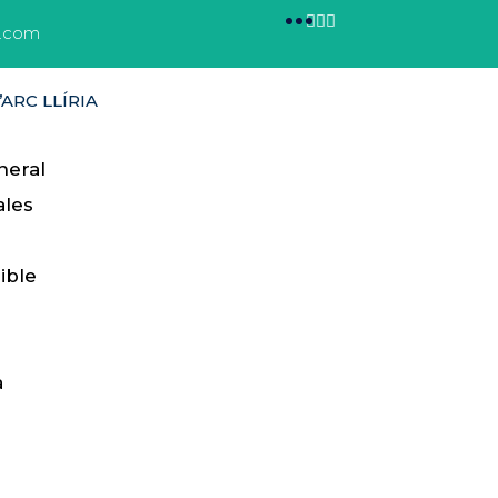
l.com
’ARC LLÍRIA
neral
ales
ible
a