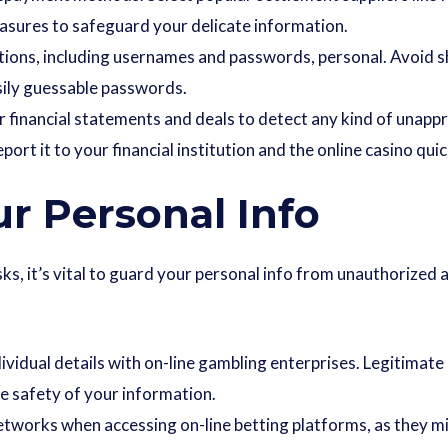
easures to safeguard your delicate information.
ations, including usernames and passwords, personal. Avoid sh
asily guessable passwords.
r financial statements and deals to detect any kind of unappr
eport it to your financial institution and the online casino quic
r Personal Info
ks, it’s vital to guard your personal info from unauthorized a
ividual details with on-line gambling enterprises. Legitimate
he safety of your information.
 networks when accessing on-line betting platforms, as they m