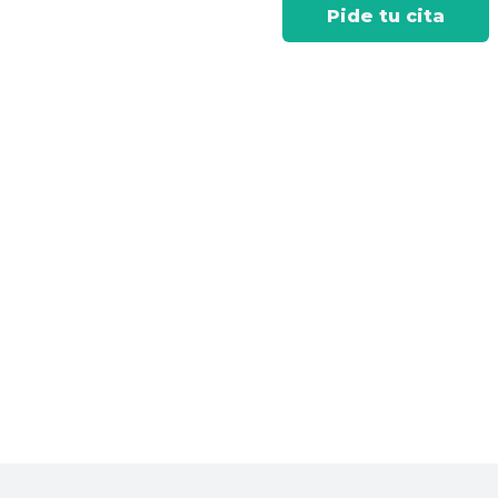
Pide tu cita