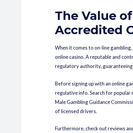
The Value o
Accredited 
When it comes to on-line gambling, 
online casino. A reputable and cont
regulatory authority, guaranteeing 
Before signing up with an online g
regulative info. Search for popula
Male Gambling Guidance Commission
of licensed drivers.
Furthermore, check out reviews and