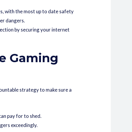
s, with the most up to date safety
ber dangers.
ection by securing your internet
le Gaming
countable strategy to make sure a
can pay for to shed.
gers exceedingly.