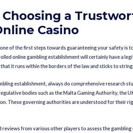
f Choosing a Trustwo
Online Casino
one of the first steps towards guaranteeing your safety is to
rolled online gambling establishment will certainly have a le
that it runs within the borders of the law and sticks to strin
ambling establishment, always do comprehensive research stud
r regulative bodies such as the Malta Gaming Authority, the 
. These governing authorities are understood for their rig
 reviews from various other players to assess the gambling 