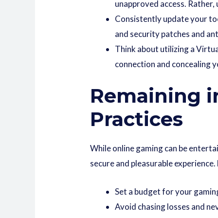
unapproved access. Rather, u
Consistently update your too
and security patches and ant
Think about utilizing a Virt
connection and concealing yo
Remaining i
Practices
While online gaming can be entertai
secure and pleasurable experience.
Set a budget for your gaming
Avoid chasing losses and ne