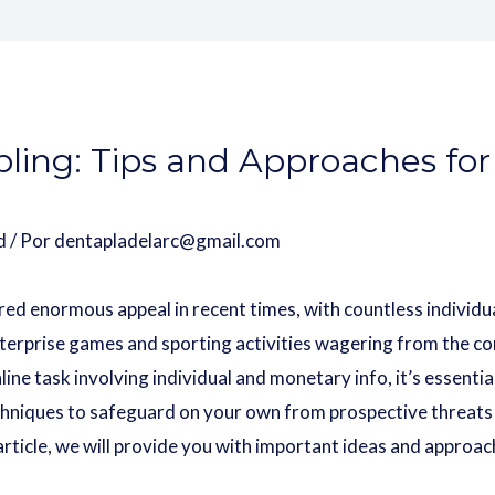
ling: Tips and Approaches for
d
/ Por
dentapladelarc@gmail.com
red enormous appeal in recent times, with countless individu
enterprise games and sporting activities wagering from the c
line task involving individual and monetary info, it’s essentia
echniques to safeguard on your own from prospective threat
 article, we will provide you with important ideas and approa