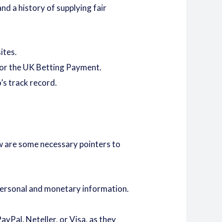
nd a history of supplying fair
ites.
 or the UK Betting Payment.
’s track record.
w are some necessary pointers to
personal and monetary information.
yPal, Neteller, or Visa, as they