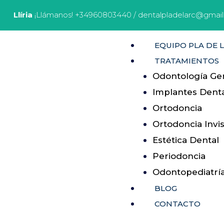
Llíria
¡Llámanos! +34960803440 / dentalpladelarc@gmai
EQUIPO PLA DE L
TRATAMIENTOS
Odontología Ge
Implantes Dent
Ortodoncia
Ortodoncia Invis
Estética Dental
Periodoncia
Odontopediatrí
BLOG
CONTACTO