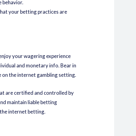
e behavior.
that your betting practices are
 enjoy your wagering experience
ividual and monetary info. Bear in
e on the internet gambling setting.
at are certified and controlled by
d maintain liable betting
the internet betting.