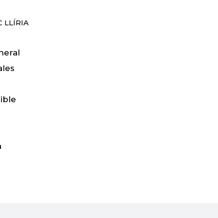
 LLÍRIA
neral
ales
ible
a