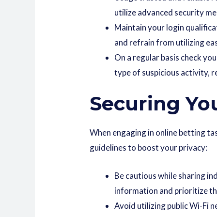
utilize advanced security m
Maintain your login qualific
and refrain from utilizing e
On a regular basis check you
type of suspicious activity, r
Securing You
When engaging in online betting tas
guidelines to boost your privacy:
Be cautious while sharing ind
information and prioritize t
Avoid utilizing public Wi-Fi