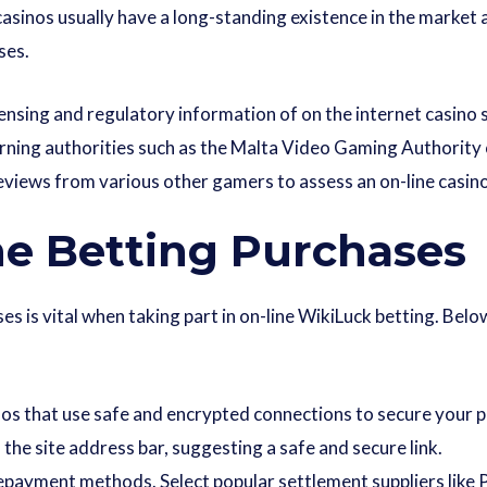
asinos usually have a long-standing existence in the market a
ses.
ensing and regulatory information of on the internet casino s
erning authorities such as the Malta Video Gaming Authority
views from various other gamers to assess an on-line casino
ne Betting Purchases
s is vital when taking part in on-line
WikiLuck
betting. Belo
nos that use safe and encrypted connections to secure your 
 the site address bar, suggesting a safe and secure link.
epayment methods. Select popular settlement suppliers like Pa