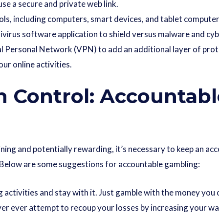
se a secure and private web link.
ls, including computers, smart devices, and tablet computer
ivirus software application to shield versus malware and cy
ual Personal Network (VPN) to add an additional layer of prot
ur online activities.
n Control: Accountab
ning and potentially rewarding, it’s necessary to keep an ac
 Below are some suggestions for accountable gambling:
 activities and stay with it. Just gamble with the money you 
ver ever attempt to recoup your losses by increasing your wa