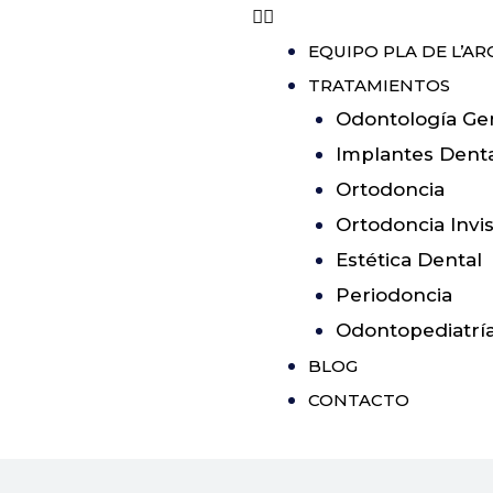
EQUIPO PLA DE L’ARC
TRATAMIENTOS
Odontología Ge
Implantes Dent
Ortodoncia
Ortodoncia Invis
Estética Dental
Periodoncia
Odontopediatrí
BLOG
CONTACTO