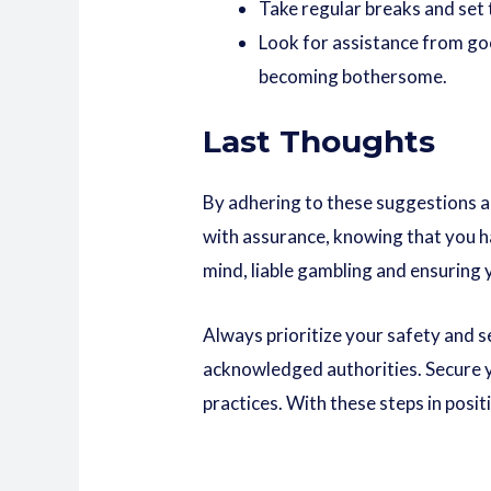
Take regular breaks and set
Look for assistance from good
becoming bothersome.
Last Thoughts
By adhering to these suggestions a
with assurance, knowing that you h
mind, liable gambling and ensuring 
Always prioritize your safety and s
acknowledged authorities. Secure y
practices. With these steps in posi