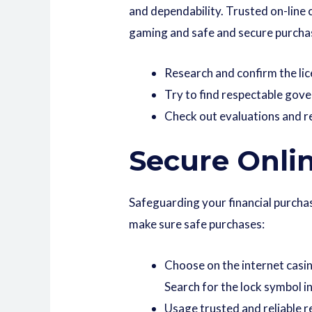
and dependability. Trusted on-line c
gaming and safe and secure purcha
Research and confirm the lic
Try to find respectable gov
Check out evaluations and re
Secure Onli
Safeguarding your financial purchase
make sure safe purchases:
Choose on the internet casi
Search for the lock symbol in
Usage trusted and reliable r