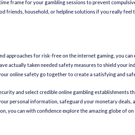
 time frame for your gambling sessions to prevent compulsiv
 friends, household, or helpline solutions if you really feel 
nd approaches for risk-free on the internet gaming, you can
ave actually taken needed safety measures to shield your ind
your online safety go together to create a satisfying and saf
ecurity and select credible online gambling establishments th
our personal information, safeguard your monetary deals, an
tion, you can with confidence explore the amazing globe of on 