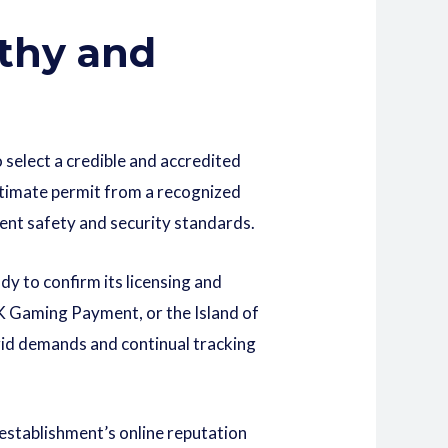
rthy and
 select a credible and accredited
gitimate permit from a recognized
gent safety and security standards.
y to confirm its licensing and
UK Gaming Payment, or the Island of
id demands and continual tracking
establishment’s online reputation