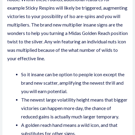
example Sticky Respins will likely be triggered, augmenting
victories to your possibility of lso are-spins and you will
multipliers. The brand new multiplier insane signs are the
wonders to help you turning a Midas Golden Reach position
twist to the silver. Any win featuring an individual nuts icon
was multiplied because of the what number of wilds to
your effective line.
So it insane can be option to people icon except the
brand new scatter, amplifying the newest thrill and
you will earn potential.
The newest large volatility height means that bigger
victories can happen more day, the chance of
reduced gains is actually much larger temporary.
A golden reach hand means a wild icon, and that
substitutes for other signs.