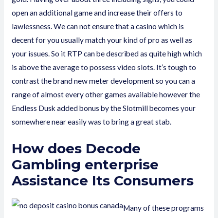
open an additional game and increase their offers to
lawlessness. We can not ensure that a casino which is
decent for you usually match your kind of pro as well as
your issues. So it RTP can be described as quite high which
is above the average to possess video slots. It’s tough to
contrast the brand new meter development so you can a
range of almost every other games available however the
Endless Dusk added bonus by the Slotmill becomes your
somewhere near easily was to bring a great stab.
How does Decode
Gambling enterprise
Assistance Its Consumers
Many of these programs