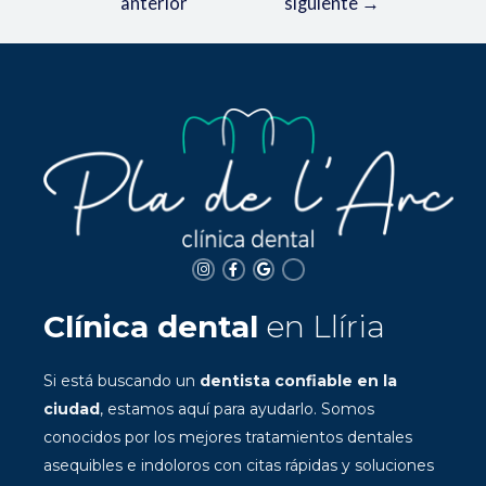
anterior
siguiente
→
Clínica dental
en Llíria
Si está buscando un
dentista confiable en la
ciudad
, estamos aquí para ayudarlo. Somos
conocidos por los mejores tratamientos dentales
asequibles e indoloros con citas rápidas y soluciones