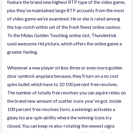
feature the brand new highest RTP type of the video game,
plus they’ve maintained large RTP accounts from the most
of video game we’ve examined. He or she is rated among
the top-notch within set of the fresh finest online casinos.
To the Midas Golden Touching online slot, Thunderkick
used awesome Hd picture, which offers the online game a
greater feeling.
Whenever a new player strikes three or even more golden
door symbols anyplace because, they’ll turn on a no cost
spins bullet which have to 20 100 percent free revolves.
The number of totally free revolves you can aquire relies on
the brand new amount of scatter icons your’ve got. Inside
100 percent free revolves form, a winnings activates a
gluey lso are-spin ability where the winning icons try
closed. You can keep re also-rotating the newest signs