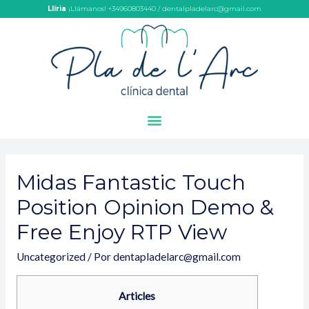
Llíria
¡Llámanos! +34960803440 / dentalpladelarc@gmail.com
Midas Fantastic Touch
Position Opinion Demo &
Free Enjoy RTP View
Uncategorized
/ Por
dentapladelarc@gmail.com
Articles