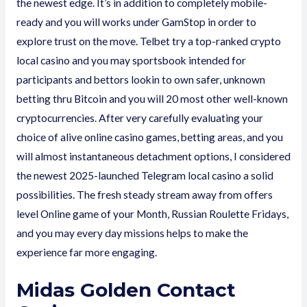
the newest edge. It’s in addition to completely mobile-
ready and you will works under GamStop in order to
explore trust on the move.
Telbet try a top-ranked crypto
local casino and you may sportsbook intended for
participants and bettors lookin to own safer, unknown
betting thru Bitcoin and you will 20 most other well-known
cryptocurrencies. After very carefully evaluating your
choice of alive online casino games, betting areas, and you
will almost instantaneous detachment options, I considered
the newest 2025-launched Telegram local casino a solid
possibilities. The fresh steady stream away from offers
level Online game of your Month, Russian Roulette Fridays,
and you may every day missions helps to make the
experience far more engaging.
Midas Golden Contact