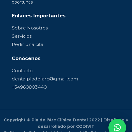
oportunas.
Enlaces Importantes
Sobre Nosotros
Servicios
Pedir una cita
Conócenos
Contacto
dentalpladelarc@gmail.com
+34960803440
Copyright © Pla de l'Arc Clínica Dental 2022 | Diseñado y
desarrollado por CODIVIT