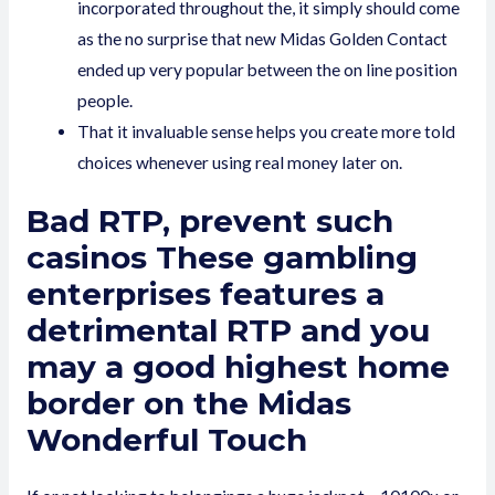
incorporated throughout the, it simply should come
as the no surprise that new Midas Golden Contact
ended up very popular between the on line position
people.
That it invaluable sense helps you create more told
choices whenever using real money later on.
Bad RTP, prevent such
casinos These gambling
enterprises features a
detrimental RTP and you
may a good highest home
border on the Midas
Wonderful Touch