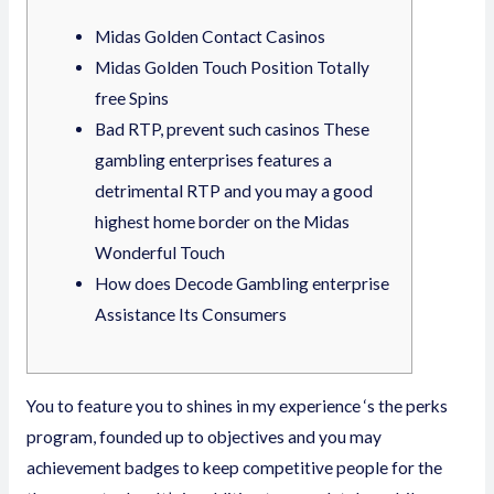
Midas Golden Contact Casinos
Midas Golden Touch Position Totally
free Spins
Bad RTP, prevent such casinos These
gambling enterprises features a
detrimental RTP and you may a good
highest home border on the Midas
Wonderful Touch
How does Decode Gambling enterprise
Assistance Its Consumers
You to feature you to shines in my experience ‘s the perks
program, founded up to objectives and you may
achievement badges to keep competitive people for the