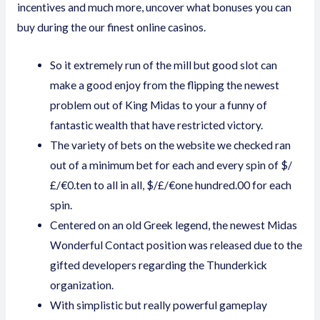
incentives and much more, uncover what bonuses you can
buy during the our finest online casinos.
So it extremely run of the mill but good slot can
make a good enjoy from the flipping the newest
problem out of King Midas to your a funny of
fantastic wealth that have restricted victory.
The variety of bets on the website we checked ran
out of a minimum bet for each and every spin of $/
£/€0.ten to all in all, $/£/€one hundred.00 for each
spin.
Centered on an old Greek legend, the newest Midas
Wonderful Contact position was released due to the
gifted developers regarding the Thunderkick
organization.
With simplistic but really powerful gameplay