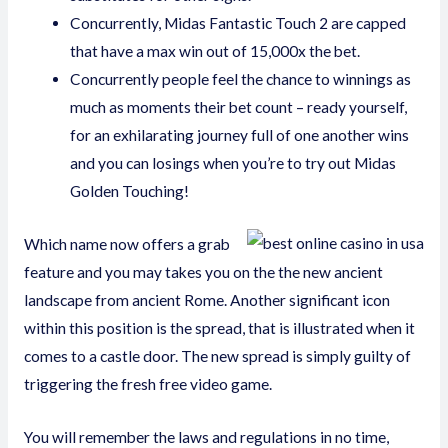
Concurrently, Midas Fantastic Touch 2 are capped
that have a max win out of 15,000x the bet.
Concurrently people feel the chance to winnings as
much as moments their bet count – ready yourself,
for an exhilarating journey full of one another wins
and you can losings when you’re to try out Midas
Golden Touching!
Which name now offers a grab
feature and you may takes you on the the new ancient
landscape from ancient Rome. Another significant icon
within this position is the spread, that is illustrated when it
comes to a castle door. The new spread is simply guilty of
triggering the fresh free video game.
You will remember the laws and regulations in no time,