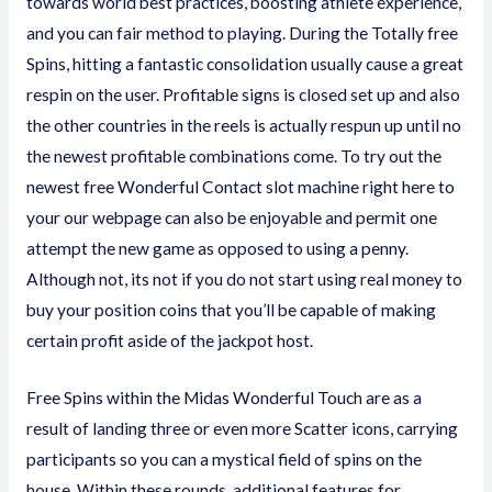
towards world best practices, boosting athlete experience,
and you can fair method to playing. During the Totally free
Spins, hitting a fantastic consolidation usually cause a great
respin on the user. Profitable signs is closed set up and also
the other countries in the reels is actually respun up until no
the newest profitable combinations come. To try out the
newest free Wonderful Contact slot machine right here to
your our webpage can also be enjoyable and permit one
attempt the new game as opposed to using a penny.
Although not, its not if you do not start using real money to
buy your position coins that you’ll be capable of making
certain profit aside of the jackpot host.
Free Spins within the Midas Wonderful Touch are as a
result of landing three or even more Scatter icons, carrying
participants so you can a mystical field of spins on the
house. Within these rounds, additional features for