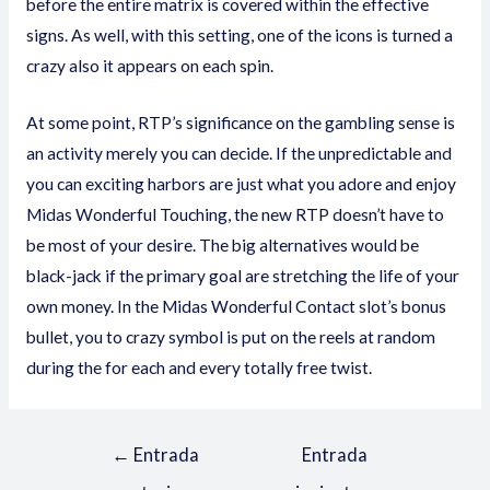
before the entire matrix is covered within the effective
signs. As well, with this setting, one of the icons is turned a
crazy also it appears on each spin.
At some point, RTP’s significance on the gambling sense is
an activity merely you can decide. If the unpredictable and
you can exciting harbors are just what you adore and enjoy
Midas Wonderful Touching, the new RTP doesn’t have to
be most of your desire. The big alternatives would be
black-jack if the primary goal are stretching the life of your
own money. In the Midas Wonderful Contact slot’s bonus
bullet, you to crazy symbol is put on the reels at random
during the for each and every totally free twist.
←
Entrada
Entrada