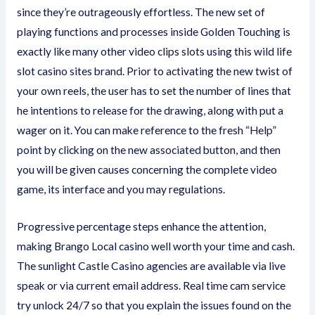
since they’re outrageously effortless. The new set of
playing functions and processes inside Golden Touching is
exactly like many other video clips slots using this
wild life
slot casino sites
brand. Prior to activating the new twist of
your own reels, the user has to set the number of lines that
he intentions to release for the drawing, along with put a
wager on it. You can make reference to the fresh “Help”
point by clicking on the new associated button, and then
you will be given causes concerning the complete video
game, its interface and you may regulations.
Progressive percentage steps enhance the attention,
making Brango Local casino well worth your time and cash.
The sunlight Castle Casino agencies are available via live
speak or via current email address. Real time cam service
try unlock 24/7 so that you explain the issues found on the