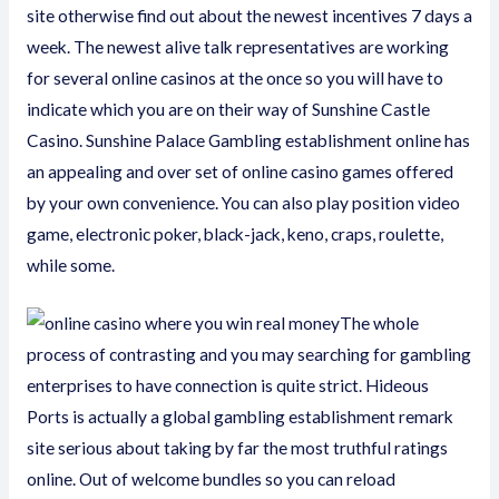
site otherwise find out about the newest incentives 7 days a
week. The newest alive talk representatives are working
for several online casinos at the once so you will have to
indicate which you are on their way of Sunshine Castle
Casino. Sunshine Palace Gambling establishment online has
an appealing and over set of online casino games offered
by your own convenience. You can also play position video
game, electronic poker, black-jack, keno, craps, roulette,
while some.
The whole
process of contrasting and you may searching for gambling
enterprises to have connection is quite strict. Hideous
Ports is actually a global gambling establishment remark
site serious about taking by far the most truthful ratings
online. Out of welcome bundles so you can reload