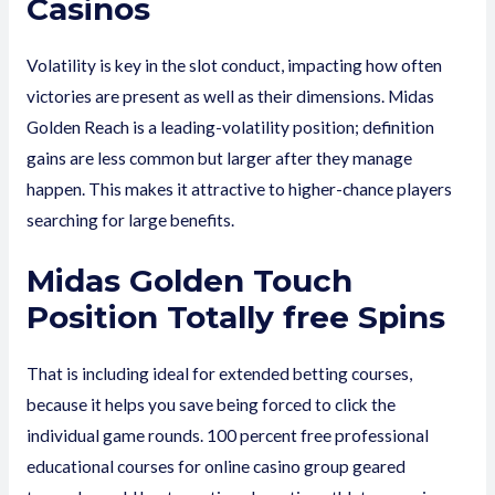
Casinos
Volatility is key in the slot conduct, impacting how often
victories are present as well as their dimensions. Midas
Golden Reach is a leading-volatility position; definition
gains are less common but larger after they manage
happen. This makes it attractive to higher-chance players
searching for large benefits.
Midas Golden Touch
Position Totally free Spins
That is including ideal for extended betting courses,
because it helps you save being forced to click the
individual game rounds. 100 percent free professional
educational courses for online casino group geared