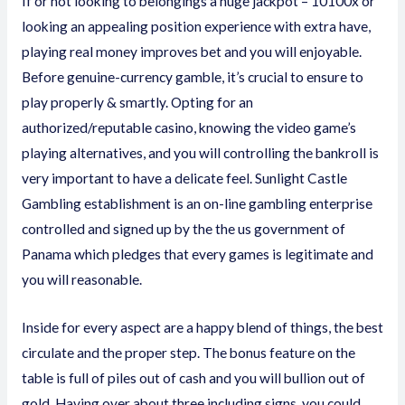
If or not looking to belongings a huge jackpot – 10100x or
looking an appealing position experience with extra have,
playing real money improves bet and you will enjoyable.
Before genuine-currency gamble, it’s crucial to ensure to
play properly & smartly. Opting for an
authorized/reputable casino, knowing the video game’s
playing alternatives, and you will controlling the bankroll is
very important to have a delicate feel. Sunlight Castle
Gambling establishment is an on-line gambling enterprise
controlled and signed up by the the us government of
Panama which pledges that every games is legitimate and
you will reasonable.
Inside for every aspect are a happy blend of things, the best
circulate and the proper step. The bonus feature on the
table is full of piles out of cash and you will bullion out of
gold. Having over about three including signs, you could