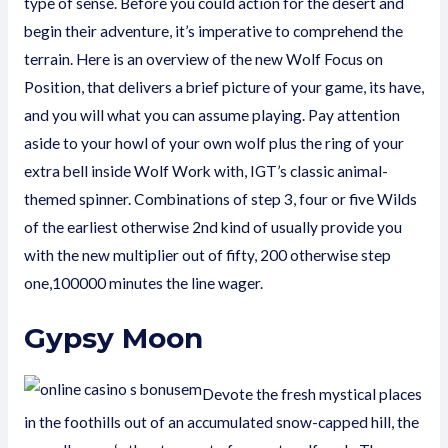
type of sense. Before you could action for the desert and
begin their adventure, it’s imperative to comprehend the
terrain. Here is an overview of the new Wolf Focus on
Position, that delivers a brief picture of your game, its have,
and you will what you can assume playing. Pay attention
aside to your howl of your own wolf plus the ring of your
extra bell inside Wolf Work with, IGT’s classic animal-
themed spinner. Combinations of step 3, four or five Wilds
of the earliest otherwise 2nd kind of usually provide you
with the new multiplier out of fifty, 200 otherwise step
one,100000 minutes the line wager.
Gypsy Moon
Devote the fresh mystical places
in the foothills out of an accumulated snow-capped hill, the