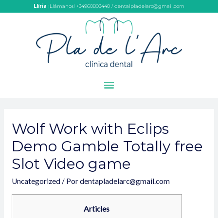
Llíria
¡Llámanos! +34960803440 / dentalpladelarc@gmail.com
Wolf Work with Eclips
Demo Gamble Totally free
Slot Video game
Uncategorized
/ Por
dentapladelarc@gmail.com
Articles