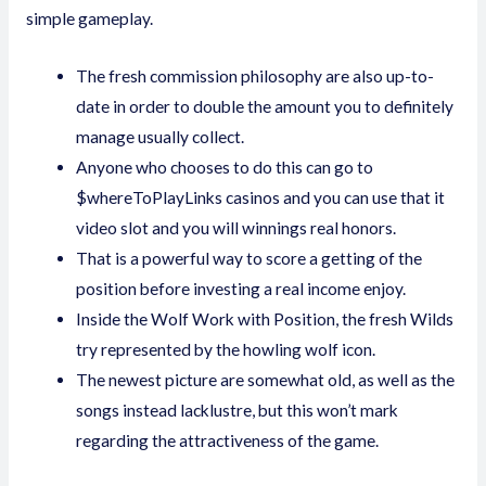
simple gameplay.
The fresh commission philosophy are also up-to-
date in order to double the amount you to definitely
manage usually collect.
Anyone who chooses to do this can go to
$whereToPlayLinks casinos and you can use that it
video slot and you will winnings real honors.
That is a powerful way to score a getting of the
position before investing a real income enjoy.
Inside the Wolf Work with Position, the fresh Wilds
try represented by the howling wolf icon.
The newest picture are somewhat old, as well as the
songs instead lacklustre, but this won’t mark
regarding the attractiveness of the game.