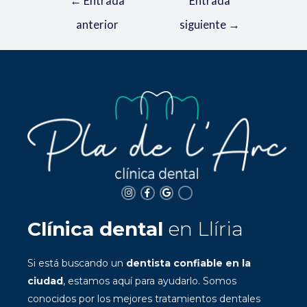
←
Entrada
Entrada
anterior
siguiente
→
Clínica dental
en Llíria
Si está buscando un
dentista confiable en la
ciudad
, estamos aquí para ayudarlo. Somos
conocidos por los mejores tratamientos dentales