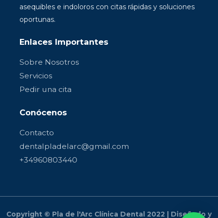
asequibles e indoloros con citas rápidas y soluciones
oportunas.
Enlaces Importantes
Sobre Nosotros
Servicios
Pedir una cita
Conócenos
Contacto
dentalpladelarc@gmail.com
+34960803440
Copyright © Pla de l'Arc Clínica Dental 2022 | Diseñado y