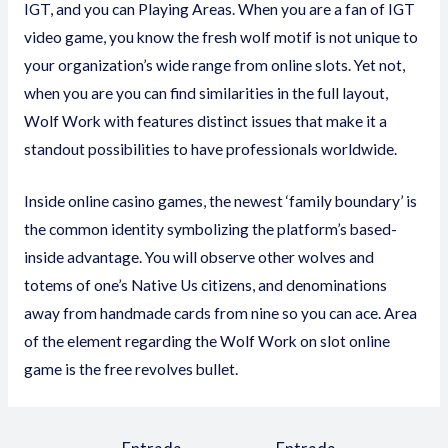
IGT, and you can Playing Areas. When you are a fan of IGT
video game, you know the fresh wolf motif is not unique to
your organization’s wide range from online slots. Yet not,
when you are you can find similarities in the full layout,
Wolf Work with features distinct issues that make it a
standout possibilities to have professionals worldwide.
Inside online casino games, the newest ‘family boundary’ is
the common identity symbolizing the platform’s based-
inside advantage. You will observe other wolves and
totems of one’s Native Us citizens, and denominations
away from handmade cards from nine so you can ace. Area
of the element regarding the Wolf Work on slot online
game is the free revolves bullet.