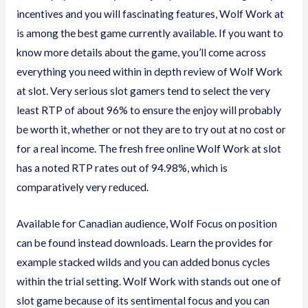
incentives and you will fascinating features, Wolf Work at
is among the best game currently available. If you want to
know more details about the game, you’ll come across
everything you need within in depth review of Wolf Work
at slot. Very serious slot gamers tend to select the very
least RTP of about 96% to ensure the enjoy will probably
be worth it, whether or not they are to try out at no cost or
for a real income. The fresh free online Wolf Work at slot
has a noted RTP rates out of 94.98%, which is
comparatively very reduced.
Available for Canadian audience, Wolf Focus on position
can be found instead downloads. Learn the provides for
example stacked wilds and you can added bonus cycles
within the trial setting. Wolf Work with stands out one of
slot game because of its sentimental focus and you can