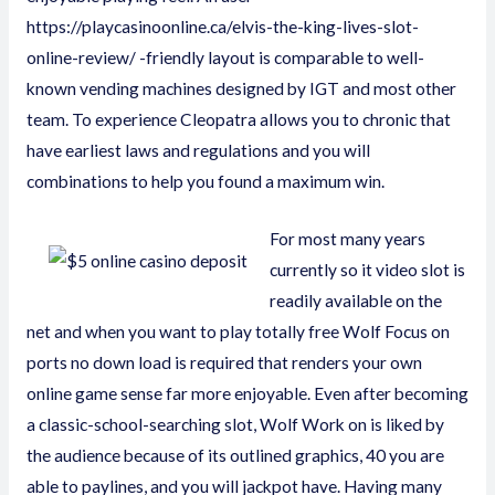
https://playcasinoonline.ca/elvis-the-king-lives-slot-
online-review/
-friendly layout is comparable to well-
known vending machines designed by IGT and most other
team. To experience Cleopatra allows you to chronic that
have earliest laws and regulations and you will
combinations to help you found a maximum win.
For most many years
currently so it video slot is
readily available on the
net and when you want to play totally free Wolf Focus on
ports no down load is required that renders your own
online game sense far more enjoyable. Even after becoming
a classic-school-searching slot, Wolf Work on is liked by
the audience because of its outlined graphics, 40 you are
able to paylines, and you will jackpot have. Having many