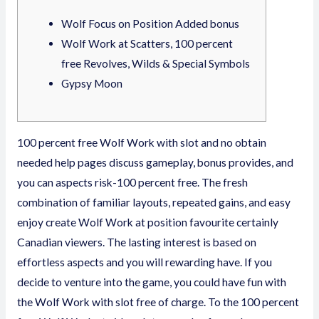
Wolf Focus on Position Added bonus
Wolf Work at Scatters, 100 percent
free Revolves, Wilds & Special Symbols
Gypsy Moon
100 percent free Wolf Work with slot and no obtain
needed help pages discuss gameplay, bonus provides, and
you can aspects risk-100 percent free. The fresh
combination of familiar layouts, repeated gains, and easy
enjoy create Wolf Work at position favourite certainly
Canadian viewers. The lasting interest is based on
effortless aspects and you will rewarding have. If you
decide to venture into the game, you could have fun with
the Wolf Work with slot free of charge.
To the 100 percent