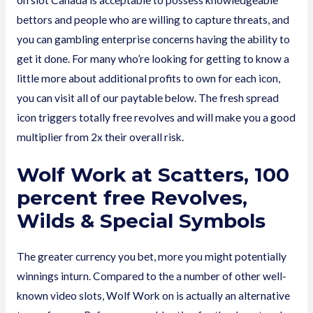
bettors and people who are willing to capture threats, and
you can gambling enterprise concerns having the ability to
get it done. For many who’re looking for getting to know a
little more about additional profits to own for each icon,
you can visit all of our paytable below. The fresh spread
icon triggers totally free revolves and will make you a good
multiplier from 2x their overall risk.
Wolf Work at Scatters, 100
percent free Revolves,
Wilds & Special Symbols
The greater currency you bet, more you might potentially
winnings inturn. Compared to the a number of other well-
known video slots, Wolf Work on is actually an alternative