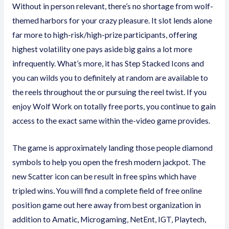
Without in person relevant, there’s no shortage from wolf-
themed harbors for your crazy pleasure. It slot lends alone
far more to high-risk/high-prize participants, offering
highest volatility one pays aside big gains a lot more
infrequently. What’s more, it has Step Stacked Icons and
you can wilds you to definitely at random are available to
the reels throughout the or pursuing the reel twist. If you
enjoy Wolf Work on totally free ports, you continue to gain
access to the exact same within the-video game provides.
The game is approximately landing those people diamond
symbols to help you open the fresh modern jackpot. The
new Scatter icon can be result in free spins which have
tripled wins. You will find a complete field of free online
position game out here away from best organization in
addition to Amatic, Microgaming, NetEnt, IGT, Playtech,