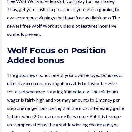
free Wolf Work at video slot, your play for real money.
Thus, get your cash in a position as you’re also gaming to
own enormous winnings that have free availableness.The
newest free Wolf Work at video slot features incentive
symbols present.
Wolf Focus on Position
Added bonus
The good news is, not one of your own beloved bonuses or
effective icon combos might possibly be lost otherwise
forfeited whenever rotating immediately. The minimum
wager is fairly high and you may amounts to 1 money per
step one range, considering that the most interesting game
initiate when 20 or even more lines come. But this feature
are compensated by the a stable winning chance and you