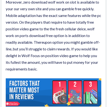
Moreover, zero download wolf work on slot is available to
your our very own site and you can gamble free quickly.
Mobile adaptation has the exact same features while the pc
version. On the players that require to have totally free
position video game to the the fresh cellular deice, wolf
work on ports download free option is in addition to
readily available. Thereupon option you might gamble off-
line, but you’ll struggle to claim rewards. If you would like
delight in Wolf Focus on position video game to help you
its fullest the amount, you will have to put money for your
requirements basic.