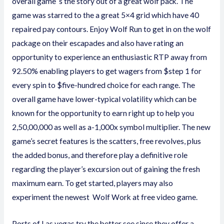
overall game ‘s the story out of a great wolf pack. The
game was starred to the a great 5×4 grid which have 40
repaired pay contours. Enjoy Wolf Run to get in on the wolf
package on their escapades and also have rating an
opportunity to experience an enthusiastic RTP away from
92.50% enabling players to get wagers from $step 1 for
every spin to $five-hundred choice for each range. The
overall game have lower-typical volatility which can be
known for the opportunity to earn right up to help you
2,50,00,000 as well as a-1,000x symbol multiplier. The new
game’s secret features is the scatters, free revolves, plus
the added bonus, and therefore play a definitive role
regarding the player’s excursion out of gaining the fresh
maximum earn. To get started, players may also
experiment the newest Wolf Work at free video game.
Ports of Las vegas try the better see since they offer a