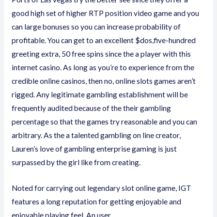
good high set of higher RTP position video game and you
can large bonuses so you can increase probability of
profitable. You can get to an excellent $dos,five-hundred
greeting extra, 50 free spins since the a player with this
internet casino. As long as you’re to experience from the
credible online casinos, then no, online slots games aren’t
rigged. Any legitimate gambling establishment will be
frequently audited because of the their gambling
percentage so that the games try reasonable and you can
arbitrary. As the a talented gambling on line creator,
Lauren’s love of gambling enterprise gaming is just
surpassed by the girl like from creating.
Noted for carrying out legendary slot online game, IGT
features a long reputation for getting enjoyable and
enjoyable playing feel. An user