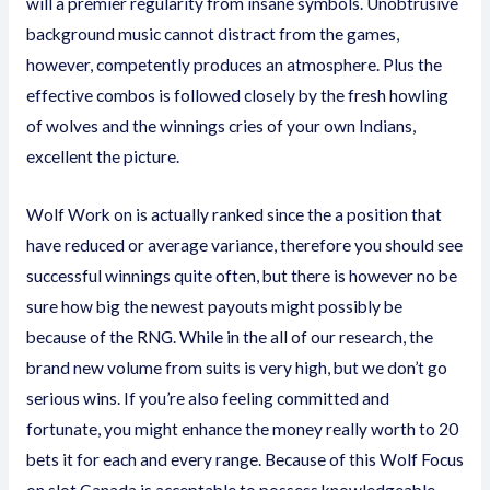
will a premier regularity from insane symbols. Unobtrusive
background music cannot distract from the games,
however, competently produces an atmosphere. Plus the
effective combos is followed closely by the fresh howling
of wolves and the winnings cries of your own Indians,
excellent the picture.
Wolf Work on is actually ranked since the a position that
have reduced or average variance, therefore you should see
successful winnings quite often, but there is however no be
sure how big the newest payouts might possibly be
because of the RNG. While in the all of our research, the
brand new volume from suits is very high, but we don’t go
serious wins. If you’re also feeling committed and
fortunate, you might enhance the money really worth to 20
bets it for each and every range. Because of this Wolf Focus
on slot Canada is acceptable to possess knowledgeable