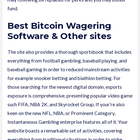
fund.
Best Bitcoin Wagering
Software & Other sites
The site also provides a thorough sportsbook that includes
everything from football gambling, baseball playing, and
baseball gaming in order to reduced mainstream activities
for example snooker betting and biathlon betting. For
those searching for the newest digital domain, esports
exposure is comprehensive, presenting popular video game
such FIFA, NBA 2K, and Skyrocket Group. If your’re also
keen on the new NFL, NBA, or Prominent Category,
Instantaneous Gambling enterprise features all of it. Your
website boasts a remarkable set of activities, covering
everything from traditional situations in order to niche