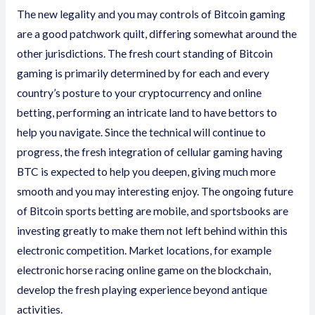
The new legality and you may controls of Bitcoin gaming
are a good patchwork quilt, differing somewhat around the
other jurisdictions. The fresh court standing of Bitcoin
gaming is primarily determined by for each and every
country’s posture to your cryptocurrency and online
betting, performing an intricate land to have bettors to
help you navigate. Since the technical will continue to
progress, the fresh integration of cellular gaming having
BTC is expected to help you deepen, giving much more
smooth and you may interesting enjoy. The ongoing future
of Bitcoin sports betting are mobile, and sportsbooks are
investing greatly to make them not left behind within this
electronic competition. Market locations, for example
electronic horse racing online game on the blockchain,
develop the fresh playing experience beyond antique
activities.