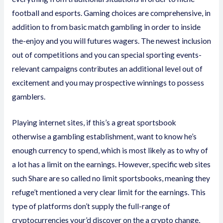
football and esports. Gaming choices are comprehensive, in
addition to from basic match gambling in order to inside
the-enjoy and you will futures wagers. The newest inclusion
out of competitions and you can special sporting events-
relevant campaigns contributes an additional level out of
excitement and you may prospective winnings to possess
gamblers.
Playing internet sites, if this’s a great sportsbook
otherwise a gambling establishment, want to know he’s
enough currency to spend, which is most likely as to why of
a lot has a limit on the earnings. However, specific web sites
such Share are so called no limit sportsbooks, meaning they
refuge’t mentioned a very clear limit for the earnings. This
type of platforms don’t supply the full-range of
cryptocurrencies your’d discover on the a crypto change,