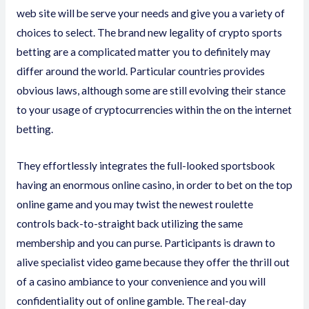
web site will be serve your needs and give you a variety of
choices to select. The brand new legality of crypto sports
betting are a complicated matter you to definitely may
differ around the world. Particular countries provides
obvious laws, although some are still evolving their stance
to your usage of cryptocurrencies within the on the internet
betting.
They effortlessly integrates the full-looked sportsbook
having an enormous online casino, in order to bet on the top
online game and you may twist the newest roulette
controls back-to-straight back utilizing the same
membership and you can purse. Participants is drawn to
alive specialist video game because they offer the thrill out
of a casino ambiance to your convenience and you will
confidentiality out of online gamble. The real-day