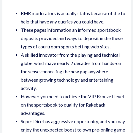
BMR moderators is actually status because of the to
help that have any queries you could have.
These pages information an informed sportsbook
deposits provided and ways to deposit in the these
types of courtroom sports betting web sites.
A skilled innovator from the playing and technical
globe, which have nearly 2 decades from hands-on
the sense connecting the new gap anywhere
between growing technology and entertaining
activity.
However you need to achieve the VIP Bronze I level
on the sportsbook to qualify for Rakeback
advantages.
Super Dice has aggressive opportunity, and you may
enjoy the unexpected boost to own pre-online game