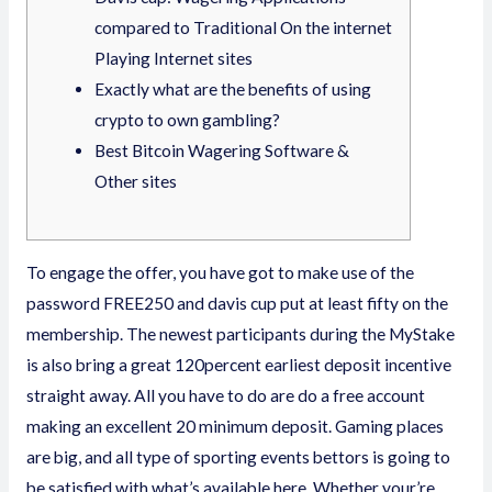
compared to Traditional On the internet
Playing Internet sites
Exactly what are the benefits of using
crypto to own gambling?
Best Bitcoin Wagering Software &
Other sites
To engage the offer, you have got to make use of the
password FREE250 and
davis cup
put at least fifty on the
membership. The newest participants during the MyStake
is also bring a great 120percent earliest deposit incentive
straight away. All you have to do are do a free account
making an excellent 20 minimum deposit. Gaming places
are big, and all type of sporting events bettors is going to
be satisfied with what’s available here.
Whether your’re