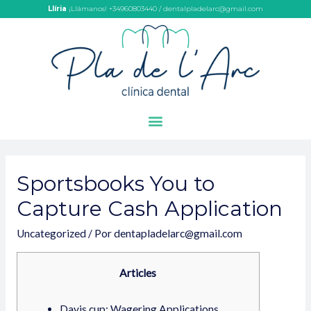
Llíria
¡Llámanos! +34960803440 / dentalpladelarc@gmail.com
Sportsbooks You to
Capture Cash Application
Uncategorized
/ Por
dentapladelarc@gmail.com
Articles
Davis cup: Wagering Applications