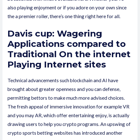
also playing enjoyment or if you adore on your own since
the a premier roller, there’s one thing right here for all.
Davis cup: Wagering
Applications compared to
Traditional On the internet
Playing Internet sites
Technical advancements such blockchain and AI have
brought about greater openness and you can defense,
permitting bettors to make much more advised choices.
The fresh appeal of immersive innovation for example VR
and you may AR, which offer entertaining enjoy, is actually
drawing users to help you crypto programs. An upswing of
crypto sports betting websites has introduced another