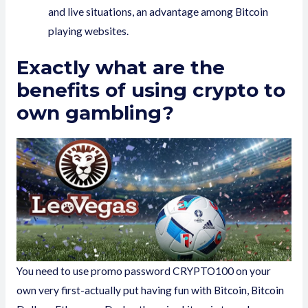
and live situations, an advantage among Bitcoin
playing websites.
Exactly what are the
benefits of using crypto to
own gambling?
You need to use promo password CRYPTO100 on your
own very first-actually put having fun with Bitcoin, Bitcoin