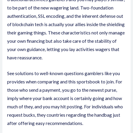
to be part of the new wagering land. Two-foundation
authentication, SSL encoding, and the inherent defense out
of blockchain tech is actually your allies inside the shielding
their gaming things. These characteristics not only manage
your own financing but also take care of the stability of
your own guidance, letting you lay activities wagers that
have reassurance.
See solutions to well-known questions gamblers like you
provides when comparing and this sportsbook to join. For
those who send a payment, you go to the newest purse,
imply where your bank account is certainly going and how
much of they, and you may hit posting. For individuals who
request bucks, they countries regarding the handbag just
after offering easy recommendations.