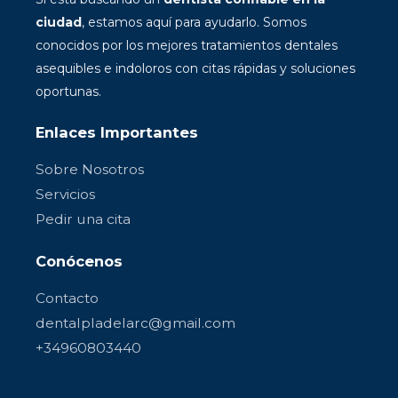
ciudad
, estamos aquí para ayudarlo. Somos
conocidos por los mejores tratamientos dentales
asequibles e indoloros con citas rápidas y soluciones
oportunas.
Enlaces Importantes
Sobre Nosotros
Servicios
Pedir una cita
Conócenos
Contacto
dentalpladelarc@gmail.com
+34960803440