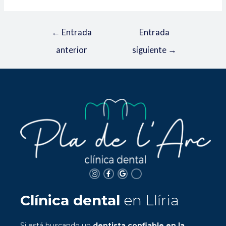
←
Entrada
Entrada
anterior
siguiente
→
Clínica dental
en Llíria
Si está buscando un
dentista confiable en la