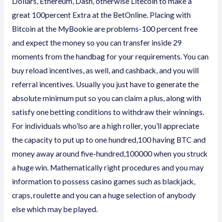
Dollars, Ethereum, Dash, otherwise Litecoin to make a
great 100percent Extra at the BetOnline. Placing with
Bitcoin at the MyBookie are problems-100 percent free
and expect the money so you can transfer inside 29
moments from the handbag for your requirements. You can
buy reload incentives, as well, and cashback, and you will
referral incentives. Usually you just have to generate the
absolute minimum put so you can claim a plus, along with
satisfy one betting conditions to withdraw their winnings.
For individuals who’lso are a high roller, you’ll appreciate
the capacity to put up to one hundred,100 having BTC and
money away around five-hundred,100000 when you struck
a huge win. Mathematically right procedures and you may
information to possess casino games such as blackjack,
craps, roulette and you can a huge selection of anybody
else which may be played.