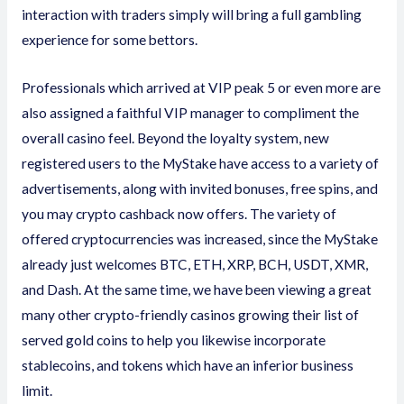
interaction with traders simply will bring a full gambling
experience for some bettors.
Professionals which arrived at VIP peak 5 or even more are
also assigned a faithful VIP manager to compliment the
overall casino feel. Beyond the loyalty system, new
registered users to the MyStake have access to a variety of
advertisements, along with invited bonuses, free spins, and
you may crypto cashback now offers. The variety of
offered cryptocurrencies was increased, since the MyStake
already just welcomes BTC, ETH, XRP, BCH, USDT, XMR,
and Dash. At the same time, we have been viewing a great
many other crypto-friendly casinos growing their list of
served gold coins to help you likewise incorporate
stablecoins, and tokens which have an inferior business
limit.