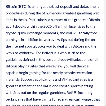
Bitcoin (BTC) is amongst the best deposit and detachment
procedures during the of numerous greatest gambling web
sites in the us. Particularly, a number of the greatest Bitcoin
sportsbooks within the 2025 offer high incentives to the
crypto, quick exchange moments, and you will totally free
earnings. In addition to, we review tips put during the on
the internet sportsbooks you to deal with Bitcoin and the
ways to withdraw. For individuals who stick to the
guidelines defined in this post and you will select one of all
Bitcoin playing sites that we review, you will then be
capable begin gaming for the nearly people recreation
instantly. Support applications and VIP advantages is a
great testament on the value one crypto sports betting
websites put on the regular gamblers. BetUS, including,
perks pages that have things for every real cash wager, that
may following be replaced for perks and you may bonus