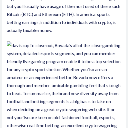
but you’ll usually have usage of the most used of these such
Bitcoin (BTC) and Ethereum (ETH). In america, sports
betting earnings, in addition to individuals with crypto, is
actually taxable money.
To close out, Bovada’s all of the-close gambling
system, detailed esports segments, and you can member-
friendly live gaming program enable it to be a top selection
for any crypto sports bettor. Whether you’lso are an
amateur or an experienced bettor, Bovada now offers a
thorough and member-amicable gambling feel that’s tough
to beat. To summarize, the brand new diversity away from
football and betting segments is a big basis to take on
when deciding on a great crypto wagering web site. If or
not your’lso are keen on old-fashioned football, esports,
otherwise real time betting, an excellent crypto wagering