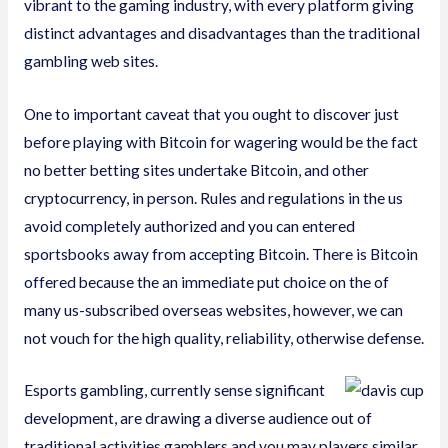
vibrant to the gaming industry, with every platform giving
distinct advantages and disadvantages than the traditional
gambling web sites.
One to important caveat that you ought to discover just
before playing with Bitcoin for wagering would be the fact
no better betting sites undertake Bitcoin, and other
cryptocurrency, in person. Rules and regulations in the us
avoid completely authorized and you can entered
sportsbooks away from accepting Bitcoin. There is Bitcoin
offered because the an immediate put choice on the of
many us-subscribed overseas websites, however, we can
not vouch for the high quality, reliability, otherwise defense.
Esports gambling, currently sense significant
development, are drawing a diverse audience out of
traditional activities gamblers and you may players similar,