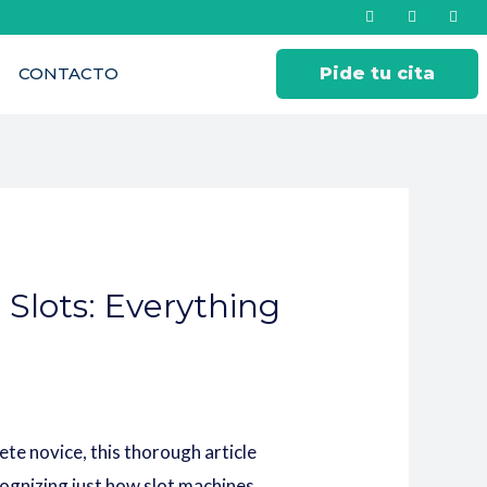
CONTACTO
Pide tu cita
Slots: Everything
te novice, this thorough article
ecognizing just how slot machines