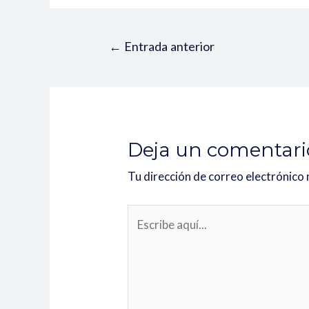
←
Entrada anterior
Deja un comentari
Tu dirección de correo electrónico 