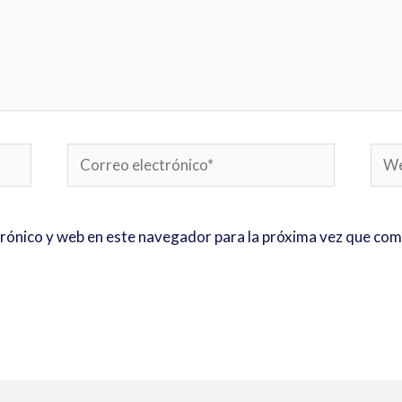
rónico y web en este navegador para la próxima vez que com