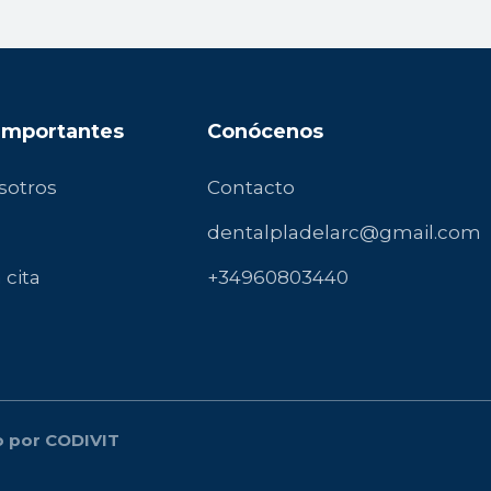
 Importantes
Conócenos
sotros
Contacto
dentalpladelarc@gmail.com
 cita
+34960803440
do por CODIVIT