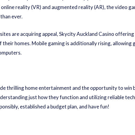
online reality (VR) and augmented reality (AR), the video ga
than ever.
 sites are acquiring appeal,
Skycity Auckland Casino
offering 
 their homes. Mobile gaming is additionally rising, allowing
computers.
e thrilling home entertainment and the opportunity to win b
derstanding just how they function and utilizing reliable te
ponsibly, established a budget plan, and have fun!