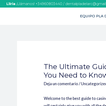
Llíria
¡Llámanos! +34960803440 / dentalpladelarc@gmai
EQUIPO PLA D
The Ultimate Gui
You Need to Kno
Deja un comentario
/
Uncategorize
Welcome to the best guide to casin
will certainly give you with all the