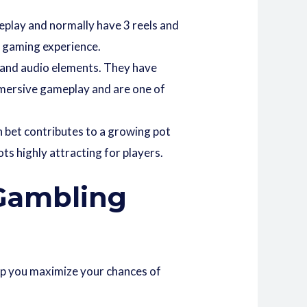
eplay and normally have 3 reels and
l gaming experience.
p and audio elements. They have
immersive gameplay and are one of
h bet contributes to a growing pot
s highly attracting for players.
 Gambling
elp you maximize your chances of