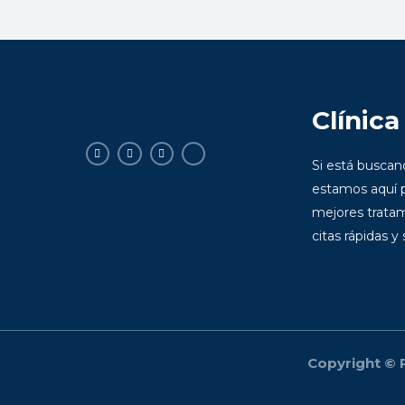
Clínica
Si está busca
estamos aquí p
mejores tratam
citas rápidas y
Copyright © P