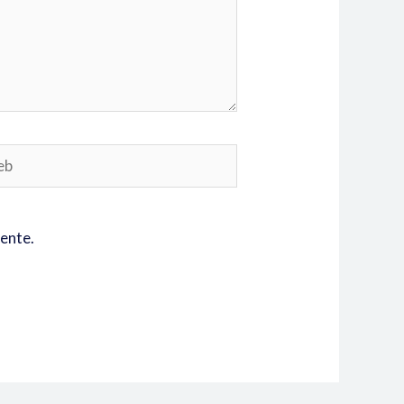
ente.