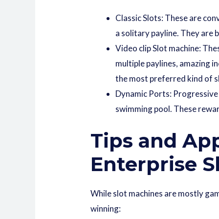
Classic Slots: These are co
a solitary payline. They are
Video clip Slot machine: The
multiple paylines, amazing i
the most preferred kind of 
Dynamic Ports: Progressive s
swimming pool. These rewards
Tips and Ap
Enterprise S
While slot machines are mostly gam
winning: