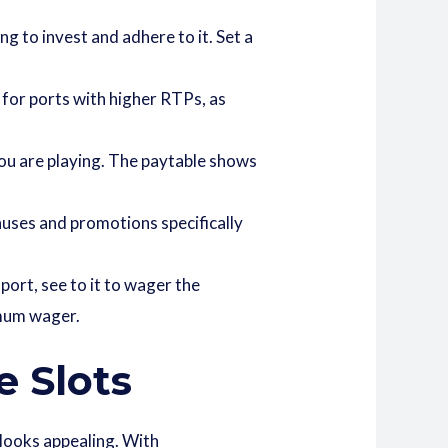
ng to invest and adhere to it. Set a
 for ports with higher RTPs, as
ou are playing. The paytable shows
nuses and promotions specifically
port, see to it to wager the
imum wager.
e Slots
 looks appealing. With