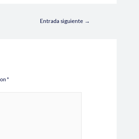
Entrada siguiente
→
con
*