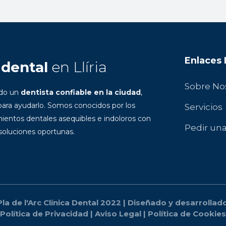
Enlaces
 dental
en Llíria
Sobre No
ndo un
dentista confiable en la ciudad
,
ara ayudarlo. Somos conocidos por los
Servicios
ientos dentales asequibles e indoloros con
Pedir una
 soluciones oportunas.
la de l'Arc Clínica Dental 2022 | Diseñado y desarrolla
Política de Privacidad
|
Aviso Legal
|
Política de Cookies