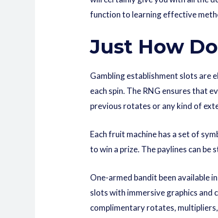
function to learning effective meth
Just How Do
Gambling establishment slots are e
each spin. The RNG ensures that ev
previous rotates or any kind of exte
Each fruit machine has a set of symb
to win a prize. The paylines can be
One-armed bandit been available in 
slots with immersive graphics and c
complimentary rotates, multipliers,