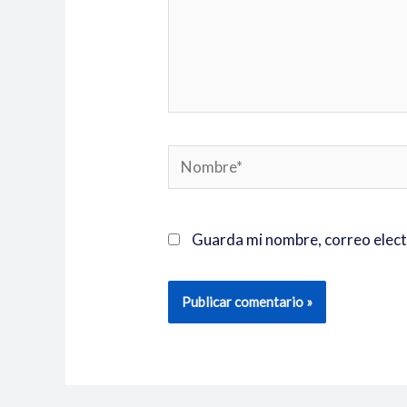
Guarda mi nombre, correo elect