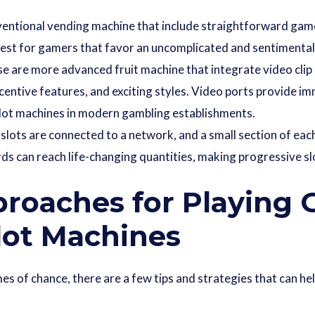
nventional vending machine that include straightforward gam
 best for gamers that favor an uncomplicated and sentimenta
se are more advanced fruit machine that integrate video cli
ncentive features, and exciting styles. Video ports provide 
slot machines in modern gambling establishments.
lots are connected to a network, and a small section of eac
 can reach life-changing quantities, making progressive slot
proaches for Playing
lot Machines
es of chance, there are a few tips and strategies that can h