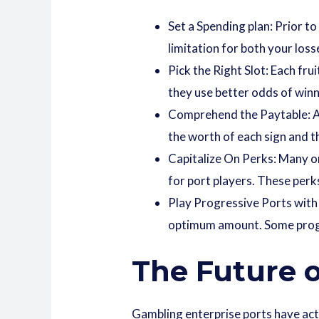
Set a Spending plan: Prior to
limitation for both your los
Pick the Right Slot: Each fr
they use better odds of winni
Comprehend the Paytable: Ac
the worth of each sign and t
Capitalize On Perks: Many 
for port players. These per
Play Progressive Ports with 
optimum amount. Some progr
The Future o
Gambling enterprise ports have act