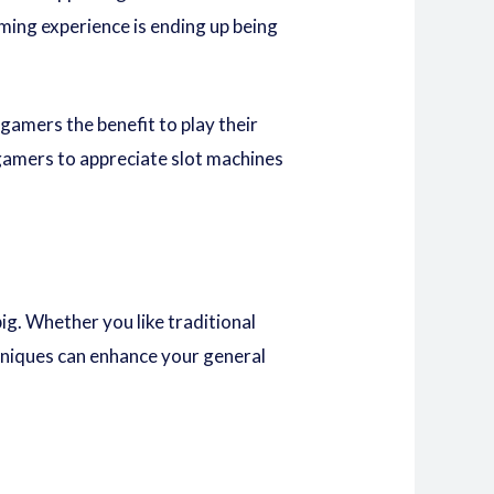
ming experience is ending up being
gamers the benefit to play their
 gamers to appreciate slot machines
ig. Whether you like traditional
chniques can enhance your general