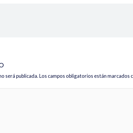
o
no será publicada.
Los campos obligatorios están marcados 