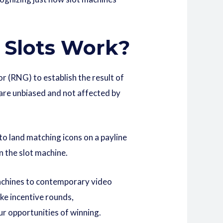
 Slots Work?
 (RNG) to establish the result of
 are unbiased and not affected by
 to land matching icons on a payline
n the slot machine.
 machines to contemporary video
ke incentive rounds,
ur opportunities of winning.