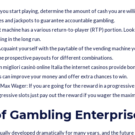
 you start playing, determine the amount of cash you are willi
ses and jackpots to guarantee accountable gambling.
uit machine has a various return-to-player (RTP) portion. Look
ng in the long run.
quaint yourself with the paytable of the vending machine y
he prospective payouts for different combinations.
on
migliori casinò online Italia
the internet casinos provide bo
ks can improve your money and offer extra chances to win.
Max Wager: If you are going for the reward in a progressive 
essive slots just pay out the reward if you wager the max
f Gambling Enterpris
ually developed dramatically for many years, and the future