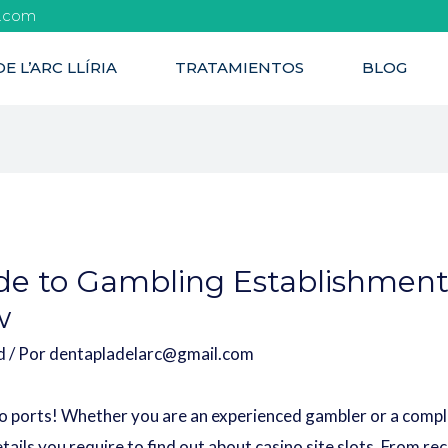
l.com
E L’ARC LLÍRIA
TRATAMIENTOS
BLOG
de to Gambling Establishment 
w
d
/ Por
dentapladelarc@gmail.com
o ports! Whether you are an experienced gambler or a comple
 details you require to find out about casino site slots. From r