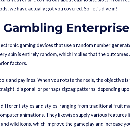
ods, we have actually got you covered. So, let’s dive
in!
 Gambling Enterprise
lectronic gaming devices that use a random number generator
ery spin is entirely random, which implies that the outcomes
rior factors.
ols and paylines. When you rotate the reels, the objective is
 straight, diagonal, or perhaps zigzag patterns, depending upo
different styles and styles, ranging from traditional fruit
omputer animations. They likewise supply various features li
 and wild icons, which improve the gameplay and increase yo