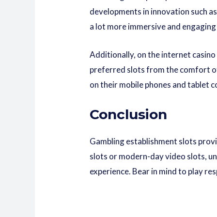
developments in innovation such as 
a lot more immersive and engaging 
Additionally, on the internet casino
preferred slots from the comfort of
on their mobile phones and tablet 
Conclusion
Gambling establishment slots provid
slots or modern-day video slots, un
experience. Bear in mind to play res