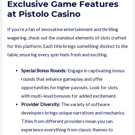
Exclusive Game Features
at Pistolo Casino
If you’re a fan of innovative entertainment and thrilling
wagering, check out the standout elements of slots crafted
for this platform. Each title brings something distinct to the
table, ensuring every spin feels fresh and exciting.
Special Bonus Rounds:
Engage in captivating bonus
rounds that enhance gameplay and offer
opportunities for higher payouts. Look for slots
with multi-level bonuses for added excitement.
Provider Diversity:
The variety of software
developers brings unique narratives and mechanics.
Titles from different providers mean you can
experience everything from classic themes to