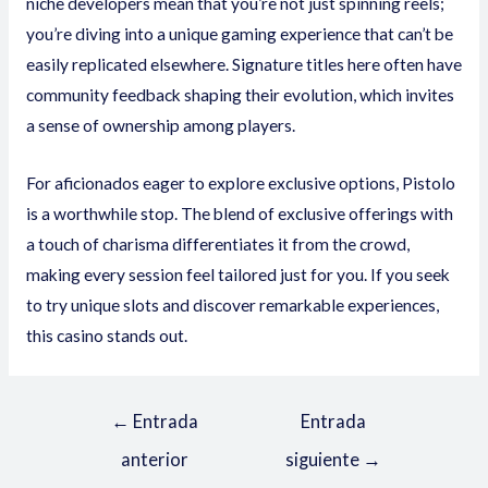
niche developers mean that you’re not just spinning reels;
you’re diving into a unique gaming experience that can’t be
easily replicated elsewhere. Signature titles here often have
community feedback shaping their evolution, which invites
a sense of ownership among players.
For aficionados eager to explore exclusive options, Pistolo
is a worthwhile stop. The blend of exclusive offerings with
a touch of charisma differentiates it from the crowd,
making every session feel tailored just for you. If you seek
to try unique slots and discover remarkable experiences,
this casino stands out.
←
Entrada
Entrada
anterior
siguiente
→