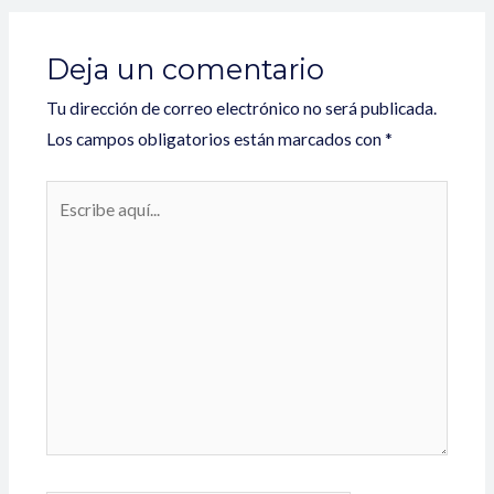
Deja un comentario
Tu dirección de correo electrónico no será publicada.
Los campos obligatorios están marcados con
*