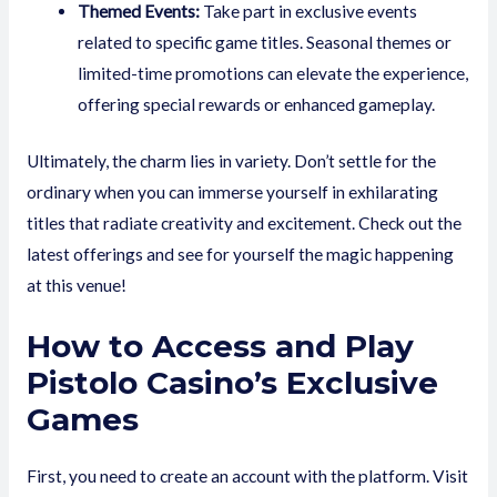
Themed Events:
Take part in exclusive events
related to specific game titles. Seasonal themes or
limited-time promotions can elevate the experience,
offering special rewards or enhanced gameplay.
Ultimately, the charm lies in variety. Don’t settle for the
ordinary when you can immerse yourself in exhilarating
titles that radiate creativity and excitement. Check out the
latest offerings and see for yourself the magic happening
at this venue!
How to Access and Play
Pistolo Casino’s Exclusive
Games
First, you need to create an account with the platform. Visit