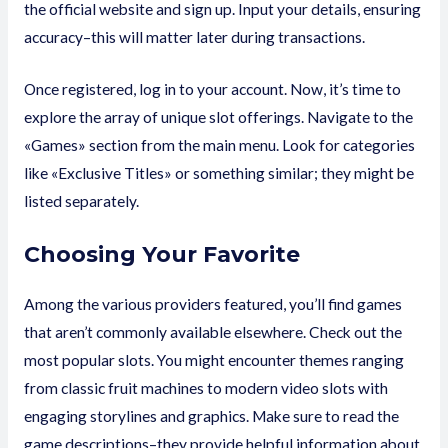
the official website and sign up. Input your details, ensuring
accuracy–this will matter later during transactions.
Once registered, log in to your account. Now, it’s time to
explore the array of unique slot offerings. Navigate to the
«Games» section from the main menu. Look for categories
like «Exclusive Titles» or something similar; they might be
listed separately.
Choosing Your Favorite
Among the various providers featured, you’ll find games
that aren’t commonly available elsewhere. Check out the
most popular slots. You might encounter themes ranging
from classic fruit machines to modern video slots with
engaging storylines and graphics. Make sure to read the
game descriptions–they provide helpful information about