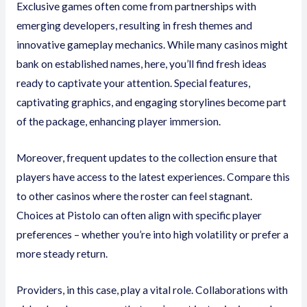
Exclusive games often come from partnerships with
emerging developers, resulting in fresh themes and
innovative gameplay mechanics. While many casinos might
bank on established names, here, you’ll find fresh ideas
ready to captivate your attention. Special features,
captivating graphics, and engaging storylines become part
of the package, enhancing player immersion.
Moreover, frequent updates to the collection ensure that
players have access to the latest experiences. Compare this
to other casinos where the roster can feel stagnant.
Choices at Pistolo can often align with specific player
preferences – whether you’re into high volatility or prefer a
more steady return.
Providers, in this case, play a vital role. Collaborations with