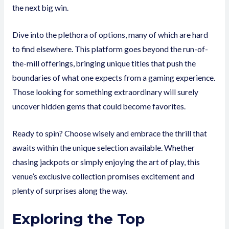
the next big win.
Dive into the plethora of options, many of which are hard
to find elsewhere. This platform goes beyond the run-of-
the-mill offerings, bringing unique titles that push the
boundaries of what one expects from a gaming experience.
Those looking for something extraordinary will surely
uncover hidden gems that could become favorites.
Ready to spin? Choose wisely and embrace the thrill that
awaits within the unique selection available. Whether
chasing jackpots or simply enjoying the art of play, this
venue’s exclusive collection promises excitement and
plenty of surprises along the way.
Exploring the Top