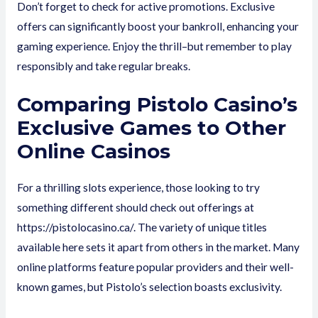
Don’t forget to check for active promotions. Exclusive
offers can significantly boost your bankroll, enhancing your
gaming experience. Enjoy the thrill–but remember to play
responsibly and take regular breaks.
Comparing Pistolo Casino’s
Exclusive Games to Other
Online Casinos
For a thrilling slots experience, those looking to try
something different should check out offerings at
https://pistolocasino.ca/
. The variety of unique titles
available here sets it apart from others in the market. Many
online platforms feature popular providers and their well-
known games, but Pistolo’s selection boasts exclusivity.