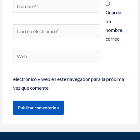
Guarda
mi
nombre,
correo
electrónico y web en este navegador para la próxima
vez que comente.