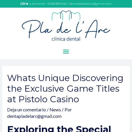
Llíria
¡Llámanos! +34960803440 / dentalpladelarc@gmail.com
Whats Unique Discovering
the Exclusive Game Titles
at Pistolo Casino
Deja un comentario
/
News
/ Por
dentapladelarc@gmail.com
Exploring the Special