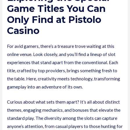
Game Titles You Can
Only Find at Pistolo
Casino
For avid gamers, there’s a treasure trove waiting at this
online venue. Look closely, and you’ll find a lineup of slot
experiences that stand apart from the conventional. Each
title, crafted by top providers, brings something fresh to
the table. Here, creativity meets technology, transforming
gameplay into an adventure of its own.
Curious about what sets them apart? It’s all about distinct
themes, engaging mechanics, and bonuses that elevate the
standard play. The diversity among the slots can capture
anyone’s attention, from casual players to those hunting for