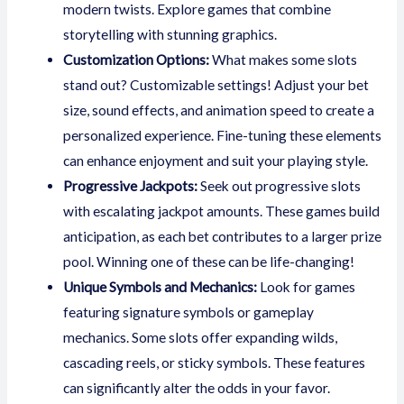
modern twists. Explore games that combine
storytelling with stunning graphics.
Customization Options:
What makes some slots
stand out? Customizable settings! Adjust your bet
size, sound effects, and animation speed to create a
personalized experience. Fine-tuning these elements
can enhance enjoyment and suit your playing style.
Progressive Jackpots:
Seek out progressive slots
with escalating jackpot amounts. These games build
anticipation, as each bet contributes to a larger prize
pool. Winning one of these can be life-changing!
Unique Symbols and Mechanics:
Look for games
featuring signature symbols or gameplay
mechanics. Some slots offer expanding wilds,
cascading reels, or sticky symbols. These features
can significantly alter the odds in your favor.