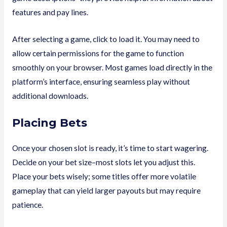
features and pay lines.
After selecting a game, click to load it. You may need to
allow certain permissions for the game to function
smoothly on your browser. Most games load directly in the
platform’s interface, ensuring seamless play without
additional downloads.
Placing Bets
Once your chosen slot is ready, it’s time to start wagering.
Decide on your bet size–most slots let you adjust this.
Place your bets wisely; some titles offer more volatile
gameplay that can yield larger payouts but may require
patience.