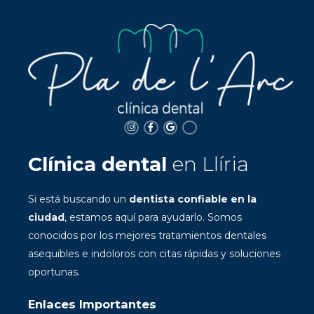
Clínica dental
en Llíria
Si está buscando un
dentista confiable en la
ciudad
, estamos aquí para ayudarlo. Somos
conocidos por los mejores tratamientos dentales
asequibles e indoloros con citas rápidas y soluciones
oportunas.
Enlaces Importantes