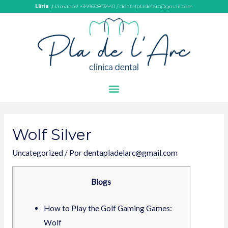
Llíria
¡Llámanos! +34960803440 / dentalpladelarc@gmail.com
Wolf Silver
Uncategorized
/ Por
dentapladelarc@gmail.com
Blogs
How to Play the Golf Gaming Games:
Wolf