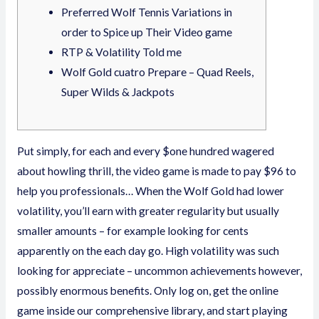
Preferred Wolf Tennis Variations in
order to Spice up Their Video game
RTP & Volatility Told me
Wolf Gold cuatro Prepare – Quad Reels,
Super Wilds & Jackpots
Put simply, for each and every $one hundred wagered
about howling thrill, the video game is made to pay $96 to
help you professionals… When the Wolf Gold had lower
volatility, you’ll earn with greater regularity but usually
smaller amounts – for example looking for cents
apparently on the each day go. High volatility was such
looking for appreciate – uncommon achievements however,
possibly enormous benefits.
Only log on, get the online
game inside our comprehensive library, and start playing