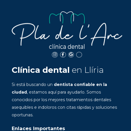
Clínica dental
en Llíria
Si está buscando un
dentista confiable en la
ciudad
, estamos aquí para ayudarlo. Somos
conocidos por los mejores tratamientos dentales
asequibles e indoloros con citas rápidas y soluciones
oportunas.
Enlaces Importantes