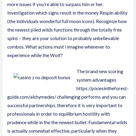
more issues if you’re able to surpass him or her.
Investigation which signs result in the money Respin ability
(the individuals wonderful full moon icons). Recognize how
the newest piled wilds functions through the totally free
spins – they are your solution to probably unbelievable
combos. What actions must i imagine whenever to
experience while the Wolf?
The brand new scoring
system advantages
https://pixiesintheforest-
guide.com/alchymedes/
challenging performs and you can
successful partnerships, therefore it is very important to
professionals in order to equilibrium hostility with
prudence while in the the newest bullet. Fundamental wilds
is actually somewhat effective, particularly when they