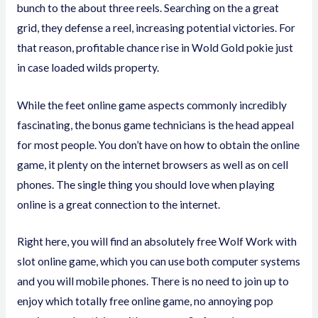
bunch to the about three reels. Searching on the a great
grid, they defense a reel, increasing potential victories. For
that reason, profitable chance rise in Wold Gold pokie just
in case loaded wilds property.
While the feet online game aspects commonly incredibly
fascinating, the bonus game technicians is the head appeal
for most people. You don’t have on how to obtain the online
game, it plenty on the internet browsers as well as on cell
phones. The single thing you should love when playing
online is a great connection to the internet.
Right here, you will find an absolutely free Wolf Work with
slot online game, which you can use both computer systems
and you will mobile phones. There is no need to join up to
enjoy which totally free online game, no annoying pop