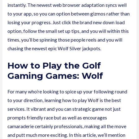
instantly. The newest web browser adaptation syncs well
to your app, so you can option between gizmos rather than
losing your progress. Just click the brand new down load
option, follow the small set up tips, and you will within this
times, you’ll be spinning those people reels and you will
chasing the newest epic Wolf Silver jackpots.
How to Play the Golf
Gaming Games: Wolf
For many who’re looking to spice up your following round
to your direction, learning how to play Wolf is the best
services. It vibrant and you can strategic game not just
prompts friendly race but as well as encourages
camaraderie certainly professionals, making all the move
and putt much more exciting. In this article, we’ll mention