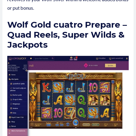
or put bonus.
Wolf Gold cuatro Prepare –
Quad Reels, Super Wilds &
Jackpots