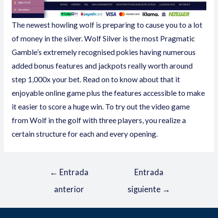
The newest howling wolf is preparing to cause you to a lot
of money in the silver. Wolf Silver is the most Pragmatic
Gamble’s extremely recognised pokies having numerous
added bonus features and jackpots really worth around
step 1,000x your bet. Read on to know about that it
enjoyable online game plus the features accessible to make
it easier to score a huge win. To try out the video game
from Wolf in the golf with three players, you realize a
certain structure for each and every opening.
←
Entrada
Entrada
anterior
siguiente
→