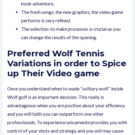
book adventure.
The fresh songs, the new graphics, the video game
performs is very refined.
The selection-to make processes is crucial as you
can change the results of the opening.
Preferred Wolf Tennis
Variations in order to Spice
up Their Video game
Once you understand when to wade “solitary wolf” inside
Wolf golf is an important decision. This really is
advantageous when you are positive about your efficiency
and you will faith you can outperform one other
professionals. To experience unicamente provides you with
control of your shots and strategy and you will may cause