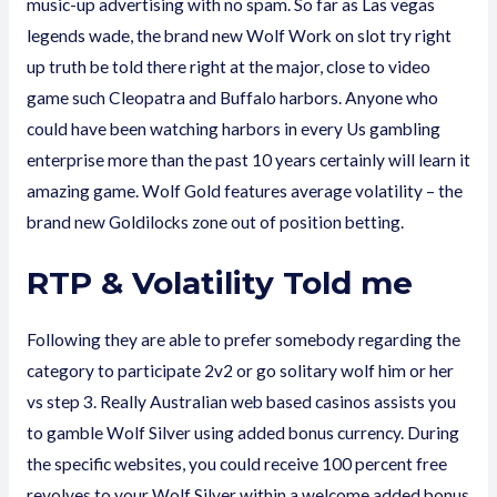
music-up advertising with no spam. So far as Las vegas
legends wade, the brand new Wolf Work on slot try right
up truth be told there right at the major, close to video
game such Cleopatra and Buffalo harbors. Anyone who
could have been watching harbors in every Us gambling
enterprise more than the past 10 years certainly will learn it
amazing game. Wolf Gold features average volatility – the
brand new Goldilocks zone out of position betting.
RTP & Volatility Told me
Following they are able to prefer somebody regarding the
category to participate 2v2 or go solitary wolf him or her
vs step 3. Really Australian web based casinos assists you
to gamble Wolf Silver using added bonus currency. During
the specific websites, you could receive 100 percent free
revolves to your Wolf Silver within a welcome added bonus