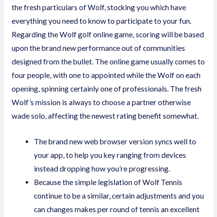
the fresh particulars of Wolf, stocking you which have
everything you need to know to participate to your fun.
Regarding the Wolf golf online game, scoring will be based
upon the brand new performance out of communities
designed from the bullet. The online game usually comes to
four people, with one to appointed while the Wolf on each
opening, spinning certainly one of professionals. The fresh
Wolf’s mission is always to choose a partner otherwise
wade solo, affecting the newest rating benefit somewhat.
The brand new web browser version syncs well to
your app, to help you key ranging from devices
instead dropping how you’re progressing.
Because the simple legislation of Wolf Tennis
continue to be a similar, certain adjustments and you
can changes makes per round of tennis an excellent